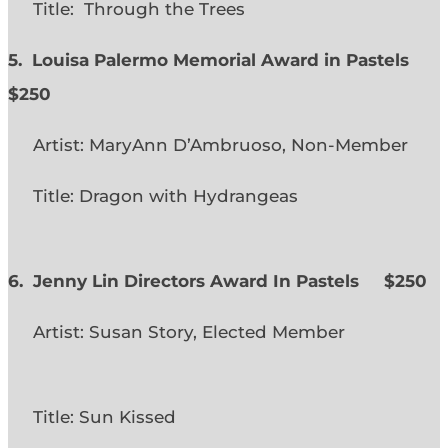
Title: Through the Trees
5. Louisa Palermo Memorial Award in Pastels
$250
Artist: MaryAnn D’Ambruoso, Non-Member
Title: Dragon with Hydrangeas
6. Jenny Lin Directors Award In Pastels $250
Artist: Susan Story, Elected Member
Title: Sun Kissed