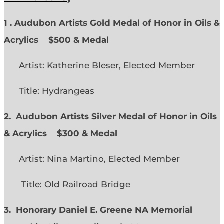
1 . Audubon Artists Gold Medal of Honor in Oils &
Acrylics
$500 & Medal
Artist: Katherine Bleser, Elected Member
Title: Hydrangeas
2. Audubon Artists Silver Medal of Honor in Oils
& Acrylics
$300 & Medal
Artist: Nina Martino, Elected Member
Title: Old Railroad Bridge
3. Honorary Daniel E. Greene NA Memorial