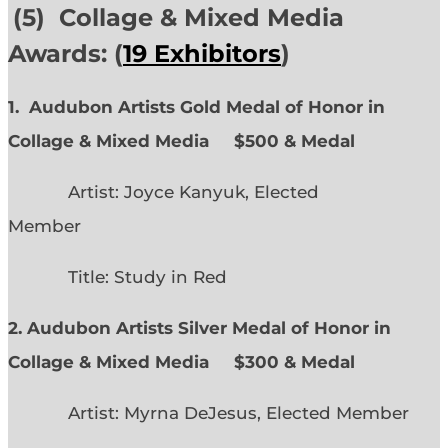
(5) Collage & Mixed Media
Awards: (
19 Exhibitors
)
1. Audubon Artists Gold Medal of Honor in
Collage & Mixed Media $500 & Medal
Artist: Joyce Kanyuk, Elected
Member
Title: Study in Red
2. Audubon Artists Silver Medal of Honor in
Collage & Mixed Media $300 & Medal
Artist: Myrna DeJesus, Elected Member