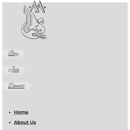
Buy
Join
Donate
Home
About Us