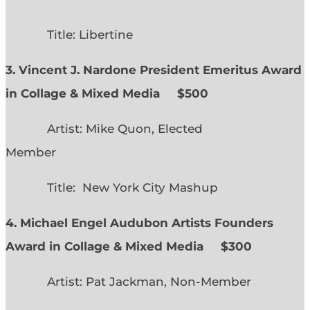
Title: Libertine
3. Vincent J. Nardone President Emeritus Award
in Collage & Mixed Media $500
Artist: Mike Quon, Elected
Member
Title: New York City Mashup
4. Michael Engel Audubon Artists Founders
Award in Collage & Mixed Media $300
Artist: Pat Jackman, Non-Member