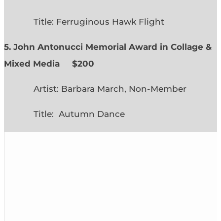
Title: Ferruginous Hawk Flight
5. John Antonucci Memorial Award in Collage &
Mixed Media $200
Artist: Barbara March, Non-Member
Title: Autumn Dance