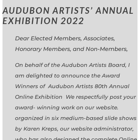
AUDUBON ARTISTS’ ANNUAL
EXHIBITION 2022
Dear Elected Members, Associates,
Honorary Members, and Non-Members,
On behalf of the Audubon Artists Board, I
am delighted to announce the Award
Winners of Audubon Artists 80th Annual
Online Exhibition We respectfully post your
award- winning work on our website.
organized in six medium-based slide shows
by Karen Kreps, our website administrator,
who has also designed the complete Online