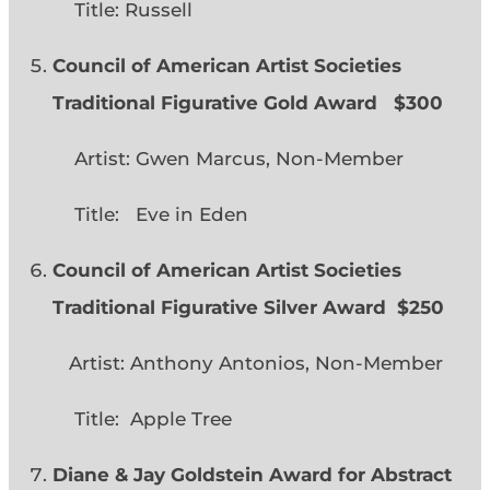
Title: Russell
Council of American Artist Societies
Traditional Figurative Gold Award $300
Artist: Gwen Marcus, Non-Member
Title: Eve in Eden
Council of American Artist Societies
Traditional Figurative Silver Award $250
Artist: Anthony Antonios, Non-Member
Title: Apple Tree
Diane & Jay Goldstein Award for Abstract