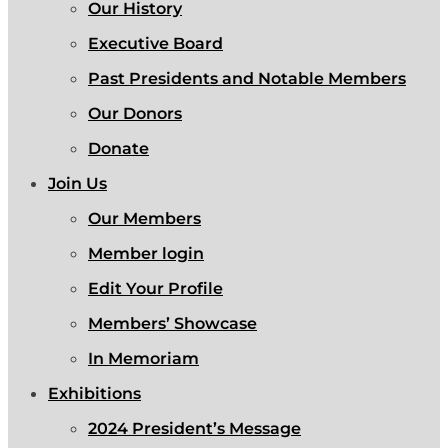
Our History
Executive Board
Past Presidents and Notable Members
Our Donors
Donate
Join Us
Our Members
Member login
Edit Your Profile
Members’ Showcase
In Memoriam
Exhibitions
2024 President’s Message