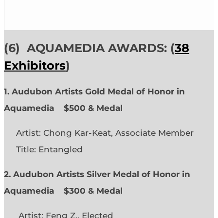
(6)
AQUAMEDIA AWARDS: (
38
Exhibitors
)
1. Audubon Artists Gold Medal of Honor in
Aquamedia
$500 & Medal
Artist: Chong Kar-Keat, Associate Member
Title: Entangled
2. Audubon Artists Silver Medal of Honor in
Aquamedia
$300 & Medal
Artist: Feng Z., Elected