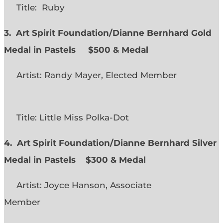
Title: Ruby
3. Art Spirit Foundation/Dianne Bernhard Gold
Medal in Pastels $500 & Medal
Artist: Randy Mayer, Elected Member
Title: Little Miss Polka-Dot
4. Art Spirit Foundation/Dianne Bernhard Silver
Medal in Pastels $300 & Medal
Artist: Joyce Hanson, Associate
Member