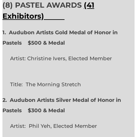
(8) PASTEL AWARDS
(41
Exhibitors)
1. Audubon Artists Gold Medal of Honor in
Pastels $500 & Medal
Artist: Christine Ivers, Elected Member
Title: The Morning Stretch
2. Audubon Artists Silver Medal of Honor in
Pastels $300 & Medal
Artist: Phil Yeh, Elected Member