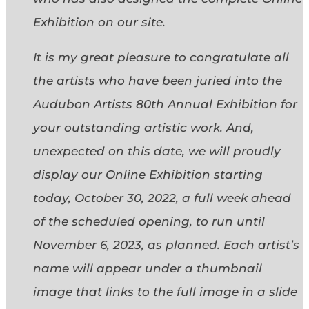
Exhibition on our site.
It is my great pleasure to congratulate all
the artists who have been juried into the
Audubon Artists 80th Annual Exhibition for
your outstanding artistic work. And,
unexpected on this date, we will proudly
display our Online Exhibition starting
today, October 30, 2022, a full week ahead
of the scheduled opening, to run until
November 6, 2023, as planned. Each artist’s
name will appear under a thumbnail
image that links to the full image in a slide