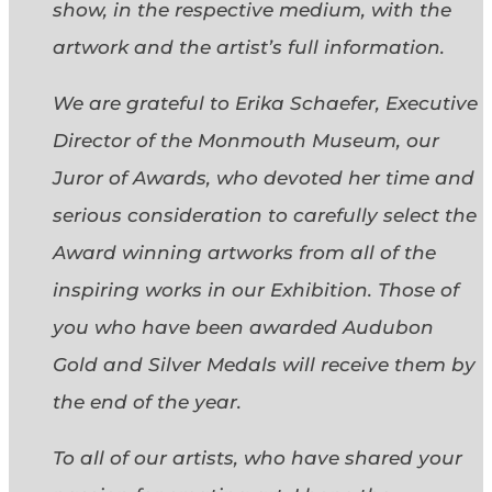
show, in the respective medium, with the
artwork and the artist’s full information.
We are grateful to Erika Schaefer, Executive
Director of the Monmouth Museum, our
Juror of Awards, who devoted her time and
serious consideration to carefully select the
Award winning artworks from all of the
inspiring works in our Exhibition. Those of
you who have been awarded Audubon
Gold and Silver Medals will receive them by
the end of the year.
To all of our artists, who have shared your