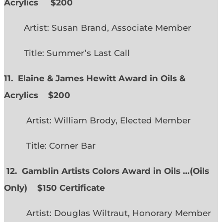
Acrylics
$200
Artist: Susan Brand, Associate Member
Title: Summer’s Last Call
11. Elaine & James Hewitt Award in Oils &
Acrylics
$200
Artist: William Brody, Elected Member
Title: Corner Bar
12. Gamblin Artists Colors Award in Oils …
(
Oils
Only)
$150 Certificate
Artist: Douglas Wiltraut, Honorary Member