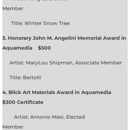
Member
Title: Winter Snow Tree
3. Honorary John M. Angelini Memorial Award in
Aquamedia
$500
Artist: MaryLou Shipman, Associate Member
Title: Bertolli
4. Blick Art Materials Award in Aquamedia
$300 Certificate
Artist: Antonio Masi, Elected
Member