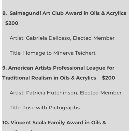
8. Salmagundi Art Club Award in Oils & Acrylics
$200
Artist: Gabriela Dellosso, Elected Member
Title: Homage to Minerva Teichert
9. American Artists Professional League for
Traditional Realism in Oils & Acrylics
$200
Artist: Patricia Hutchinson, Elected Member
Title: Jose with Pictographs
10. Vincent Scola Family Award in Oils &