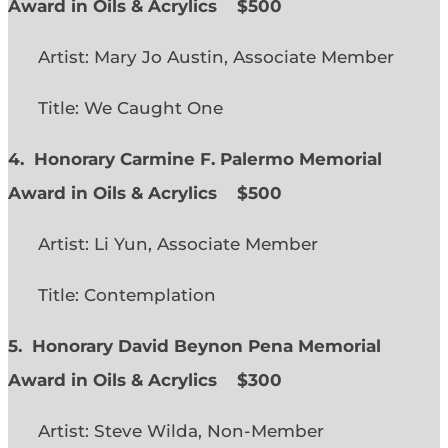
Award in Oils & Acrylics
$500
Artist: Mary Jo Austin, Associate Member
Title: We Caught One
4. Honorary Carmine F. Palermo Memorial
Award in Oils & Acrylics
$500
Artist: Li Yun, Associate Member
Title: Contemplation
5. Honorary David Beynon Pena Memorial
Award in Oils & Acrylics
$300
Artist: Steve Wilda, Non-Member