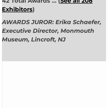
42 Total Awards … (
See all 208
Exhibitors
)
AWARDS JUROR: Erika Schaefer,
Executive Director,
Monmouth
Museum, Lincroft, NJ