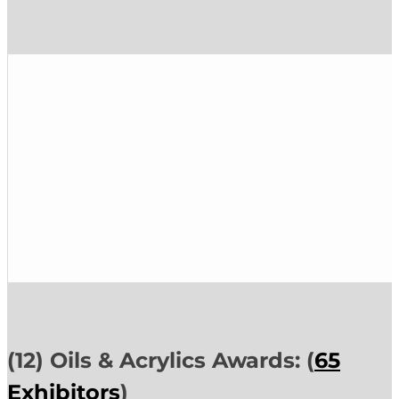
(12) Oils & Acrylics Awards: (
65
Exhibitors
)