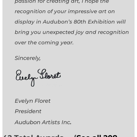
passion for creating art, I hope the
recognition of your impressive art on
display in Audubon’s 80th Exhibition will
bring you unexpected joy and recognition
over the coming year.
Sincerely,
Evelyn Floret
President
.
Audubon Artists
Inc