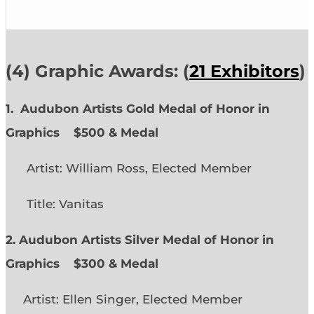
(4) Graphic Awards: (
21 Exhibitors
)
1. Audubon Artists Gold Medal of Honor in
Graphics
$500 & Medal
Artist: William Ross, Elected Member
Title: Vanitas
2. Audubon Artists Silver Medal of Honor in
Graphics
$300 & Medal
Artist: Ellen Singer, Elected Member