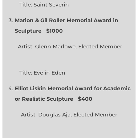
Title: Saint Severin
Marion & Gil Roller Memorial Award in
Sculpture $1000
Artist: Glenn Marlowe, Elected Member
Title: Eve in Eden
Elliot Liskin Memorial Award for Academic
or Realistic Sculpture
$400
Artist: Douglas Aja, Elected Member