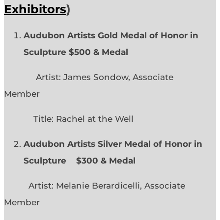
Exhibitors
)
Audubon Artists Gold Medal of Honor in
Sculpture $500 & Medal
Artist: James Sondow, Associate
Member
Title: Rachel at the Well
Audubon Artists Silver Medal of Honor in
Sculpture $300 & Medal
Artist: Melanie Berardicelli, Associate
Member