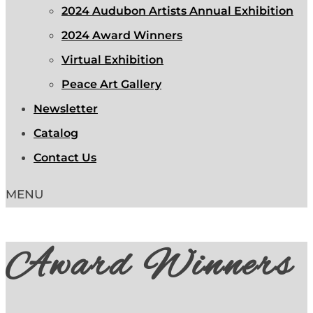
2024 Audubon Artists Annual Exhibition
2024 Award Winners
Virtual Exhibition
Peace Art Gallery
Newsletter
Catalog
Contact Us
Award Winners