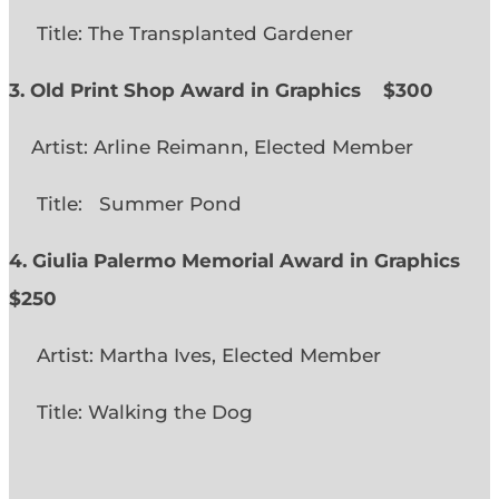
Title: The Transplanted Gardener
3. Old Print Shop Award in Graphics
$300
Artist: Arline Reimann, Elected Member
Title: Summer Pond
4. Giulia Palermo Memorial Award in Graphics
$250
Artist: Martha Ives, Elected Member
Title: Walking the Dog