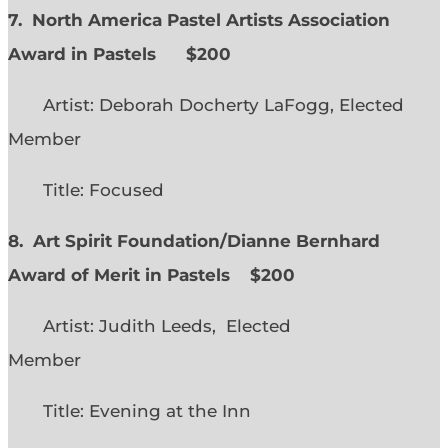
7. North America Pastel Artists Association
Award in Pastels $200
Artist: Deborah Docherty LaFogg, Elected
Member
Title: Focused
8. Art Spirit Foundation/Dianne Bernhard
Award of Merit in Pastels $200
Artist: Judith Leeds, Elected
Member
Title: Evening at the Inn