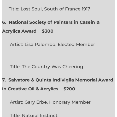
Title: Lost Soul, South of France 1917
6. National Society of Painters in Casein &
Acrylics Award
$300
Artist: Lisa Palombo, Elected Member
Title: The Country Was Cheering
7. Salvatore & Quinta Indiviglia Memorial Award
in Creative Oil & Acrylics
$200
Artist: Gary Erbe, Honorary Member
Title: Natural Instinct