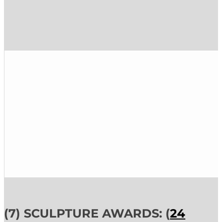
(7) SCULPTURE AWARDS: (
24