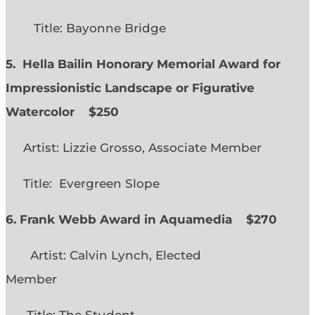
Title: Bayonne Bridge
5. Hella Bailin Honorary Memorial Award for
Impressionistic Landscape or Figurative
Watercolor
$250
Artist: Lizzie Grosso, Associate Member
Title: Evergreen Slope
6. Frank Webb Award in Aquamedia
$270
Artist: Calvin Lynch, Elected
Member