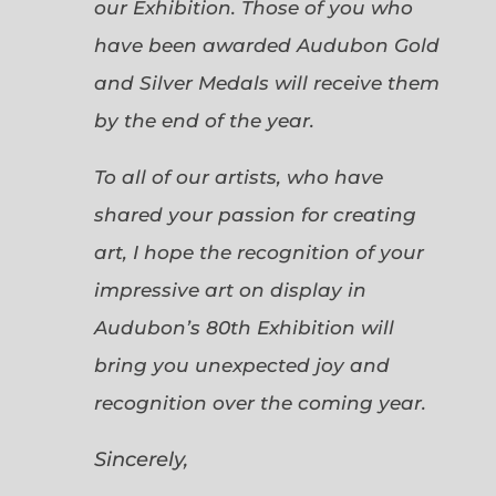
our Exhibition. Those of you who
have been awarded Audubon Gold
and Silver Medals will receive them
by the end of the year.
To all of our artists, who have
shared your passion for creating
art, I hope the recognition of your
impressive art on display in
Audubon’s 80th Exhibition will
bring you unexpected joy and
recognition over the coming year.
Sincerely,