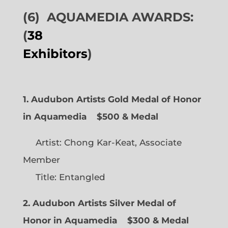
(6)
AQUAMEDIA AWARDS:
(
38
Exhibitors
)
1. Audubon Artists Gold Medal of Honor
in Aquamedia
$500 & Medal
Artist: Chong Kar-Keat, Associate
Member
Title: Entangled
2. Audubon Artists Silver Medal of
Honor in Aquamedia
$300 & Medal