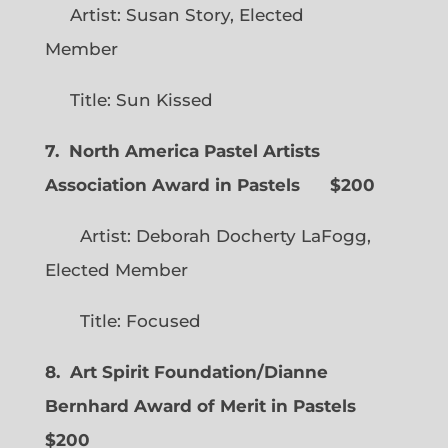
Artist: Susan Story, Elected
Member
Title: Sun Kissed
7. North America Pastel Artists
Association Award in Pastels $200
Artist: Deborah Docherty LaFogg,
Elected Member
Title: Focused
8. Art Spirit Foundation/Dianne
Bernhard Award of Merit in Pastels
$200