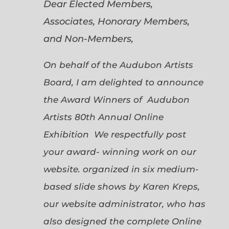
Dear Elected Members,
Associates, Honorary Members,
and Non-Members,
On behalf of the Audubon Artists
Board, I am delighted to announce
the Award Winners of Audubon
Artists 80th Annual Online
Exhibition We respectfully post
your award- winning work on our
website. organized in six medium-
based slide shows by Karen Kreps,
our website administrator, who has
also designed the complete Online