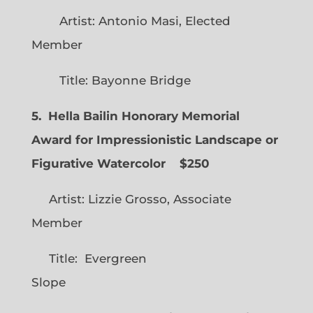
Artist: Antonio Masi, Elected
Member
Title: Bayonne Bridge
5. Hella Bailin Honorary Memorial
Award for Impressionistic Landscape or
Figurative Watercolor
$250
Artist: Lizzie Grosso, Associate
Member
Title: Evergreen
Slope