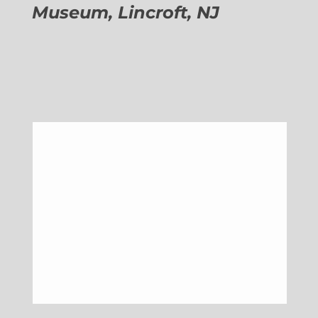
Museum, Lincroft, NJ