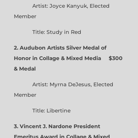
Artist: Joyce Kanyuk, Elected
Member
Title: Study in Red
2. Audubon Artists Silver Medal of
Honor in Collage & Mixed Media $300
& Medal
Artist: Myrna DeJesus, Elected
Member
Title: Libertine
3. Vincent J. Nardone President
Emeritus Award in Collage & Mixed