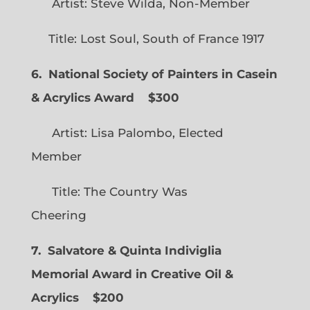
Artist: Steve Wilda, Non-Member
Title: Lost Soul, South of France 1917
6. National Society of Painters in Casein
& Acrylics Award
$300
Artist: Lisa Palombo, Elected
Member
Title: The Country Was
Cheering
7. Salvatore & Quinta Indiviglia
Memorial Award in Creative Oil &
Acrylics
$200