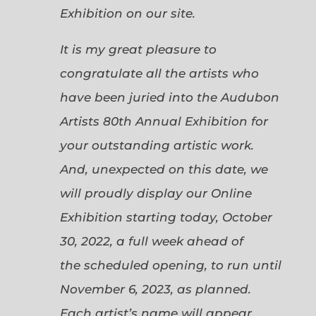
Exhibition on our site.
It is my great pleasure to
congratulate all the artists who
have been juried into the Audubon
Artists 80th Annual Exhibition for
your outstanding artistic work.
And, unexpected on this date, we
will proudly display our Online
Exhibition starting today, October
30, 2022, a full week ahead of
the scheduled opening, to run until
November 6, 2023, as planned.
Each artist’s name will appear