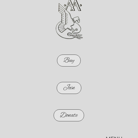
Buy
Join
Donate