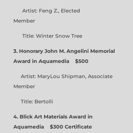
Artist: Feng Z., Elected
Member
Title: Winter Snow Tree
3. Honorary John M. Angelini Memorial
Award in Aquamedia
$500
Artist: MaryLou Shipman, Associate
Member
Title: Bertolli
4. Blick Art Materials Award in
Aquamedia
$300 Certificate