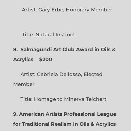
Artist: Gary Erbe, Honorary Member
Title: Natural Instinct
8. Salmagundi Art Club Award in Oils &
Acrylics
$200
Artist: Gabriela Dellosso, Elected
Member
Title: Homage to Minerva Teichert
9. American Artists Professional League
for Traditional Realism in Oils & Acrylics