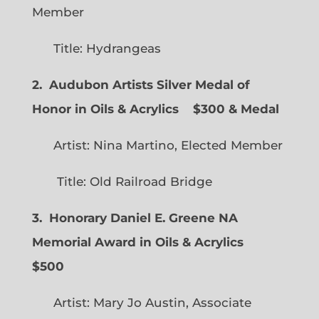
Member
Title: Hydrangeas
2. Audubon Artists Silver Medal of
Honor in Oils & Acrylics
$300 & Medal
Artist: Nina Martino, Elected Member
Title: Old Railroad Bridge
3. Honorary Daniel E. Greene NA
Memorial Award in Oils & Acrylics
$500
Artist: Mary Jo Austin, Associate