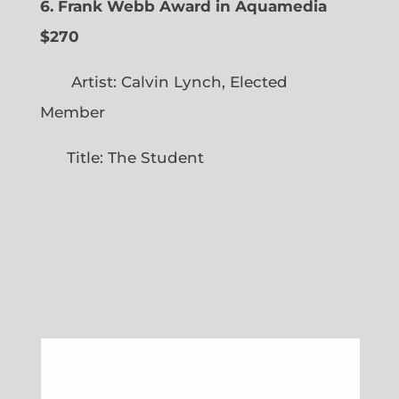
6. Frank Webb Award in Aquamedia
$270
Artist: Calvin Lynch, Elected
Member
Title: The Student