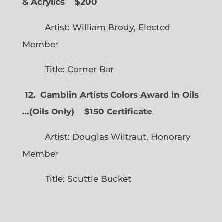
& Acrylics
$200
Artist: William Brody, Elected
Member
Title: Corner Bar
12. Gamblin Artists Colors Award in Oils
…
(
Oils Only)
$150 Certificate
Artist: Douglas Wiltraut, Honorary
Member
Title: Scuttle Bucket