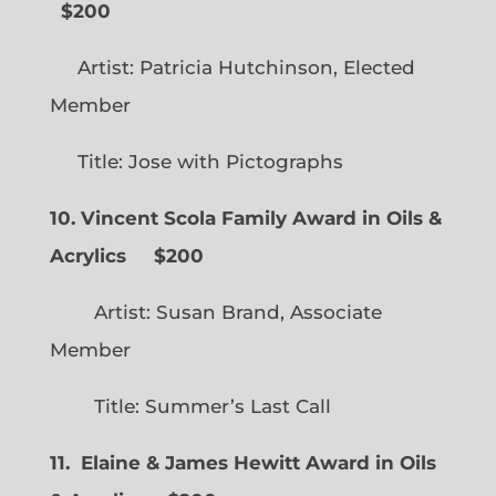
$200
Artist: Patricia Hutchinson, Elected
Member
Title: Jose with Pictographs
10. Vincent Scola Family Award in Oils &
Acrylics
$200
Artist: Susan Brand, Associate
Member
Title: Summer’s Last Call
11. Elaine & James Hewitt Award in Oils