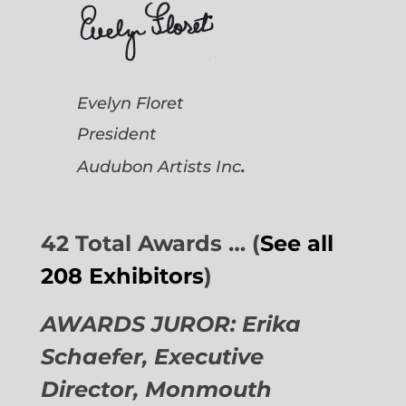
Evelyn Floret
President
.
Audubon Artists
Inc
42 Total Awards … (
See all
208 Exhibitors
)
AWARDS JUROR: Erika
Schaefer, Executive
Director,
Monmouth