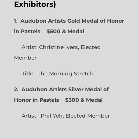
Exhibitors)
1. Audubon Artists Gold Medal of Honor
in Pastels $500 & Medal
Artist: Christine Ivers, Elected
Member
Title: The Morning Stretch
2. Audubon Artists Silver Medal of
Honor in Pastels $300 & Medal
Artist: Phil Yeh, Elected Member