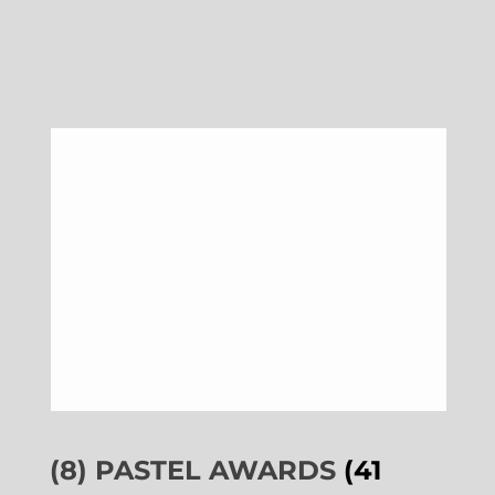
(8) PASTEL AWARDS
(41