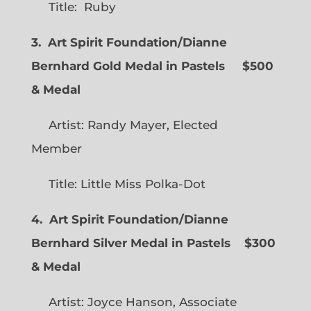
Title: Ruby
3. Art Spirit Foundation/Dianne
Bernhard Gold Medal in Pastels $500
& Medal
Artist: Randy Mayer, Elected
Member
Title: Little Miss Polka-Dot
4. Art Spirit Foundation/Dianne
Bernhard Silver Medal in Pastels $300
& Medal
Artist: Joyce Hanson, Associate