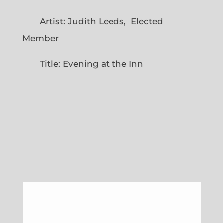
Artist: Judith Leeds, Elected
Member
Title: Evening at the Inn