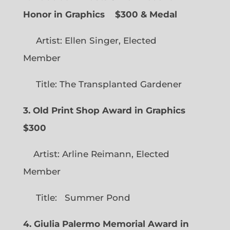
Honor in Graphics
$300 & Medal
Artist: Ellen Singer, Elected
Member
Title: The Transplanted Gardener
3. Old Print Shop Award in Graphics
$300
Artist: Arline Reimann, Elected
Member
Title: Summer Pond
4. Giulia Palermo Memorial Award in