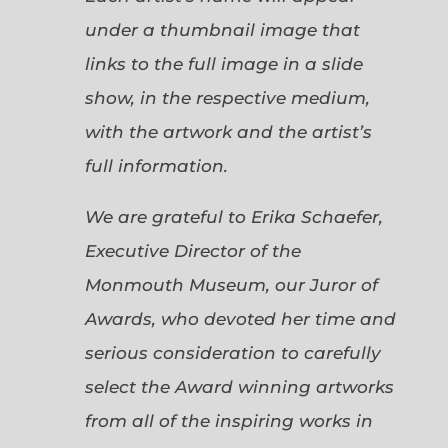
under a thumbnail image that
links to the full image in a slide
show, in the respective medium,
with the artwork and the artist’s
full information.
We are grateful to Erika Schaefer,
Executive Director of the
Monmouth Museum, our Juror of
Awards, who devoted her time and
serious consideration to carefully
select the Award winning artworks
from all of the inspiring works in