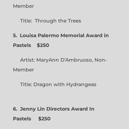
Member
Title: Through the Trees
5. Louisa Palermo Memorial Award in
Pastels $250
Artist: MaryAnn D’Ambruoso, Non-
Member
Title: Dragon with Hydrangeas
6. Jenny Lin Directors Award In
Pastels $250