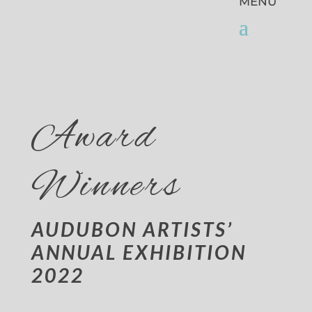
Award
Winners
AUDUBON ARTISTS’
ANNUAL EXHIBITION
2022