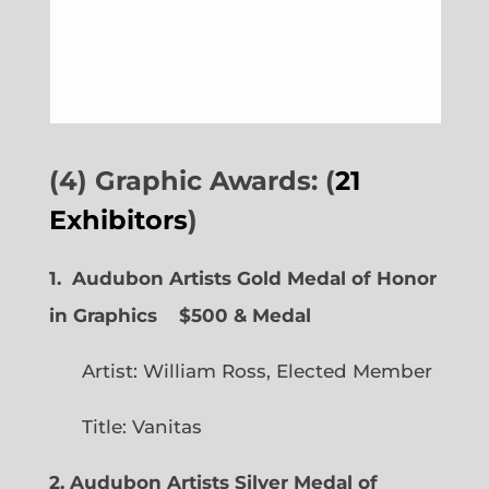
(4) Graphic Awards: (
21
Exhibitors
)
1. Audubon Artists Gold Medal of Honor
in Graphics
$500 & Medal
Artist: William Ross, Elected Member
Title: Vanitas
2. Audubon Artists Silver Medal of