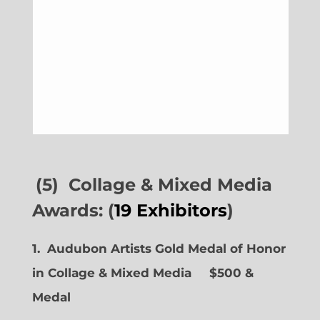
(5) Collage & Mixed Media
Awards: (
19 Exhibitors
)
1. Audubon Artists Gold Medal of Honor
in Collage & Mixed Media $500 &
Medal