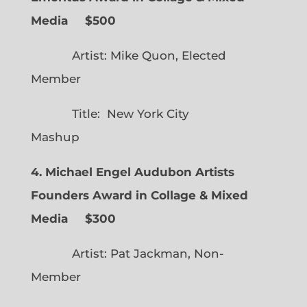
Media $500
Artist: Mike Quon, Elected
Member
Title: New York City
Mashup
4. Michael Engel Audubon Artists
Founders Award in Collage & Mixed
Media $300
Artist: Pat Jackman, Non-
Member