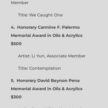
Member
Title: We Caught One
4. Honorary Carmine F. Palermo
Memorial Award in Oils & Acrylics
$500
Artist: Li Yun, Associate Member
Title: Contemplation
5. Honorary David Beynon Pena
Memorial Award in Oils & Acrylics
$300