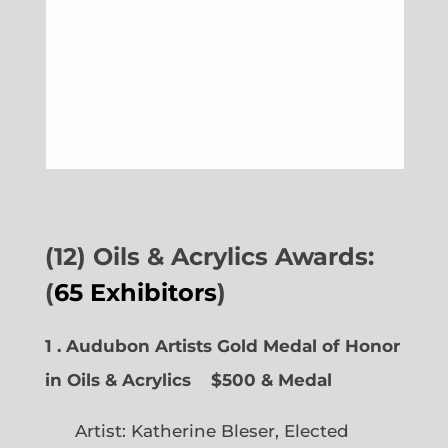
(12) Oils & Acrylics Awards:
(
65 Exhibitors
)
1 . Audubon Artists Gold Medal of Honor
in Oils & Acrylics
$500 & Medal
Artist: Katherine Bleser, Elected