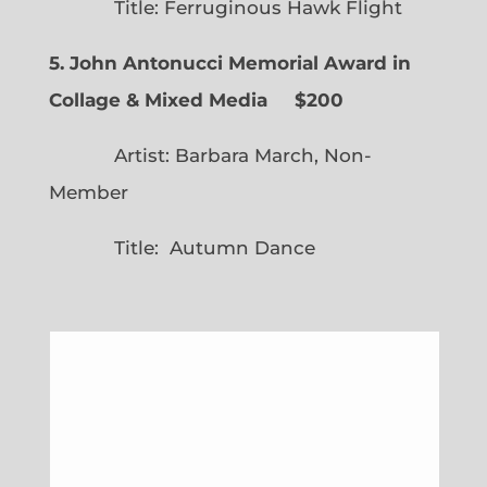
Title: Ferruginous Hawk Flight
5. John Antonucci Memorial Award in
Collage & Mixed Media $200
Artist: Barbara March, Non-
Member
Title: Autumn Dance