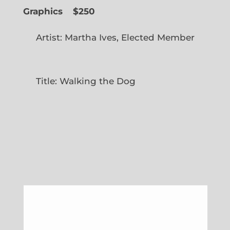
Graphics
$250
Artist: Martha Ives, Elected Member
Title: Walking the Dog