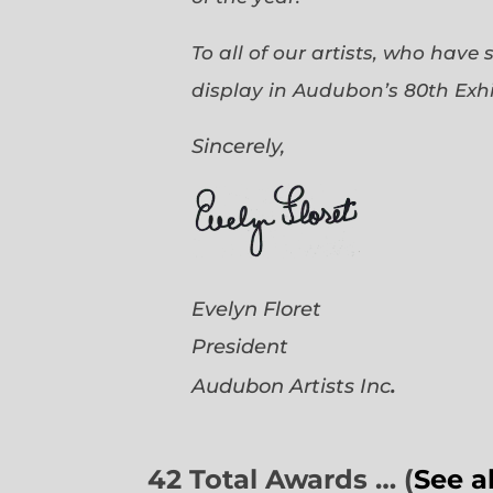
To all of our artists, who have
display in Audubon’s 80th Exhi
Sincerely,
Evelyn Floret
President
.
Audubon Artists
Inc
42 Total Awards … (
See a