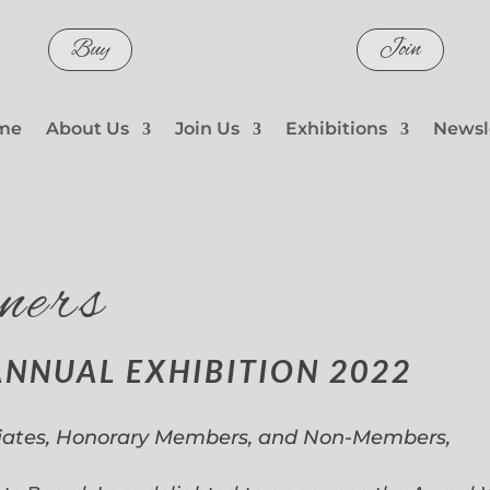
Buy
Join
me
About Us
Join Us
Exhibitions
Newsl
ners
ANNUAL EXHIBITION 2022
iates, Honorary Members, and Non-Members,