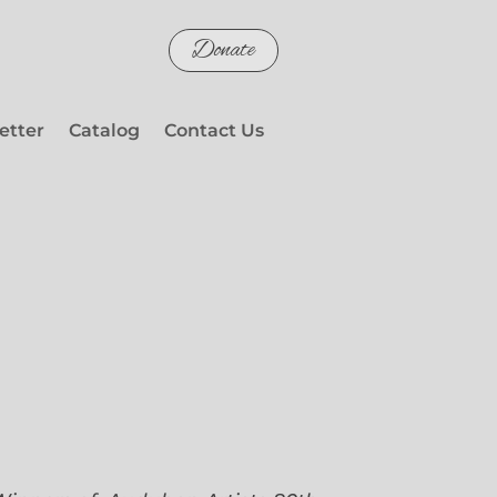
Donate
etter
Catalog
Contact Us