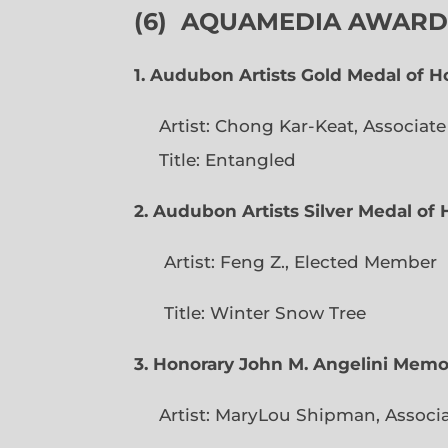
(6)
AQUAMEDIA AWARDS
1. Audubon Artists Gold Medal of 
Artist: Chong Kar-Keat, Associat
Title: Entangled
2. Audubon Artists Silver Medal o
Artist: Feng Z., Elec
Title: Winter Snow Tree
3. Honorary John M. Angelini Mem
Artist: MaryLou Shipman, Associ