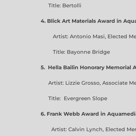
Title: Bertolli
4. Blick Art Materials Award in Aq
Artist: Antonio Masi, E
Title: Bayonne Bridge
5. Hella Bailin Honorary Memorial 
Artist: Lizzie Grosso, Assoc
Title: Evergreen
6. Frank Webb Award in Aquamedi
Artist: Calvin Lynch, Ele