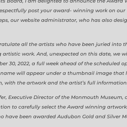
sts Board, I am delighted to announce the Award 
espectfully post your award- winning work on our 
eps, our website administrator, who has also desi
gratulate all the artists who have been juried into
 artistic work. And, unexpected on this date, we wi
ober 30, 2022, a full week ahead of the scheduled o
s name will appear under a thumbnail image that lin
 with the artwork and the artist’s full information
efer, Executive Director of the Monmouth Museum, 
ion to carefully select the Award winning artworks
who have been awarded Audubon Gold and Silver Me