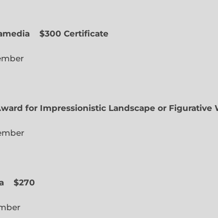
uamedia
$300 Certificate
lected Member
Award for Impressionistic Landscape or Figurative
iate Member
 Slope
a
$270
cted Member