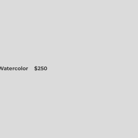
 Watercolor
$250