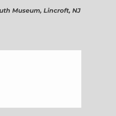
h Museum, Lincroft, NJ