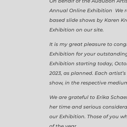
On behalf of the Audubon Arti
Annual Online Exhibition We r
based slide shows by Karen Kr
Exhibition on our site.
It is my great pleasure to con
Exhibition for your outstanding
Exhibition starting today, Oct
2023, as planned. Each artist’
show, in the respective medium,
We are grateful to Erika Scha
her time and serious considerat
our Exhibition. Those of you 
of the year.