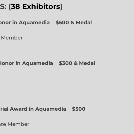
: (
38 Exhibitors
)
Honor in Aquamedia
$500 & Medal
e Member
f Honor in Aquamedia
$300 & Medal
ted Member
orial Award in Aquamedia
$500
ate Member