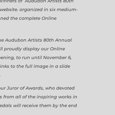
Winners of Audubon Artists 80th
website. organized in six medium-
gned the complete Online
 the Audubon Artists 80th Annual
ll proudly display our Online
pening, to run until November 6,
ks to the full image in a slide
.
our Juror of Awards, who devoted
 from all of the inspiring works in
dals will receive them by the end