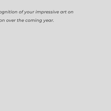
cognition of your impressive art on
ion over the coming year.