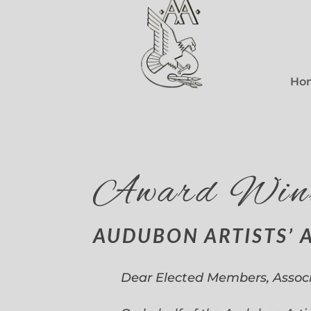
Ho
Award Win
AUDUBON ARTISTS’ 
Dear Elected Members, Assoc