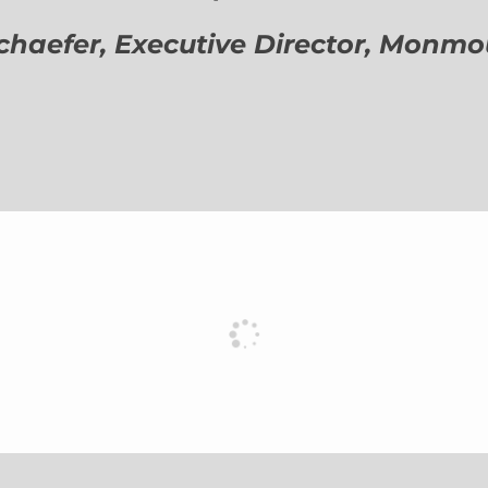
aefer, Executive Director,
Monmout