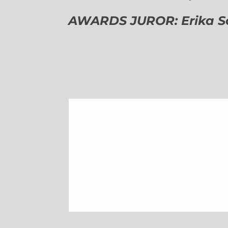
AWARDS JUROR: Erika Sch