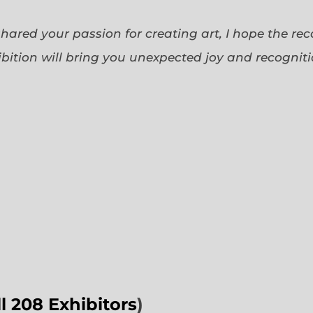
 shared your passion for creating art, I hope the re
bition will bring you unexpected joy and recognit
ll 208 Exhibitors
)