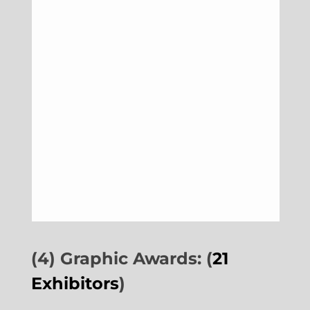
(4) Graphic Awards: (
21
Exhibitors
)