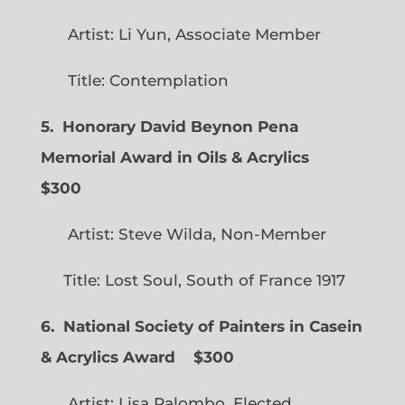
Artist: Li Yun, Associate Member
Title: Contemplation
5. Honorary David Beynon Pena
Memorial Award in Oils & Acrylics
$300
Artist: Steve Wilda, Non-Member
Title: Lost Soul, South of France 1917
6. National Society of Painters in Casein
& Acrylics Award
$300
Artist: Lisa Palombo, Elected