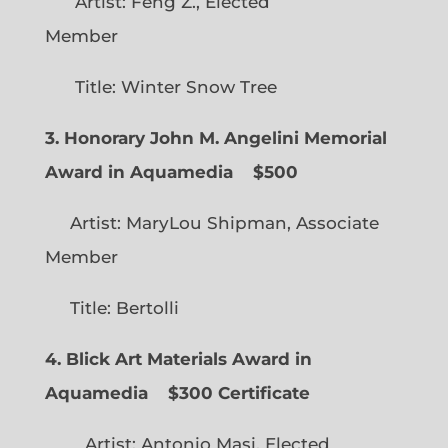
Artist: Feng Z., Elected
Member
Title: Winter Snow Tree
3. Honorary John M. Angelini Memorial
Award in Aquamedia
$500
Artist: MaryLou Shipman, Associate
Member
Title: Bertolli
4. Blick Art Materials Award in
Aquamedia
$300 Certificate
Artist: Antonio Masi, Elected