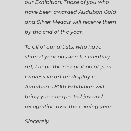
our Exhibition. Those of you who
have been awarded Audubon Gold
and Silver Medals will receive them
by the end of the year.
To all of our artists, who have
shared your passion for creating
art, I hope the recognition of your
impressive art on display in
Audubon’s 80th Exhibition will
bring you unexpected joy and
recognition over the coming year.
Sincerely,