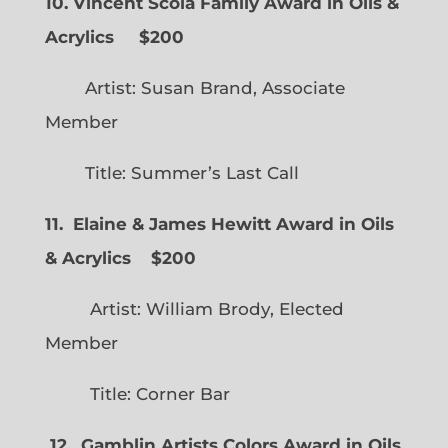
10. Vincent Scola Family Award in Oils &
Acrylics
$200
Artist: Susan Brand, Associate
Member
Title: Summer’s Last Call
11. Elaine & James Hewitt Award in Oils
& Acrylics
$200
Artist: William Brody, Elected
Member
Title: Corner Bar
12. Gamblin Artists Colors Award in Oils