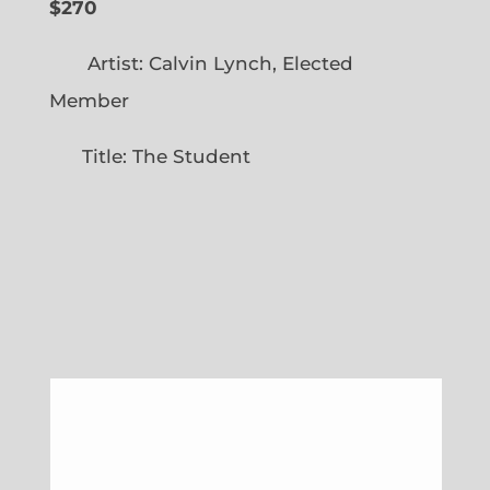
$270
Artist: Calvin Lynch, Elected
Member
Title: The Student