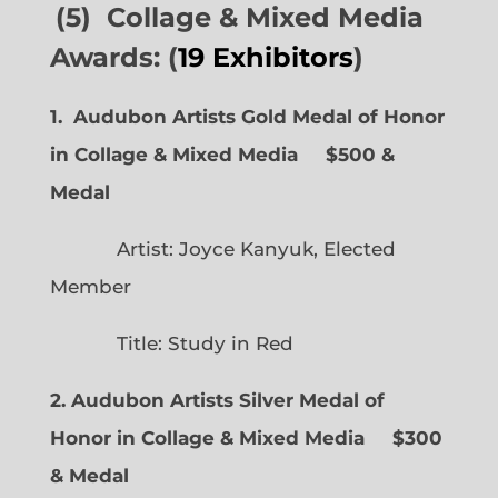
(5) Collage & Mixed Media
Awards: (
19 Exhibitors
)
1. Audubon Artists Gold Medal of Honor
in Collage & Mixed Media $500 &
Medal
Artist: Joyce Kanyuk, Elected
Member
Title: Study in Red
2. Audubon Artists Silver Medal of
Honor in Collage & Mixed Media $300
& Medal