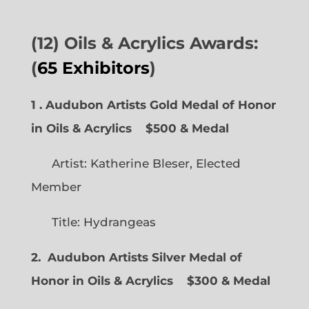
(12) Oils & Acrylics Awards:
(
65 Exhibitors
)
1 . Audubon Artists Gold Medal of Honor
in Oils & Acrylics
$500 & Medal
Artist: Katherine Bleser, Elected
Member
Title: Hydrangeas
2. Audubon Artists Silver Medal of
Honor in Oils & Acrylics
$300 & Medal