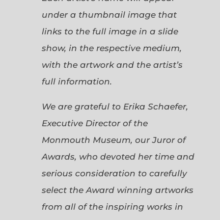
under a thumbnail image that
links to the full image in a slide
show, in the respective medium,
with the artwork and the artist’s
full information.
We are grateful to Erika Schaefer,
Executive Director of the
Monmouth Museum, our Juror of
Awards, who devoted her time and
serious consideration to carefully
select the Award winning artworks
from all of the inspiring works in