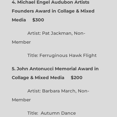
4. Michael Engel Audubon Artists
Founders Award in Collage & Mixed
Media $300
Artist: Pat Jackman, Non-
Member
Title: Ferruginous Hawk Flight
5. John Antonucci Memorial Award in
Collage & Mixed Media $200
Artist: Barbara March, Non-
Member
Title: Autumn Dance