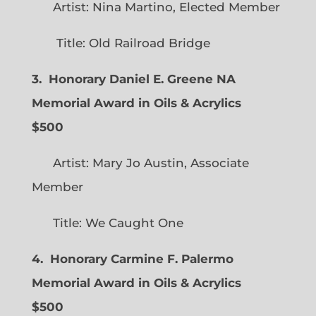
Artist: Nina Martino, Elected Member
Title: Old Railroad Bridge
3. Honorary Daniel E. Greene NA
Memorial Award in Oils & Acrylics
$500
Artist: Mary Jo Austin, Associate
Member
Title: We Caught One
4. Honorary Carmine F. Palermo
Memorial Award in Oils & Acrylics
$500