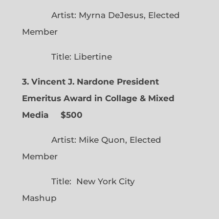
Artist: Myrna DeJesus, Elected
Member
Title: Libertine
3. Vincent J. Nardone President
Emeritus Award in Collage & Mixed
Media $500
Artist: Mike Quon, Elected
Member
Title: New York City
Mashup