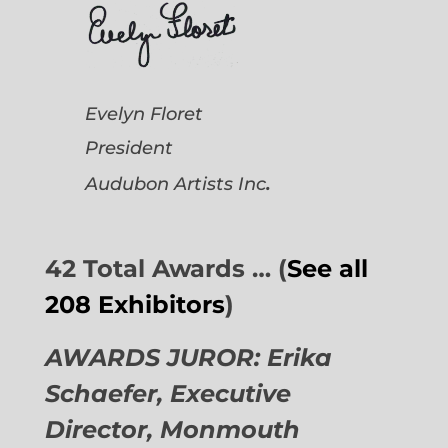
Evelyn Floret
President
.
Audubon Artists
Inc
42 Total Awards … (
See all
208 Exhibitors
)
AWARDS JUROR: Erika
Schaefer, Executive
Director,
Monmouth