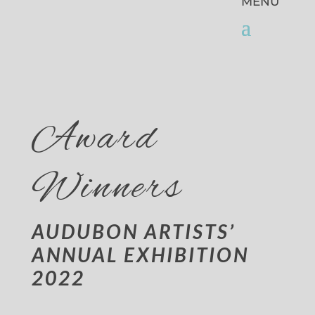
Award
Winners
AUDUBON ARTISTS’
ANNUAL EXHIBITION
2022