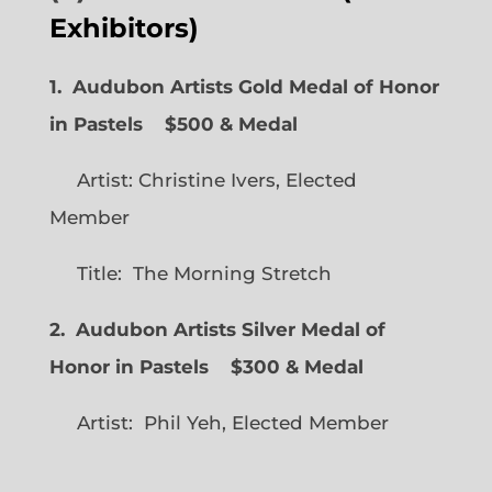
Exhibitors)
1. Audubon Artists Gold Medal of Honor
in Pastels $500 & Medal
Artist: Christine Ivers, Elected
Member
Title: The Morning Stretch
2. Audubon Artists Silver Medal of
Honor in Pastels $300 & Medal
Artist: Phil Yeh, Elected Member