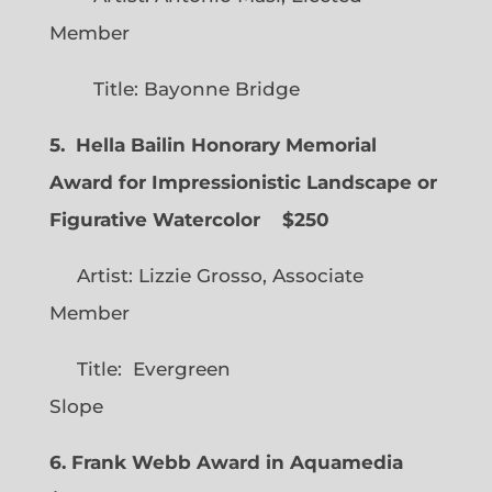
Member
Title: Bayonne Bridge
5. Hella Bailin Honorary Memorial
Award for Impressionistic Landscape or
Figurative Watercolor
$250
Artist: Lizzie Grosso, Associate
Member
Title: Evergreen
Slope
6. Frank Webb Award in Aquamedia