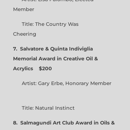
Member
Title: The Country Was
Cheering
7. Salvatore & Quinta Indiviglia
Memorial Award in Creative Oil &
Acrylics
$200
Artist: Gary Erbe, Honorary Member
Title: Natural Instinct
8. Salmagundi Art Club Award in Oils &