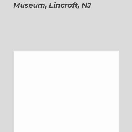
Museum, Lincroft, NJ