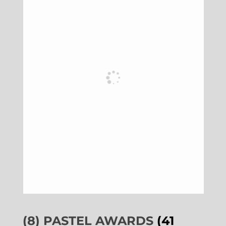
(8) PASTEL AWARDS
(41