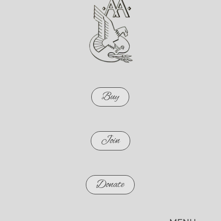
Buy
Join
Donate