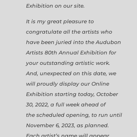
Exhibition on our site.
It is my great pleasure to
congratulate all the artists who
have been juried into the Audubon
Artists 80th Annual Exhibition for
your outstanding artistic work.
And, unexpected on this date, we
will proudly display our Online
Exhibition starting today, October
30, 2022, a full week ahead of
the scheduled opening, to run until
November 6, 2023, as planned.
Each artist’s name will appear