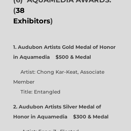
(
38
Exhibitors
)
1. Audubon Artists Gold Medal of Honor
in Aquamedia
$500 & Medal
Artist: Chong Kar-Keat, Associate
Member
Title: Entangled
2. Audubon Artists Silver Medal of
Honor in Aquamedia
$300 & Medal