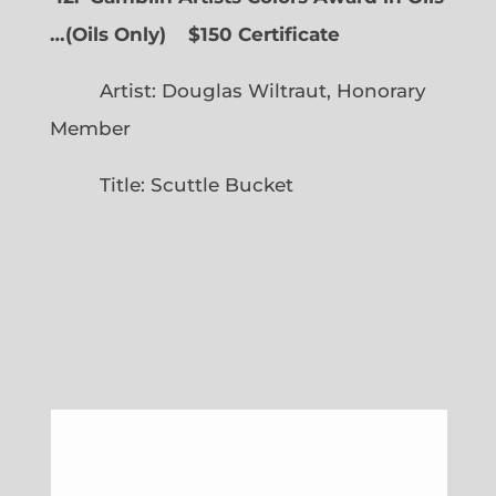
…
(
Oils Only)
$150 Certificate
Artist: Douglas Wiltraut, Honorary
Member
Title: Scuttle Bucket