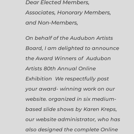
Dear Elected Members,
Associates, Honorary Members,
and Non-Members,
On behalf of the Audubon Artists
Board, I am delighted to announce
the Award Winners of Audubon
Artists 80th Annual Online
Exhibition We respectfully post
your award- winning work on our
website. organized in six medium-
based slide shows by Karen Kreps,
our website administrator, who has
also designed the complete Online