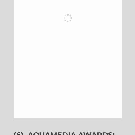
(6)
AQUAMEDIA AWARDS: