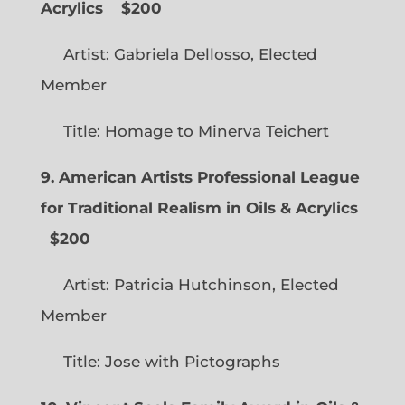
Acrylics
$200
Artist: Gabriela Dellosso, Elected
Member
Title: Homage to Minerva Teichert
9. American Artists Professional League
for Traditional Realism in Oils & Acrylics
$200
Artist: Patricia Hutchinson, Elected
Member
Title: Jose with Pictographs