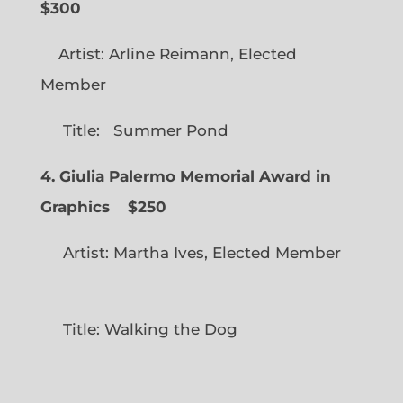
$300
Artist: Arline Reimann, Elected
Member
Title: Summer Pond
4. Giulia Palermo Memorial Award in
Graphics
$250
Artist: Martha Ives, Elected Member
Title: Walking the Dog