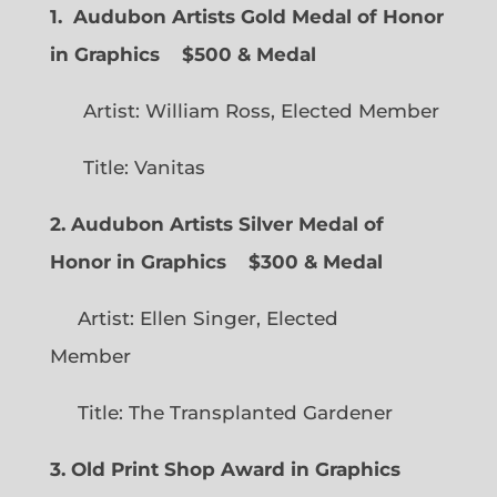
1. Audubon Artists Gold Medal of Honor
in Graphics
$500 & Medal
Artist: William Ross, Elected Member
Title: Vanitas
2. Audubon Artists Silver Medal of
Honor in Graphics
$300 & Medal
Artist: Ellen Singer, Elected
Member
Title: The Transplanted Gardener
3. Old Print Shop Award in Graphics