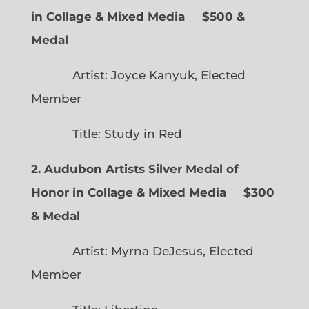
in Collage & Mixed Media $500 &
Medal
Artist: Joyce Kanyuk, Elected
Member
Title: Study in Red
2. Audubon Artists Silver Medal of
Honor in Collage & Mixed Media $300
& Medal
Artist: Myrna DeJesus, Elected
Member