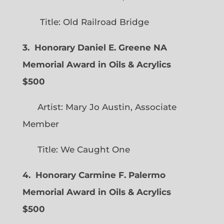
Title: Old Railroad Bridge
3. Honorary Daniel E. Greene NA
Memorial Award in Oils & Acrylics
$500
Artist: Mary Jo Austin, Associate
Member
Title: We Caught One
4. Honorary Carmine F. Palermo
Memorial Award in Oils & Acrylics
$500