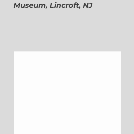
Museum, Lincroft, NJ