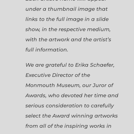
under a thumbnail image that
links to the full image in a slide
show, in the respective medium,
with the artwork and the artist’s
full information.
We are grateful to Erika Schaefer,
Executive Director of the
Monmouth Museum, our Juror of
Awards, who devoted her time and
serious consideration to carefully
select the Award winning artworks
from all of the inspiring works in