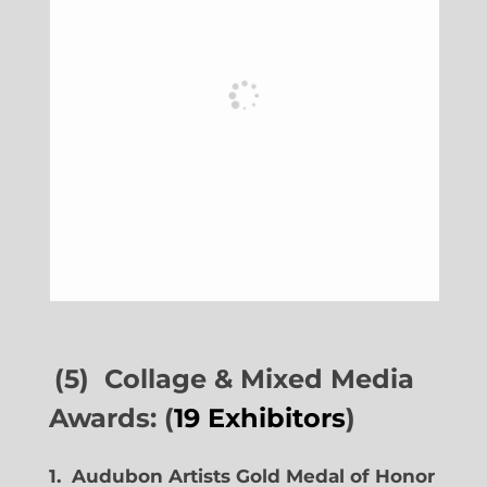
(5) Collage & Mixed Media
Awards: (
19 Exhibitors
)
1. Audubon Artists Gold Medal of Honor