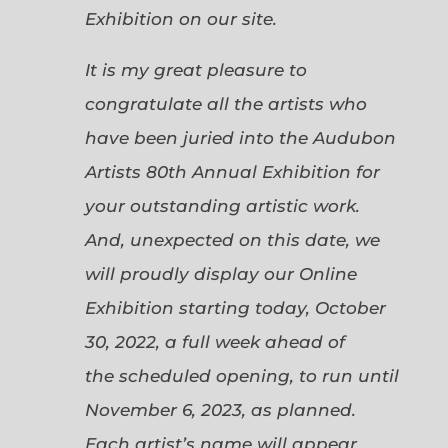
Exhibition on our site.
It is my great pleasure to
congratulate all the artists who
have been juried into the Audubon
Artists 80th Annual Exhibition for
your outstanding artistic work.
And, unexpected on this date, we
will proudly display our Online
Exhibition starting today, October
30, 2022, a full week ahead of
the scheduled opening, to run until
November 6, 2023, as planned.
Each artist’s name will appear