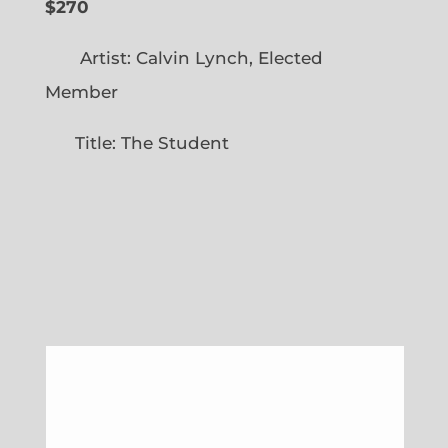
$270
Artist: Calvin Lynch, Elected
Member
Title: The Student