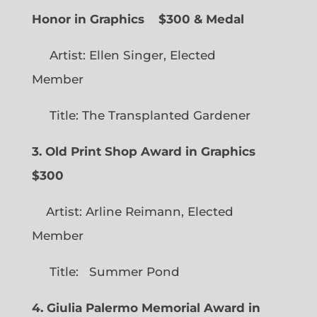
Honor in Graphics
$300 & Medal
Artist: Ellen Singer, Elected
Member
Title: The Transplanted Gardener
3. Old Print Shop Award in Graphics
$300
Artist: Arline Reimann, Elected
Member
Title: Summer Pond
4. Giulia Palermo Memorial Award in