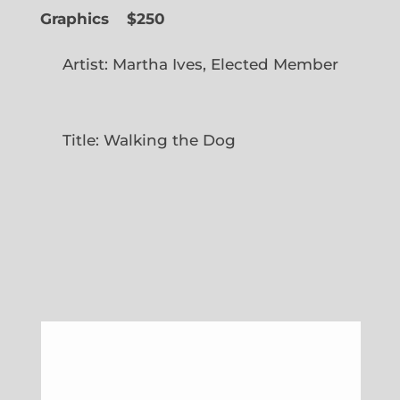
Graphics
$250
Artist: Martha Ives, Elected Member
Title: Walking the Dog