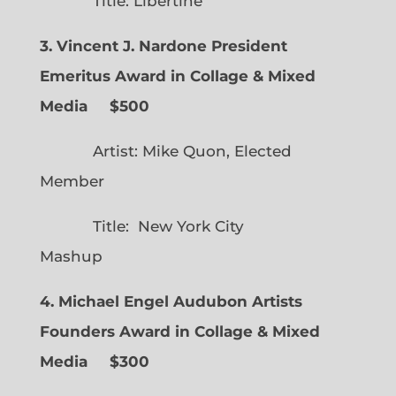
Title: Libertine
3. Vincent J. Nardone President
Emeritus Award in Collage & Mixed
Media $500
Artist: Mike Quon, Elected
Member
Title: New York City
Mashup
4. Michael Engel Audubon Artists
Founders Award in Collage & Mixed
Media $300