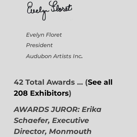
Evelyn Floret
President
.
Audubon Artists
Inc
42 Total Awards … (
See all
208 Exhibitors
)
AWARDS JUROR: Erika
Schaefer, Executive
Director,
Monmouth