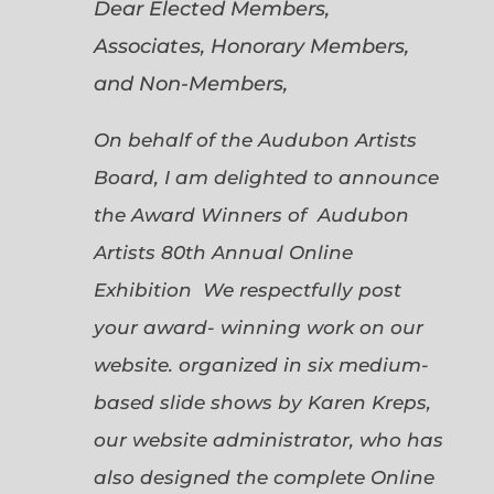
Dear Elected Members,
Associates, Honorary Members,
and Non-Members,
On behalf of the Audubon Artists
Board, I am delighted to announce
the Award Winners of Audubon
Artists 80th Annual Online
Exhibition We respectfully post
your award- winning work on our
website. organized in six medium-
based slide shows by Karen Kreps,
our website administrator, who has
also designed the complete Online