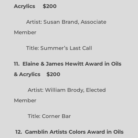
Acrylics
$200
Artist: Susan Brand, Associate
Member
Title: Summer’s Last Call
11. Elaine & James Hewitt Award in Oils
& Acrylics
$200
Artist: William Brody, Elected
Member
Title: Corner Bar
12. Gamblin Artists Colors Award in Oils