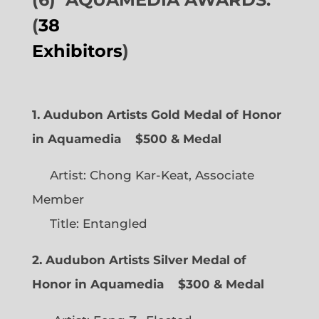
(
38
Exhibitors
)
1. Audubon Artists Gold Medal of Honor
in Aquamedia
$500 & Medal
Artist: Chong Kar-Keat, Associate
Member
Title: Entangled
2. Audubon Artists Silver Medal of
Honor in Aquamedia
$300 & Medal