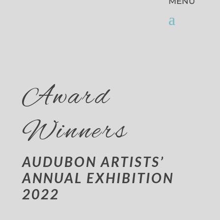
Award
Winners
AUDUBON ARTISTS’
ANNUAL EXHIBITION
2022