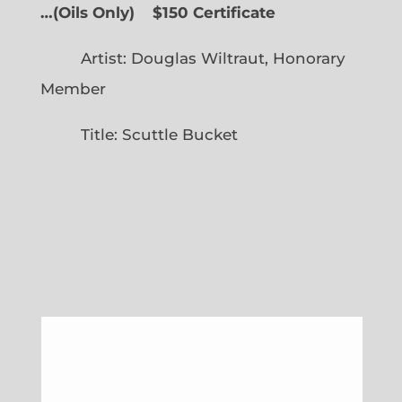
…
(
Oils Only)
$150 Certificate
Artist: Douglas Wiltraut, Honorary
Member
Title: Scuttle Bucket