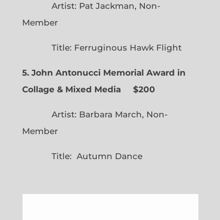
Artist: Pat Jackman, Non-
Member
Title: Ferruginous Hawk Flight
5. John Antonucci Memorial Award in
Collage & Mixed Media $200
Artist: Barbara March, Non-
Member
Title: Autumn Dance