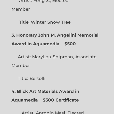
Artist: Feng Z., Elected
Member
Title: Winter Snow Tree
3. Honorary John M. Angelini Memorial
Award in Aquamedia
$500
Artist: MaryLou Shipman, Associate
Member
Title: Bertolli
4. Blick Art Materials Award in
Aquamedia
$300 Certificate
Artist: Antonio Masi, Elected