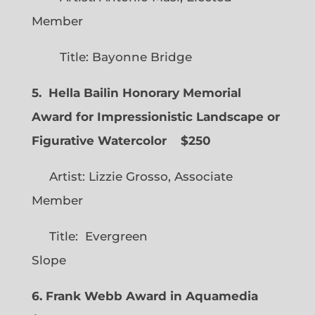
Member
Title: Bayonne Bridge
5. Hella Bailin Honorary Memorial
Award for Impressionistic Landscape or
Figurative Watercolor
$250
Artist: Lizzie Grosso, Associate
Member
Title: Evergreen
Slope
6. Frank Webb Award in Aquamedia