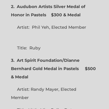
2. Audubon Artists Silver Medal of
Honor in Pastels $300 & Medal
Artist: Phil Yeh, Elected Member
Title: Ruby
3. Art Spirit Foundation/Dianne
Bernhard Gold Medal in Pastels $500
& Medal
Artist: Randy Mayer, Elected
Member