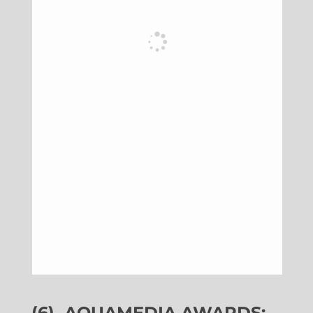
(6)
AQUAMEDIA AWARDS: