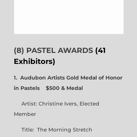
(8) PASTEL AWARDS
(41
Exhibitors)
1. Audubon Artists Gold Medal of Honor
in Pastels $500 & Medal
Artist: Christine Ivers, Elected
Member
Title: The Morning Stretch