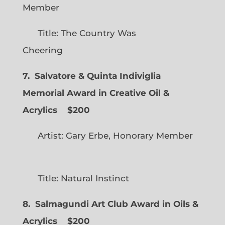
Member
Title: The Country Was
Cheering
7. Salvatore & Quinta Indiviglia
Memorial Award in Creative Oil &
Acrylics
$200
Artist: Gary Erbe, Honorary Member
Title: Natural Instinct
8. Salmagundi Art Club Award in Oils &
Acrylics
$200