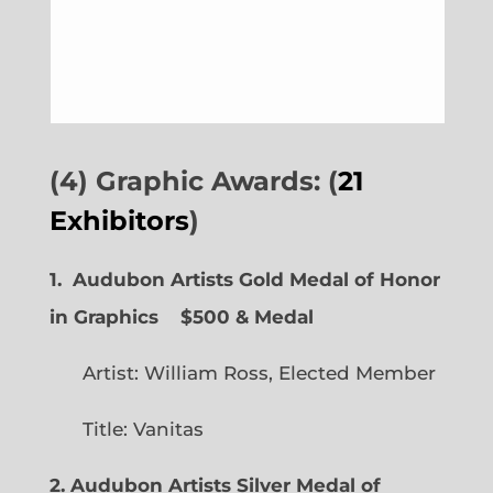
(4) Graphic Awards: (
21
Exhibitors
)
1. Audubon Artists Gold Medal of Honor
in Graphics
$500 & Medal
Artist: William Ross, Elected Member
Title: Vanitas
2. Audubon Artists Silver Medal of