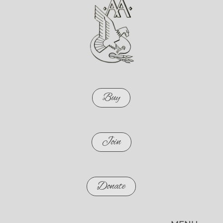
Buy
Join
Donate