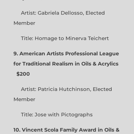
Artist: Gabriela Dellosso, Elected
Member
Title: Homage to Minerva Teichert
9. American Artists Professional League
for Traditional Realism in Oils & Acrylics
$200
Artist: Patricia Hutchinson, Elected
Member
Title: Jose with Pictographs
10. Vincent Scola Family Award in Oils &