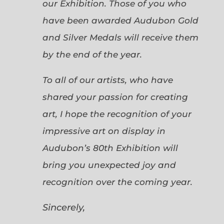
our Exhibition. Those of you who
have been awarded Audubon Gold
and Silver Medals will receive them
by the end of the year.
To all of our artists, who have
shared your passion for creating
art, I hope the recognition of your
impressive art on display in
Audubon’s 80th Exhibition will
bring you unexpected joy and
recognition over the coming year.
Sincerely,