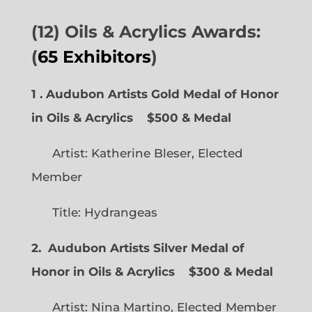
(12) Oils & Acrylics Awards:
(
65 Exhibitors
)
1 . Audubon Artists Gold Medal of Honor
in Oils & Acrylics
$500 & Medal
Artist: Katherine Bleser, Elected
Member
Title: Hydrangeas
2. Audubon Artists Silver Medal of
Honor in Oils & Acrylics
$300 & Medal
Artist: Nina Martino, Elected Member