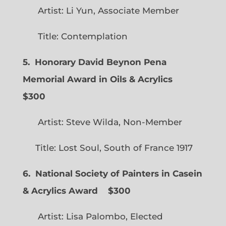
Artist: Li Yun, Associate Member
Title: Contemplation
5. Honorary David Beynon Pena
Memorial Award in Oils & Acrylics
$300
Artist: Steve Wilda, Non-Member
Title: Lost Soul, South of France 1917
6. National Society of Painters in Casein
& Acrylics Award
$300
Artist: Lisa Palombo, Elected