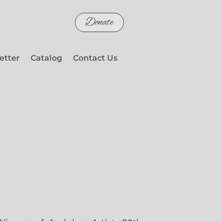
Donate
etter
Catalog
Contact Us