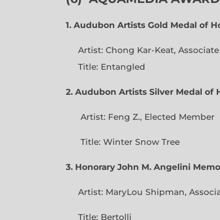
1. Audubon Artists Gold Medal of 
Artist: Chong Kar-Keat, Associat
Title: Entangled
2. Audubon Artists Silver Medal o
Artist: Feng Z., Elec
Title: Winter Snow Tree
3. Honorary John M. Angelini Mem
Artist: MaryLou Shipman, Associ
Title: Bertolli