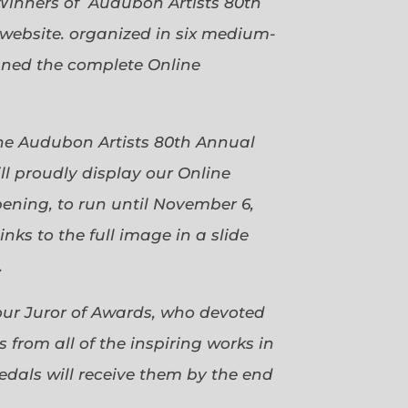
Winners of Audubon Artists 80th
website. organized in six medium-
gned the complete Online
 the Audubon Artists 80th Annual
ll proudly display our Online
pening, to run until November 6,
ks to the full image in a slide
.
our Juror of Awards, who devoted
 from all of the inspiring works in
dals will receive them by the end