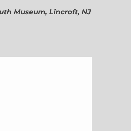
h Museum, Lincroft, NJ