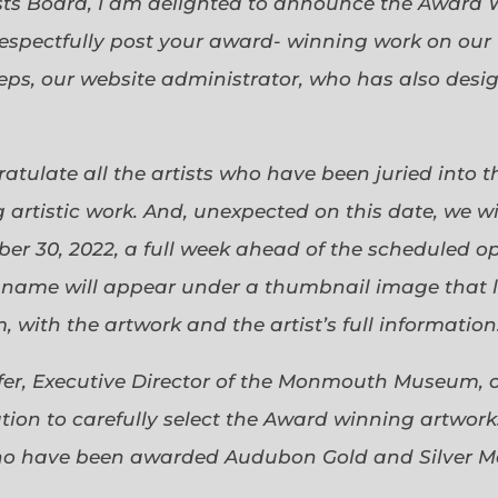
sts Board, I am delighted to announce the Award 
espectfully post your award- winning work on our 
eps, our website administrator, who has also desi
gratulate all the artists who have been juried into
 artistic work. And, unexpected on this date, we wi
ober 30, 2022, a full week ahead of the scheduled o
s name will appear under a thumbnail image that lin
 with the artwork and the artist’s full information
efer, Executive Director of the Monmouth Museum, 
ion to carefully select the Award winning artworks
who have been awarded Audubon Gold and Silver Me