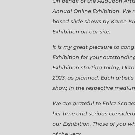
On behalf of the Audubon Arti
Annual Online Exhibition We r
based slide shows by Karen Kr
Exhibition on our site.
It is my great pleasure to con
Exhibition for your outstanding
Exhibition starting today, Oct
2023, as planned. Each artist’
show, in the respective medium,
We are grateful to Erika Scha
her time and serious considerat
our Exhibition. Those of you 
of the year.