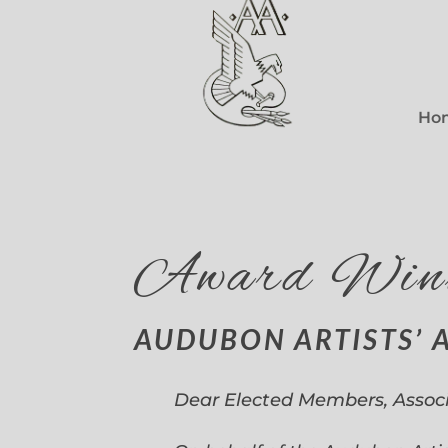
Ho
Award Win
AUDUBON ARTISTS’ 
Dear Elected Members, Assoc