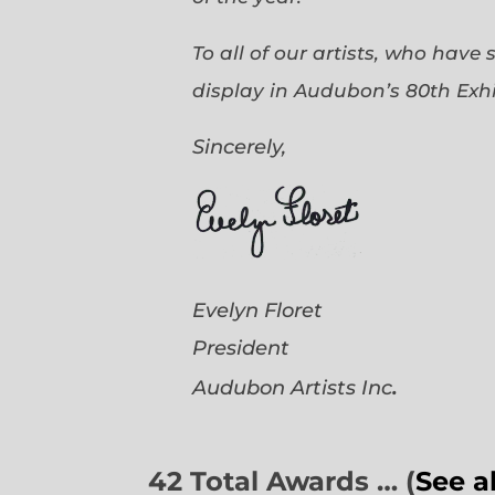
To all of our artists, who have
display in Audubon’s 80th Exhi
Sincerely,
Evelyn Floret
President
.
Audubon Artists
Inc
42 Total Awards … (
See a