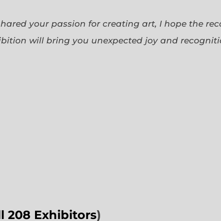
 shared your passion for creating art, I hope the re
bition will bring you unexpected joy and recognit
ll 208 Exhibitors
)