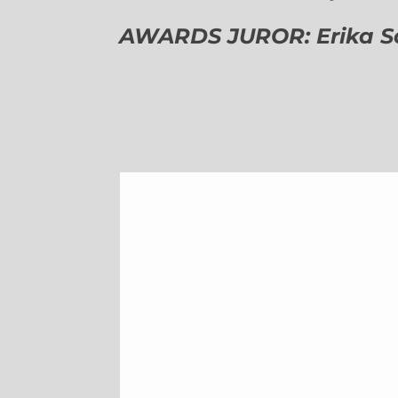
AWARDS JUROR: Erika Sch