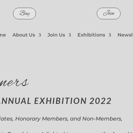
Buy
Join
me
About Us
Join Us
Exhibitions
Newsl
ners
ANNUAL EXHIBITION 2022
iates, Honorary Members, and Non-Members,