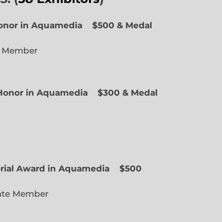
Honor in Aquamedia
$500 & Medal
e Member
f Honor in Aquamedia
$300 & Medal
ted Member
orial Award in Aquamedia
$500
ate Member