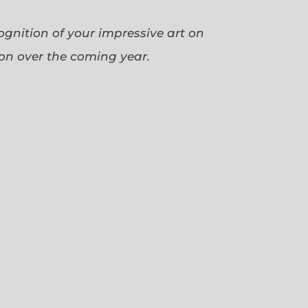
cognition of your impressive art on
ion over the coming year.