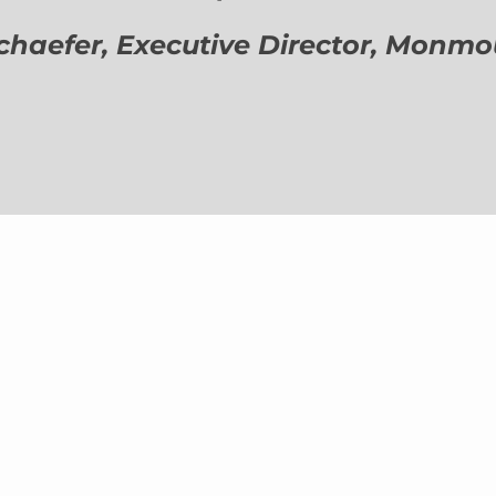
aefer, Executive Director,
Monmout