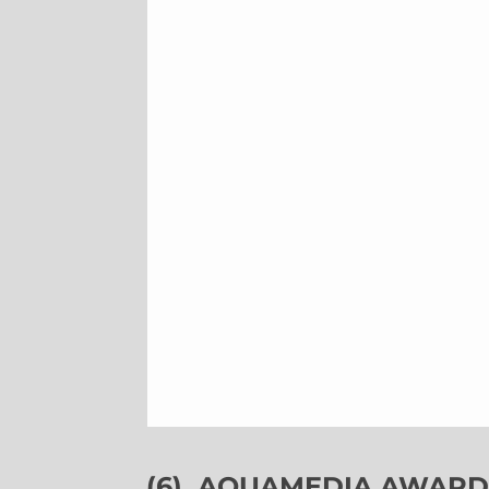
(6)
AQUAMEDIA AWARDS