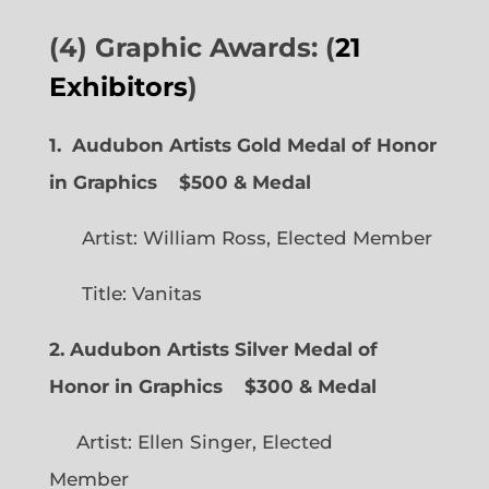
(4) Graphic Awards: (
21
Exhibitors
)
1. Audubon Artists Gold Medal of Honor
in Graphics
$500 & Medal
Artist: William Ross, Elected Member
Title: Vanitas
2. Audubon Artists Silver Medal of
Honor in Graphics
$300 & Medal
Artist: Ellen Singer, Elected
Member