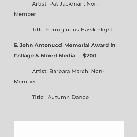
Artist: Pat Jackman, Non-
Member
Title: Ferruginous Hawk Flight
5. John Antonucci Memorial Award in
Collage & Mixed Media $200
Artist: Barbara March, Non-
Member
Title: Autumn Dance