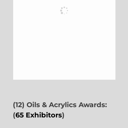
(12) Oils & Acrylics Awards:
(
65 Exhibitors
)