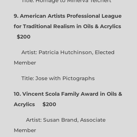
Title: Homage to Minerva Teichert
9. American Artists Professional League
for Traditional Realism in Oils & Acrylics
$200
Artist: Patricia Hutchinson, Elected
Member
Title: Jose with Pictographs
10. Vincent Scola Family Award in Oils &
Acrylics
$200
Artist: Susan Brand, Associate
Member