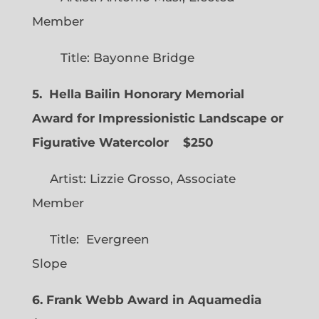
Member
Title: Bayonne Bridge
5. Hella Bailin Honorary Memorial
Award for Impressionistic Landscape or
Figurative Watercolor
$250
Artist: Lizzie Grosso, Associate
Member
Title: Evergreen
Slope
6. Frank Webb Award in Aquamedia