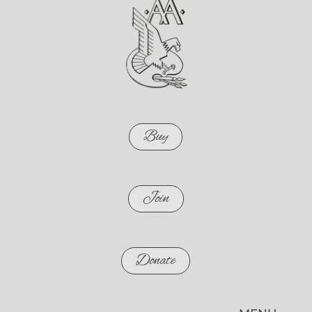
Buy
Join
Donate