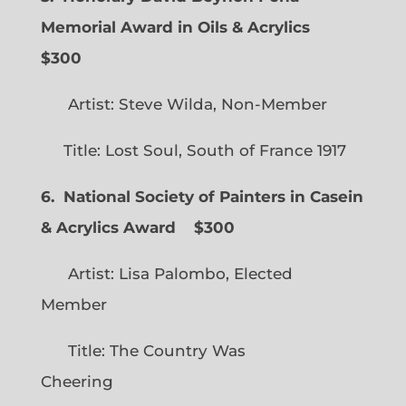
Memorial Award in Oils & Acrylics
$300
Artist: Steve Wilda, Non-Member
Title: Lost Soul, South of France 1917
6. National Society of Painters in Casein
& Acrylics Award
$300
Artist: Lisa Palombo, Elected
Member
Title: The Country Was
Cheering