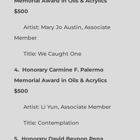
Memorial Award in Oils & Acrylics
$500
Artist: Mary Jo Austin, Associate
Member
Title: We Caught One
4. Honorary Carmine F. Palermo
Memorial Award in Oils & Acrylics
$500
Artist: Li Yun, Associate Member
Title: Contemplation
5. Honorary David Beynon Pena