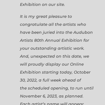
Exhibition on our site.
It is my great pleasure to
congratulate all the artists who
have been juried into the Audubon
Artists 80th Annual Exhibition for
your outstanding artistic work.
And, unexpected on this date, we
will proudly display our Online
Exhibition starting today, October
30, 2022, a full week ahead of
the scheduled opening, to run until
November 6, 2023, as planned.
Each artist’s name will appear