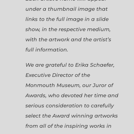
under a thumbnail image that
links to the full image in a slide
show, in the respective medium,
with the artwork and the artist’s
full information.
We are grateful to Erika Schaefer,
Executive Director of the
Monmouth Museum, our Juror of
Awards, who devoted her time and
serious consideration to carefully
select the Award winning artworks
from all of the inspiring works in