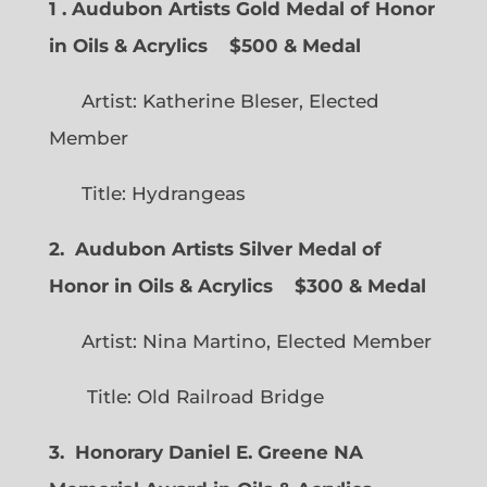
1 . Audubon Artists Gold Medal of Honor
in Oils & Acrylics
$500 & Medal
Artist: Katherine Bleser, Elected
Member
Title: Hydrangeas
2. Audubon Artists Silver Medal of
Honor in Oils & Acrylics
$300 & Medal
Artist: Nina Martino, Elected Member
Title: Old Railroad Bridge
3. Honorary Daniel E. Greene NA