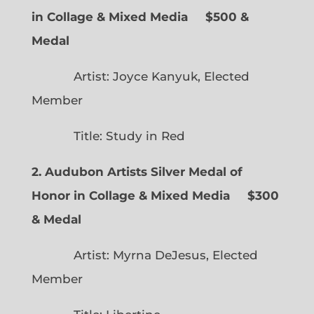
in Collage & Mixed Media $500 &
Medal
Artist: Joyce Kanyuk, Elected
Member
Title: Study in Red
2. Audubon Artists Silver Medal of
Honor in Collage & Mixed Media $300
& Medal
Artist: Myrna DeJesus, Elected
Member