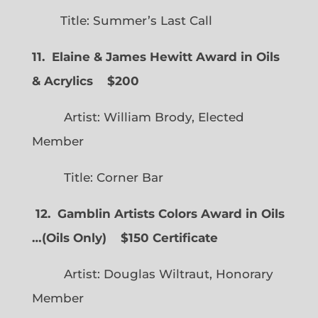
Title: Summer’s Last Call
11. Elaine & James Hewitt Award in Oils
& Acrylics
$200
Artist: William Brody, Elected
Member
Title: Corner Bar
12. Gamblin Artists Colors Award in Oils
…
(
Oils Only)
$150 Certificate
Artist: Douglas Wiltraut, Honorary
Member