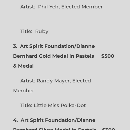
Artist: Phil Yeh, Elected Member
Title: Ruby
3. Art Spirit Foundation/Dianne
Bernhard Gold Medal in Pastels $500
& Medal
Artist: Randy Mayer, Elected
Member
Title: Little Miss Polka-Dot
4. Art Spirit Foundation/Dianne