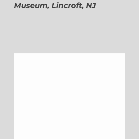
Museum, Lincroft, NJ