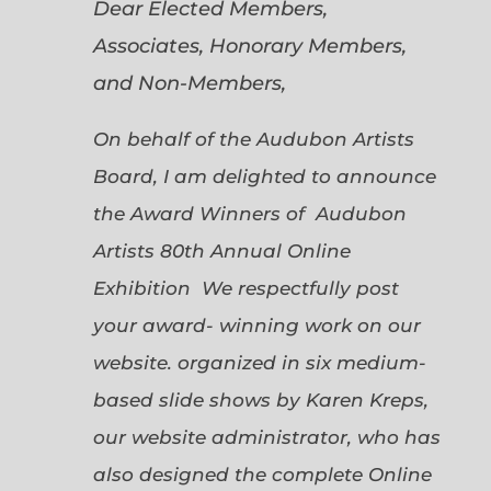
Dear Elected Members,
Associates, Honorary Members,
and Non-Members,
On behalf of the Audubon Artists
Board, I am delighted to announce
the Award Winners of Audubon
Artists 80th Annual Online
Exhibition We respectfully post
your award- winning work on our
website. organized in six medium-
based slide shows by Karen Kreps,
our website administrator, who has
also designed the complete Online