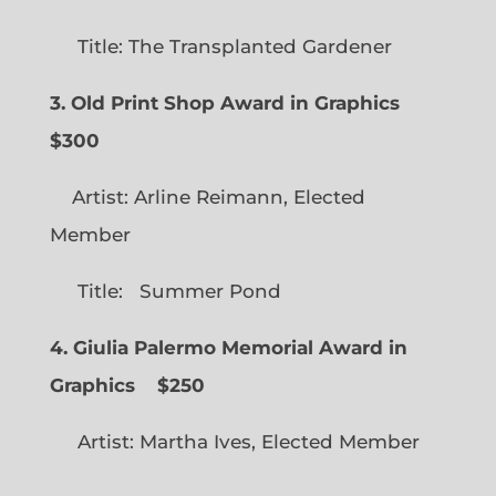
Title: The Transplanted Gardener
3. Old Print Shop Award in Graphics
$300
Artist: Arline Reimann, Elected
Member
Title: Summer Pond
4. Giulia Palermo Memorial Award in
Graphics
$250
Artist: Martha Ives, Elected Member