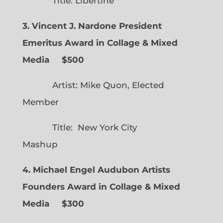
Title: Libertine
3. Vincent J. Nardone President
Emeritus Award in Collage & Mixed
Media $500
Artist: Mike Quon, Elected
Member
Title: New York City
Mashup
4. Michael Engel Audubon Artists
Founders Award in Collage & Mixed
Media $300