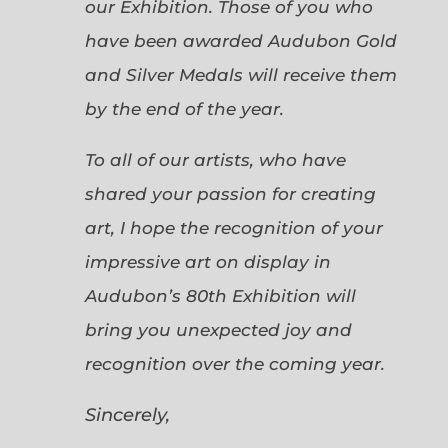
our Exhibition. Those of you who
have been awarded Audubon Gold
and Silver Medals will receive them
by the end of the year.
To all of our artists, who have
shared your passion for creating
art, I hope the recognition of your
impressive art on display in
Audubon’s 80th Exhibition will
bring you unexpected joy and
recognition over the coming year.
Sincerely,