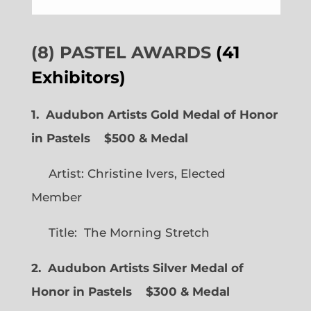
(8) PASTEL AWARDS
(41
Exhibitors)
1. Audubon Artists Gold Medal of Honor
in Pastels $500 & Medal
Artist: Christine Ivers, Elected
Member
Title: The Morning Stretch
2. Audubon Artists Silver Medal of
Honor in Pastels $300 & Medal