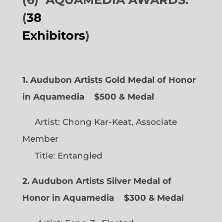
(
38
Exhibitors
)
1. Audubon Artists Gold Medal of Honor
in Aquamedia
$500 & Medal
Artist: Chong Kar-Keat, Associate
Member
Title: Entangled
2. Audubon Artists Silver Medal of
Honor in Aquamedia
$300 & Medal