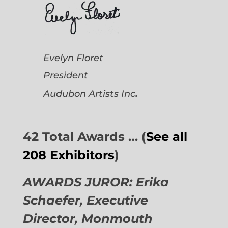
Evelyn Floret
President
.
Audubon Artists
Inc
42 Total Awards … (
See all
208 Exhibitors
)
AWARDS JUROR: Erika
Schaefer, Executive
Director,
Monmouth