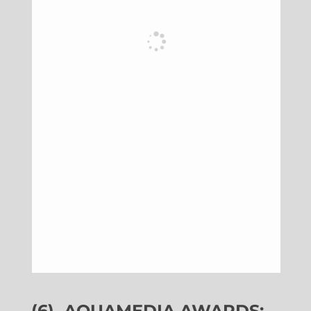
(6)
AQUAMEDIA AWARDS: