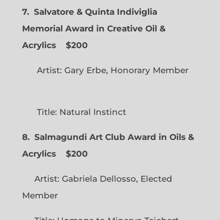
7. Salvatore & Quinta Indiviglia
Memorial Award in Creative Oil &
Acrylics
$200
Artist: Gary Erbe, Honorary Member
Title: Natural Instinct
8. Salmagundi Art Club Award in Oils &
Acrylics
$200
Artist: Gabriela Dellosso, Elected
Member