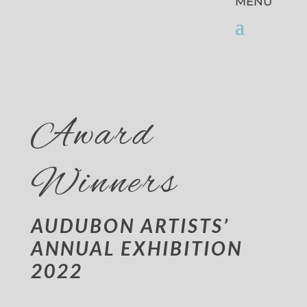
Award
Winners
AUDUBON ARTISTS’
ANNUAL EXHIBITION
2022