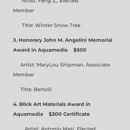
Artist: Feng Z., Elected
Member
Title: Winter Snow Tree
3. Honorary John M. Angelini Memorial
Award in Aquamedia
$500
Artist: MaryLou Shipman, Associate
Member
Title: Bertolli
4. Blick Art Materials Award in
Aquamedia
$300 Certificate
Artist: Antonio Masi, Elected