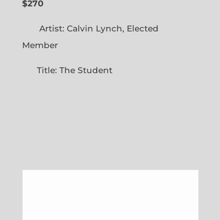
$270
Artist: Calvin Lynch, Elected
Member
Title: The Student