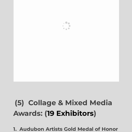
(5) Collage & Mixed Media
Awards: (
19 Exhibitors
)
1. Audubon Artists Gold Medal of Honor