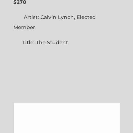
$270
Artist: Calvin Lynch, Elected
Member
Title: The Student