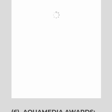
(6)
AQUAMEDIA AWARDS: