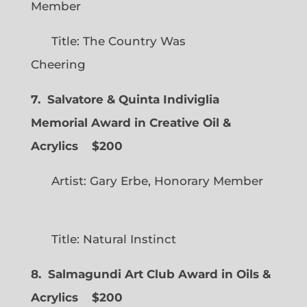
Member
Title: The Country Was
Cheering
7. Salvatore & Quinta Indiviglia
Memorial Award in Creative Oil &
Acrylics
$200
Artist: Gary Erbe, Honorary Member
Title: Natural Instinct
8. Salmagundi Art Club Award in Oils &
Acrylics
$200