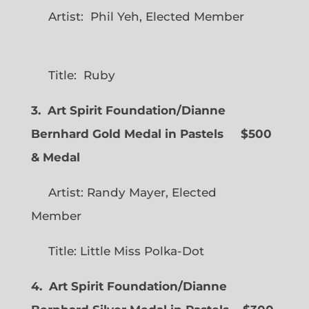
Artist: Phil Yeh, Elected Member
Title: Ruby
3. Art Spirit Foundation/Dianne
Bernhard Gold Medal in Pastels $500
& Medal
Artist: Randy Mayer, Elected
Member
Title: Little Miss Polka-Dot
4. Art Spirit Foundation/Dianne