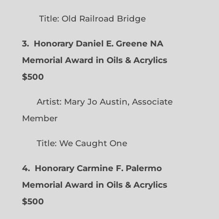
Title: Old Railroad Bridge
3. Honorary Daniel E. Greene NA
Memorial Award in Oils & Acrylics
$500
Artist: Mary Jo Austin, Associate
Member
Title: We Caught One
4. Honorary Carmine F. Palermo
Memorial Award in Oils & Acrylics
$500