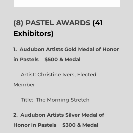
(8) PASTEL AWARDS
(41
Exhibitors)
1. Audubon Artists Gold Medal of Honor
in Pastels $500 & Medal
Artist: Christine Ivers, Elected
Member
Title: The Morning Stretch
2. Audubon Artists Silver Medal of
Honor in Pastels $300 & Medal