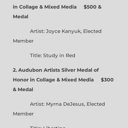
in Collage & Mixed Media $500 &
Medal
Artist: Joyce Kanyuk, Elected
Member
Title: Study in Red
2. Audubon Artists Silver Medal of
Honor in Collage & Mixed Media $300
& Medal
Artist: Myrna DeJesus, Elected
Member