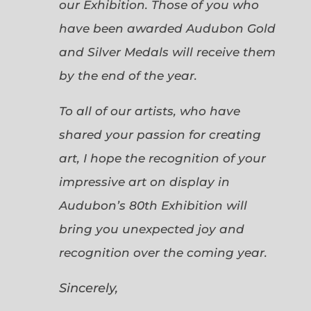
our Exhibition. Those of you who
have been awarded Audubon Gold
and Silver Medals will receive them
by the end of the year.
To all of our artists, who have
shared your passion for creating
art, I hope the recognition of your
impressive art on display in
Audubon’s 80th Exhibition will
bring you unexpected joy and
recognition over the coming year.
Sincerely,