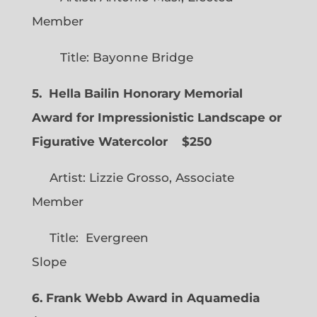
Member
Title: Bayonne Bridge
5. Hella Bailin Honorary Memorial
Award for Impressionistic Landscape or
Figurative Watercolor
$250
Artist: Lizzie Grosso, Associate
Member
Title: Evergreen
Slope
6. Frank Webb Award in Aquamedia