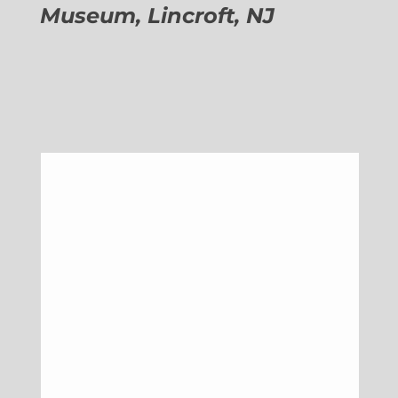
Museum, Lincroft, NJ