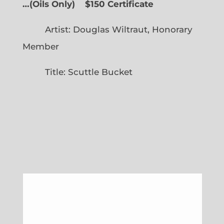
…
(
Oils Only)
$150 Certificate
Artist: Douglas Wiltraut, Honorary
Member
Title: Scuttle Bucket