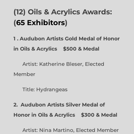
(12) Oils & Acrylics Awards:
(
65 Exhibitors
)
1 . Audubon Artists Gold Medal of Honor
in Oils & Acrylics
$500 & Medal
Artist: Katherine Bleser, Elected
Member
Title: Hydrangeas
2. Audubon Artists Silver Medal of
Honor in Oils & Acrylics
$300 & Medal
Artist: Nina Martino, Elected Member