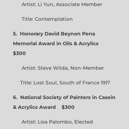
Artist: Li Yun, Associate Member
Title: Contemplation
5. Honorary David Beynon Pena
Memorial Award in Oils & Acrylics
$300
Artist: Steve Wilda, Non-Member
Title: Lost Soul, South of France 1917
6. National Society of Painters in Casein
& Acrylics Award
$300
Artist: Lisa Palombo, Elected