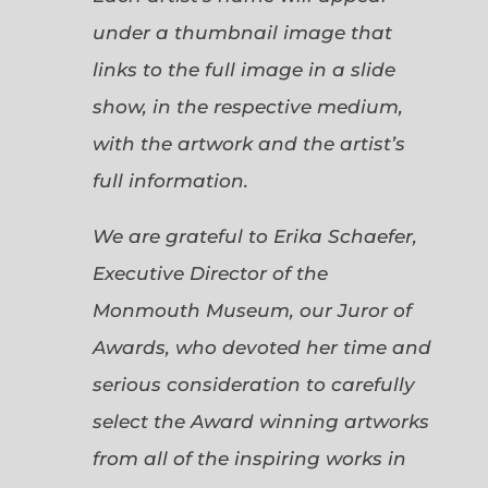
under a thumbnail image that
links to the full image in a slide
show, in the respective medium,
with the artwork and the artist’s
full information.
We are grateful to Erika Schaefer,
Executive Director of the
Monmouth Museum, our Juror of
Awards, who devoted her time and
serious consideration to carefully
select the Award winning artworks
from all of the inspiring works in