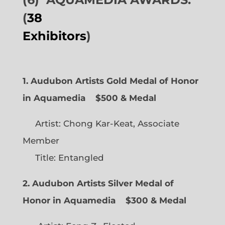
(
38
Exhibitors
)
1. Audubon Artists Gold Medal of Honor
in Aquamedia
$500 & Medal
Artist: Chong Kar-Keat, Associate
Member
Title: Entangled
2. Audubon Artists Silver Medal of
Honor in Aquamedia
$300 & Medal