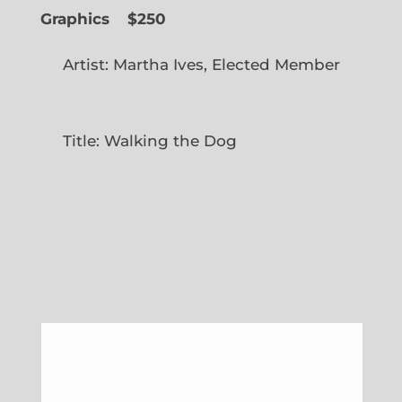
Graphics
$250
Artist: Martha Ives, Elected Member
Title: Walking the Dog