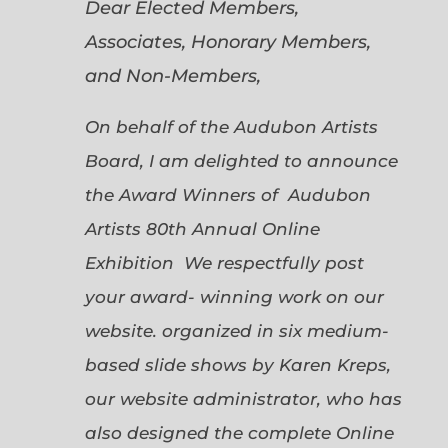
Dear Elected Members,
Associates, Honorary Members,
and Non-Members,
On behalf of the Audubon Artists
Board, I am delighted to announce
the Award Winners of Audubon
Artists 80th Annual Online
Exhibition We respectfully post
your award- winning work on our
website. organized in six medium-
based slide shows by Karen Kreps,
our website administrator, who has
also designed the complete Online