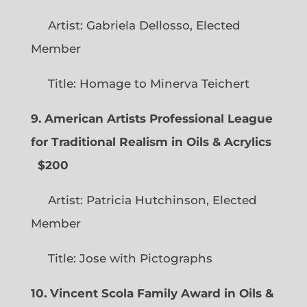
Artist: Gabriela Dellosso, Elected
Member
Title: Homage to Minerva Teichert
9. American Artists Professional League
for Traditional Realism in Oils & Acrylics
$200
Artist: Patricia Hutchinson, Elected
Member
Title: Jose with Pictographs
10. Vincent Scola Family Award in Oils &