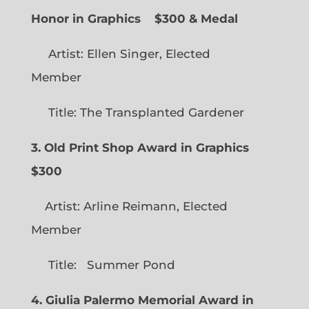
Honor in Graphics
$300 & Medal
Artist: Ellen Singer, Elected
Member
Title: The Transplanted Gardener
3. Old Print Shop Award in Graphics
$300
Artist: Arline Reimann, Elected
Member
Title: Summer Pond
4. Giulia Palermo Memorial Award in