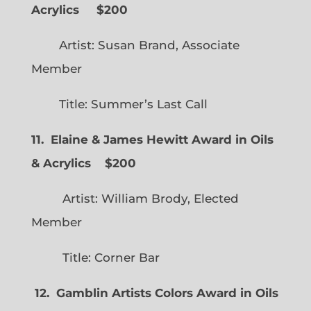
Acrylics
$200
Artist: Susan Brand, Associate
Member
Title: Summer’s Last Call
11. Elaine & James Hewitt Award in Oils
& Acrylics
$200
Artist: William Brody, Elected
Member
Title: Corner Bar
12. Gamblin Artists Colors Award in Oils