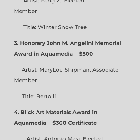
Artist: Feng Z., Elected
Member
Title: Winter Snow Tree
3. Honorary John M. Angelini Memorial
Award in Aquamedia
$500
Artist: MaryLou Shipman, Associate
Member
Title: Bertolli
4. Blick Art Materials Award in
Aquamedia
$300 Certificate
Artist: Antonio Masi, Elected