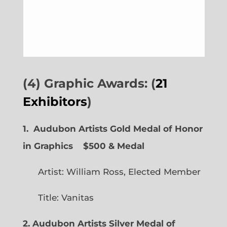
(4) Graphic Awards: (
21
Exhibitors
)
1. Audubon Artists Gold Medal of Honor
in Graphics
$500 & Medal
Artist: William Ross, Elected Member
Title: Vanitas
2. Audubon Artists Silver Medal of