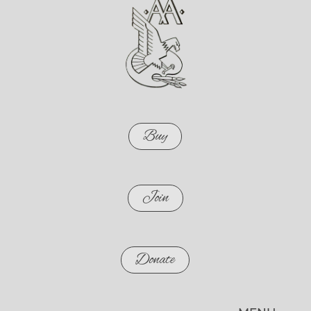
Buy
Join
Donate