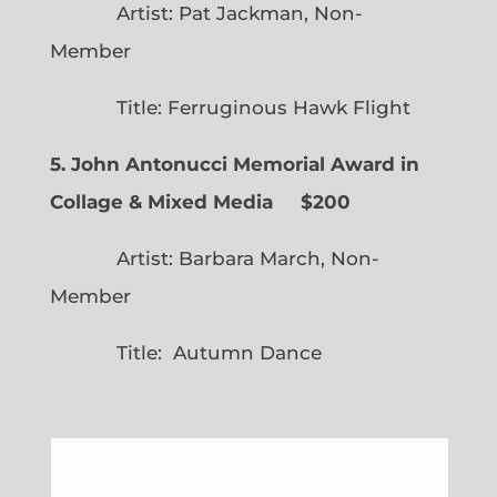
Artist: Pat Jackman, Non-
Member
Title: Ferruginous Hawk Flight
5. John Antonucci Memorial Award in
Collage & Mixed Media $200
Artist: Barbara March, Non-
Member
Title: Autumn Dance