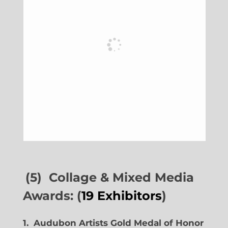
(5) Collage & Mixed Media
Awards: (
19 Exhibitors
)
1. Audubon Artists Gold Medal of Honor