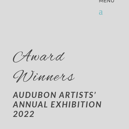
Award
Winners
AUDUBON ARTISTS’
ANNUAL EXHIBITION
2022