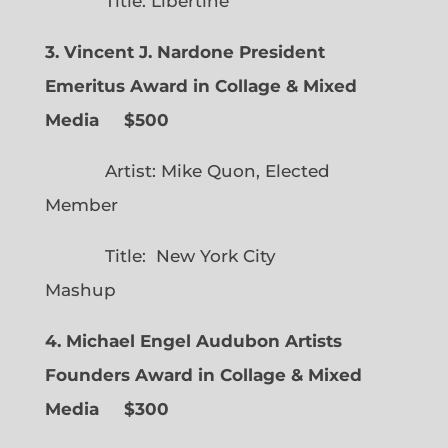
Title: Libertine
3. Vincent J. Nardone President
Emeritus Award in Collage & Mixed
Media $500
Artist: Mike Quon, Elected
Member
Title: New York City
Mashup
4. Michael Engel Audubon Artists
Founders Award in Collage & Mixed
Media $300