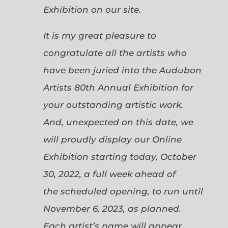
Exhibition on our site.
It is my great pleasure to
congratulate all the artists who
have been juried into the Audubon
Artists 80th Annual Exhibition for
your outstanding artistic work.
And, unexpected on this date, we
will proudly display our Online
Exhibition starting today, October
30, 2022, a full week ahead of
the scheduled opening, to run until
November 6, 2023, as planned.
Each artist’s name will appear