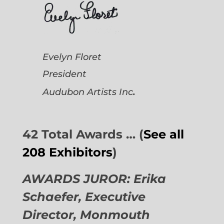
Evelyn Floret
President
.
Audubon Artists
Inc
42 Total Awards … (
See all
208 Exhibitors
)
AWARDS JUROR: Erika
Schaefer, Executive
Director,
Monmouth