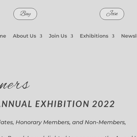
Buy
Join
me
About Us
Join Us
Exhibitions
Newsl
ners
ANNUAL EXHIBITION 2022
iates, Honorary Members, and Non-Members,