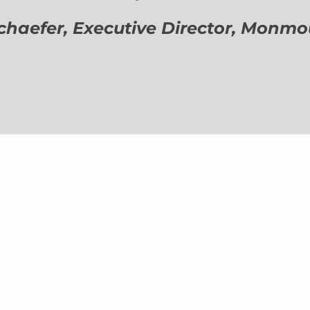
aefer, Executive Director,
Monmout