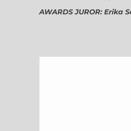
AWARDS JUROR: Erika Sch