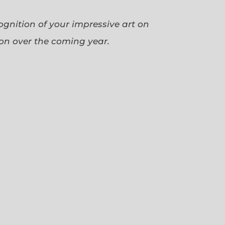
cognition of your impressive art on
ion over the coming year.