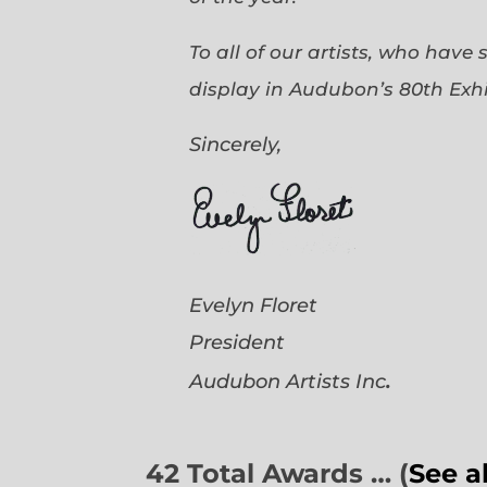
To all of our artists, who have
display in Audubon’s 80th Exhi
Sincerely,
Evelyn Floret
President
.
Audubon Artists
Inc
42 Total Awards … (
See a