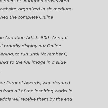
Winners of Audubon Artists 80th
website. organized in six medium-
gned the complete Online
 the Audubon Artists 80th Annual
ll proudly display our Online
pening, to run until November 6,
ks to the full image in a slide
.
our Juror of Awards, who devoted
 from all of the inspiring works in
dals will receive them by the end