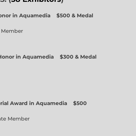
Honor in Aquamedia
$500 & Medal
e Member
f Honor in Aquamedia
$300 & Medal
ted Member
orial Award in Aquamedia
$500
ate Member