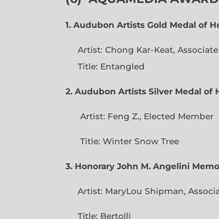
1. Audubon Artists Gold Medal of 
Artist: Chong Kar-Keat, Associat
Title: Entangled
2. Audubon Artists Silver Medal o
Artist: Feng Z., Elec
Title: Winter Snow Tree
3. Honorary John M. Angelini Mem
Artist: MaryLou Shipman, Associ
Title: Bertolli