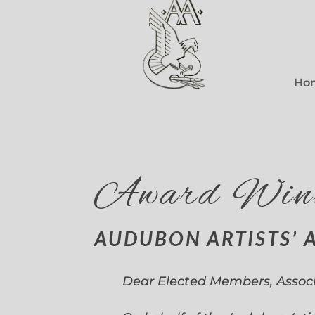
Ho
Award Win
AUDUBON ARTISTS’ 
Dear Elected Members, Assoc