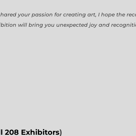
 shared your passion for creating art, I hope the re
bition will bring you unexpected joy and recognit
ll 208 Exhibitors
)