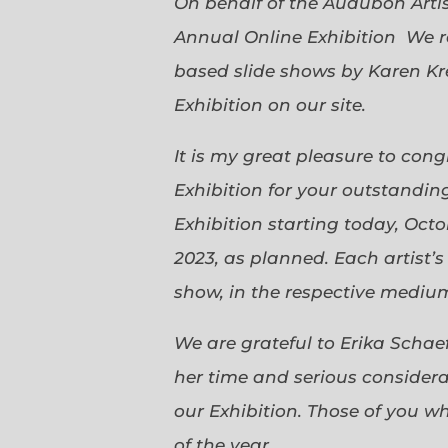
On behalf of the Audubon Arti
Annual Online Exhibition We r
based slide shows by Karen Kr
Exhibition on our site.
It is my great pleasure to con
Exhibition for your outstanding
Exhibition starting today, Oct
2023, as planned. Each artist’
show, in the respective medium,
We are grateful to Erika Scha
her time and serious considerat
our Exhibition. Those of you 
of the year.