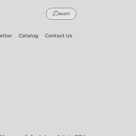
Donate
etter
Catalog
Contact Us