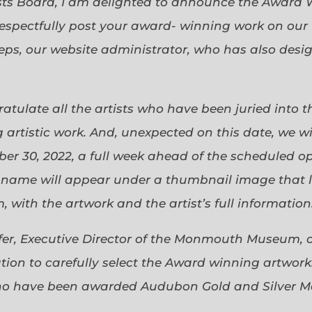
sts Board, I am delighted to announce the Award 
espectfully post your award- winning work on our 
eps, our website administrator, who has also desi
gratulate all the artists who have been juried into
 artistic work. And, unexpected on this date, we wi
ober 30, 2022, a full week ahead of the scheduled o
s name will appear under a thumbnail image that lin
 with the artwork and the artist’s full information
efer, Executive Director of the Monmouth Museum, 
ion to carefully select the Award winning artworks
who have been awarded Audubon Gold and Silver Me