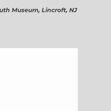
h Museum, Lincroft, NJ