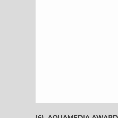
(6)
AQUAMEDIA AWARDS