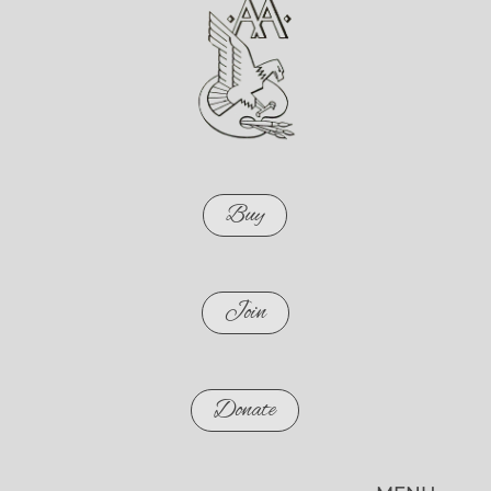
Buy
Join
Donate