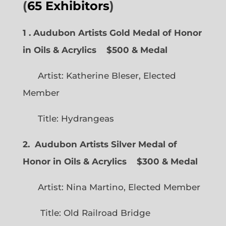
(
65 Exhibitors
)
1 . Audubon Artists Gold Medal of Honor
in Oils & Acrylics
$500 & Medal
Artist: Katherine Bleser, Elected
Member
Title: Hydrangeas
2. Audubon Artists Silver Medal of
Honor in Oils & Acrylics
$300 & Medal
Artist: Nina Martino, Elected Member
Title: Old Railroad Bridge