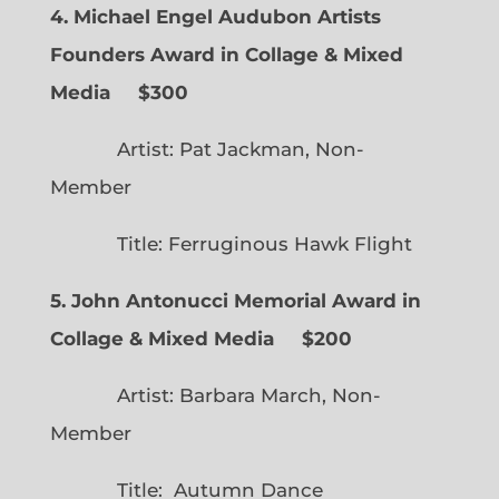
4. Michael Engel Audubon Artists
Founders Award in Collage & Mixed
Media $300
Artist: Pat Jackman, Non-
Member
Title: Ferruginous Hawk Flight
5. John Antonucci Memorial Award in
Collage & Mixed Media $200
Artist: Barbara March, Non-
Member
Title: Autumn Dance