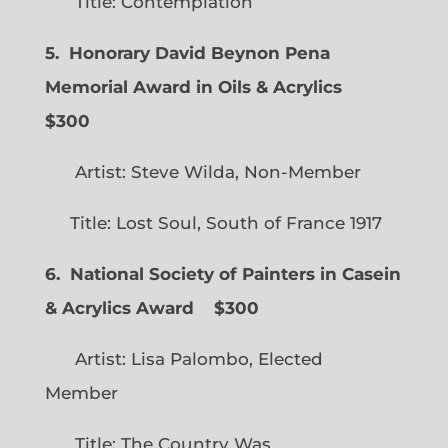
Title: Contemplation
5. Honorary David Beynon Pena
Memorial Award in Oils & Acrylics
$300
Artist: Steve Wilda, Non-Member
Title: Lost Soul, South of France 1917
6. National Society of Painters in Casein
& Acrylics Award
$300
Artist: Lisa Palombo, Elected
Member
Title: The Country Was