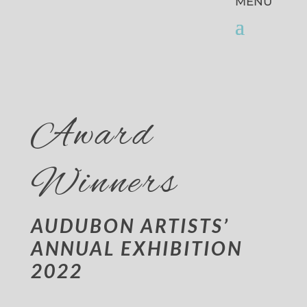
Award
Winners
AUDUBON ARTISTS’
ANNUAL EXHIBITION
2022