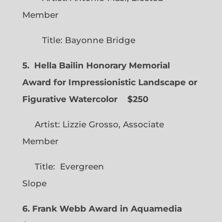
Member
Title: Bayonne Bridge
5. Hella Bailin Honorary Memorial
Award for Impressionistic Landscape or
Figurative Watercolor
$250
Artist: Lizzie Grosso, Associate
Member
Title: Evergreen
Slope
6. Frank Webb Award in Aquamedia