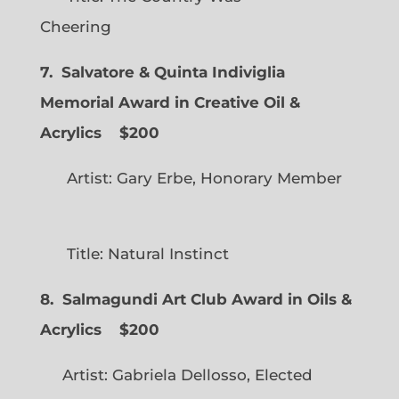
Cheering
7. Salvatore & Quinta Indiviglia
Memorial Award in Creative Oil &
Acrylics
$200
Artist: Gary Erbe, Honorary Member
Title: Natural Instinct
8. Salmagundi Art Club Award in Oils &
Acrylics
$200
Artist: Gabriela Dellosso, Elected