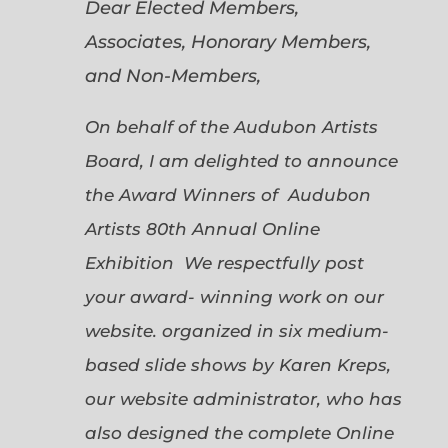
Dear Elected Members,
Associates, Honorary Members,
and Non-Members,
On behalf of the Audubon Artists
Board, I am delighted to announce
the Award Winners of Audubon
Artists 80th Annual Online
Exhibition We respectfully post
your award- winning work on our
website. organized in six medium-
based slide shows by Karen Kreps,
our website administrator, who has
also designed the complete Online