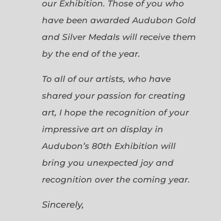
our Exhibition. Those of you who
have been awarded Audubon Gold
and Silver Medals will receive them
by the end of the year.
To all of our artists, who have
shared your passion for creating
art, I hope the recognition of your
impressive art on display in
Audubon’s 80th Exhibition will
bring you unexpected joy and
recognition over the coming year.
Sincerely,