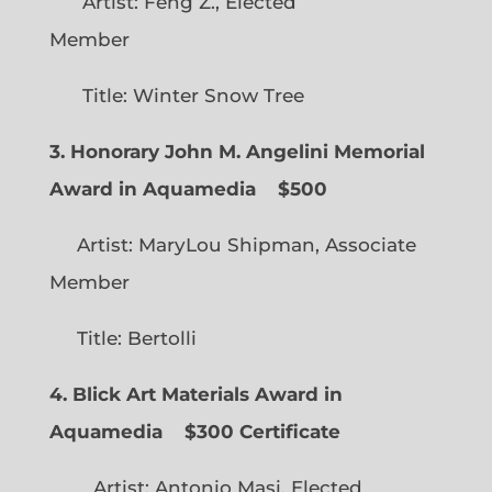
Artist: Feng Z., Elected
Member
Title: Winter Snow Tree
3. Honorary John M. Angelini Memorial
Award in Aquamedia
$500
Artist: MaryLou Shipman, Associate
Member
Title: Bertolli
4. Blick Art Materials Award in
Aquamedia
$300 Certificate
Artist: Antonio Masi, Elected