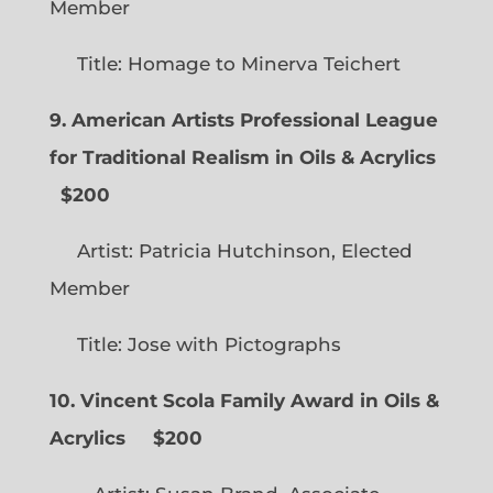
Member
Title: Homage to Minerva Teichert
9. American Artists Professional League
for Traditional Realism in Oils & Acrylics
$200
Artist: Patricia Hutchinson, Elected
Member
Title: Jose with Pictographs
10. Vincent Scola Family Award in Oils &
Acrylics
$200