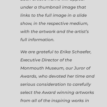
under a thumbnail image that
links to the full image in a slide
show, in the respective medium,
with the artwork and the artist’s
full information.
We are grateful to Erika Schaefer,
Executive Director of the
Monmouth Museum, our Juror of
Awards, who devoted her time and
serious consideration to carefully
select the Award winning artworks
from all of the inspiring works in