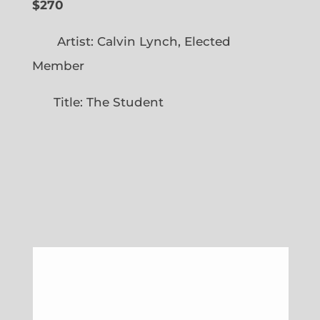
$270
Artist: Calvin Lynch, Elected
Member
Title: The Student