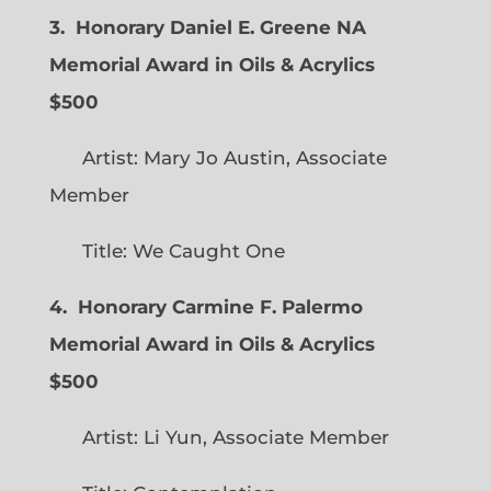
3. Honorary Daniel E. Greene NA
Memorial Award in Oils & Acrylics
$500
Artist: Mary Jo Austin, Associate
Member
Title: We Caught One
4. Honorary Carmine F. Palermo
Memorial Award in Oils & Acrylics
$500
Artist: Li Yun, Associate Member