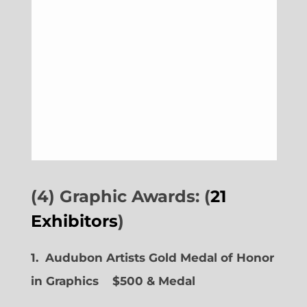
(4) Graphic Awards: (
21
Exhibitors
)
1. Audubon Artists Gold Medal of Honor
in Graphics
$500 & Medal