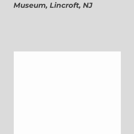
Museum, Lincroft, NJ