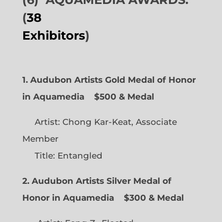
(
38
Exhibitors
)
1. Audubon Artists Gold Medal of Honor
in Aquamedia
$500 & Medal
Artist: Chong Kar-Keat, Associate
Member
Title: Entangled
2. Audubon Artists Silver Medal of
Honor in Aquamedia
$300 & Medal