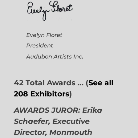
Evelyn Floret
President
.
Audubon Artists
Inc
42 Total Awards … (
See all
208 Exhibitors
)
AWARDS JUROR: Erika
Schaefer, Executive
Director,
Monmouth