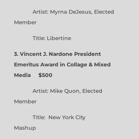
Artist: Myrna DeJesus, Elected
Member
Title: Libertine
3. Vincent J. Nardone President
Emeritus Award in Collage & Mixed
Media $500
Artist: Mike Quon, Elected
Member
Title: New York City
Mashup