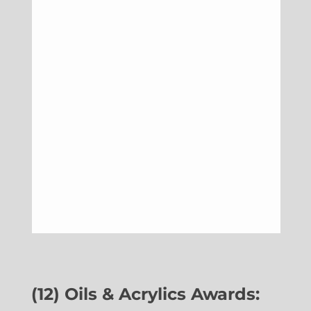
(12) Oils & Acrylics Awards: