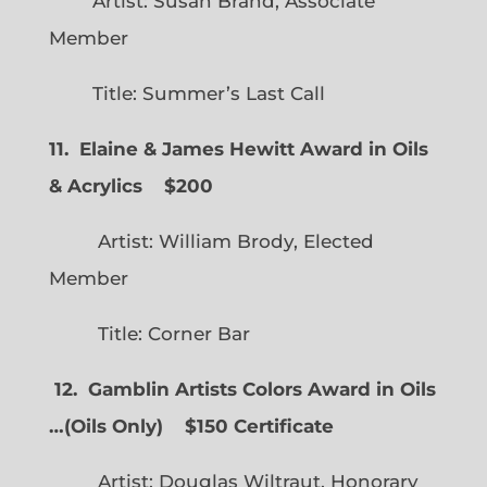
Artist: Susan Brand, Associate
Member
Title: Summer’s Last Call
11. Elaine & James Hewitt Award in Oils
& Acrylics
$200
Artist: William Brody, Elected
Member
Title: Corner Bar
12. Gamblin Artists Colors Award in Oils
…
(
Oils Only)
$150 Certificate
Artist: Douglas Wiltraut, Honorary