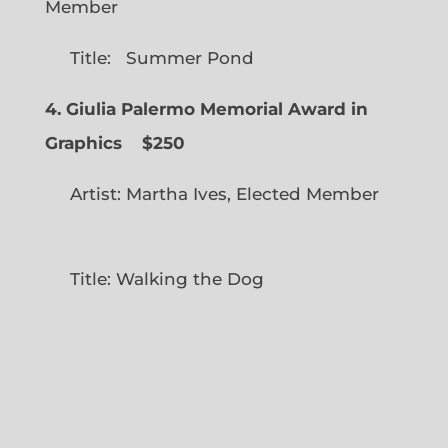
Member
Title: Summer Pond
4. Giulia Palermo Memorial Award in
Graphics
$250
Artist: Martha Ives, Elected Member
Title: Walking the Dog