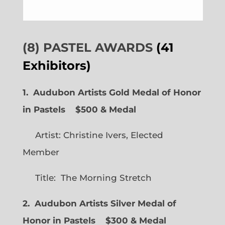
(8) PASTEL AWARDS
(41
Exhibitors)
1. Audubon Artists Gold Medal of Honor
in Pastels $500 & Medal
Artist: Christine Ivers, Elected
Member
Title: The Morning Stretch
2. Audubon Artists Silver Medal of
Honor in Pastels $300 & Medal