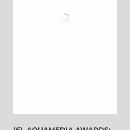
(6)
AQUAMEDIA AWARDS: