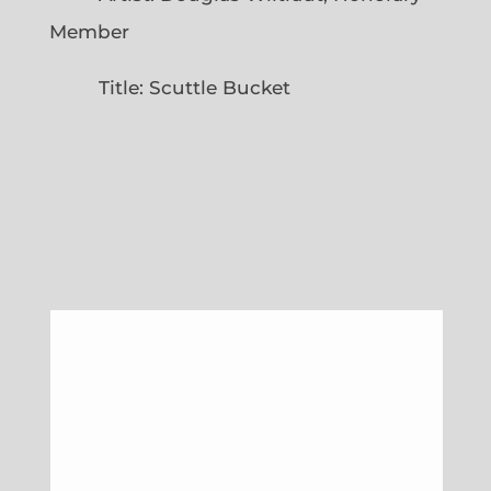
Member
Title: Scuttle Bucket