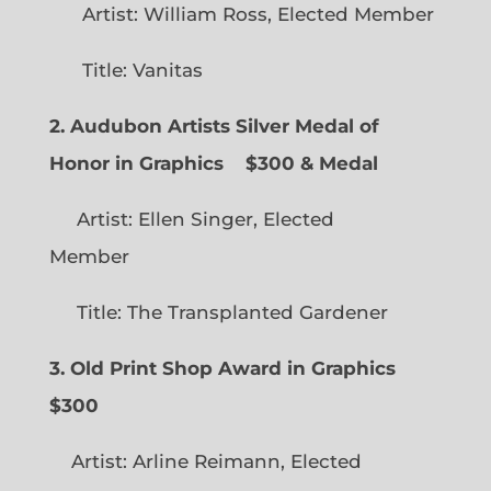
Artist: William Ross, Elected Member
Title: Vanitas
2. Audubon Artists Silver Medal of
Honor in Graphics
$300 & Medal
Artist: Ellen Singer, Elected
Member
Title: The Transplanted Gardener
3. Old Print Shop Award in Graphics
$300
Artist: Arline Reimann, Elected