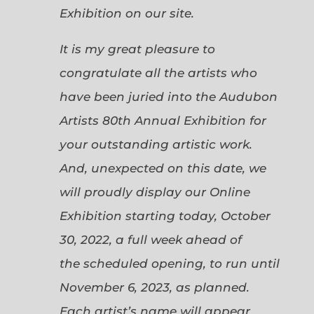
Exhibition on our site.
It is my great pleasure to
congratulate all the artists who
have been juried into the Audubon
Artists 80th Annual Exhibition for
your outstanding artistic work.
And, unexpected on this date, we
will proudly display our Online
Exhibition starting today, October
30, 2022, a full week ahead of
the scheduled opening, to run until
November 6, 2023, as planned.
Each artist’s name will appear