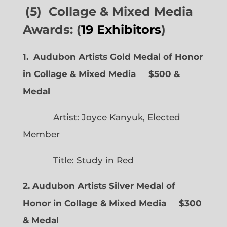
(5) Collage & Mixed Media
Awards: (
19 Exhibitors
)
1. Audubon Artists Gold Medal of Honor
in Collage & Mixed Media $500 &
Medal
Artist: Joyce Kanyuk, Elected
Member
Title: Study in Red
2. Audubon Artists Silver Medal of
Honor in Collage & Mixed Media $300
& Medal