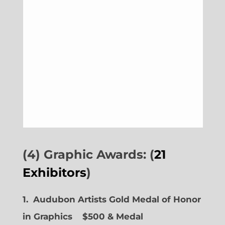
(4) Graphic Awards: (
21
Exhibitors
)
1. Audubon Artists Gold Medal of Honor
in Graphics
$500 & Medal