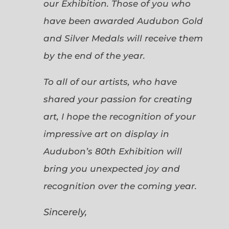
our Exhibition. Those of you who
have been awarded Audubon Gold
and Silver Medals will receive them
by the end of the year.
To all of our artists, who have
shared your passion for creating
art, I hope the recognition of your
impressive art on display in
Audubon’s 80th Exhibition will
bring you unexpected joy and
recognition over the coming year.
Sincerely,