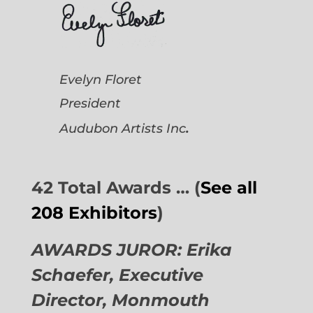
Evelyn Floret
President
.
Audubon Artists
Inc
42 Total Awards … (
See all
208 Exhibitors
)
AWARDS JUROR: Erika
Schaefer, Executive
Director,
Monmouth