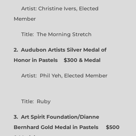
Artist: Christine Ivers, Elected
Member
Title: The Morning Stretch
2. Audubon Artists Silver Medal of
Honor in Pastels $300 & Medal
Artist: Phil Yeh, Elected Member
Title: Ruby
3. Art Spirit Foundation/Dianne
Bernhard Gold Medal in Pastels $500