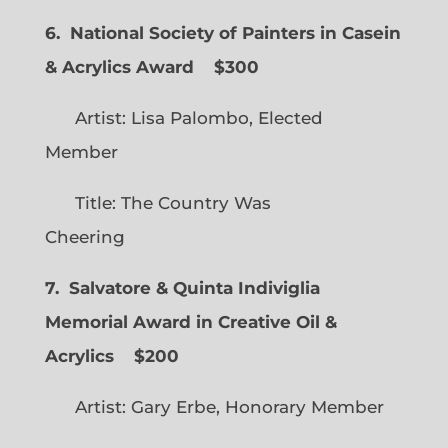
6. National Society of Painters in Casein
& Acrylics Award
$300
Artist: Lisa Palombo, Elected
Member
Title: The Country Was
Cheering
7. Salvatore & Quinta Indiviglia
Memorial Award in Creative Oil &
Acrylics
$200
Artist: Gary Erbe, Honorary Member