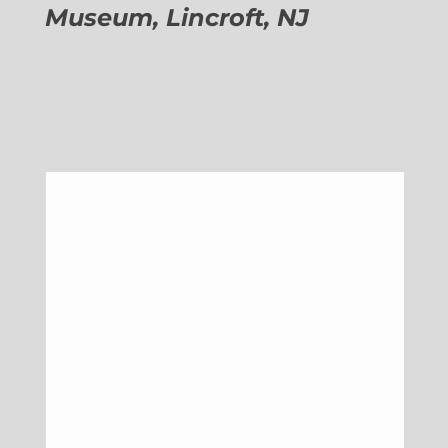
Museum, Lincroft, NJ