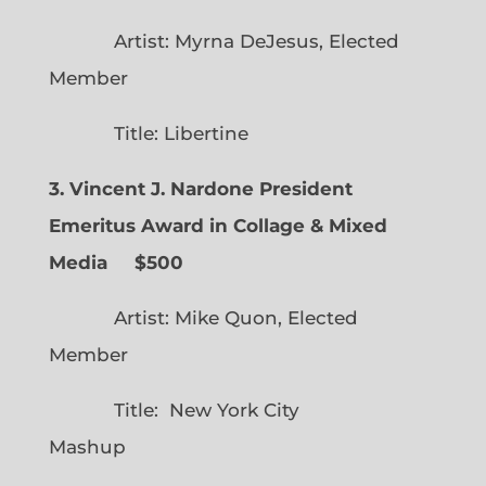
Artist: Myrna DeJesus, Elected
Member
Title: Libertine
3. Vincent J. Nardone President
Emeritus Award in Collage & Mixed
Media $500
Artist: Mike Quon, Elected
Member
Title: New York City
Mashup