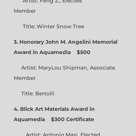
Artist: Feng Z., Elected
Member
Title: Winter Snow Tree
3. Honorary John M. Angelini Memorial
Award in Aquamedia
$500
Artist: MaryLou Shipman, Associate
Member
Title: Bertolli
4. Blick Art Materials Award in
Aquamedia
$300 Certificate
Artist: Antonio Masi, Elected