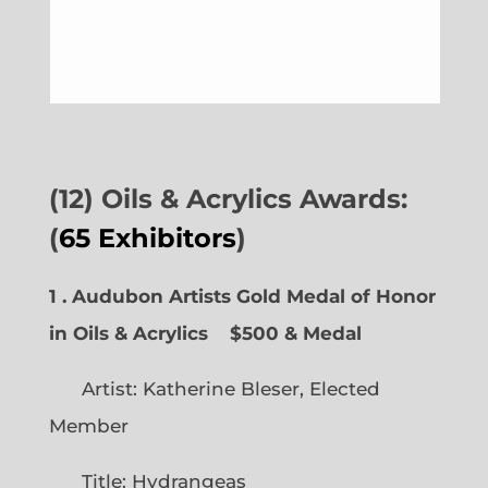
(12) Oils & Acrylics Awards:
(
65 Exhibitors
)
1 . Audubon Artists Gold Medal of Honor
in Oils & Acrylics
$500 & Medal
Artist: Katherine Bleser, Elected
Member
Title: Hydrangeas