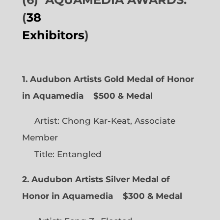
(
38
Exhibitors
)
1. Audubon Artists Gold Medal of Honor
in Aquamedia
$500 & Medal
Artist: Chong Kar-Keat, Associate
Member
Title: Entangled
2. Audubon Artists Silver Medal of
Honor in Aquamedia
$300 & Medal