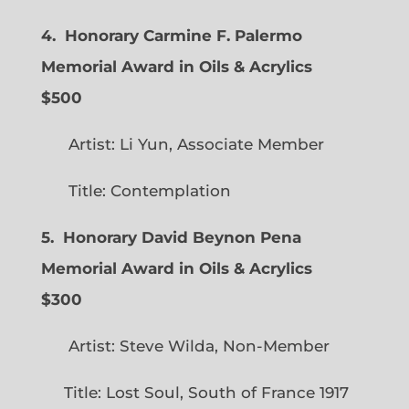
4. Honorary Carmine F. Palermo
Memorial Award in Oils & Acrylics
$500
Artist: Li Yun, Associate Member
Title: Contemplation
5. Honorary David Beynon Pena
Memorial Award in Oils & Acrylics
$300
Artist: Steve Wilda, Non-Member
Title: Lost Soul, South of France 1917