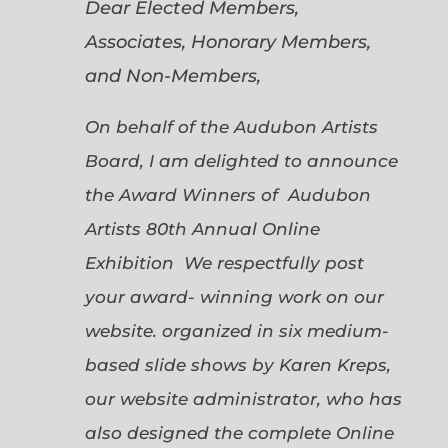
Dear Elected Members,
Associates, Honorary Members,
and Non-Members,
On behalf of the Audubon Artists
Board, I am delighted to announce
the Award Winners of Audubon
Artists 80th Annual Online
Exhibition We respectfully post
your award- winning work on our
website. organized in six medium-
based slide shows by Karen Kreps,
our website administrator, who has
also designed the complete Online