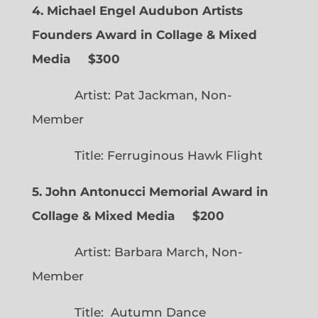
4. Michael Engel Audubon Artists
Founders Award in Collage & Mixed
Media $300
Artist: Pat Jackman, Non-
Member
Title: Ferruginous Hawk Flight
5. John Antonucci Memorial Award in
Collage & Mixed Media $200
Artist: Barbara March, Non-
Member
Title: Autumn Dance