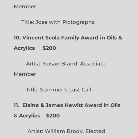
Member
Title: Jose with Pictographs
10. Vincent Scola Family Award in Oils &
Acrylics
$200
Artist: Susan Brand, Associate
Member
Title: Summer’s Last Call
11. Elaine & James Hewitt Award in Oils
& Acrylics
$200
Artist: William Brody, Elected