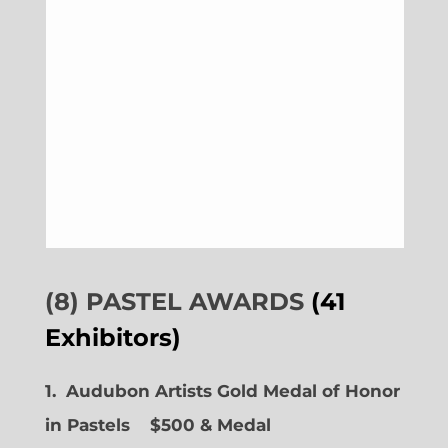
(8) PASTEL AWARDS
(41
Exhibitors)
1. Audubon Artists Gold Medal of Honor
in Pastels $500 & Medal