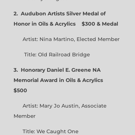
2. Audubon Artists Silver Medal of
Honor in Oils & Acrylics
$300 & Medal
Artist: Nina Martino, Elected Member
Title: Old Railroad Bridge
3. Honorary Daniel E. Greene NA
Memorial Award in Oils & Acrylics
$500
Artist: Mary Jo Austin, Associate
Member
Title: We Caught One