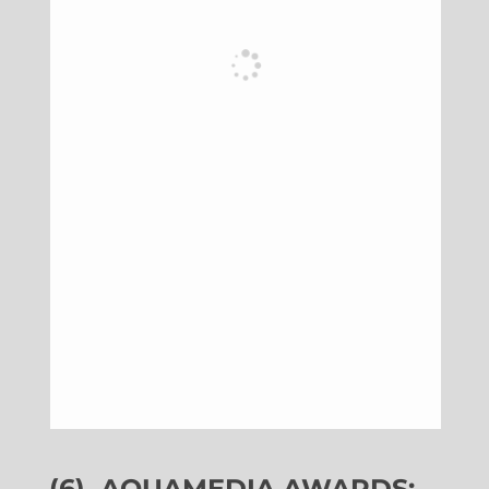
(6)
AQUAMEDIA AWARDS: