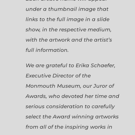
under a thumbnail image that
links to the full image in a slide
show, in the respective medium,
with the artwork and the artist’s
full information.
We are grateful to Erika Schaefer,
Executive Director of the
Monmouth Museum, our Juror of
Awards, who devoted her time and
serious consideration to carefully
select the Award winning artworks
from all of the inspiring works in