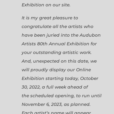
Exhibition on our site.
It is my great pleasure to
congratulate all the artists who
have been juried into the Audubon
Artists 80th Annual Exhibition for
your outstanding artistic work.
And, unexpected on this date, we
will proudly display our Online
Exhibition starting today, October
30, 2022, a full week ahead of
the scheduled opening, to run until
November 6, 2023, as planned.
Each artist’s name will appear