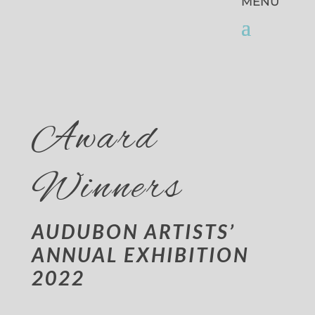
Award
Winners
AUDUBON ARTISTS’
ANNUAL EXHIBITION
2022