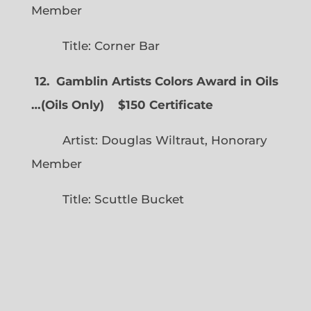
Member
Title: Corner Bar
12. Gamblin Artists Colors Award in Oils
…
(
Oils Only)
$150 Certificate
Artist: Douglas Wiltraut, Honorary
Member
Title: Scuttle Bucket