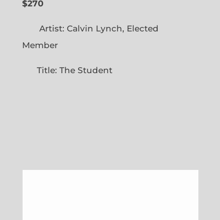
$270
Artist: Calvin Lynch, Elected
Member
Title: The Student