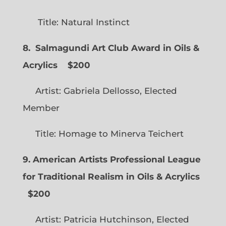
Title: Natural Instinct
8. Salmagundi Art Club Award in Oils &
Acrylics
$200
Artist: Gabriela Dellosso, Elected
Member
Title: Homage to Minerva Teichert
9. American Artists Professional League
for Traditional Realism in Oils & Acrylics
$200
Artist: Patricia Hutchinson, Elected