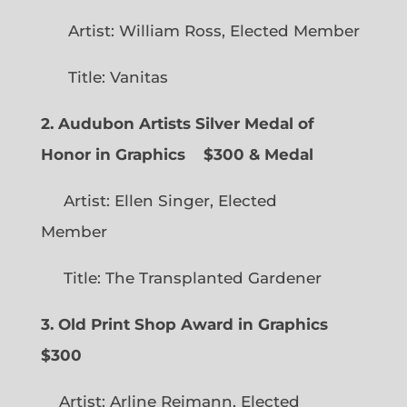
Artist: William Ross, Elected Member
Title: Vanitas
2. Audubon Artists Silver Medal of
Honor in Graphics
$300 & Medal
Artist: Ellen Singer, Elected
Member
Title: The Transplanted Gardener
3. Old Print Shop Award in Graphics
$300
Artist: Arline Reimann, Elected