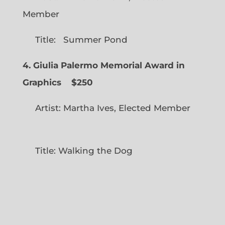
Member
Title: Summer Pond
4. Giulia Palermo Memorial Award in
Graphics
$250
Artist: Martha Ives, Elected Member
Title: Walking the Dog