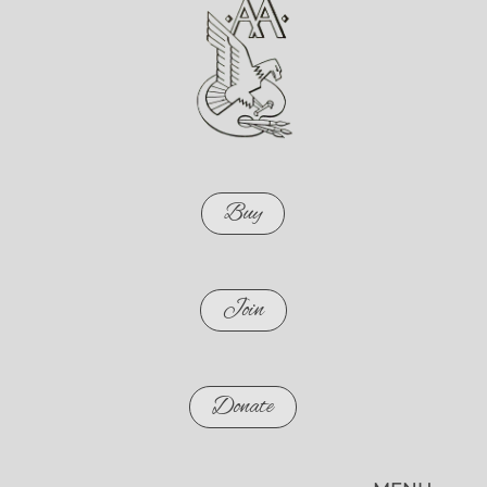
Buy
Join
Donate