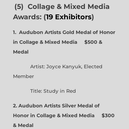
(5) Collage & Mixed Media
Awards: (
19 Exhibitors
)
1. Audubon Artists Gold Medal of Honor
in Collage & Mixed Media $500 &
Medal
Artist: Joyce Kanyuk, Elected
Member
Title: Study in Red
2. Audubon Artists Silver Medal of
Honor in Collage & Mixed Media $300
& Medal