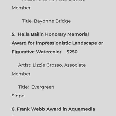
Member
Title: Bayonne Bridge
5. Hella Bailin Honorary Memorial
Award for Impressionistic Landscape or
Figurative Watercolor
$250
Artist: Lizzie Grosso, Associate
Member
Title: Evergreen
Slope
6. Frank Webb Award in Aquamedia