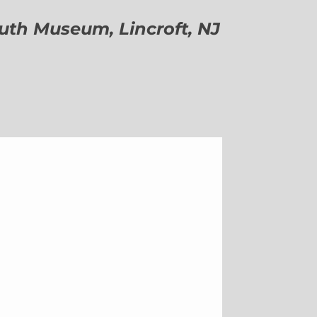
h Museum, Lincroft, NJ