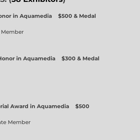
Honor in Aquamedia
$500 & Medal
e Member
f Honor in Aquamedia
$300 & Medal
ted Member
orial Award in Aquamedia
$500
ate Member