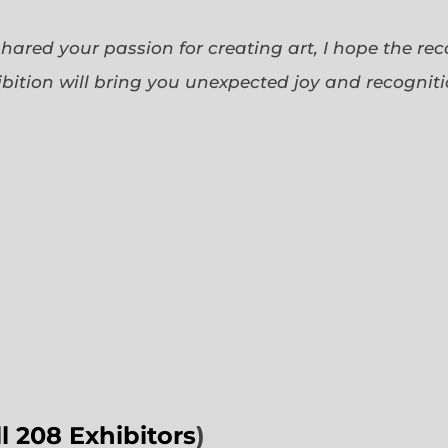
 shared your passion for creating art, I hope the re
bition will bring you unexpected joy and recognit
ll 208 Exhibitors
)