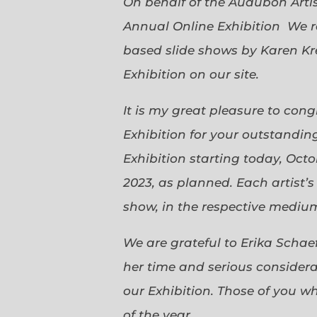
On behalf of the Audubon Arti
Annual Online Exhibition We r
based slide shows by Karen Kr
Exhibition on our site.
It is my great pleasure to con
Exhibition for your outstanding
Exhibition starting today, Oct
2023, as planned. Each artist’
show, in the respective medium,
We are grateful to Erika Scha
her time and serious considerat
our Exhibition. Those of you 
of the year.