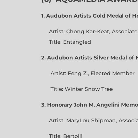
1. Audubon Artists Gold Medal of 
Artist: Chong Kar-Keat, Associat
Title: Entangled
2. Audubon Artists Silver Medal o
Artist: Feng Z., Elec
Title: Winter Snow Tree
3. Honorary John M. Angelini Mem
Artist: MaryLou Shipman, Associ
Title: Bertolli