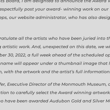
sts Board, I am delighted to announce the Award 
espectfully post your award- winning work on our 
eps, our website administrator, who has also desi
gratulate all the artists who have been juried into
 artistic work. And, unexpected on this date, we wi
ober 30, 2022, a full week ahead of the scheduled o
s name will appear under a thumbnail image that lin
 with the artwork and the artist’s full information
efer, Executive Director of the Monmouth Museum, 
ion to carefully select the Award winning artworks
who have been awarded Audubon Gold and Silver Me