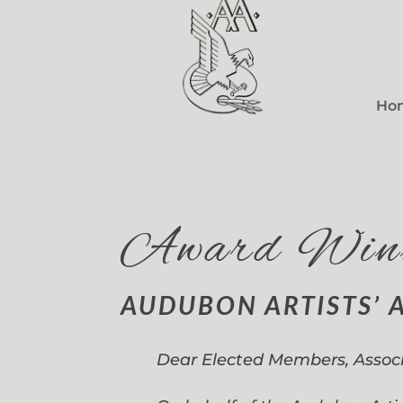
Ho
Award Win
AUDUBON ARTISTS’ 
Dear Elected Members, Assoc