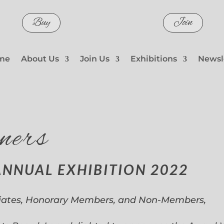
Buy
Join
me
About Us
Join Us
Exhibitions
Newsl
ners
ANNUAL EXHIBITION 2022
iates, Honorary Members, and Non-Members,