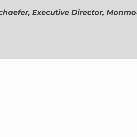
aefer, Executive Director,
Monmout