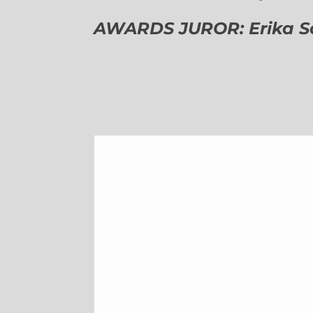
AWARDS JUROR: Erika Sch