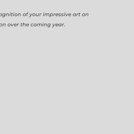
cognition of your impressive art on
ion over the coming year.