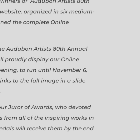
Winners of Audubon Artists 80th
website. organized in six medium-
gned the complete Online
 the Audubon Artists 80th Annual
ll proudly display our Online
pening, to run until November 6,
ks to the full image in a slide
.
our Juror of Awards, who devoted
 from all of the inspiring works in
dals will receive them by the end