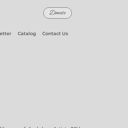
Donate
etter
Catalog
Contact Us