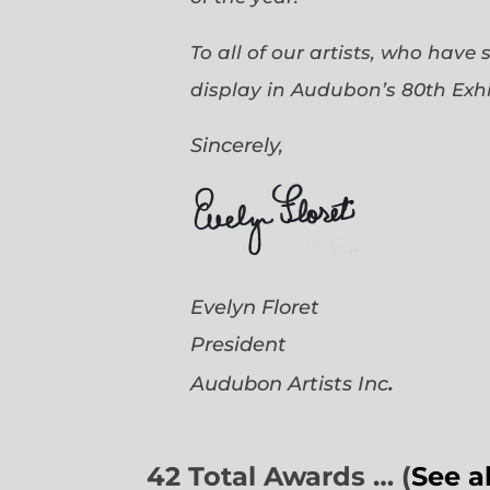
To all of our artists, who have
display in Audubon’s 80th Exhi
Sincerely,
Evelyn Floret
President
.
Audubon Artists
Inc
42 Total Awards … (
See a