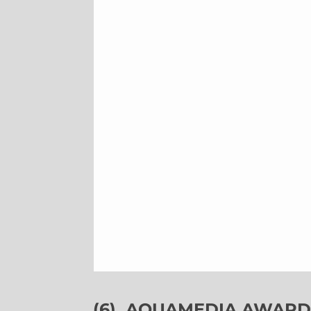
(6)
AQUAMEDIA AWARDS