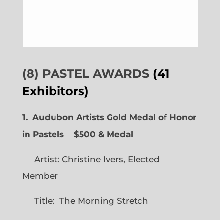
(8) PASTEL AWARDS
(41
Exhibitors)
1. Audubon Artists Gold Medal of Honor
in Pastels $500 & Medal
Artist: Christine Ivers, Elected
Member
Title: The Morning Stretch