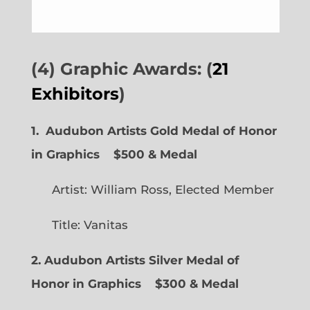
(4) Graphic Awards: (
21
Exhibitors
)
1. Audubon Artists Gold Medal of Honor
in Graphics
$500 & Medal
Artist: William Ross, Elected Member
Title: Vanitas
2. Audubon Artists Silver Medal of
Honor in Graphics
$300 & Medal