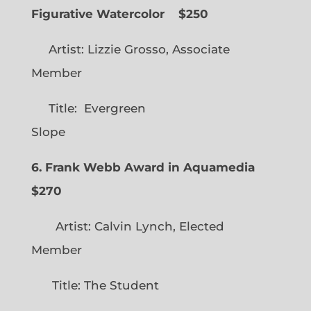
Figurative Watercolor
$250
Artist: Lizzie Grosso, Associate
Member
Title: Evergreen
Slope
6. Frank Webb Award in Aquamedia
$270
Artist: Calvin Lynch, Elected
Member
Title: The Student