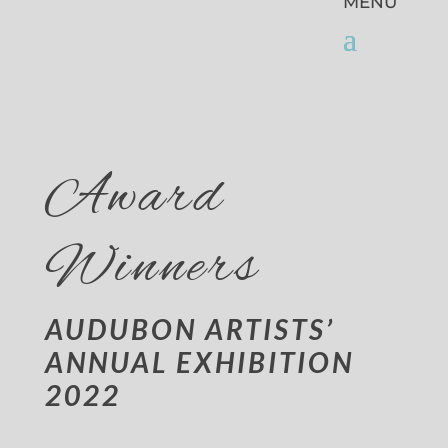
Award
Winners
AUDUBON ARTISTS’
ANNUAL EXHIBITION
2022