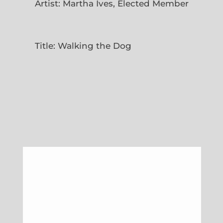
Artist: Martha Ives, Elected Member
Title: Walking the Dog