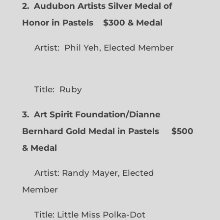
2. Audubon Artists Silver Medal of
Honor in Pastels $300 & Medal
Artist: Phil Yeh, Elected Member
Title: Ruby
3. Art Spirit Foundation/Dianne
Bernhard Gold Medal in Pastels $500
& Medal
Artist: Randy Mayer, Elected
Member
Title: Little Miss Polka-Dot