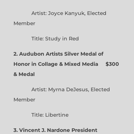
Artist: Joyce Kanyuk, Elected
Member
Title: Study in Red
2. Audubon Artists Silver Medal of
Honor in Collage & Mixed Media $300
& Medal
Artist: Myrna DeJesus, Elected
Member
Title: Libertine
3. Vincent J. Nardone President