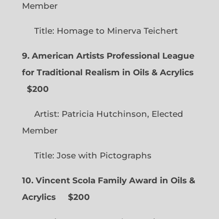
Member
Title: Homage to Minerva Teichert
9. American Artists Professional League
for Traditional Realism in Oils & Acrylics
$200
Artist: Patricia Hutchinson, Elected
Member
Title: Jose with Pictographs
10. Vincent Scola Family Award in Oils &
Acrylics
$200