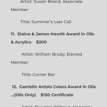
Artist: Susan Brand, Associate
Member
Title: Summer’s Last Call
11. Elaine & James Hewitt Award in Oils
& Acrylics
$200
Artist: William Brody, Elected
Member
Title: Corner Bar
12. Gamblin Artists Colors Award in Oils
…
(
Oils Only)
$150 Certificate
Artist: Douglas Wiltraut, Honorary