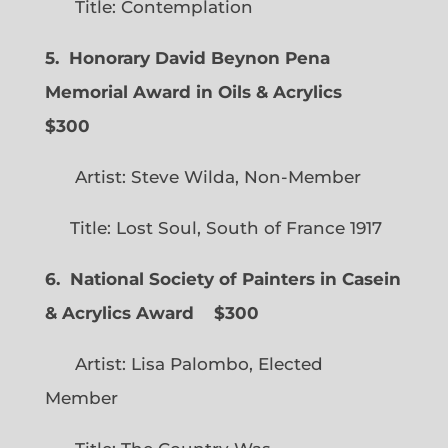
Title: Contemplation
5. Honorary David Beynon Pena
Memorial Award in Oils & Acrylics
$300
Artist: Steve Wilda, Non-Member
Title: Lost Soul, South of France 1917
6. National Society of Painters in Casein
& Acrylics Award
$300
Artist: Lisa Palombo, Elected
Member