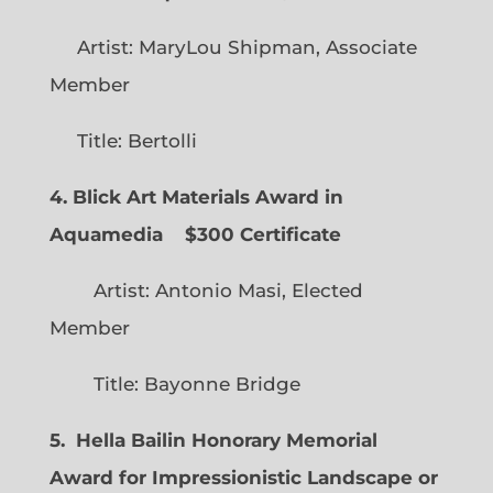
Artist: MaryLou Shipman, Associate
Member
Title: Bertolli
4. Blick Art Materials Award in
Aquamedia
$300 Certificate
Artist: Antonio Masi, Elected
Member
Title: Bayonne Bridge
5. Hella Bailin Honorary Memorial
Award for Impressionistic Landscape or