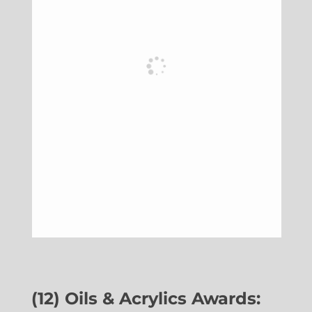
(12) Oils & Acrylics Awards: