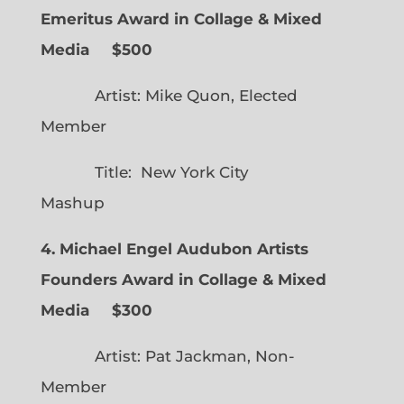
Emeritus Award in Collage & Mixed
Media $500
Artist: Mike Quon, Elected
Member
Title: New York City
Mashup
4. Michael Engel Audubon Artists
Founders Award in Collage & Mixed
Media $300
Artist: Pat Jackman, Non-
Member