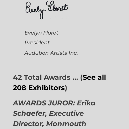
Evelyn Floret
President
.
Audubon Artists
Inc
42 Total Awards … (
See all
208 Exhibitors
)
AWARDS JUROR: Erika
Schaefer, Executive
Director,
Monmouth