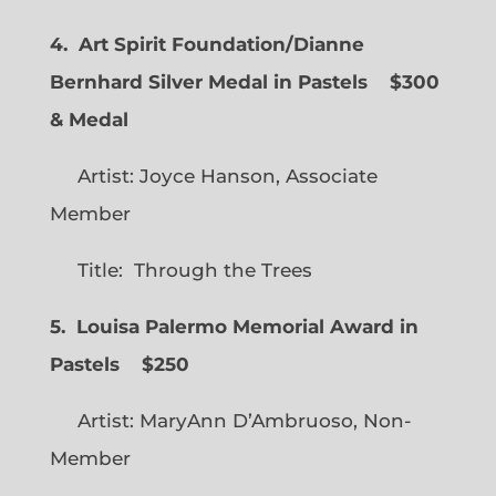
4. Art Spirit Foundation/Dianne
Bernhard Silver Medal in Pastels $300
& Medal
Artist: Joyce Hanson, Associate
Member
Title: Through the Trees
5. Louisa Palermo Memorial Award in
Pastels $250
Artist: MaryAnn D’Ambruoso, Non-
Member