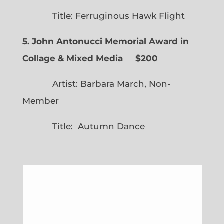
Title: Ferruginous Hawk Flight
5. John Antonucci Memorial Award in
Collage & Mixed Media $200
Artist: Barbara March, Non-
Member
Title: Autumn Dance