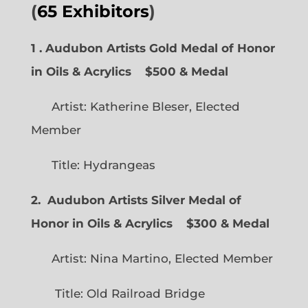
(
65 Exhibitors
)
1 . Audubon Artists Gold Medal of Honor
in Oils & Acrylics
$500 & Medal
Artist: Katherine Bleser, Elected
Member
Title: Hydrangeas
2. Audubon Artists Silver Medal of
Honor in Oils & Acrylics
$300 & Medal
Artist: Nina Martino, Elected Member
Title: Old Railroad Bridge