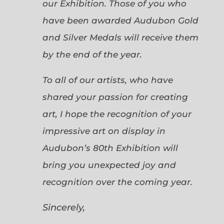
our Exhibition. Those of you who
have been awarded Audubon Gold
and Silver Medals will receive them
by the end of the year.
To all of our artists, who have
shared your passion for creating
art, I hope the recognition of your
impressive art on display in
Audubon’s 80th Exhibition will
bring you unexpected joy and
recognition over the coming year.
Sincerely,