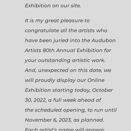
Exhibition on our site.
It is my great pleasure to
congratulate all the artists who
have been juried into the Audubon
Artists 80th Annual Exhibition for
your outstanding artistic work.
And, unexpected on this date, we
will proudly display our Online
Exhibition starting today, October
30, 2022, a full week ahead of
the scheduled opening, to run until
November 6, 2023, as planned.
Each artist’s name will appear