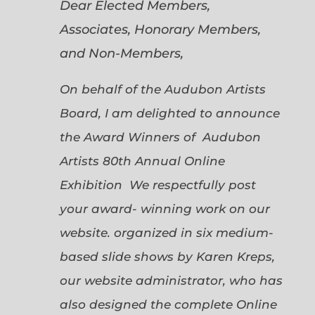
Dear Elected Members,
Associates, Honorary Members,
and Non-Members,
On behalf of the Audubon Artists
Board, I am delighted to announce
the Award Winners of Audubon
Artists 80th Annual Online
Exhibition We respectfully post
your award- winning work on our
website. organized in six medium-
based slide shows by Karen Kreps,
our website administrator, who has
also designed the complete Online