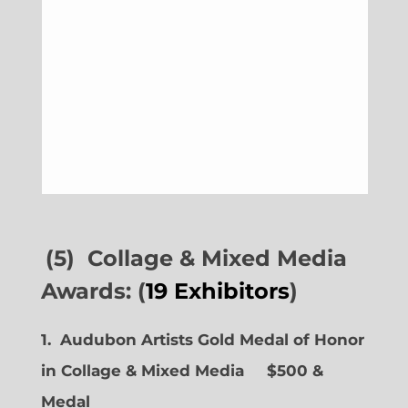
(5) Collage & Mixed Media
Awards: (
19 Exhibitors
)
1. Audubon Artists Gold Medal of Honor
in Collage & Mixed Media $500 &
Medal