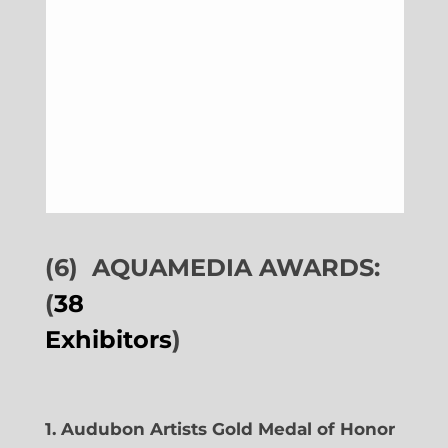
(6)
AQUAMEDIA AWARDS:
(
38
Exhibitors
)
1. Audubon Artists Gold Medal of Honor