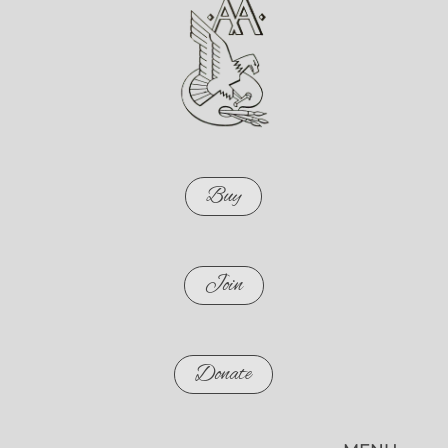
Buy
Join
Donate