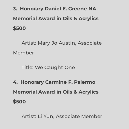
3. Honorary Daniel E. Greene NA
Memorial Award in Oils & Acrylics
$500
Artist: Mary Jo Austin, Associate
Member
Title: We Caught One
4. Honorary Carmine F. Palermo
Memorial Award in Oils & Acrylics
$500
Artist: Li Yun, Associate Member