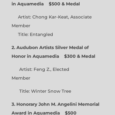
in Aquamedia
$500 & Medal
Artist: Chong Kar-Keat, Associate
Member
Title: Entangled
2. Audubon Artists Silver Medal of
Honor in Aquamedia
$300 & Medal
Artist: Feng Z., Elected
Member
Title: Winter Snow Tree
3. Honorary John M. Angelini Memorial
Award in Aquamedia
$500