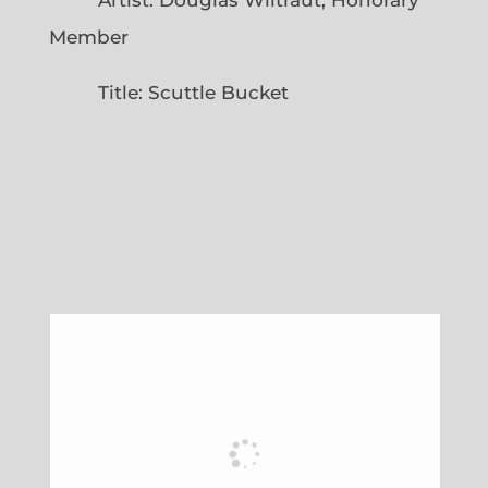
Member
Title: Scuttle Bucket