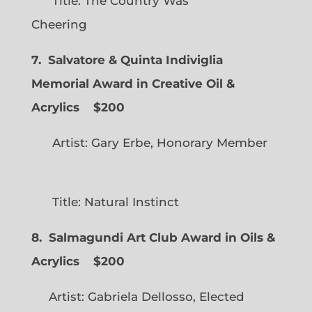
Title: The Country Was
Cheering
7. Salvatore & Quinta Indiviglia
Memorial Award in Creative Oil &
Acrylics
$200
Artist: Gary Erbe, Honorary Member
Title: Natural Instinct
8. Salmagundi Art Club Award in Oils &
Acrylics
$200
Artist: Gabriela Dellosso, Elected