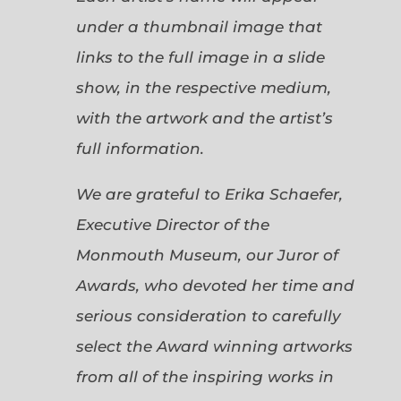
under a thumbnail image that
links to the full image in a slide
show, in the respective medium,
with the artwork and the artist’s
full information.
We are grateful to Erika Schaefer,
Executive Director of the
Monmouth Museum, our Juror of
Awards, who devoted her time and
serious consideration to carefully
select the Award winning artworks
from all of the inspiring works in