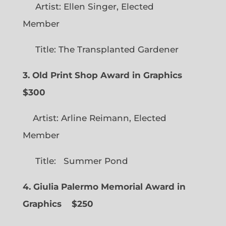
Artist: Ellen Singer, Elected
Member
Title: The Transplanted Gardener
3. Old Print Shop Award in Graphics
$300
Artist: Arline Reimann, Elected
Member
Title: Summer Pond
4. Giulia Palermo Memorial Award in
Graphics
$250