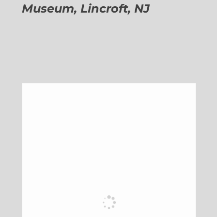
Museum, Lincroft, NJ