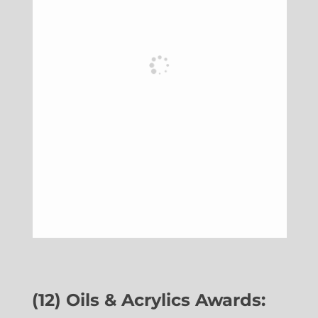
(12) Oils & Acrylics Awards: