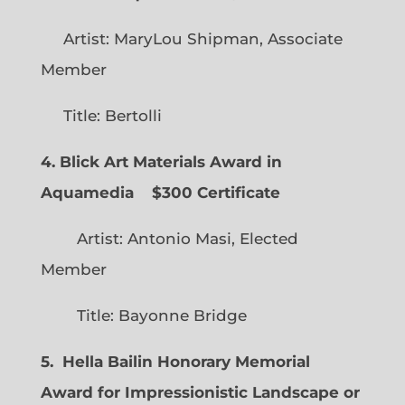
Artist: MaryLou Shipman, Associate
Member
Title: Bertolli
4. Blick Art Materials Award in
Aquamedia
$300 Certificate
Artist: Antonio Masi, Elected
Member
Title: Bayonne Bridge
5. Hella Bailin Honorary Memorial
Award for Impressionistic Landscape or