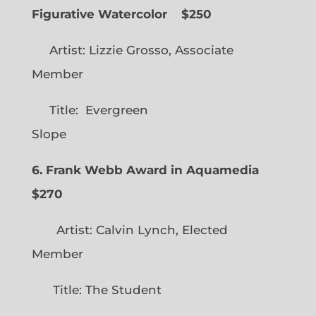
Figurative Watercolor
$250
Artist: Lizzie Grosso, Associate
Member
Title: Evergreen
Slope
6. Frank Webb Award in Aquamedia
$270
Artist: Calvin Lynch, Elected
Member
Title: The Student