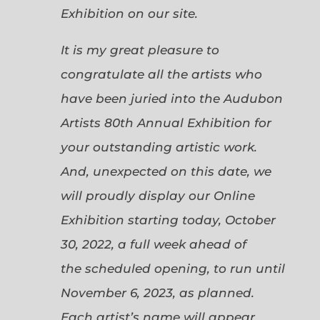
Exhibition on our site.
It is my great pleasure to
congratulate all the artists who
have been juried into the Audubon
Artists 80th Annual Exhibition for
your outstanding artistic work.
And, unexpected on this date, we
will proudly display our Online
Exhibition starting today, October
30, 2022, a full week ahead of
the scheduled opening, to run until
November 6, 2023, as planned.
Each artist’s name will appear