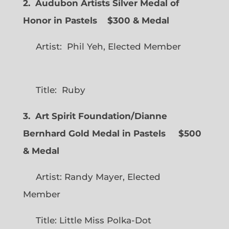
2. Audubon Artists Silver Medal of
Honor in Pastels $300 & Medal
Artist: Phil Yeh, Elected Member
Title: Ruby
3. Art Spirit Foundation/Dianne
Bernhard Gold Medal in Pastels $500
& Medal
Artist: Randy Mayer, Elected
Member
Title: Little Miss Polka-Dot