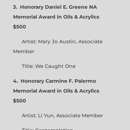
3. Honorary Daniel E. Greene NA
Memorial Award in Oils & Acrylics
$500
Artist: Mary Jo Austin, Associate
Member
Title: We Caught One
4. Honorary Carmine F. Palermo
Memorial Award in Oils & Acrylics
$500
Artist: Li Yun, Associate Member