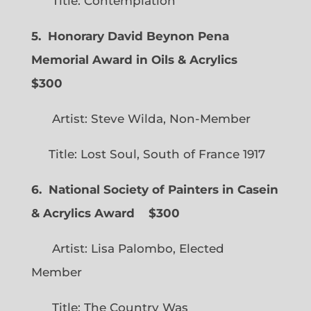
Title: Contemplation
5. Honorary David Beynon Pena
Memorial Award in Oils & Acrylics
$300
Artist: Steve Wilda, Non-Member
Title: Lost Soul, South of France 1917
6. National Society of Painters in Casein
& Acrylics Award
$300
Artist: Lisa Palombo, Elected
Member
Title: The Country Was