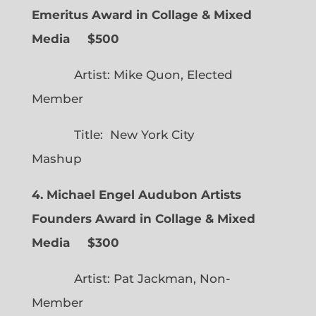
Emeritus Award in Collage & Mixed
Media $500
Artist: Mike Quon, Elected
Member
Title: New York City
Mashup
4. Michael Engel Audubon Artists
Founders Award in Collage & Mixed
Media $300
Artist: Pat Jackman, Non-
Member