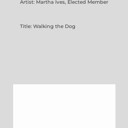
Artist: Martha Ives, Elected Member
Title: Walking the Dog