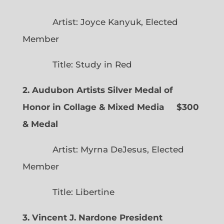
Artist: Joyce Kanyuk, Elected
Member
Title: Study in Red
2. Audubon Artists Silver Medal of
Honor in Collage & Mixed Media $300
& Medal
Artist: Myrna DeJesus, Elected
Member
Title: Libertine
3. Vincent J. Nardone President