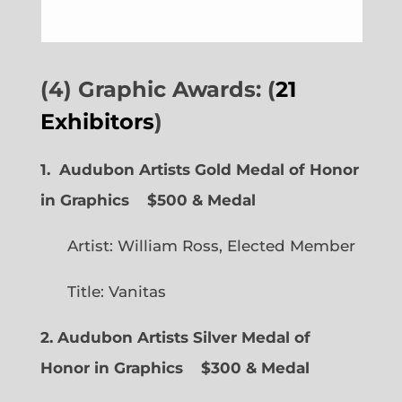
(4) Graphic Awards: (
21
Exhibitors
)
1. Audubon Artists Gold Medal of Honor
in Graphics
$500 & Medal
Artist: William Ross, Elected Member
Title: Vanitas
2. Audubon Artists Silver Medal of
Honor in Graphics
$300 & Medal