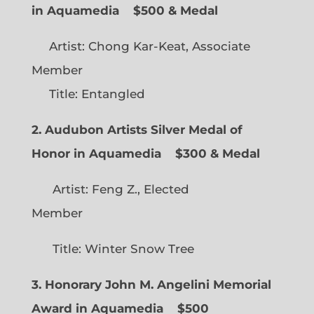
in Aquamedia
$500 & Medal
Artist: Chong Kar-Keat, Associate
Member
Title: Entangled
2. Audubon Artists Silver Medal of
Honor in Aquamedia
$300 & Medal
Artist: Feng Z., Elected
Member
Title: Winter Snow Tree
3. Honorary John M. Angelini Memorial
Award in Aquamedia
$500