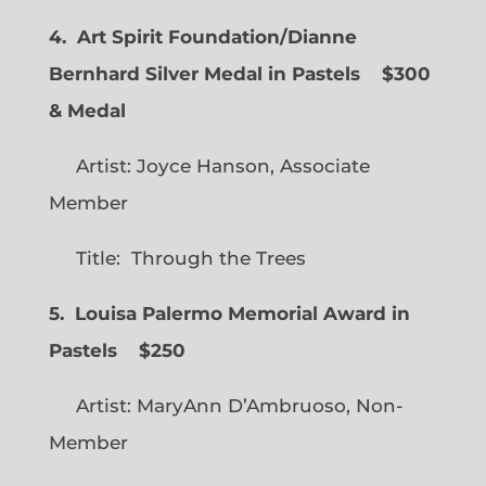
4. Art Spirit Foundation/Dianne
Bernhard Silver Medal in Pastels $300
& Medal
Artist: Joyce Hanson, Associate
Member
Title: Through the Trees
5. Louisa Palermo Memorial Award in
Pastels $250
Artist: MaryAnn D’Ambruoso, Non-
Member