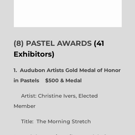
(8) PASTEL AWARDS
(41
Exhibitors)
1. Audubon Artists Gold Medal of Honor
in Pastels $500 & Medal
Artist: Christine Ivers, Elected
Member
Title: The Morning Stretch