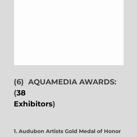
(6)
AQUAMEDIA AWARDS:
(
38
Exhibitors
)
1. Audubon Artists Gold Medal of Honor