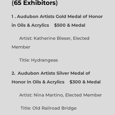
(
65 Exhibitors
)
1 . Audubon Artists Gold Medal of Honor
in Oils & Acrylics
$500 & Medal
Artist: Katherine Bleser, Elected
Member
Title: Hydrangeas
2. Audubon Artists Silver Medal of
Honor in Oils & Acrylics
$300 & Medal
Artist: Nina Martino, Elected Member
Title: Old Railroad Bridge