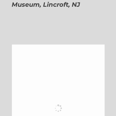
Museum, Lincroft, NJ