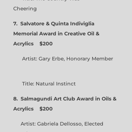
Cheering
7. Salvatore & Quinta Indiviglia
Memorial Award in Creative Oil &
Acrylics
$200
Artist: Gary Erbe, Honorary Member
Title: Natural Instinct
8. Salmagundi Art Club Award in Oils &
Acrylics
$200
Artist: Gabriela Dellosso, Elected