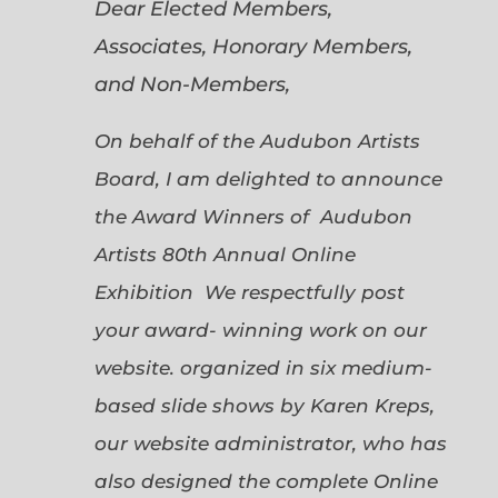
Dear Elected Members,
Associates, Honorary Members,
and Non-Members,
On behalf of the Audubon Artists
Board, I am delighted to announce
the Award Winners of Audubon
Artists 80th Annual Online
Exhibition We respectfully post
your award- winning work on our
website. organized in six medium-
based slide shows by Karen Kreps,
our website administrator, who has
also designed the complete Online