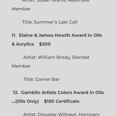
Artist: Susan Brand, Associate
Member
Title: Summer’s Last Call
11. Elaine & James Hewitt Award in Oils
& Acrylics
$200
Artist: William Brody, Elected
Member
Title: Corner Bar
12. Gamblin Artists Colors Award in Oils
…
(
Oils Only)
$150 Certificate
Artist: Douglas Wiltraut, Honorary