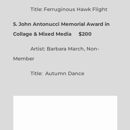
Title: Ferruginous Hawk Flight
5. John Antonucci Memorial Award in
Collage & Mixed Media $200
Artist: Barbara March, Non-
Member
Title: Autumn Dance