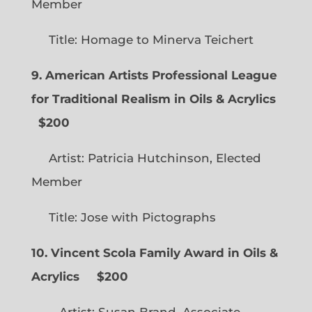
Member
Title: Homage to Minerva Teichert
9. American Artists Professional League
for Traditional Realism in Oils & Acrylics
$200
Artist: Patricia Hutchinson, Elected
Member
Title: Jose with Pictographs
10. Vincent Scola Family Award in Oils &
Acrylics
$200