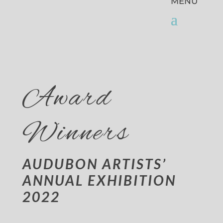
Award
Winners
AUDUBON ARTISTS’
ANNUAL EXHIBITION
2022