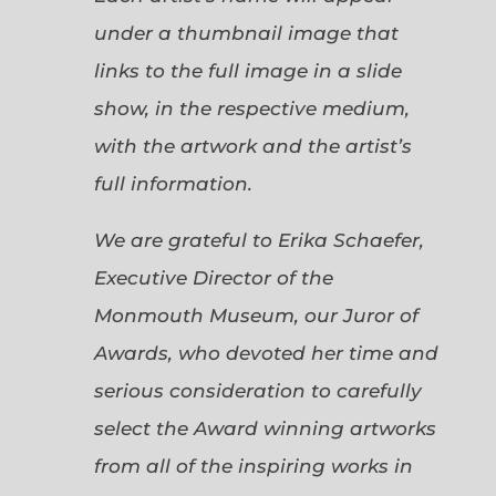
under a thumbnail image that
links to the full image in a slide
show, in the respective medium,
with the artwork and the artist’s
full information.
We are grateful to Erika Schaefer,
Executive Director of the
Monmouth Museum, our Juror of
Awards, who devoted her time and
serious consideration to carefully
select the Award winning artworks
from all of the inspiring works in