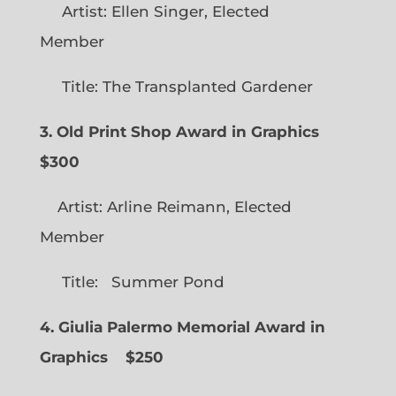
Artist: Ellen Singer, Elected
Member
Title: The Transplanted Gardener
3. Old Print Shop Award in Graphics
$300
Artist: Arline Reimann, Elected
Member
Title: Summer Pond
4. Giulia Palermo Memorial Award in
Graphics
$250