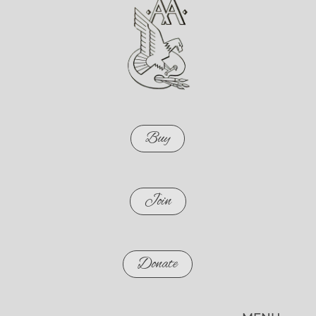
Buy
Join
Donate