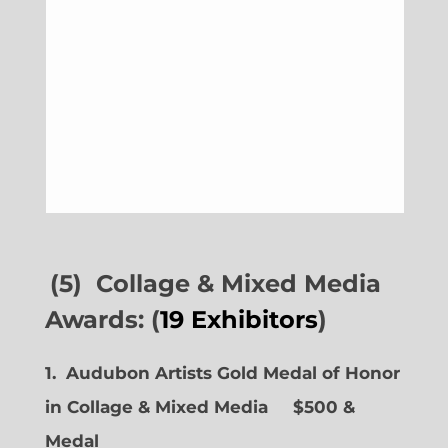
(5) Collage & Mixed Media
Awards: (
19 Exhibitors
)
1. Audubon Artists Gold Medal of Honor
in Collage & Mixed Media $500 &
Medal