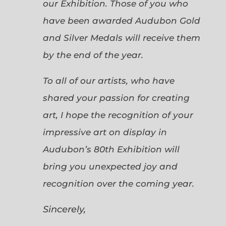
our Exhibition. Those of you who
have been awarded Audubon Gold
and Silver Medals will receive them
by the end of the year.
To all of our artists, who have
shared your passion for creating
art, I hope the recognition of your
impressive art on display in
Audubon’s 80th Exhibition will
bring you unexpected joy and
recognition over the coming year.
Sincerely,