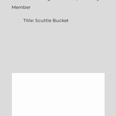
Member
Title: Scuttle Bucket