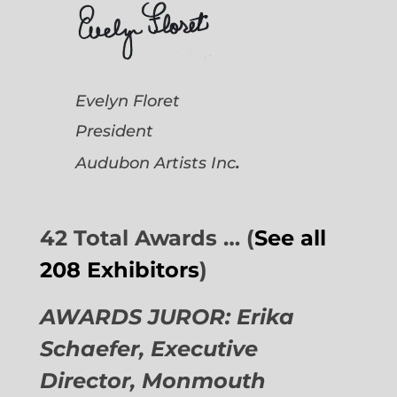
Evelyn Floret
President
.
Audubon Artists
Inc
42 Total Awards … (
See all
208 Exhibitors
)
AWARDS JUROR: Erika
Schaefer, Executive
Director,
Monmouth