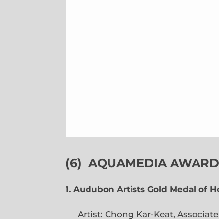
(6)
AQUAMEDIA AWARDS
1. Audubon Artists Gold Medal of 
Artist: Chong Kar-Keat, Associat