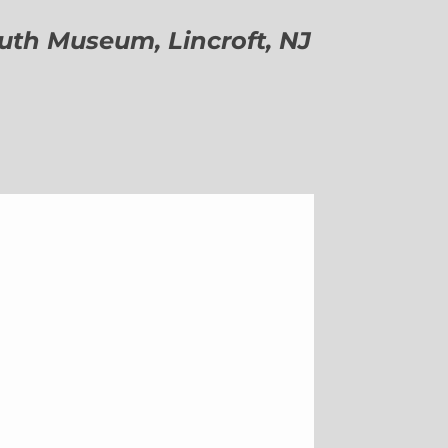
h Museum, Lincroft, NJ