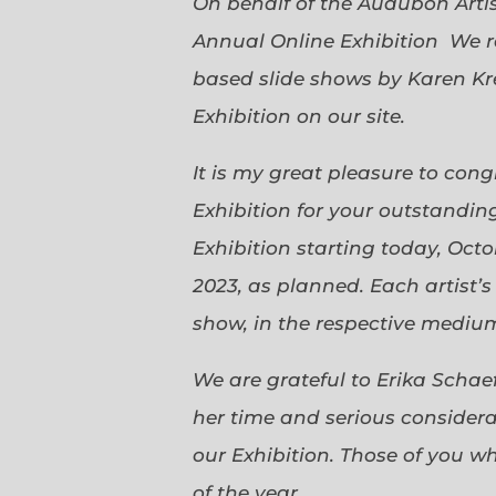
On behalf of the Audubon Arti
Annual Online Exhibition We r
based slide shows by Karen Kr
Exhibition on our site.
It is my great pleasure to con
Exhibition for your outstanding
Exhibition starting today, Oct
2023, as planned. Each artist’
show, in the respective medium,
We are grateful to Erika Scha
her time and serious considerat
our Exhibition. Those of you 
of the year.