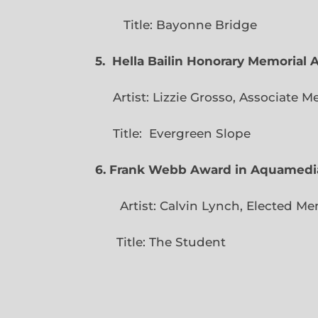
Title: Bayonne Bridge
5. Hella Bailin Honorary Memorial 
Artist: Lizzie Grosso, Assoc
Title: Evergreen
6. Frank Webb Award in Aquamedi
Artist: Calvin Lynch, Ele
Title: The Student