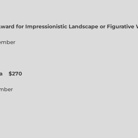
Award for Impressionistic Landscape or Figurative
iate Member
 Slope
a
$270
cted Member