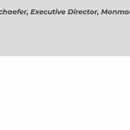
aefer, Executive Director,
Monmout