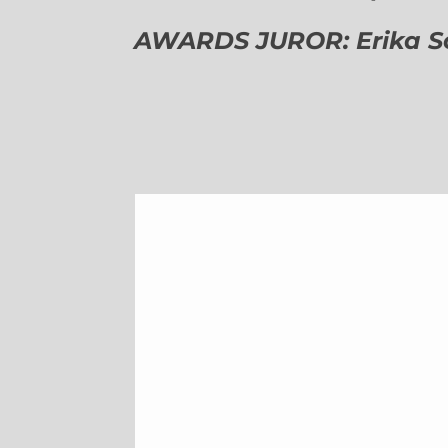
AWARDS JUROR: Erika Sch