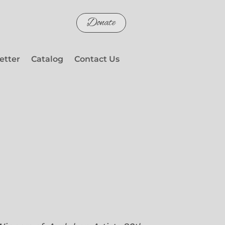
Donate
etter
Catalog
Contact Us