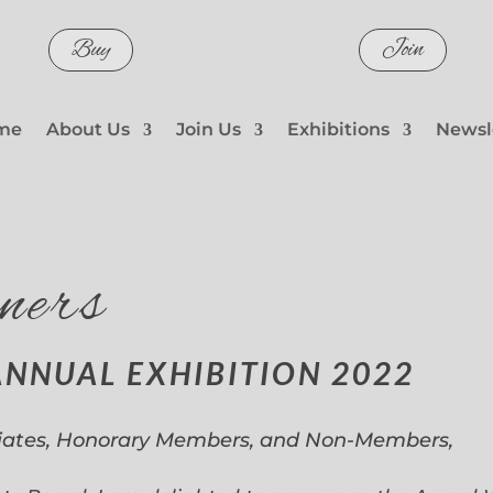
Buy
Join
me
About Us
Join Us
Exhibitions
Newsl
ners
ANNUAL EXHIBITION 2022
iates, Honorary Members, and Non-Members,