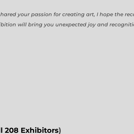
 shared your passion for creating art, I hope the re
bition will bring you unexpected joy and recognit
ll 208 Exhibitors
)