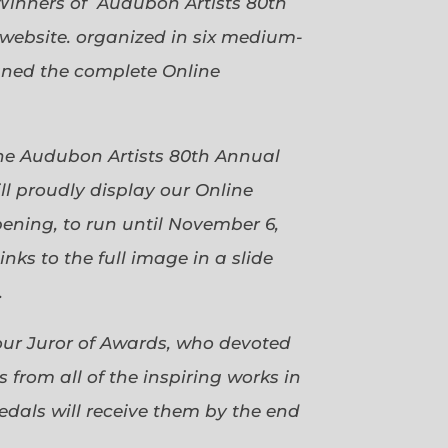
Winners of Audubon Artists 80th
website. organized in six medium-
gned the complete Online
 the Audubon Artists 80th Annual
ll proudly display our Online
pening, to run until November 6,
ks to the full image in a slide
.
our Juror of Awards, who devoted
 from all of the inspiring works in
dals will receive them by the end