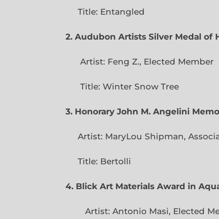
Title: Entangled
2. Audubon Artists Silver Medal o
Artist: Feng Z., Elec
Title: Winter Snow Tree
3. Honorary John M. Angelini Mem
Artist: MaryLou Shipman, Associ
Title: Bertolli
4. Blick Art Materials Award in Aq
Artist: Antonio Masi, E