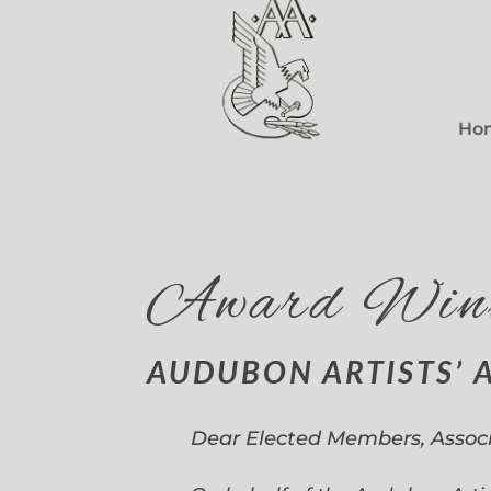
Ho
Award Win
AUDUBON ARTISTS’ 
Dear Elected Members, Assoc