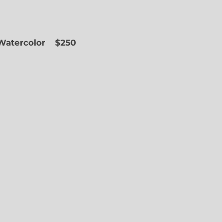
 Watercolor
$250