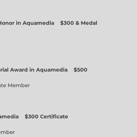
f Honor in Aquamedia
$300 & Medal
ted Member
orial Award in Aquamedia
$500
ate Member
uamedia
$300 Certificate
lected Member