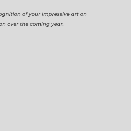
cognition of your impressive art on
ion over the coming year.