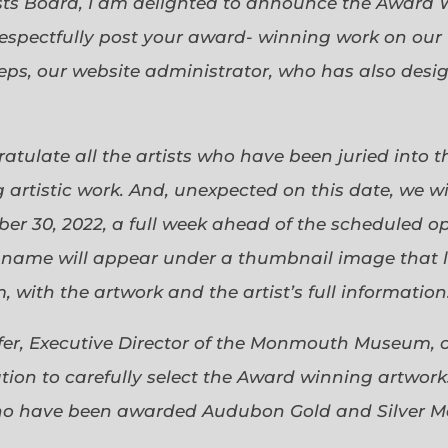
sts Board, I am delighted to announce the Award 
espectfully post your award- winning work on our 
eps, our website administrator, who has also desi
gratulate all the artists who have been juried into
 artistic work. And, unexpected on this date, we wi
ober 30, 2022, a full week ahead of the scheduled o
s name will appear under a thumbnail image that lin
 with the artwork and the artist’s full information
efer, Executive Director of the Monmouth Museum, 
ion to carefully select the Award winning artworks
who have been awarded Audubon Gold and Silver Me