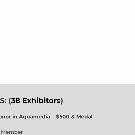
: (
38 Exhibitors
)
Honor in Aquamedia
$500 & Medal
e Member