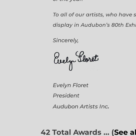
To all of our artists, who have
display in Audubon’s 80th Exhi
Sincerely,
Evelyn Floret
President
.
Audubon Artists
Inc
42 Total Awards … (
See a