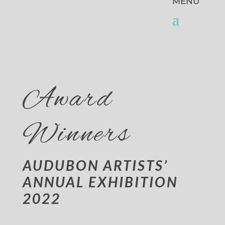
Award
Winners
AUDUBON ARTISTS’
ANNUAL EXHIBITION
2022