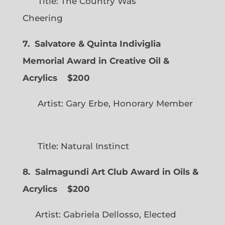
Title: The Country Was
Cheering
7. Salvatore & Quinta Indiviglia
Memorial Award in Creative Oil &
Acrylics
$200
Artist: Gary Erbe, Honorary Member
Title: Natural Instinct
8. Salmagundi Art Club Award in Oils &
Acrylics
$200
Artist: Gabriela Dellosso, Elected