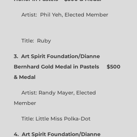
Artist: Phil Yeh, Elected Member
Title: Ruby
3. Art Spirit Foundation/Dianne
Bernhard Gold Medal in Pastels $500
& Medal
Artist: Randy Mayer, Elected
Member
Title: Little Miss Polka-Dot
4. Art Spirit Foundation/Dianne