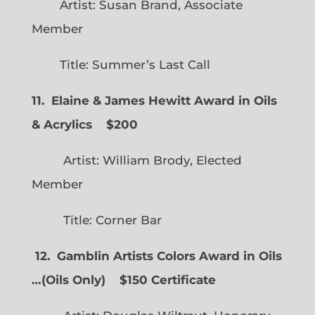
Artist: Susan Brand, Associate
Member
Title: Summer’s Last Call
11. Elaine & James Hewitt Award in Oils
& Acrylics
$200
Artist: William Brody, Elected
Member
Title: Corner Bar
12. Gamblin Artists Colors Award in Oils
…
(
Oils Only)
$150 Certificate