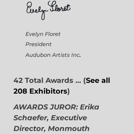
Evelyn Floret
President
.
Audubon Artists
Inc
42 Total Awards … (
See all
208 Exhibitors
)
AWARDS JUROR: Erika
Schaefer, Executive
Director,
Monmouth