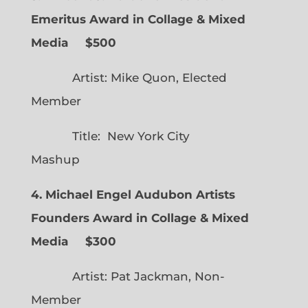
Emeritus Award in Collage & Mixed
Media $500
Artist: Mike Quon, Elected
Member
Title: New York City
Mashup
4. Michael Engel Audubon Artists
Founders Award in Collage & Mixed
Media $300
Artist: Pat Jackman, Non-
Member