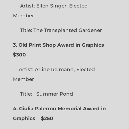
Artist: Ellen Singer, Elected
Member
Title: The Transplanted Gardener
3. Old Print Shop Award in Graphics
$300
Artist: Arline Reimann, Elected
Member
Title: Summer Pond
4. Giulia Palermo Memorial Award in
Graphics
$250