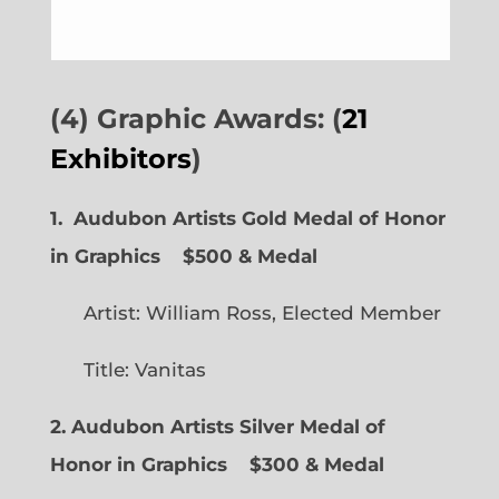
(4) Graphic Awards: (
21
Exhibitors
)
1. Audubon Artists Gold Medal of Honor
in Graphics
$500 & Medal
Artist: William Ross, Elected Member
Title: Vanitas
2. Audubon Artists Silver Medal of
Honor in Graphics
$300 & Medal