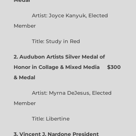
Artist: Joyce Kanyuk, Elected
Member
Title: Study in Red
2. Audubon Artists Silver Medal of
Honor in Collage & Mixed Media $300
& Medal
Artist: Myrna DeJesus, Elected
Member
Title: Libertine
3. Vincent J. Nardone President