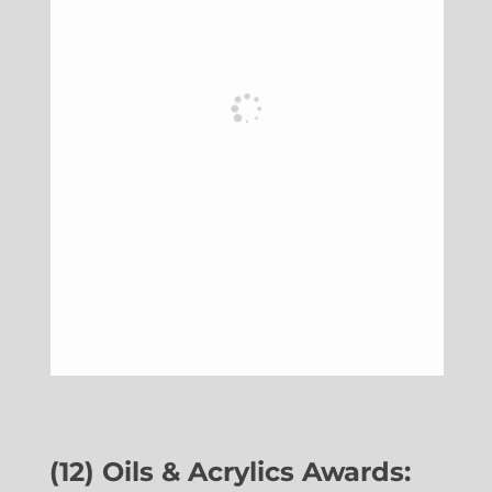
(12) Oils & Acrylics Awards: