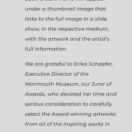
under a thumbnail image that
links to the full image in a slide
show, in the respective medium,
with the artwork and the artist’s
full information.
We are grateful to Erika Schaefer,
Executive Director of the
Monmouth Museum, our Juror of
Awards, who devoted her time and
serious consideration to carefully
select the Award winning artworks
from all of the inspiring works in