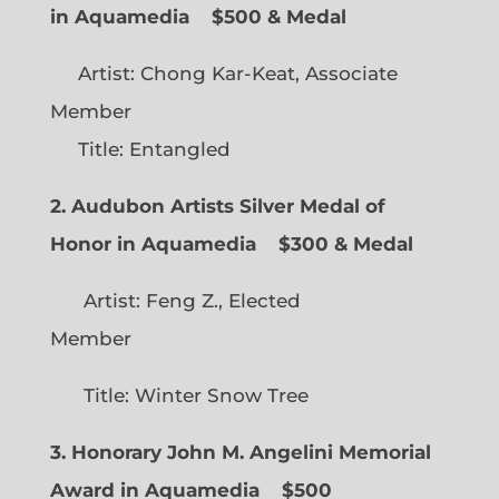
in Aquamedia
$500 & Medal
Artist: Chong Kar-Keat, Associate
Member
Title: Entangled
2. Audubon Artists Silver Medal of
Honor in Aquamedia
$300 & Medal
Artist: Feng Z., Elected
Member
Title: Winter Snow Tree
3. Honorary John M. Angelini Memorial
Award in Aquamedia
$500