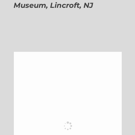
Museum, Lincroft, NJ