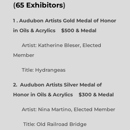
(
65 Exhibitors
)
1 . Audubon Artists Gold Medal of Honor
in Oils & Acrylics
$500 & Medal
Artist: Katherine Bleser, Elected
Member
Title: Hydrangeas
2. Audubon Artists Silver Medal of
Honor in Oils & Acrylics
$300 & Medal
Artist: Nina Martino, Elected Member
Title: Old Railroad Bridge