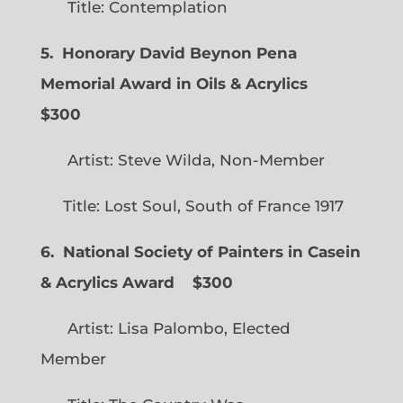
Title: Contemplation
5. Honorary David Beynon Pena
Memorial Award in Oils & Acrylics
$300
Artist: Steve Wilda, Non-Member
Title: Lost Soul, South of France 1917
6. National Society of Painters in Casein
& Acrylics Award
$300
Artist: Lisa Palombo, Elected
Member