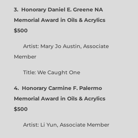
3. Honorary Daniel E. Greene NA
Memorial Award in Oils & Acrylics
$500
Artist: Mary Jo Austin, Associate
Member
Title: We Caught One
4. Honorary Carmine F. Palermo
Memorial Award in Oils & Acrylics
$500
Artist: Li Yun, Associate Member