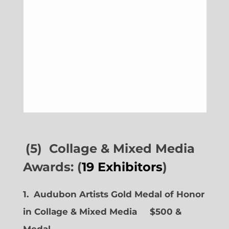
(5) Collage & Mixed Media
Awards: (
19 Exhibitors
)
1. Audubon Artists Gold Medal of Honor
in Collage & Mixed Media $500 &
Medal