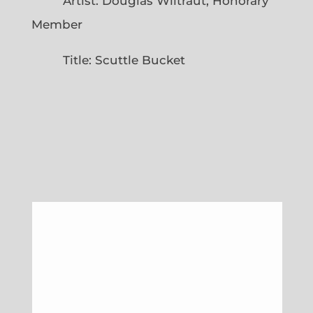
Artist: Douglas Wiltraut, Honorary
Member
Title: Scuttle Bucket