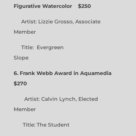
Figurative Watercolor
$250
Artist: Lizzie Grosso, Associate
Member
Title: Evergreen
Slope
6. Frank Webb Award in Aquamedia
$270
Artist: Calvin Lynch, Elected
Member
Title: The Student