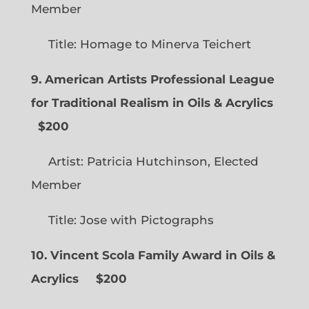
Member
Title: Homage to Minerva Teichert
9. American Artists Professional League
for Traditional Realism in Oils & Acrylics
$200
Artist: Patricia Hutchinson, Elected
Member
Title: Jose with Pictographs
10. Vincent Scola Family Award in Oils &
Acrylics
$200