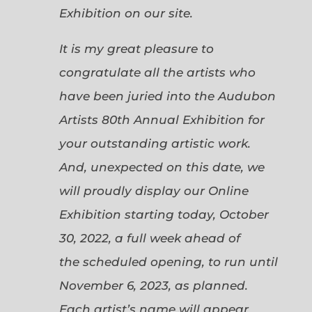
Exhibition on our site.
It is my great pleasure to
congratulate all the artists who
have been juried into the Audubon
Artists 80th Annual Exhibition for
your outstanding artistic work.
And, unexpected on this date, we
will proudly display our Online
Exhibition starting today, October
30, 2022, a full week ahead of
the scheduled opening, to run until
November 6, 2023, as planned.
Each artist’s name will appear