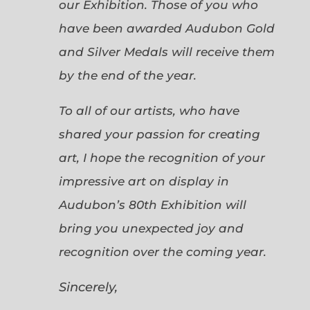
our Exhibition. Those of you who
have been awarded Audubon Gold
and Silver Medals will receive them
by the end of the year.
To all of our artists, who have
shared your passion for creating
art, I hope the recognition of your
impressive art on display in
Audubon’s 80th Exhibition will
bring you unexpected joy and
recognition over the coming year.
Sincerely,