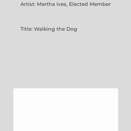
Artist: Martha Ives, Elected Member
Title: Walking the Dog