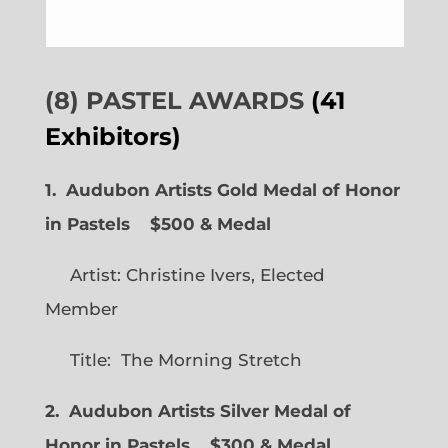
(8) PASTEL AWARDS
(41
Exhibitors)
1. Audubon Artists Gold Medal of Honor
in Pastels $500 & Medal
Artist: Christine Ivers, Elected
Member
Title: The Morning Stretch
2. Audubon Artists Silver Medal of
Honor in Pastels $300 & Medal