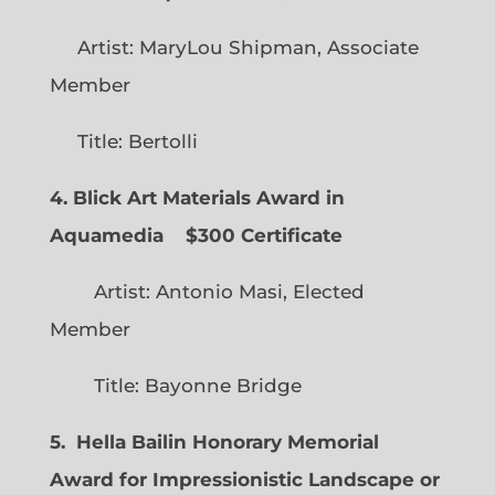
Artist: MaryLou Shipman, Associate
Member
Title: Bertolli
4. Blick Art Materials Award in
Aquamedia
$300 Certificate
Artist: Antonio Masi, Elected
Member
Title: Bayonne Bridge
5. Hella Bailin Honorary Memorial
Award for Impressionistic Landscape or