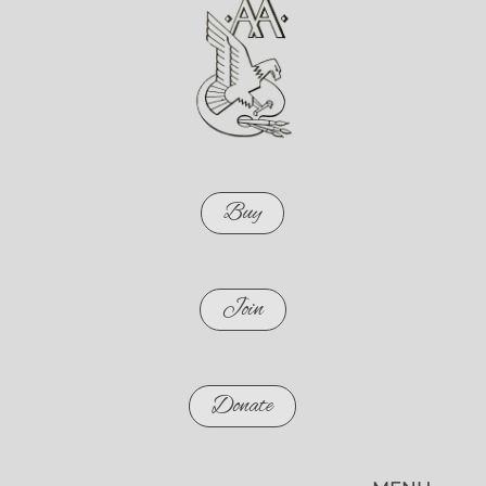
Buy
Join
Donate