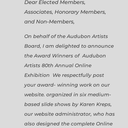
Dear Elected Members,
Associates, Honorary Members,
and Non-Members,
On behalf of the Audubon Artists
Board, I am delighted to announce
the Award Winners of Audubon
Artists 80th Annual Online
Exhibition We respectfully post
your award- winning work on our
website. organized in six medium-
based slide shows by Karen Kreps,
our website administrator, who has
also designed the complete Online