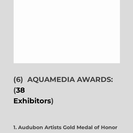
(6)
AQUAMEDIA AWARDS:
(
38
Exhibitors
)
1. Audubon Artists Gold Medal of Honor