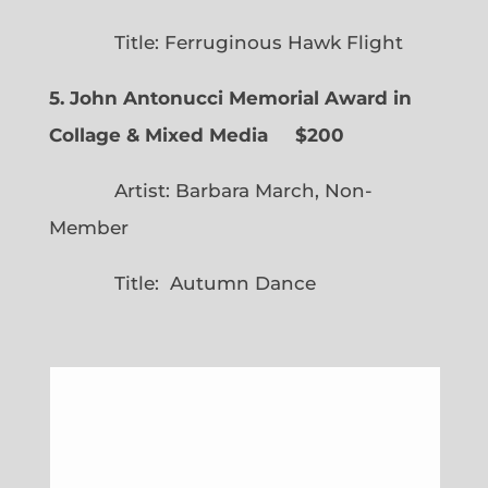
Title: Ferruginous Hawk Flight
5. John Antonucci Memorial Award in
Collage & Mixed Media $200
Artist: Barbara March, Non-
Member
Title: Autumn Dance