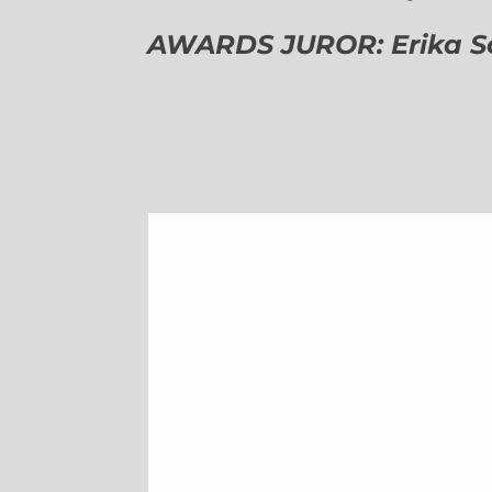
AWARDS JUROR: Erika Sch