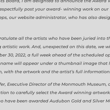
sts Board, I am delighted to announce the Award 
espectfully post your award- winning work on our 
eps, our website administrator, who has also desi
gratulate all the artists who have been juried into
 artistic work. And, unexpected on this date, we wi
ober 30, 2022, a full week ahead of the scheduled o
s name will appear under a thumbnail image that lin
 with the artwork and the artist’s full information
efer, Executive Director of the Monmouth Museum, 
ion to carefully select the Award winning artworks
who have been awarded Audubon Gold and Silver Me