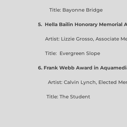
Title: Bayonne Bridge
5. Hella Bailin Honorary Memorial 
Artist: Lizzie Grosso, Assoc
Title: Evergreen
6. Frank Webb Award in Aquamedi
Artist: Calvin Lynch, Ele
Title: The Student