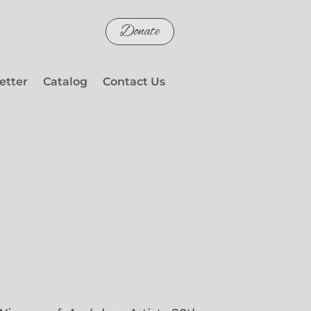
Donate
etter
Catalog
Contact Us