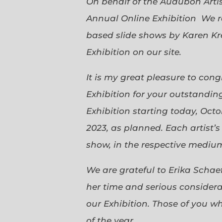
On behalf of the Audubon Arti
Annual Online Exhibition We r
based slide shows by Karen Kr
Exhibition on our site.
It is my great pleasure to con
Exhibition for your outstanding
Exhibition starting today, Oct
2023, as planned. Each artist’
show, in the respective medium,
We are grateful to Erika Scha
her time and serious considerat
our Exhibition. Those of you 
of the year.