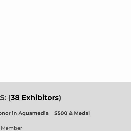
: (
38 Exhibitors
)
Honor in Aquamedia
$500 & Medal
e Member