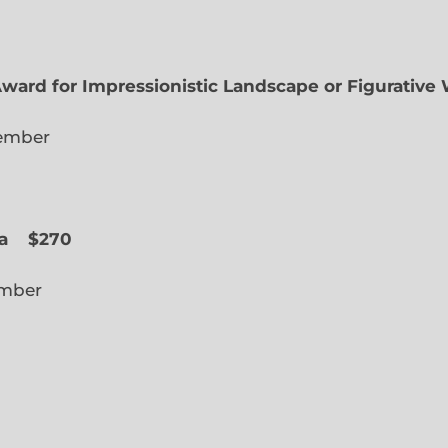
Award for Impressionistic Landscape or Figurative
iate Member
 Slope
a
$270
cted Member