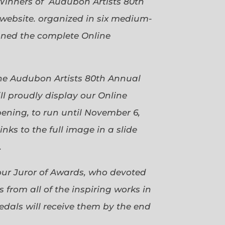
Winners of Audubon Artists 80th
website. organized in six medium-
gned the complete Online
 the Audubon Artists 80th Annual
ll proudly display our Online
pening, to run until November 6,
ks to the full image in a slide
.
our Juror of Awards, who devoted
 from all of the inspiring works in
dals will receive them by the end