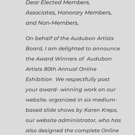
Dear Elected Members,
Associates, Honorary Members,
and Non-Members,
On behalf of the Audubon Artists
Board, I am delighted to announce
the Award Winners of Audubon
Artists 80th Annual Online
Exhibition We respectfully post
your award- winning work on our
website. organized in six medium-
based slide shows by Karen Kreps,
our website administrator, who has
also designed the complete Online