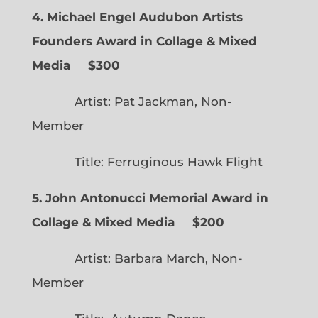
4. Michael Engel Audubon Artists
Founders Award in Collage & Mixed
Media $300
Artist: Pat Jackman, Non-
Member
Title: Ferruginous Hawk Flight
5. John Antonucci Memorial Award in
Collage & Mixed Media $200
Artist: Barbara March, Non-
Member