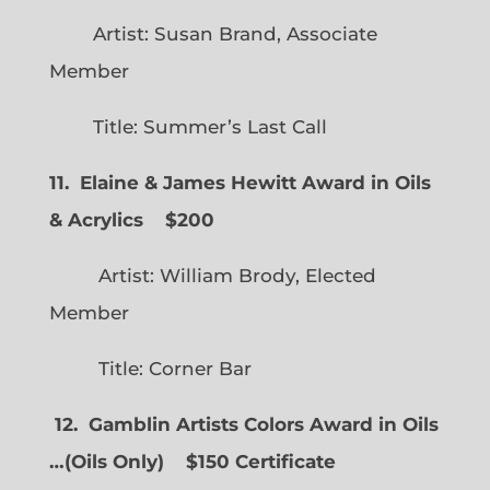
Artist: Susan Brand, Associate
Member
Title: Summer’s Last Call
11. Elaine & James Hewitt Award in Oils
& Acrylics
$200
Artist: William Brody, Elected
Member
Title: Corner Bar
12. Gamblin Artists Colors Award in Oils
…
(
Oils Only)
$150 Certificate