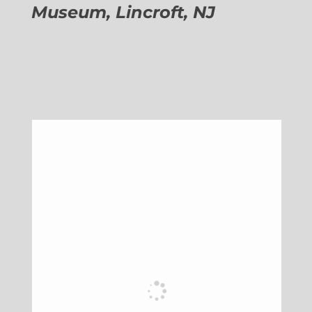
Museum, Lincroft, NJ