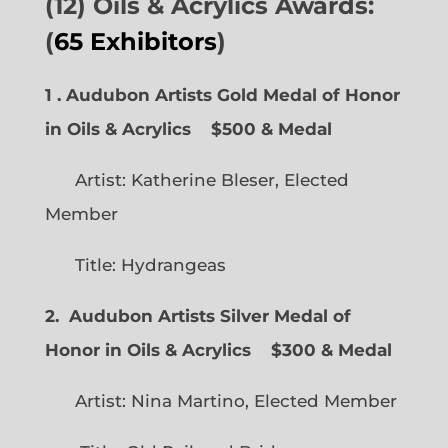
(12) Oils & Acrylics Awards:
(
65 Exhibitors
)
1 . Audubon Artists Gold Medal of Honor
in Oils & Acrylics
$500 & Medal
Artist: Katherine Bleser, Elected
Member
Title: Hydrangeas
2. Audubon Artists Silver Medal of
Honor in Oils & Acrylics
$300 & Medal
Artist: Nina Martino, Elected Member