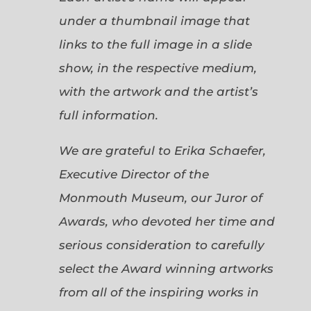
under a thumbnail image that
links to the full image in a slide
show, in the respective medium,
with the artwork and the artist’s
full information.
We are grateful to Erika Schaefer,
Executive Director of the
Monmouth Museum, our Juror of
Awards, who devoted her time and
serious consideration to carefully
select the Award winning artworks
from all of the inspiring works in