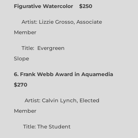
Figurative Watercolor
$250
Artist: Lizzie Grosso, Associate
Member
Title: Evergreen
Slope
6. Frank Webb Award in Aquamedia
$270
Artist: Calvin Lynch, Elected
Member
Title: The Student