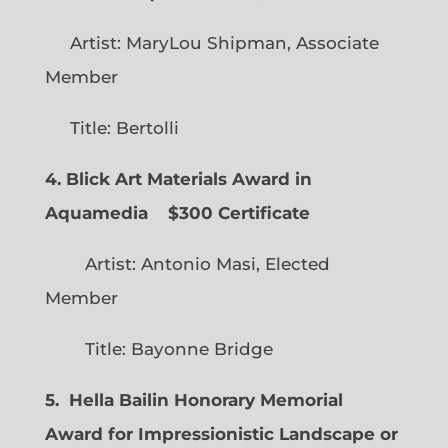
Artist: MaryLou Shipman, Associate
Member
Title: Bertolli
4. Blick Art Materials Award in
Aquamedia
$300 Certificate
Artist: Antonio Masi, Elected
Member
Title: Bayonne Bridge
5. Hella Bailin Honorary Memorial
Award for Impressionistic Landscape or