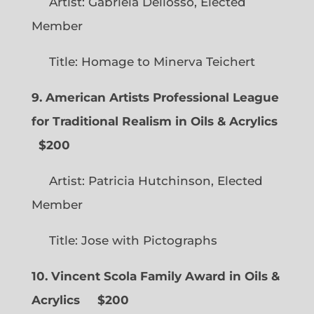
Artist: Gabriela Dellosso, Elected
Member
Title: Homage to Minerva Teichert
9. American Artists Professional League
for Traditional Realism in Oils & Acrylics
$200
Artist: Patricia Hutchinson, Elected
Member
Title: Jose with Pictographs
10. Vincent Scola Family Award in Oils &
Acrylics
$200