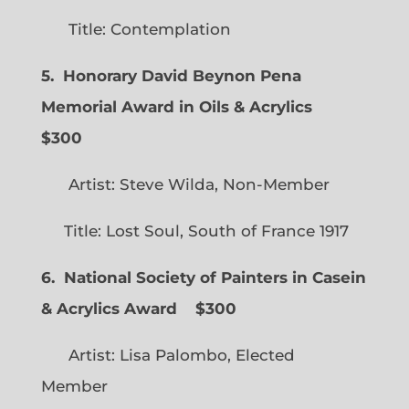
Title: Contemplation
5. Honorary David Beynon Pena
Memorial Award in Oils & Acrylics
$300
Artist: Steve Wilda, Non-Member
Title: Lost Soul, South of France 1917
6. National Society of Painters in Casein
& Acrylics Award
$300
Artist: Lisa Palombo, Elected
Member