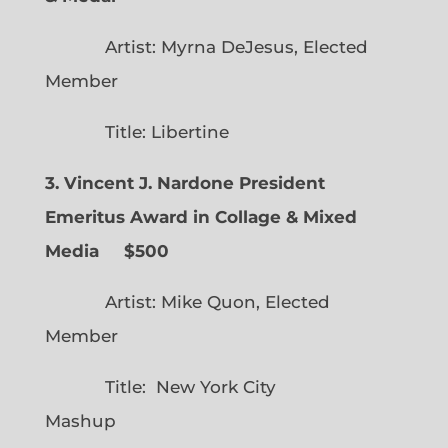
Artist: Myrna DeJesus, Elected
Member
Title: Libertine
3. Vincent J. Nardone President
Emeritus Award in Collage & Mixed
Media $500
Artist: Mike Quon, Elected
Member
Title: New York City
Mashup