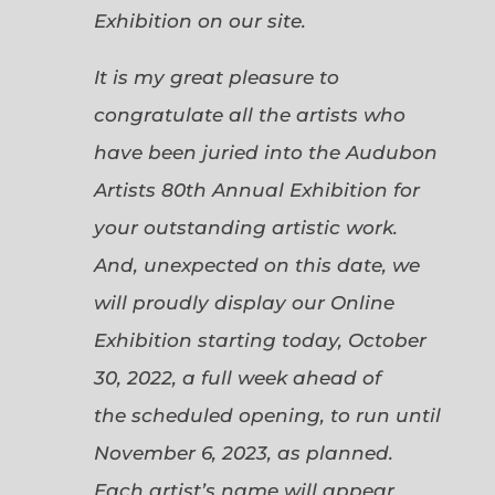
Exhibition on our site.
It is my great pleasure to
congratulate all the artists who
have been juried into the Audubon
Artists 80th Annual Exhibition for
your outstanding artistic work.
And, unexpected on this date, we
will proudly display our Online
Exhibition starting today, October
30, 2022, a full week ahead of
the scheduled opening, to run until
November 6, 2023, as planned.
Each artist’s name will appear