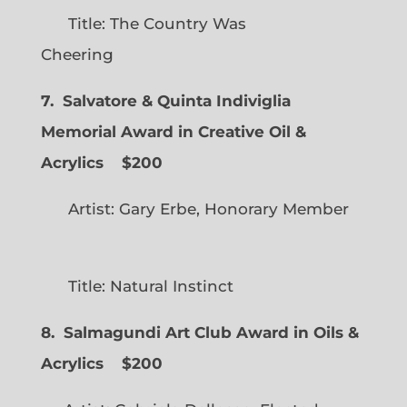
Title: The Country Was
Cheering
7. Salvatore & Quinta Indiviglia
Memorial Award in Creative Oil &
Acrylics
$200
Artist: Gary Erbe, Honorary Member
Title: Natural Instinct
8. Salmagundi Art Club Award in Oils &
Acrylics
$200