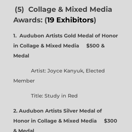
(5) Collage & Mixed Media
Awards: (
19 Exhibitors
)
1. Audubon Artists Gold Medal of Honor
in Collage & Mixed Media $500 &
Medal
Artist: Joyce Kanyuk, Elected
Member
Title: Study in Red
2. Audubon Artists Silver Medal of
Honor in Collage & Mixed Media $300
& Medal