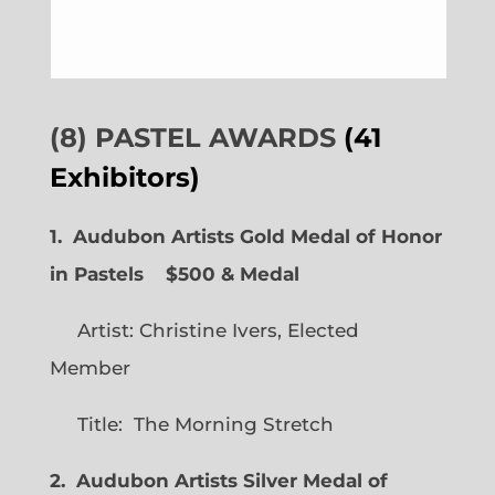
(8) PASTEL AWARDS
(41
Exhibitors)
1. Audubon Artists Gold Medal of Honor
in Pastels $500 & Medal
Artist: Christine Ivers, Elected
Member
Title: The Morning Stretch
2. Audubon Artists Silver Medal of