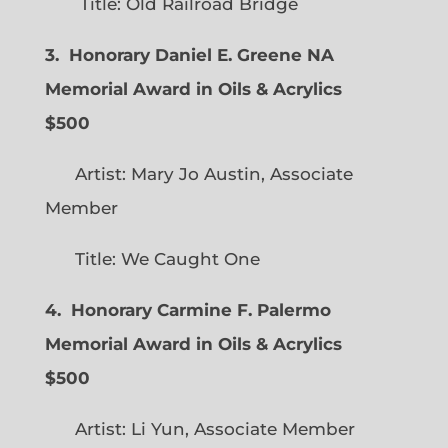
Title: Old Railroad Bridge
3. Honorary Daniel E. Greene NA
Memorial Award in Oils & Acrylics
$500
Artist: Mary Jo Austin, Associate
Member
Title: We Caught One
4. Honorary Carmine F. Palermo
Memorial Award in Oils & Acrylics
$500
Artist: Li Yun, Associate Member