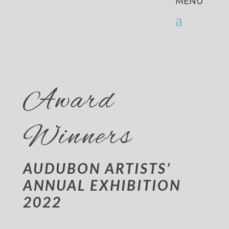
Award
Winners
AUDUBON ARTISTS’
ANNUAL EXHIBITION
2022