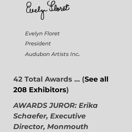
Evelyn Floret
President
.
Audubon Artists
Inc
42 Total Awards … (
See all
208 Exhibitors
)
AWARDS JUROR: Erika
Schaefer, Executive
Director,
Monmouth