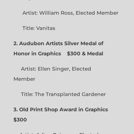
Artist: William Ross, Elected Member
Title: Vanitas
2. Audubon Artists Silver Medal of
Honor in Graphics
$300 & Medal
Artist: Ellen Singer, Elected
Member
Title: The Transplanted Gardener
3. Old Print Shop Award in Graphics
$300