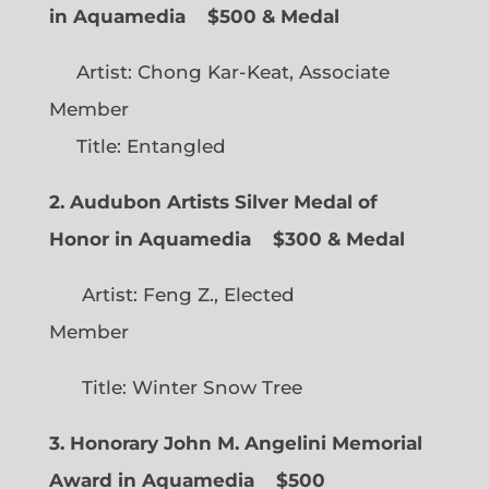
in Aquamedia
$500 & Medal
Artist: Chong Kar-Keat, Associate
Member
Title: Entangled
2. Audubon Artists Silver Medal of
Honor in Aquamedia
$300 & Medal
Artist: Feng Z., Elected
Member
Title: Winter Snow Tree
3. Honorary John M. Angelini Memorial
Award in Aquamedia
$500