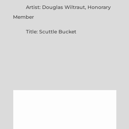
Artist: Douglas Wiltraut, Honorary
Member
Title: Scuttle Bucket