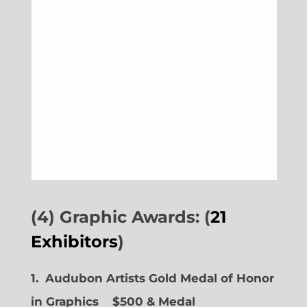
(4) Graphic Awards: (
21
Exhibitors
)
1. Audubon Artists Gold Medal of Honor
in Graphics
$500 & Medal