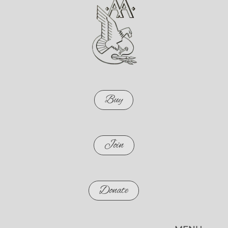
Buy
Join
Donate