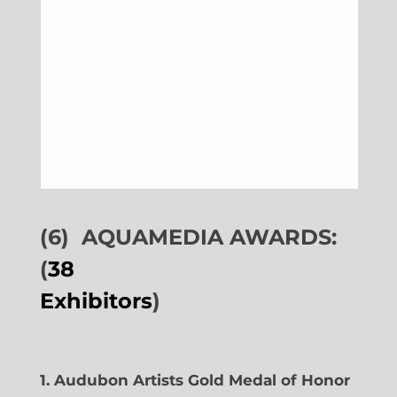
(6)
AQUAMEDIA AWARDS:
(
38
Exhibitors
)
1. Audubon Artists Gold Medal of Honor