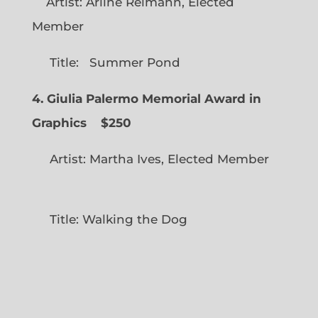
Artist: Arline Reimann, Elected
Member
Title: Summer Pond
4. Giulia Palermo Memorial Award in
Graphics
$250
Artist: Martha Ives, Elected Member
Title: Walking the Dog