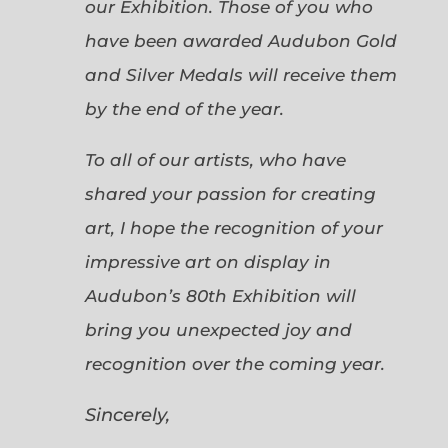
our Exhibition. Those of you who
have been awarded Audubon Gold
and Silver Medals will receive them
by the end of the year.
To all of our artists, who have
shared your passion for creating
art, I hope the recognition of your
impressive art on display in
Audubon’s 80th Exhibition will
bring you unexpected joy and
recognition over the coming year.
Sincerely,