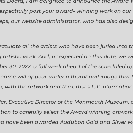
sts Board, I am delighted to announce the Award 
espectfully post your award- winning work on our 
eps, our website administrator, who has also desi
gratulate all the artists who have been juried into
 artistic work. And, unexpected on this date, we wi
ober 30, 2022, a full week ahead of the scheduled o
s name will appear under a thumbnail image that lin
 with the artwork and the artist’s full information
efer, Executive Director of the Monmouth Museum, 
ion to carefully select the Award winning artworks
who have been awarded Audubon Gold and Silver Me