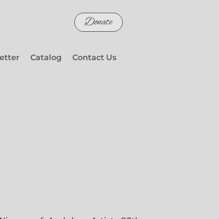
Donate
etter
Catalog
Contact Us