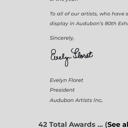
To all of our artists, who have
display in Audubon’s 80th Exhi
Sincerely,
Evelyn Floret
President
.
Audubon Artists
Inc
42 Total Awards … (
See a