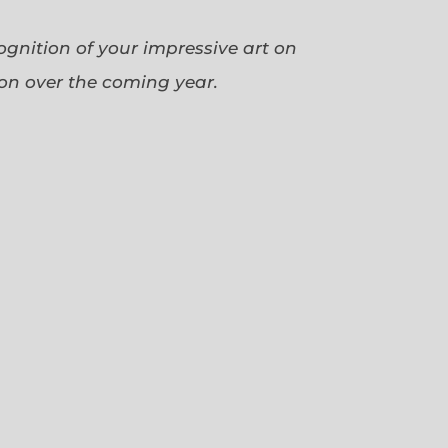
cognition of your impressive art on
ion over the coming year.