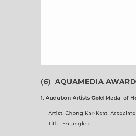
(6)
AQUAMEDIA AWARDS
1. Audubon Artists Gold Medal of 
Artist: Chong Kar-Keat, Associat
Title: Entangled