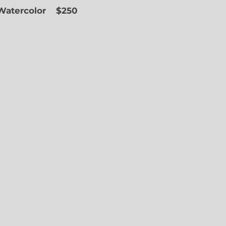
 Watercolor
$250