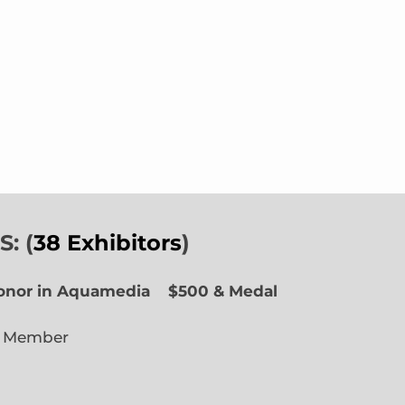
: (
38 Exhibitors
)
Honor in Aquamedia
$500 & Medal
e Member