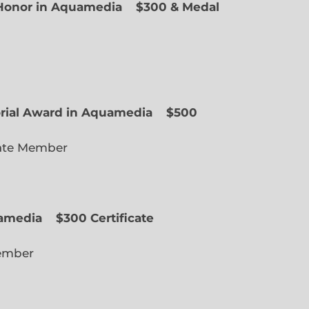
f Honor in Aquamedia
$300 & Medal
ted Member
orial Award in Aquamedia
$500
ate Member
uamedia
$300 Certificate
lected Member