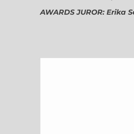
AWARDS JUROR: Erika Sch