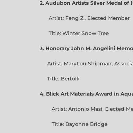
2. Audubon Artists Silver Medal o
Artist: Feng Z., Elec
Title: Winter Snow Tree
3. Honorary John M. Angelini Mem
Artist: MaryLou Shipman, Associ
Title: Bertolli
4. Blick Art Materials Award in Aq
Artist: Antonio Masi, E
Title: Bayonne Bridge