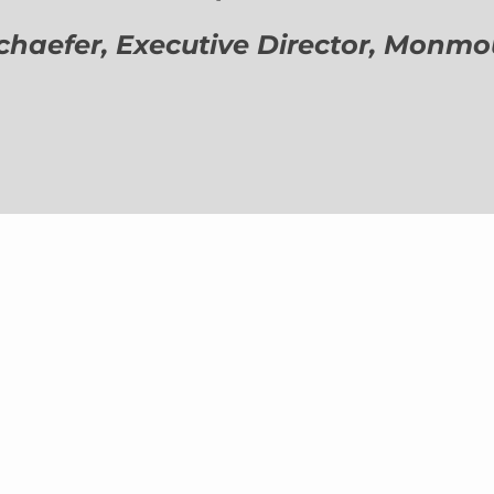
aefer, Executive Director,
Monmout