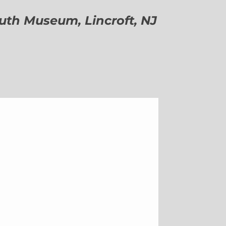
h Museum, Lincroft, NJ