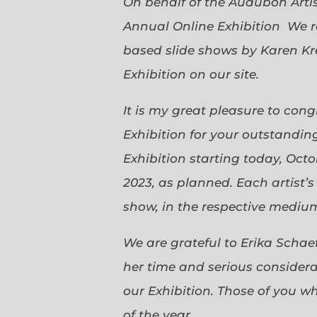
On behalf of the Audubon Arti
Annual Online Exhibition We r
based slide shows by Karen Kr
Exhibition on our site.
It is my great pleasure to con
Exhibition for your outstanding
Exhibition starting today, Oct
2023, as planned. Each artist’
show, in the respective medium,
We are grateful to Erika Scha
her time and serious considerat
our Exhibition. Those of you 
of the year.