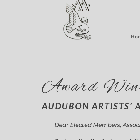
Ho
Award Win
AUDUBON ARTISTS’ 
Dear Elected Members, Assoc