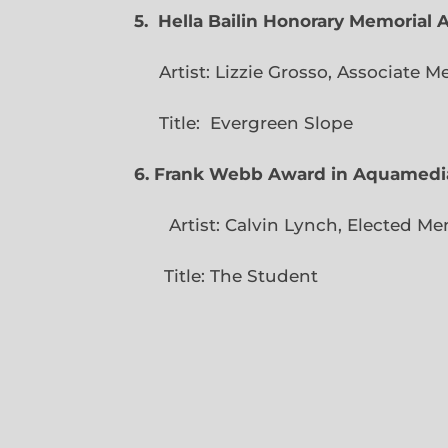
5. Hella Bailin Honorary Memorial 
Artist: Lizzie Grosso, Assoc
Title: Evergreen
6. Frank Webb Award in Aquamedi
Artist: Calvin Lynch, Ele
Title: The Student