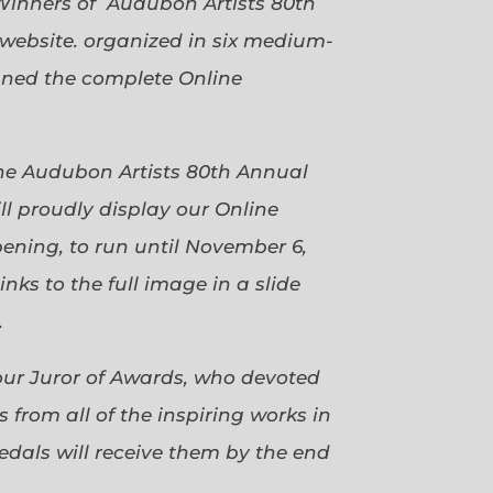
Winners of Audubon Artists 80th
website. organized in six medium-
gned the complete Online
 the Audubon Artists 80th Annual
ll proudly display our Online
pening, to run until November 6,
ks to the full image in a slide
.
our Juror of Awards, who devoted
 from all of the inspiring works in
dals will receive them by the end