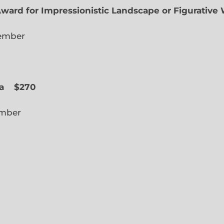
Award for Impressionistic Landscape or Figurative
iate Member
 Slope
a
$270
cted Member