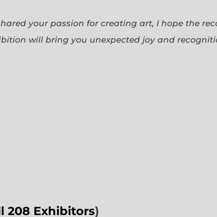
 shared your passion for creating art, I hope the re
bition will bring you unexpected joy and recognit
ll 208 Exhibitors
)