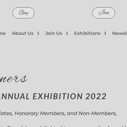
Buy
Join
me
About Us
Join Us
Exhibitions
Newsl
ners
ANNUAL EXHIBITION 2022
iates, Honorary Members, and Non-Members,