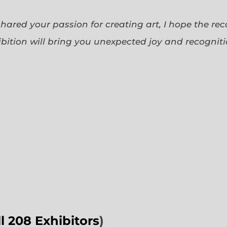
 shared your passion for creating art, I hope the re
bition will bring you unexpected joy and recognit
ll 208 Exhibitors
)