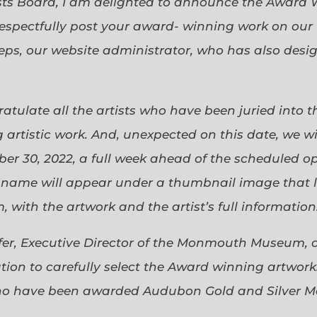
sts Board, I am delighted to announce the Award 
espectfully post your award- winning work on our 
eps, our website administrator, who has also desi
gratulate all the artists who have been juried into
 artistic work. And, unexpected on this date, we wi
ober 30, 2022, a full week ahead of the scheduled o
s name will appear under a thumbnail image that lin
 with the artwork and the artist’s full information
efer, Executive Director of the Monmouth Museum, 
ion to carefully select the Award winning artworks
who have been awarded Audubon Gold and Silver Me