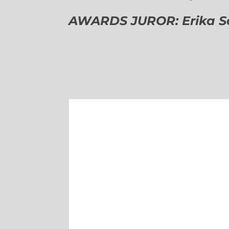
AWARDS JUROR: Erika Sch