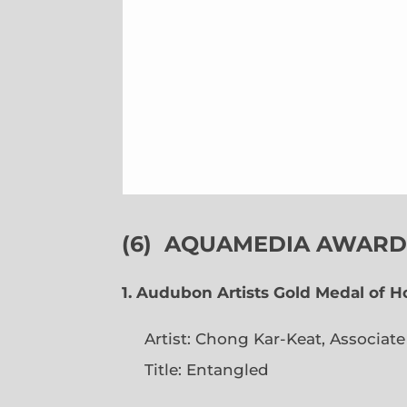
(6)
AQUAMEDIA AWARDS
1. Audubon Artists Gold Medal of 
Artist: Chong Kar-Keat, Associat
Title: Entangled