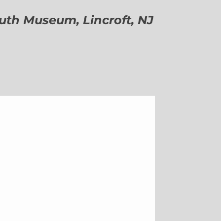
h Museum, Lincroft, NJ