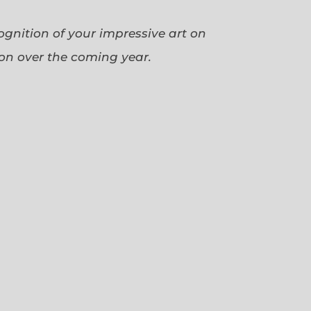
cognition of your impressive art on
ion over the coming year.