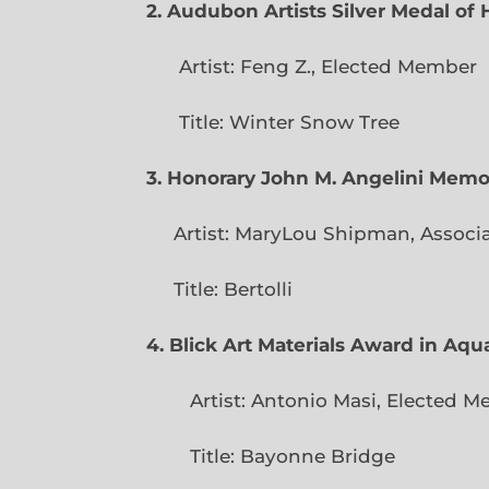
2. Audubon Artists Silver Medal o
Artist: Feng Z., Elec
Title: Winter Snow Tree
3. Honorary John M. Angelini Mem
Artist: MaryLou Shipman, Associ
Title: Bertolli
4. Blick Art Materials Award in Aq
Artist: Antonio Masi, E
Title: Bayonne Bridge