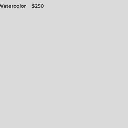
 Watercolor
$250