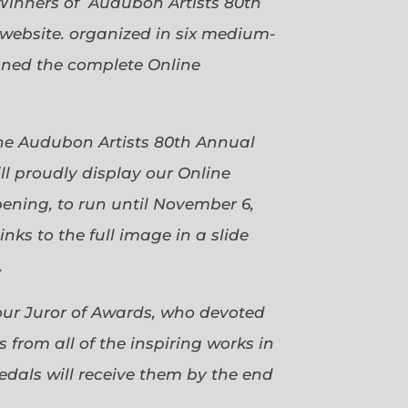
Winners of Audubon Artists 80th
website. organized in six medium-
gned the complete Online
 the Audubon Artists 80th Annual
ll proudly display our Online
pening, to run until November 6,
ks to the full image in a slide
.
our Juror of Awards, who devoted
 from all of the inspiring works in
dals will receive them by the end