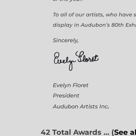
To all of our artists, who have
display in Audubon’s 80th Exhi
Sincerely,
Evelyn Floret
President
.
Audubon Artists
Inc
42 Total Awards … (
See a