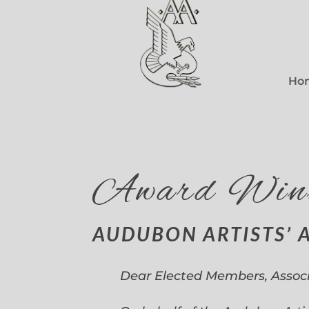
Ho
Award Win
AUDUBON ARTISTS’ 
Dear Elected Members, Assoc