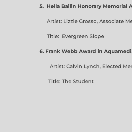
5. Hella Bailin Honorary Memorial 
Artist: Lizzie Grosso, Assoc
Title: Evergreen
6. Frank Webb Award in Aquamedi
Artist: Calvin Lynch, Ele
Title: The Student