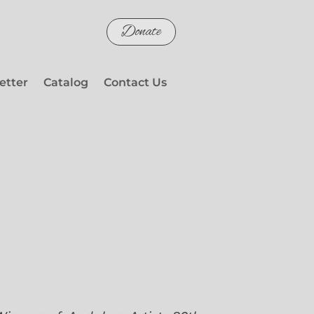
Donate
etter
Catalog
Contact Us