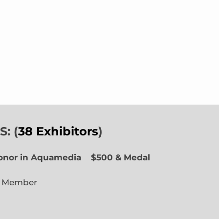
: (
38 Exhibitors
)
Honor in Aquamedia
$500 & Medal
e Member