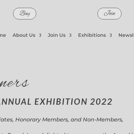
Buy
Join
me
About Us
Join Us
Exhibitions
Newsl
ners
ANNUAL EXHIBITION 2022
iates, Honorary Members, and Non-Members,