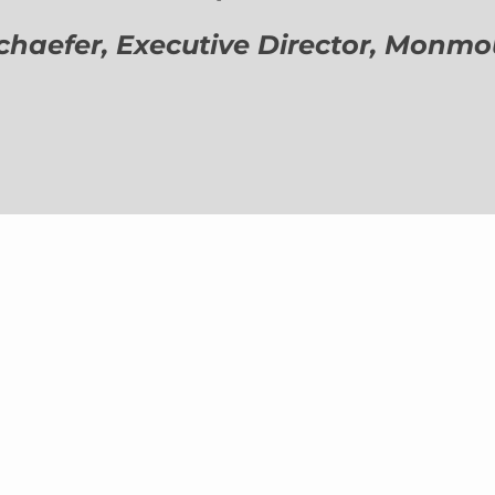
aefer, Executive Director,
Monmout