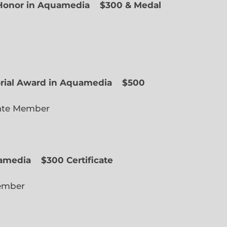
f Honor in Aquamedia
$300 & Medal
ted Member
orial Award in Aquamedia
$500
ate Member
uamedia
$300 Certificate
lected Member