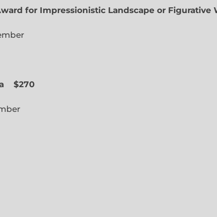
Award for Impressionistic Landscape or Figurative
iate Member
 Slope
a
$270
cted Member