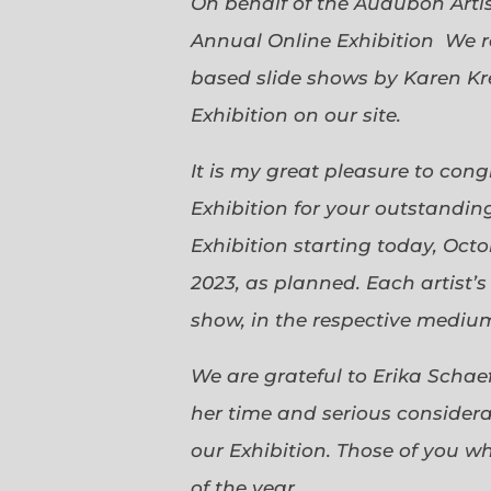
On behalf of the Audubon Arti
Annual Online Exhibition We r
based slide shows by Karen Kr
Exhibition on our site.
It is my great pleasure to con
Exhibition for your outstanding
Exhibition starting today, Oct
2023, as planned. Each artist’
show, in the respective medium,
We are grateful to Erika Scha
her time and serious considerat
our Exhibition. Those of you 
of the year.