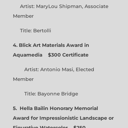
Artist: MaryLou Shipman, Associate
Member
Title: Bertolli
4. Blick Art Materials Award in
Aquamedia
$300 Certificate
Artist: Antonio Masi, Elected
Member
Title: Bayonne Bridge
5. Hella Bailin Honorary Memorial
Award for Impressionistic Landscape or
Figurative Watercolor
$250