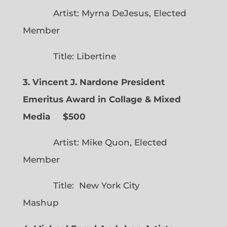
Artist: Myrna DeJesus, Elected
Member
Title: Libertine
3. Vincent J. Nardone President
Emeritus Award in Collage & Mixed
Media $500
Artist: Mike Quon, Elected
Member
Title: New York City
Mashup