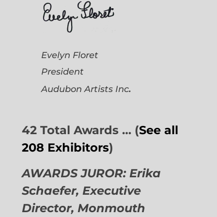
Evelyn Floret
President
.
Audubon Artists
Inc
42 Total Awards … (
See all
208 Exhibitors
)
AWARDS JUROR: Erika
Schaefer, Executive
Director,
Monmouth