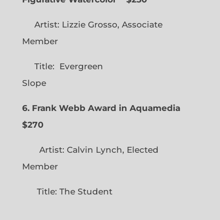
Artist: Lizzie Grosso, Associate
Member
Title: Evergreen
Slope
6. Frank Webb Award in Aquamedia
$270
Artist: Calvin Lynch, Elected
Member
Title: The Student