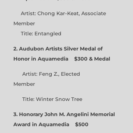
Artist: Chong Kar-Keat, Associate
Member
Title: Entangled
2. Audubon Artists Silver Medal of
Honor in Aquamedia
$300 & Medal
Artist: Feng Z., Elected
Member
Title: Winter Snow Tree
3. Honorary John M. Angelini Memorial
Award in Aquamedia
$500