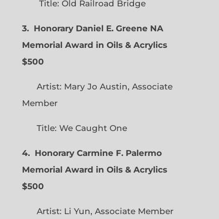
Title: Old Railroad Bridge
3. Honorary Daniel E. Greene NA
Memorial Award in Oils & Acrylics
$500
Artist: Mary Jo Austin, Associate
Member
Title: We Caught One
4. Honorary Carmine F. Palermo
Memorial Award in Oils & Acrylics
$500
Artist: Li Yun, Associate Member