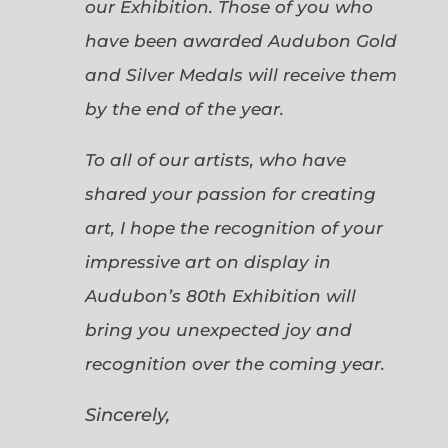
our Exhibition. Those of you who
have been awarded Audubon Gold
and Silver Medals will receive them
by the end of the year.
To all of our artists, who have
shared your passion for creating
art, I hope the recognition of your
impressive art on display in
Audubon’s 80th Exhibition will
bring you unexpected joy and
recognition over the coming year.
Sincerely,