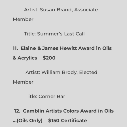
Artist: Susan Brand, Associate
Member
Title: Summer’s Last Call
11. Elaine & James Hewitt Award in Oils
& Acrylics
$200
Artist: William Brody, Elected
Member
Title: Corner Bar
12. Gamblin Artists Colors Award in Oils
…
(
Oils Only)
$150 Certificate