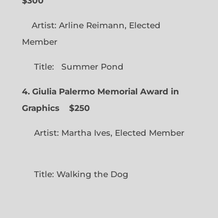
$300
Artist: Arline Reimann, Elected
Member
Title: Summer Pond
4. Giulia Palermo Memorial Award in
Graphics
$250
Artist: Martha Ives, Elected Member
Title: Walking the Dog