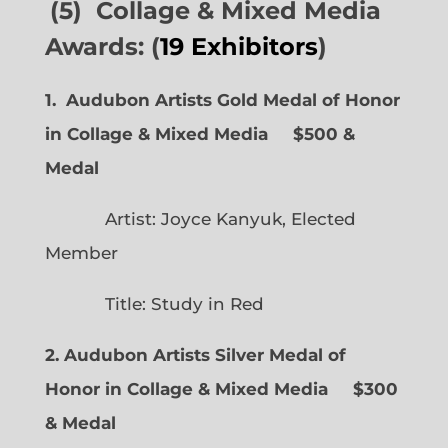
(5) Collage & Mixed Media
Awards: (
19 Exhibitors
)
1. Audubon Artists Gold Medal of Honor
in Collage & Mixed Media $500 &
Medal
Artist: Joyce Kanyuk, Elected
Member
Title: Study in Red
2. Audubon Artists Silver Medal of
Honor in Collage & Mixed Media $300
& Medal