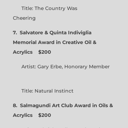
Title: The Country Was
Cheering
7. Salvatore & Quinta Indiviglia
Memorial Award in Creative Oil &
Acrylics
$200
Artist: Gary Erbe, Honorary Member
Title: Natural Instinct
8. Salmagundi Art Club Award in Oils &
Acrylics
$200