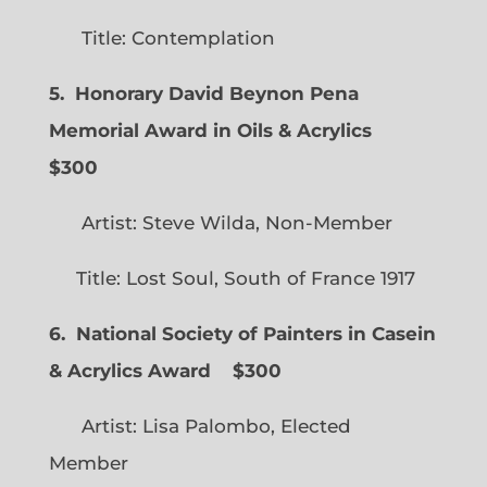
Title: Contemplation
5. Honorary David Beynon Pena
Memorial Award in Oils & Acrylics
$300
Artist: Steve Wilda, Non-Member
Title: Lost Soul, South of France 1917
6. National Society of Painters in Casein
& Acrylics Award
$300
Artist: Lisa Palombo, Elected
Member