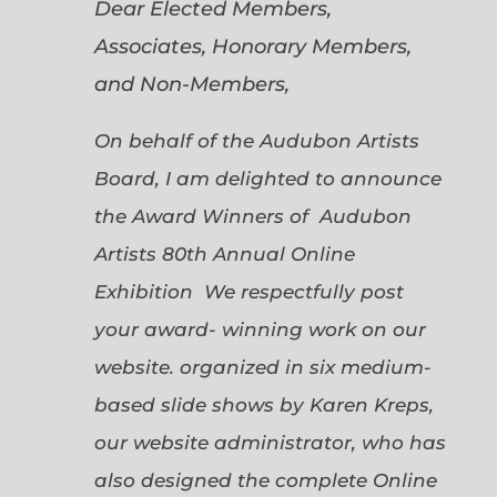
Dear Elected Members,
Associates, Honorary Members,
and Non-Members,
On behalf of the Audubon Artists
Board, I am delighted to announce
the Award Winners of Audubon
Artists 80th Annual Online
Exhibition We respectfully post
your award- winning work on our
website. organized in six medium-
based slide shows by Karen Kreps,
our website administrator, who has
also designed the complete Online