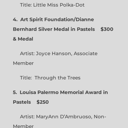
Title: Little Miss Polka-Dot
4. Art Spirit Foundation/Dianne
Bernhard Silver Medal in Pastels $300
& Medal
Artist: Joyce Hanson, Associate
Member
Title: Through the Trees
5. Louisa Palermo Memorial Award in
Pastels $250
Artist: MaryAnn D’Ambruoso, Non-
Member