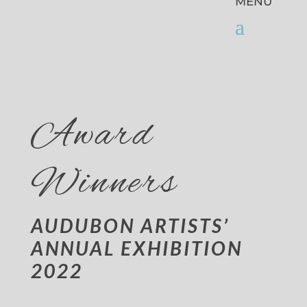
Award
Winners
AUDUBON ARTISTS’
ANNUAL EXHIBITION
2022