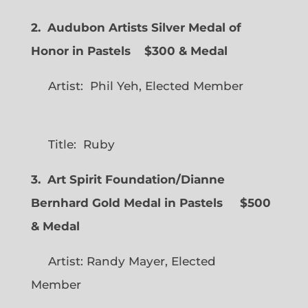
2. Audubon Artists Silver Medal of
Honor in Pastels $300 & Medal
Artist: Phil Yeh, Elected Member
Title: Ruby
3. Art Spirit Foundation/Dianne
Bernhard Gold Medal in Pastels $500
& Medal
Artist: Randy Mayer, Elected
Member