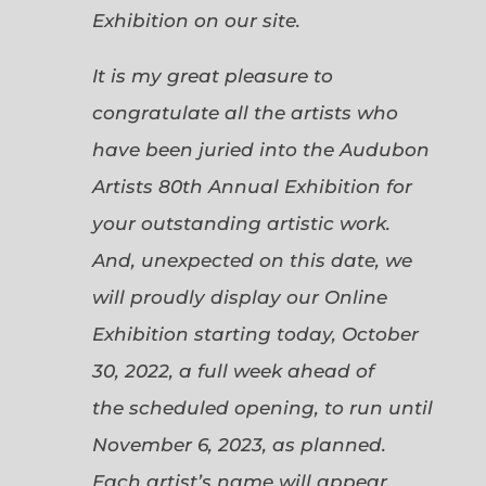
Exhibition on our site.
It is my great pleasure to
congratulate all the artists who
have been juried into the Audubon
Artists 80th Annual Exhibition for
your outstanding artistic work.
And, unexpected on this date, we
will proudly display our Online
Exhibition starting today, October
30, 2022, a full week ahead of
the scheduled opening, to run until
November 6, 2023, as planned.
Each artist’s name will appear