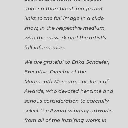
under a thumbnail image that
links to the full image in a slide
show, in the respective medium,
with the artwork and the artist’s
full information.
We are grateful to Erika Schaefer,
Executive Director of the
Monmouth Museum, our Juror of
Awards, who devoted her time and
serious consideration to carefully
select the Award winning artworks
from all of the inspiring works in