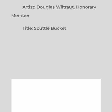
Artist: Douglas Wiltraut, Honorary
Member
Title: Scuttle Bucket