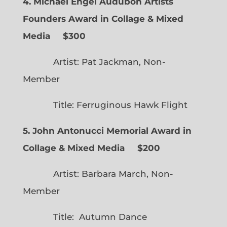
4. Michael Engel Audubon Artists
Founders Award in Collage & Mixed
Media $300
Artist: Pat Jackman, Non-
Member
Title: Ferruginous Hawk Flight
5. John Antonucci Memorial Award in
Collage & Mixed Media $200
Artist: Barbara March, Non-
Member
Title: Autumn Dance