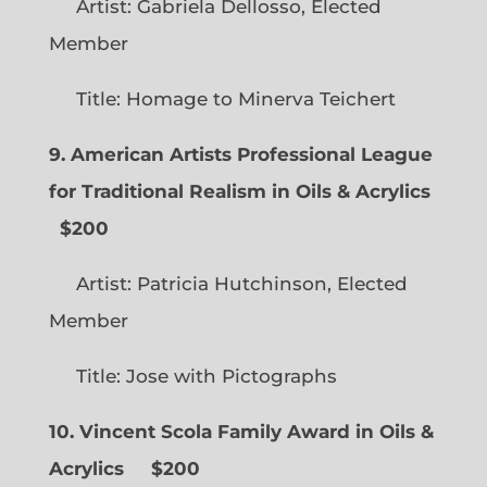
Artist: Gabriela Dellosso, Elected
Member
Title: Homage to Minerva Teichert
9. American Artists Professional League
for Traditional Realism in Oils & Acrylics
$200
Artist: Patricia Hutchinson, Elected
Member
Title: Jose with Pictographs
10. Vincent Scola Family Award in Oils &
Acrylics
$200