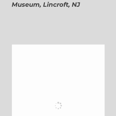
Museum, Lincroft, NJ