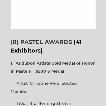
(8) PASTEL AWARDS
(41
Exhibitors)
1. Audubon Artists Gold Medal of Honor
in Pastels $500 & Medal
Artist: Christine Ivers, Elected
Member
Title: The Morning Stretch