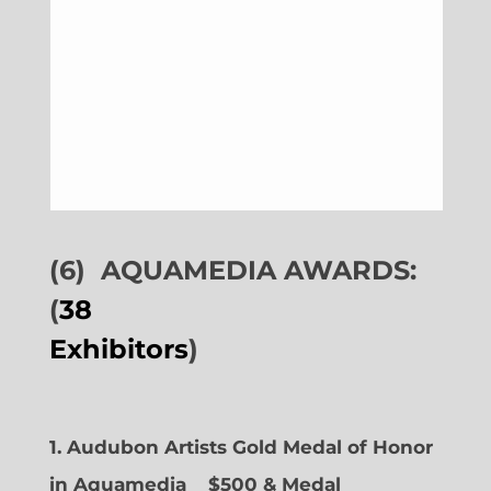
(6)
AQUAMEDIA AWARDS:
(
38
Exhibitors
)
1. Audubon Artists Gold Medal of Honor
in Aquamedia
$500 & Medal