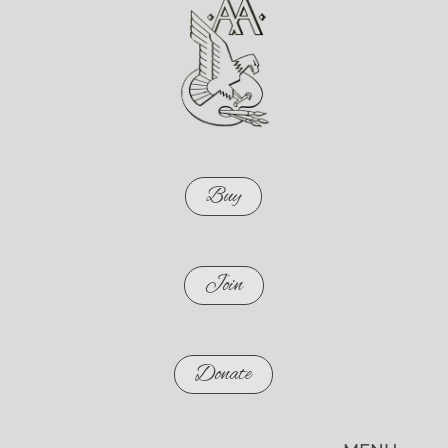
Buy
Join
Donate