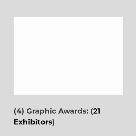
(4) Graphic Awards: (
21
Exhibitors
)