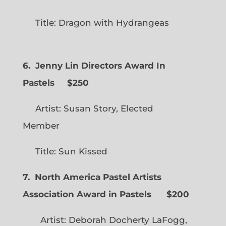
Title: Dragon with Hydrangeas
6. Jenny Lin Directors Award In
Pastels $250
Artist: Susan Story, Elected
Member
Title: Sun Kissed
7. North America Pastel Artists
Association Award in Pastels $200
Artist: Deborah Docherty LaFogg,