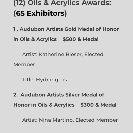
(12) Oils & Acrylics Awards:
(
65 Exhibitors
)
1 . Audubon Artists Gold Medal of Honor
in Oils & Acrylics
$500 & Medal
Artist: Katherine Bleser, Elected
Member
Title: Hydrangeas
2. Audubon Artists Silver Medal of
Honor in Oils & Acrylics
$300 & Medal
Artist: Nina Martino, Elected Member