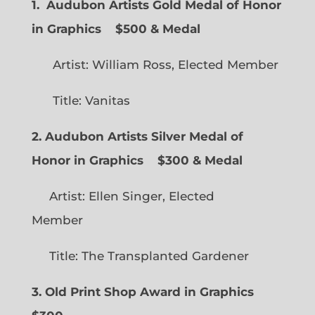
1. Audubon Artists Gold Medal of Honor
in Graphics
$500 & Medal
Artist: William Ross, Elected Member
Title: Vanitas
2. Audubon Artists Silver Medal of
Honor in Graphics
$300 & Medal
Artist: Ellen Singer, Elected
Member
Title: The Transplanted Gardener
3. Old Print Shop Award in Graphics