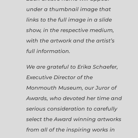
under a thumbnail image that
links to the full image in a slide
show, in the respective medium,
with the artwork and the artist’s
full information.
We are grateful to Erika Schaefer,
Executive Director of the
Monmouth Museum, our Juror of
Awards, who devoted her time and
serious consideration to carefully
select the Award winning artworks
from all of the inspiring works in