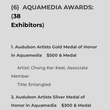
(6)
AQUAMEDIA AWARDS:
(
38
Exhibitors
)
1. Audubon Artists Gold Medal of Honor
in Aquamedia
$500 & Medal
Artist: Chong Kar-Keat, Associate
Member
Title: Entangled
2. Audubon Artists Silver Medal of
Honor in Aquamedia
$300 & Medal