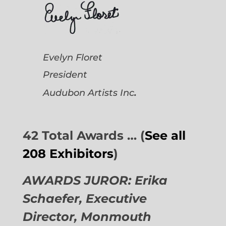
Evelyn Floret
President
.
Audubon Artists
Inc
42 Total Awards … (
See all
208 Exhibitors
)
AWARDS JUROR: Erika
Schaefer, Executive
Director,
Monmouth