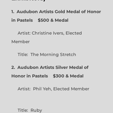
1. Audubon Artists Gold Medal of Honor
in Pastels $500 & Medal
Artist: Christine Ivers, Elected
Member
Title: The Morning Stretch
2. Audubon Artists Silver Medal of
Honor in Pastels $300 & Medal
Artist: Phil Yeh, Elected Member
Title: Ruby