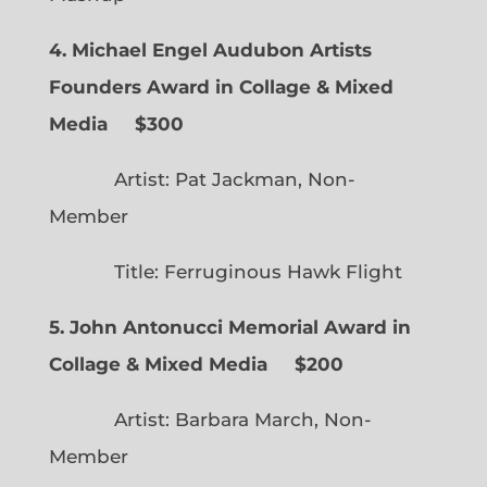
4. Michael Engel Audubon Artists
Founders Award in Collage & Mixed
Media $300
Artist: Pat Jackman, Non-
Member
Title: Ferruginous Hawk Flight
5. John Antonucci Memorial Award in
Collage & Mixed Media $200
Artist: Barbara March, Non-
Member