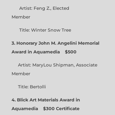
Artist: Feng Z., Elected
Member
Title: Winter Snow Tree
3. Honorary John M. Angelini Memorial
Award in Aquamedia
$500
Artist: MaryLou Shipman, Associate
Member
Title: Bertolli
4. Blick Art Materials Award in
Aquamedia
$300 Certificate