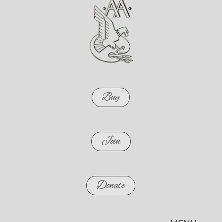
Buy
Join
Donate