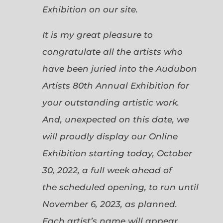
Exhibition on our site.
It is my great pleasure to
congratulate all the artists who
have been juried into the Audubon
Artists 80th Annual Exhibition for
your outstanding artistic work.
And, unexpected on this date, we
will proudly display our Online
Exhibition starting today, October
30, 2022, a full week ahead of
the scheduled opening, to run until
November 6, 2023, as planned.
Each artist’s name will appear