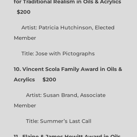
for Traditional Realism in Oils & Acrylics
$200
Artist: Patricia Hutchinson, Elected
Member
Title: Jose with Pictographs
10. Vincent Scola Family Award in Oils &
Acrylics
$200
Artist: Susan Brand, Associate
Member
Title: Summer’s Last Call
11. Elaine & James Hewitt Award in Oils