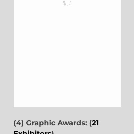
(4) Graphic Awards: (
21
Exhibitors
)