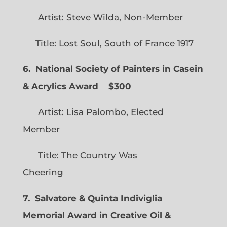
Artist: Steve Wilda, Non-Member
Title: Lost Soul, South of France 1917
6. National Society of Painters in Casein
& Acrylics Award
$300
Artist: Lisa Palombo, Elected
Member
Title: The Country Was
Cheering
7. Salvatore & Quinta Indiviglia
Memorial Award in Creative Oil &