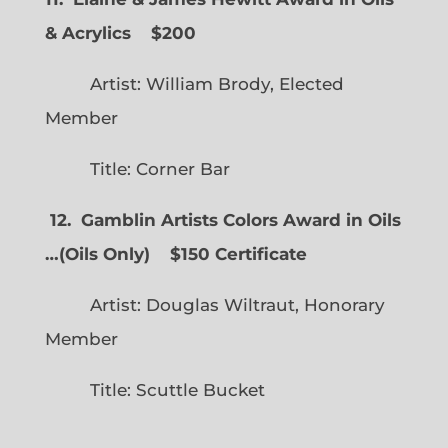
& Acrylics
$200
Artist: William Brody, Elected
Member
Title: Corner Bar
12. Gamblin Artists Colors Award in Oils
…
(
Oils Only)
$150 Certificate
Artist: Douglas Wiltraut, Honorary
Member
Title: Scuttle Bucket