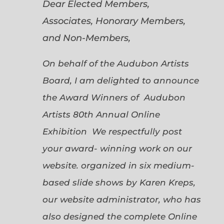
Dear Elected Members,
Associates, Honorary Members,
and Non-Members,
On behalf of the Audubon Artists
Board, I am delighted to announce
the Award Winners of Audubon
Artists 80th Annual Online
Exhibition We respectfully post
your award- winning work on our
website. organized in six medium-
based slide shows by Karen Kreps,
our website administrator, who has
also designed the complete Online