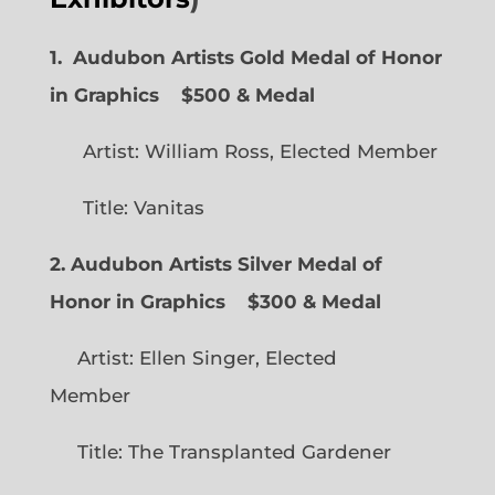
1. Audubon Artists Gold Medal of Honor
in Graphics
$500 & Medal
Artist: William Ross, Elected Member
Title: Vanitas
2. Audubon Artists Silver Medal of
Honor in Graphics
$300 & Medal
Artist: Ellen Singer, Elected
Member
Title: The Transplanted Gardener