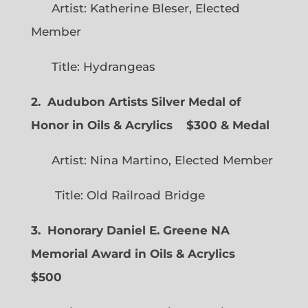
Artist: Katherine Bleser, Elected
Member
Title: Hydrangeas
2. Audubon Artists Silver Medal of
Honor in Oils & Acrylics
$300 & Medal
Artist: Nina Martino, Elected Member
Title: Old Railroad Bridge
3. Honorary Daniel E. Greene NA
Memorial Award in Oils & Acrylics
$500