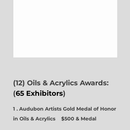
(12) Oils & Acrylics Awards:
(
65 Exhibitors
)
1 . Audubon Artists Gold Medal of Honor
in Oils & Acrylics
$500 & Medal