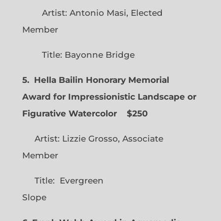
Artist: Antonio Masi, Elected
Member
Title: Bayonne Bridge
5. Hella Bailin Honorary Memorial
Award for Impressionistic Landscape or
Figurative Watercolor
$250
Artist: Lizzie Grosso, Associate
Member
Title: Evergreen
Slope