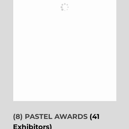
(8) PASTEL AWARDS
(41
Exhibitors)