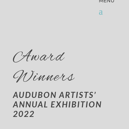
Award
Winners
AUDUBON ARTISTS’
ANNUAL EXHIBITION
2022