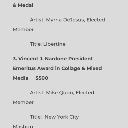
& Medal
Artist: Myrna DeJesus, Elected
Member
Title: Libertine
3. Vincent J. Nardone President
Emeritus Award in Collage & Mixed
Media $500
Artist: Mike Quon, Elected
Member
Title: New York City
Mashup