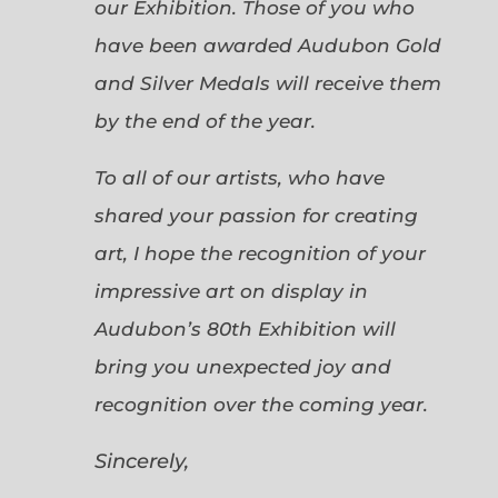
our Exhibition. Those of you who
have been awarded Audubon Gold
and Silver Medals will receive them
by the end of the year.
To all of our artists, who have
shared your passion for creating
art, I hope the recognition of your
impressive art on display in
Audubon’s 80th Exhibition will
bring you unexpected joy and
recognition over the coming year.
Sincerely,