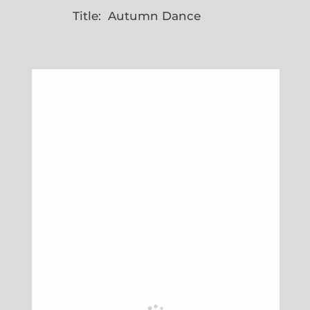
Title: Autumn Dance