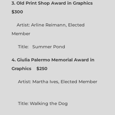
3. Old Print Shop Award in Graphics
$300
Artist: Arline Reimann, Elected
Member
Title: Summer Pond
4. Giulia Palermo Memorial Award in
Graphics
$250
Artist: Martha Ives, Elected Member
Title: Walking the Dog