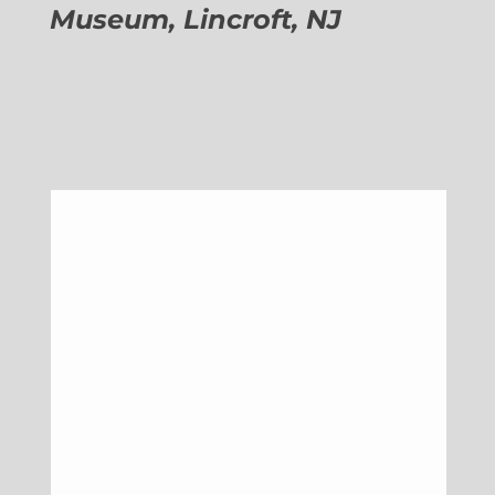
Museum, Lincroft, NJ