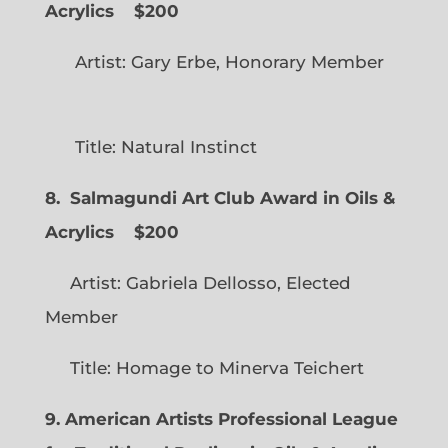
Acrylics
$200
Artist: Gary Erbe, Honorary Member
Title: Natural Instinct
8. Salmagundi Art Club Award in Oils &
Acrylics
$200
Artist: Gabriela Dellosso, Elected
Member
Title: Homage to Minerva Teichert
9. American Artists Professional League