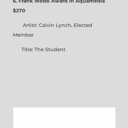
6. Frank Webb Award in Aquamedia
$270
Artist: Calvin Lynch, Elected
Member
Title: The Student