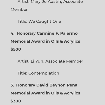
Artist: Mary Jo Austin, Associate
Member
Title: We Caught One
4. Honorary Carmine F. Palermo
Memorial Award in Oils & Acrylics
$500
Artist: Li Yun, Associate Member
Title: Contemplation
5. Honorary David Beynon Pena
Memorial Award in Oils & Acrylics
$300