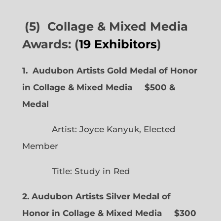
(5) Collage & Mixed Media
Awards: (
19 Exhibitors
)
1. Audubon Artists Gold Medal of Honor
in Collage & Mixed Media $500 &
Medal
Artist: Joyce Kanyuk, Elected
Member
Title: Study in Red
2. Audubon Artists Silver Medal of
Honor in Collage & Mixed Media $300