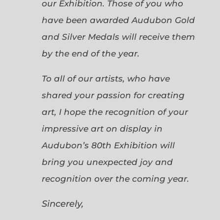
our Exhibition. Those of you who
have been awarded Audubon Gold
and Silver Medals will receive them
by the end of the year.
To all of our artists, who have
shared your passion for creating
art, I hope the recognition of your
impressive art on display in
Audubon’s 80th Exhibition will
bring you unexpected joy and
recognition over the coming year.
Sincerely,