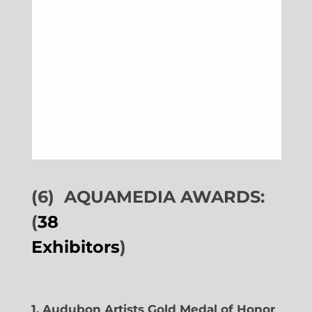
(6)
AQUAMEDIA AWARDS:
(
38
Exhibitors
)
1. Audubon Artists Gold Medal of Honor