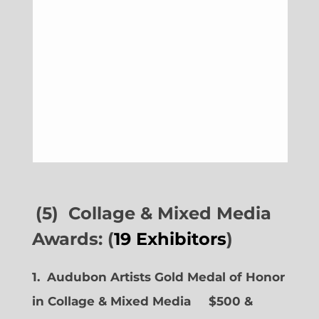
(5) Collage & Mixed Media
Awards: (
19 Exhibitors
)
1. Audubon Artists Gold Medal of Honor
in Collage & Mixed Media $500 &