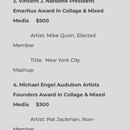
3. Vincent J. Nardone President
Emeritus Award in Collage & Mixed
Media $500
Artist: Mike Quon, Elected
Member
Title: New York City
Mashup
4. Michael Engel Audubon Artists
Founders Award in Collage & Mixed
Media $300
Artist: Pat Jackman, Non-
Member