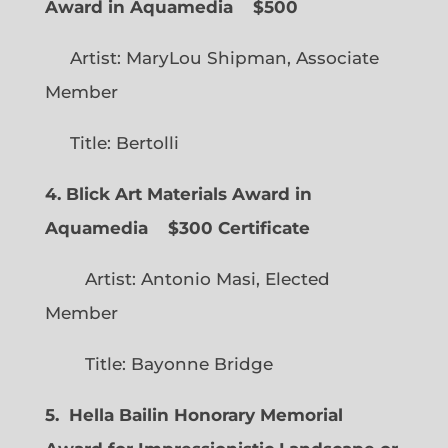
Award in Aquamedia
$500
Artist: MaryLou Shipman, Associate
Member
Title: Bertolli
4. Blick Art Materials Award in
Aquamedia
$300 Certificate
Artist: Antonio Masi, Elected
Member
Title: Bayonne Bridge
5. Hella Bailin Honorary Memorial