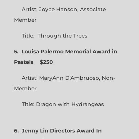
Artist: Joyce Hanson, Associate
Member
Title: Through the Trees
5. Louisa Palermo Memorial Award in
Pastels $250
Artist: MaryAnn D’Ambruoso, Non-
Member
Title: Dragon with Hydrangeas
6. Jenny Lin Directors Award In