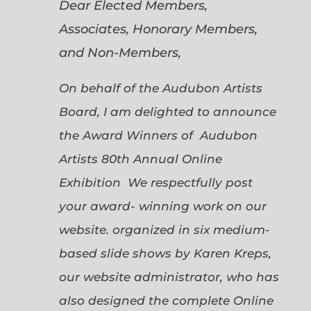
Dear Elected Members,
Associates, Honorary Members,
and Non-Members,
On behalf of the Audubon Artists
Board, I am delighted to announce
the Award Winners of Audubon
Artists 80th Annual Online
Exhibition We respectfully post
your award- winning work on our
website. organized in six medium-
based slide shows by Karen Kreps,
our website administrator, who has
also designed the complete Online