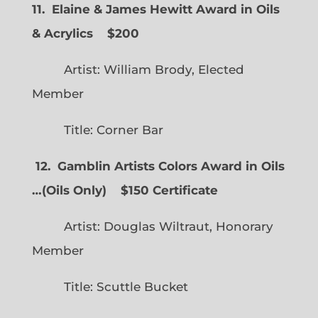
11. Elaine & James Hewitt Award in Oils
& Acrylics
$200
Artist: William Brody, Elected
Member
Title: Corner Bar
12. Gamblin Artists Colors Award in Oils
…
(
Oils Only)
$150 Certificate
Artist: Douglas Wiltraut, Honorary
Member
Title: Scuttle Bucket