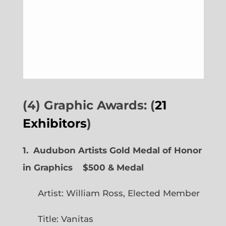
(4) Graphic Awards: (
21
Exhibitors
)
1. Audubon Artists Gold Medal of Honor
in Graphics
$500 & Medal
Artist: William Ross, Elected Member
Title: Vanitas