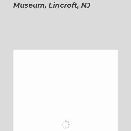
Museum, Lincroft, NJ