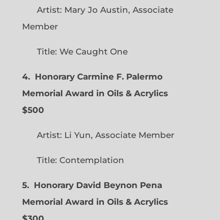
Artist: Mary Jo Austin, Associate
Member
Title: We Caught One
4. Honorary Carmine F. Palermo
Memorial Award in Oils & Acrylics
$500
Artist: Li Yun, Associate Member
Title: Contemplation
5. Honorary David Beynon Pena
Memorial Award in Oils & Acrylics
$300