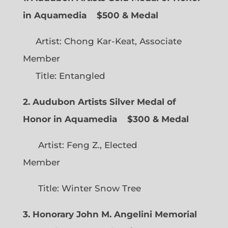
in Aquamedia
$500 & Medal
Artist: Chong Kar-Keat, Associate
Member
Title: Entangled
2. Audubon Artists Silver Medal of
Honor in Aquamedia
$300 & Medal
Artist: Feng Z., Elected
Member
Title: Winter Snow Tree
3. Honorary John M. Angelini Memorial