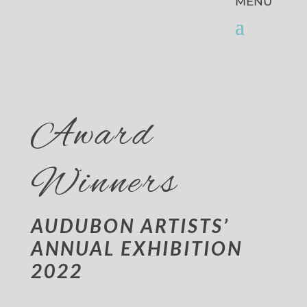
Award
Winners
AUDUBON ARTISTS’
ANNUAL EXHIBITION
2022