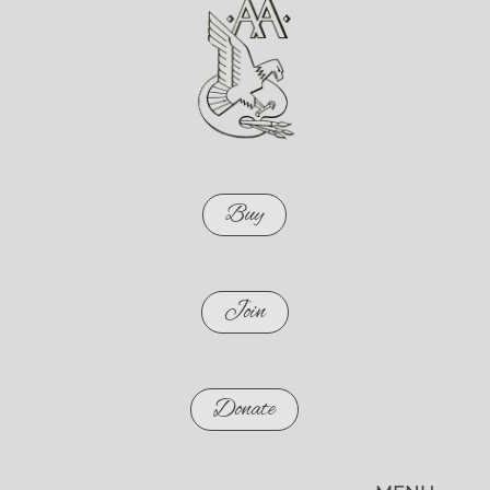
Buy
Join
Donate