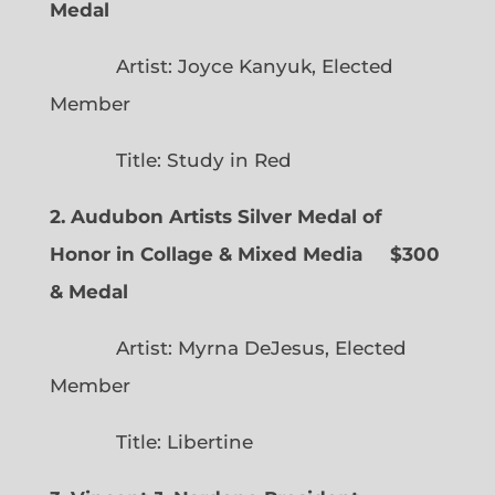
Medal
Artist: Joyce Kanyuk, Elected
Member
Title: Study in Red
2. Audubon Artists Silver Medal of
Honor in Collage & Mixed Media $300
& Medal
Artist: Myrna DeJesus, Elected
Member
Title: Libertine