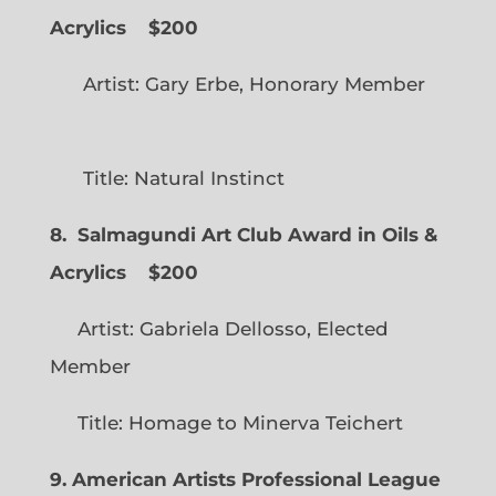
Acrylics
$200
Artist: Gary Erbe, Honorary Member
Title: Natural Instinct
8. Salmagundi Art Club Award in Oils &
Acrylics
$200
Artist: Gabriela Dellosso, Elected
Member
Title: Homage to Minerva Teichert
9. American Artists Professional League