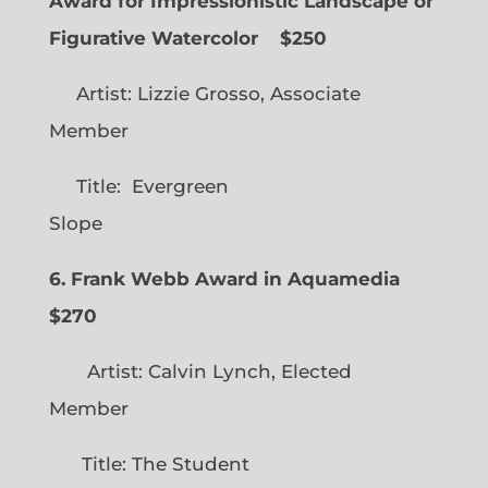
Award for Impressionistic Landscape or
Figurative Watercolor
$250
Artist: Lizzie Grosso, Associate
Member
Title: Evergreen
Slope
6. Frank Webb Award in Aquamedia
$270
Artist: Calvin Lynch, Elected
Member
Title: The Student