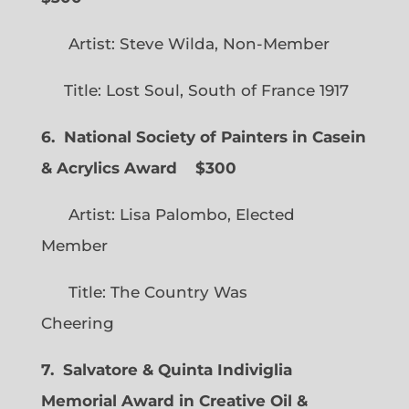
Artist: Steve Wilda, Non-Member
Title: Lost Soul, South of France 1917
6. National Society of Painters in Casein
& Acrylics Award
$300
Artist: Lisa Palombo, Elected
Member
Title: The Country Was
Cheering
7. Salvatore & Quinta Indiviglia
Memorial Award in Creative Oil &