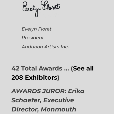
Evelyn Floret
President
.
Audubon Artists
Inc
42 Total Awards … (
See all
208 Exhibitors
)
AWARDS JUROR: Erika
Schaefer, Executive
Director,
Monmouth