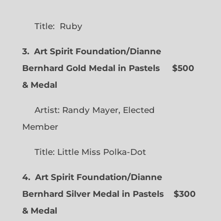
Title: Ruby
3. Art Spirit Foundation/Dianne
Bernhard Gold Medal in Pastels $500
& Medal
Artist: Randy Mayer, Elected
Member
Title: Little Miss Polka-Dot
4. Art Spirit Foundation/Dianne
Bernhard Silver Medal in Pastels $300
& Medal