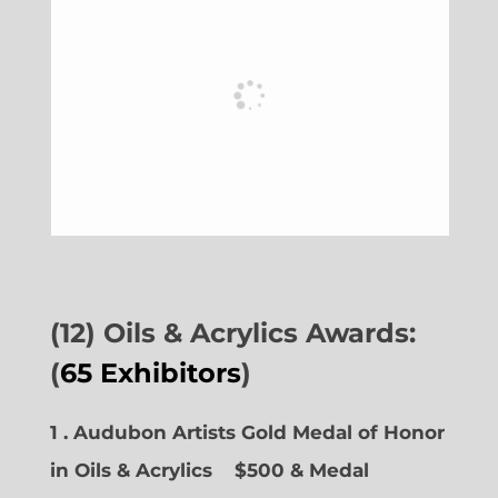
(12) Oils & Acrylics Awards:
(
65 Exhibitors
)
1 . Audubon Artists Gold Medal of Honor
in Oils & Acrylics
$500 & Medal