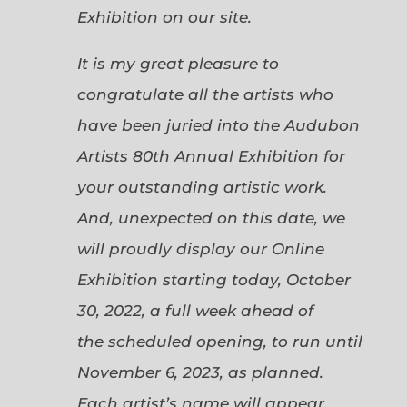
Exhibition on our site.
It is my great pleasure to
congratulate all the artists who
have been juried into the Audubon
Artists 80th Annual Exhibition for
your outstanding artistic work.
And, unexpected on this date, we
will proudly display our Online
Exhibition starting today, October
30, 2022, a full week ahead of
the scheduled opening, to run until
November 6, 2023, as planned.
Each artist’s name will appear