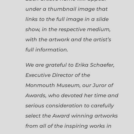
under a thumbnail image that
links to the full image in a slide
show, in the respective medium,
with the artwork and the artist’s
full information.
We are grateful to Erika Schaefer,
Executive Director of the
Monmouth Museum, our Juror of
Awards, who devoted her time and
serious consideration to carefully
select the Award winning artworks
from all of the inspiring works in