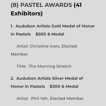
(8) PASTEL AWARDS
(41
Exhibitors)
1. Audubon Artists Gold Medal of Honor
in Pastels $500 & Medal
Artist: Christine Ivers, Elected
Member
Title: The Morning Stretch
2. Audubon Artists Silver Medal of
Honor in Pastels $300 & Medal
Artist: Phil Yeh, Elected Member