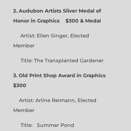
2. Audubon Artists Silver Medal of
Honor in Graphics
$300 & Medal
Artist: Ellen Singer, Elected
Member
Title: The Transplanted Gardener
3. Old Print Shop Award in Graphics
$300
Artist: Arline Reimann, Elected
Member
Title: Summer Pond