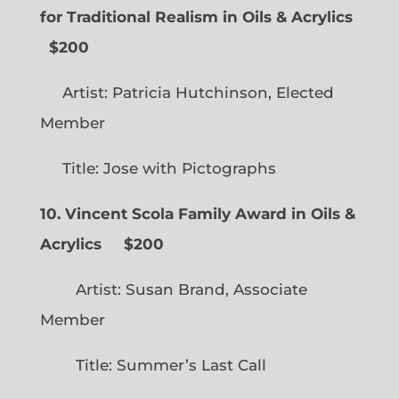
for Traditional Realism in Oils & Acrylics
$200
Artist: Patricia Hutchinson, Elected
Member
Title: Jose with Pictographs
10. Vincent Scola Family Award in Oils &
Acrylics
$200
Artist: Susan Brand, Associate
Member
Title: Summer’s Last Call