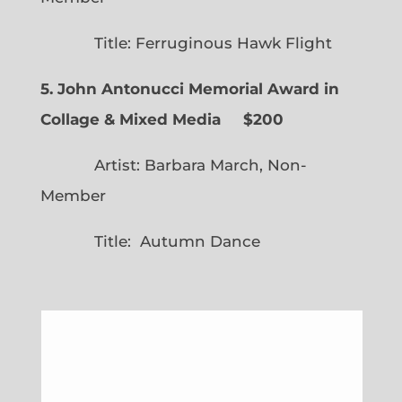
Title: Ferruginous Hawk Flight
5. John Antonucci Memorial Award in
Collage & Mixed Media $200
Artist: Barbara March, Non-
Member
Title: Autumn Dance