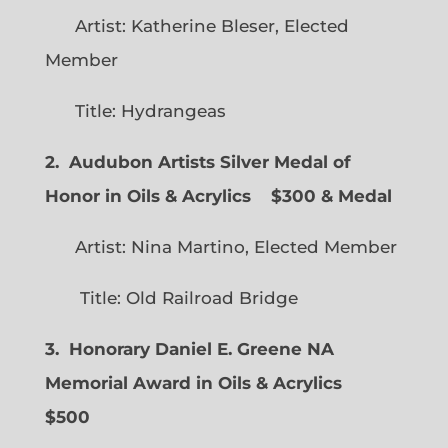
Artist: Katherine Bleser, Elected
Member
Title: Hydrangeas
2. Audubon Artists Silver Medal of
Honor in Oils & Acrylics
$300 & Medal
Artist: Nina Martino, Elected Member
Title: Old Railroad Bridge
3. Honorary Daniel E. Greene NA
Memorial Award in Oils & Acrylics
$500