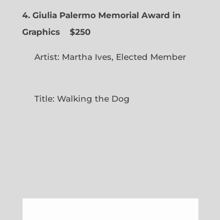
4. Giulia Palermo Memorial Award in
Graphics
$250
Artist: Martha Ives, Elected Member
Title: Walking the Dog