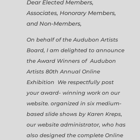
Dear Elected Members,
Associates, Honorary Members,
and Non-Members,
On behalf of the Audubon Artists
Board, I am delighted to announce
the Award Winners of Audubon
Artists 80th Annual Online
Exhibition We respectfully post
your award- winning work on our
website. organized in six medium-
based slide shows by Karen Kreps,
our website administrator, who has
also designed the complete Online