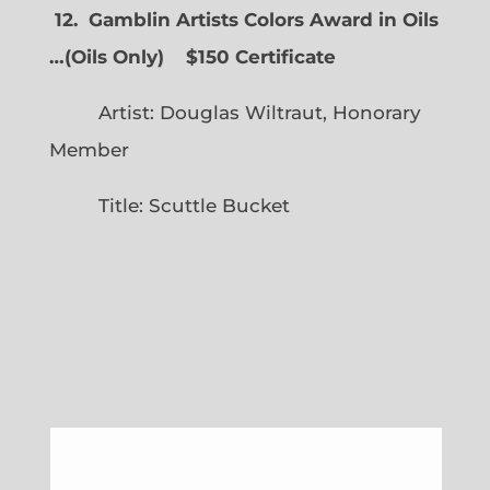
12. Gamblin Artists Colors Award in Oils
…
(
Oils Only)
$150 Certificate
Artist: Douglas Wiltraut, Honorary
Member
Title: Scuttle Bucket