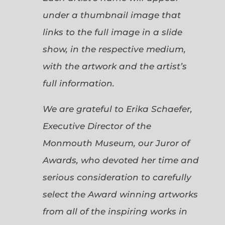
under a thumbnail image that
links to the full image in a slide
show, in the respective medium,
with the artwork and the artist’s
full information.
We are grateful to Erika Schaefer,
Executive Director of the
Monmouth Museum, our Juror of
Awards, who devoted her time and
serious consideration to carefully
select the Award winning artworks
from all of the inspiring works in