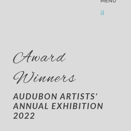
Award
Winners
AUDUBON ARTISTS’
ANNUAL EXHIBITION
2022