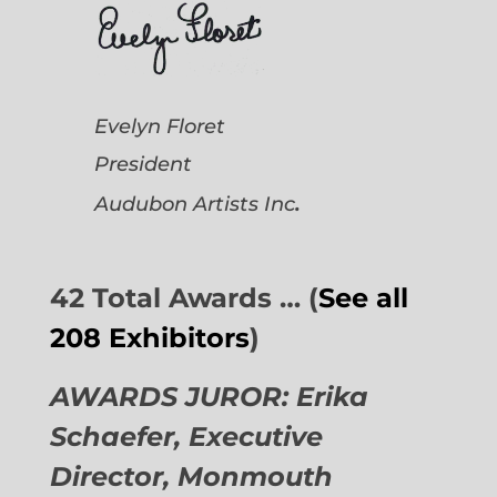
Evelyn Floret
President
.
Audubon Artists
Inc
42 Total Awards … (
See all
208 Exhibitors
)
AWARDS JUROR: Erika
Schaefer, Executive
Director,
Monmouth