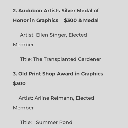
2. Audubon Artists Silver Medal of
Honor in Graphics
$300 & Medal
Artist: Ellen Singer, Elected
Member
Title: The Transplanted Gardener
3. Old Print Shop Award in Graphics
$300
Artist: Arline Reimann, Elected
Member
Title: Summer Pond