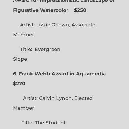
Award for Impressionistic Landscape or
Figurative Watercolor
$250
Artist: Lizzie Grosso, Associate
Member
Title: Evergreen
Slope
6. Frank Webb Award in Aquamedia
$270
Artist: Calvin Lynch, Elected
Member
Title: The Student