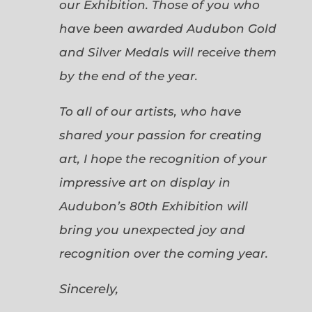
our Exhibition. Those of you who
have been awarded Audubon Gold
and Silver Medals will receive them
by the end of the year.
To all of our artists, who have
shared your passion for creating
art, I hope the recognition of your
impressive art on display in
Audubon’s 80th Exhibition will
bring you unexpected joy and
recognition over the coming year.
Sincerely,