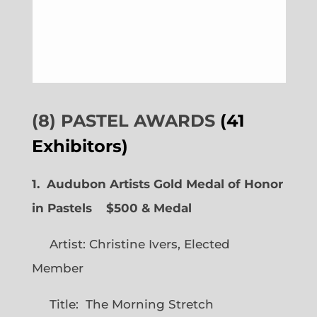
(8) PASTEL AWARDS
(41
Exhibitors)
1. Audubon Artists Gold Medal of Honor
in Pastels $500 & Medal
Artist: Christine Ivers, Elected
Member
Title: The Morning Stretch