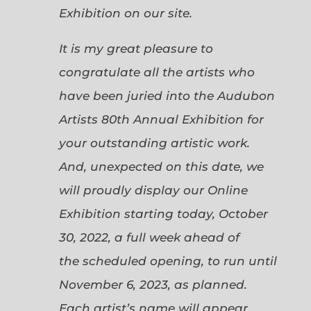
Exhibition on our site.
It is my great pleasure to
congratulate all the artists who
have been juried into the Audubon
Artists 80th Annual Exhibition for
your outstanding artistic work.
And, unexpected on this date, we
will proudly display our Online
Exhibition starting today, October
30, 2022, a full week ahead of
the scheduled opening, to run until
November 6, 2023, as planned.
Each artist’s name will appear