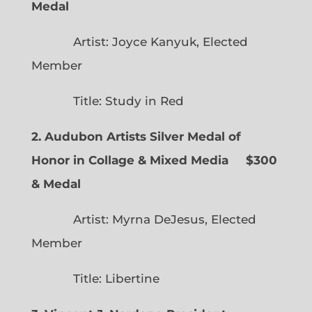
Medal
Artist: Joyce Kanyuk, Elected
Member
Title: Study in Red
2. Audubon Artists Silver Medal of
Honor in Collage & Mixed Media $300
& Medal
Artist: Myrna DeJesus, Elected
Member
Title: Libertine