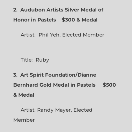
2. Audubon Artists Silver Medal of
Honor in Pastels $300 & Medal
Artist: Phil Yeh, Elected Member
Title: Ruby
3. Art Spirit Foundation/Dianne
Bernhard Gold Medal in Pastels $500
& Medal
Artist: Randy Mayer, Elected
Member