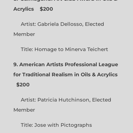
Acrylics
$200
Artist: Gabriela Dellosso, Elected
Member
Title: Homage to Minerva Teichert
9. American Artists Professional League
for Traditional Realism in Oils & Acrylics
$200
Artist: Patricia Hutchinson, Elected
Member
Title: Jose with Pictographs