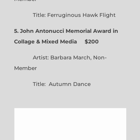
Title: Ferruginous Hawk Flight
5. John Antonucci Memorial Award in
Collage & Mixed Media $200
Artist: Barbara March, Non-
Member
Title: Autumn Dance