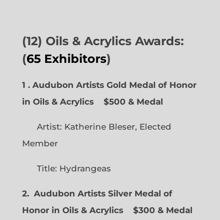
(12) Oils & Acrylics Awards:
(
65 Exhibitors
)
1 . Audubon Artists Gold Medal of Honor
in Oils & Acrylics
$500 & Medal
Artist: Katherine Bleser, Elected
Member
Title: Hydrangeas
2. Audubon Artists Silver Medal of
Honor in Oils & Acrylics
$300 & Medal