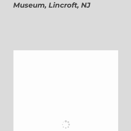
Museum, Lincroft, NJ