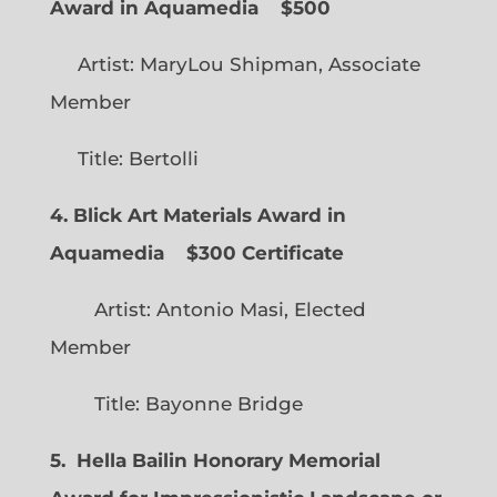
Award in Aquamedia
$500
Artist: MaryLou Shipman, Associate
Member
Title: Bertolli
4. Blick Art Materials Award in
Aquamedia
$300 Certificate
Artist: Antonio Masi, Elected
Member
Title: Bayonne Bridge
5. Hella Bailin Honorary Memorial