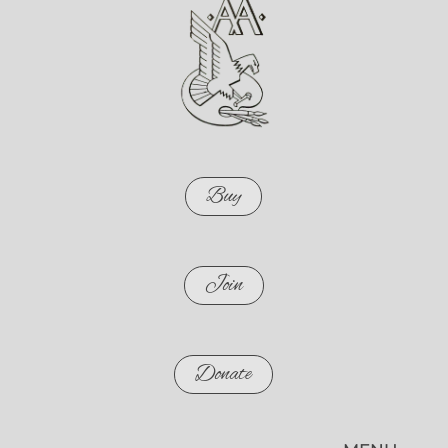
Buy
Join
Donate