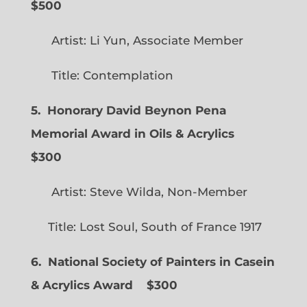
$500
Artist: Li Yun, Associate Member
Title: Contemplation
5. Honorary David Beynon Pena
Memorial Award in Oils & Acrylics
$300
Artist: Steve Wilda, Non-Member
Title: Lost Soul, South of France 1917
6. National Society of Painters in Casein
& Acrylics Award
$300