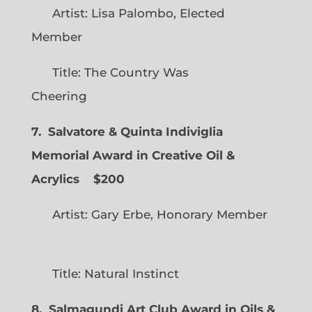
Artist: Lisa Palombo, Elected
Member
Title: The Country Was
Cheering
7. Salvatore & Quinta Indiviglia
Memorial Award in Creative Oil &
Acrylics
$200
Artist: Gary Erbe, Honorary Member
Title: Natural Instinct
8. Salmagundi Art Club Award in Oils &