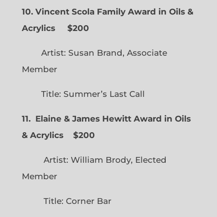
10. Vincent Scola Family Award in Oils &
Acrylics
$200
Artist: Susan Brand, Associate
Member
Title: Summer’s Last Call
11. Elaine & James Hewitt Award in Oils
& Acrylics
$200
Artist: William Brody, Elected
Member
Title: Corner Bar