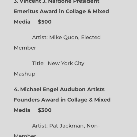
3. Vincent J. Nardone President
Emeritus Award in Collage & Mixed
Media $500
Artist: Mike Quon, Elected
Member
Title: New York City
Mashup
4. Michael Engel Audubon Artists
Founders Award in Collage & Mixed
Media $300
Artist: Pat Jackman, Non-
Member