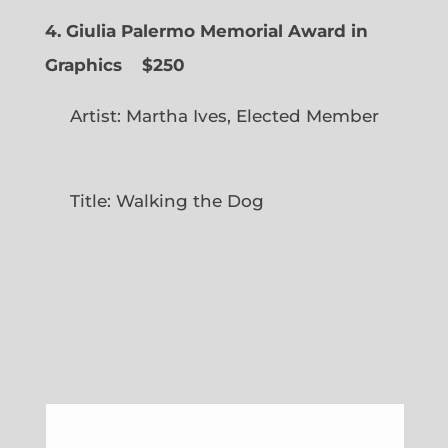
4. Giulia Palermo Memorial Award in
Graphics
$250
Artist: Martha Ives, Elected Member
Title: Walking the Dog