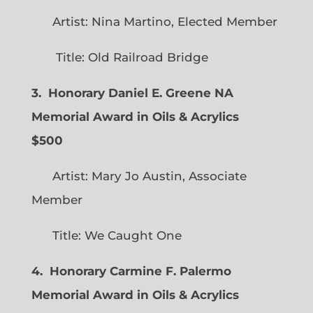
Artist: Nina Martino, Elected Member
Title: Old Railroad Bridge
3. Honorary Daniel E. Greene NA
Memorial Award in Oils & Acrylics
$500
Artist: Mary Jo Austin, Associate
Member
Title: We Caught One
4. Honorary Carmine F. Palermo
Memorial Award in Oils & Acrylics