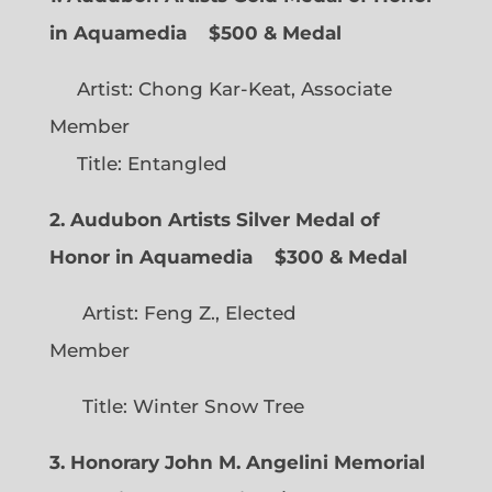
in Aquamedia
$500 & Medal
Artist: Chong Kar-Keat, Associate
Member
Title: Entangled
2. Audubon Artists Silver Medal of
Honor in Aquamedia
$300 & Medal
Artist: Feng Z., Elected
Member
Title: Winter Snow Tree
3. Honorary John M. Angelini Memorial