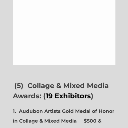
(5) Collage & Mixed Media
Awards: (
19 Exhibitors
)
1. Audubon Artists Gold Medal of Honor
in Collage & Mixed Media $500 &