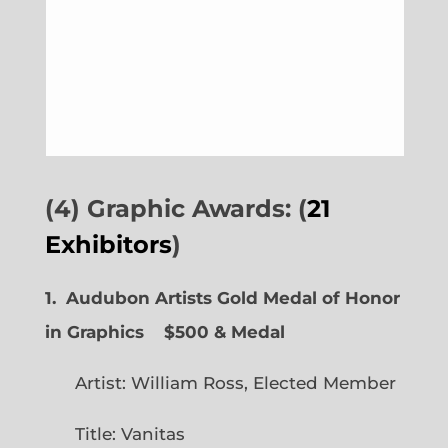
(4) Graphic Awards: (
21
Exhibitors
)
1. Audubon Artists Gold Medal of Honor
in Graphics
$500 & Medal
Artist: William Ross, Elected Member
Title: Vanitas