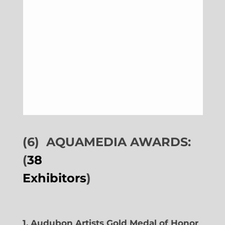
(6)
AQUAMEDIA AWARDS:
(
38
Exhibitors
)
1. Audubon Artists Gold Medal of Honor