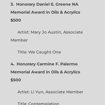
3. Honorary Daniel E. Greene NA
Memorial Award in Oils & Acrylics
$500
Artist: Mary Jo Austin, Associate
Member
Title: We Caught One
4. Honorary Carmine F. Palermo
Memorial Award in Oils & Acrylics
$500
Artist: Li Yun, Associate Member
Title: Contemplation