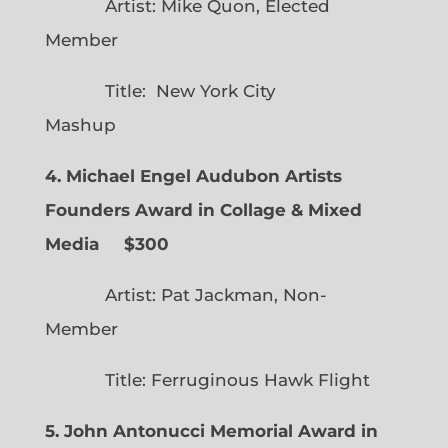
Artist: Mike Quon, Elected
Member
Title: New York City
Mashup
4. Michael Engel Audubon Artists
Founders Award in Collage & Mixed
Media $300
Artist: Pat Jackman, Non-
Member
Title: Ferruginous Hawk Flight
5. John Antonucci Memorial Award in