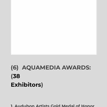
(6)
AQUAMEDIA AWARDS:
(
38
Exhibitors
)
1. Audubon Artists Gold Medal of Honor