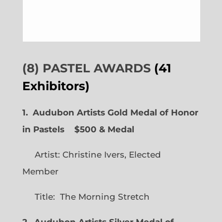
(8) PASTEL AWARDS
(41
Exhibitors)
1. Audubon Artists Gold Medal of Honor
in Pastels $500 & Medal
Artist: Christine Ivers, Elected
Member
Title: The Morning Stretch
2. Audubon Artists Silver Medal of