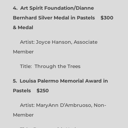
4. Art Spirit Foundation/Dianne
Bernhard Silver Medal in Pastels $300
& Medal
Artist: Joyce Hanson, Associate
Member
Title: Through the Trees
5. Louisa Palermo Memorial Award in
Pastels $250
Artist: MaryAnn D’Ambruoso, Non-
Member