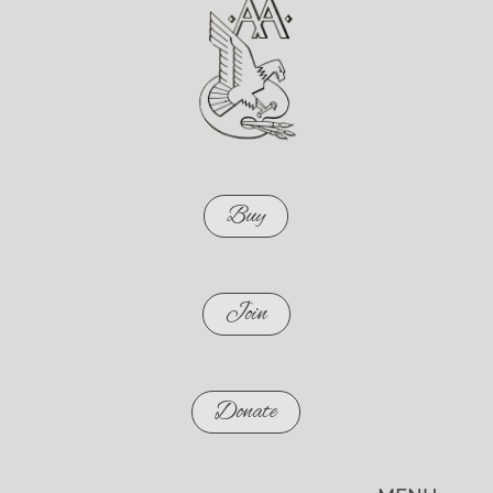
Buy
Join
Donate