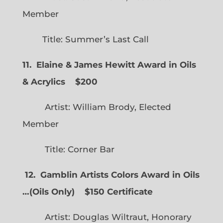
Member
Title: Summer’s Last Call
11. Elaine & James Hewitt Award in Oils
& Acrylics
$200
Artist: William Brody, Elected
Member
Title: Corner Bar
12. Gamblin Artists Colors Award in Oils
…
(
Oils Only)
$150 Certificate
Artist: Douglas Wiltraut, Honorary