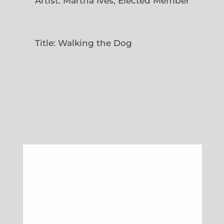
Artist: Martha Ives, Elected Member
Title: Walking the Dog