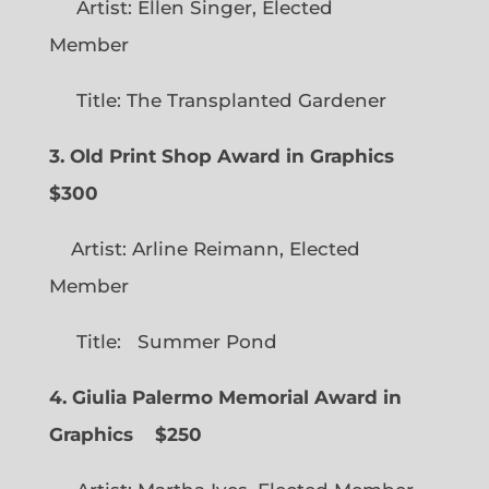
Artist: Ellen Singer, Elected
Member
Title: The Transplanted Gardener
3. Old Print Shop Award in Graphics
$300
Artist: Arline Reimann, Elected
Member
Title: Summer Pond
4. Giulia Palermo Memorial Award in
Graphics
$250