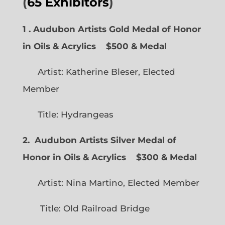
(
65 Exhibitors
)
1 . Audubon Artists Gold Medal of Honor
in Oils & Acrylics
$500 & Medal
Artist: Katherine Bleser, Elected
Member
Title: Hydrangeas
2. Audubon Artists Silver Medal of
Honor in Oils & Acrylics
$300 & Medal
Artist: Nina Martino, Elected Member
Title: Old Railroad Bridge