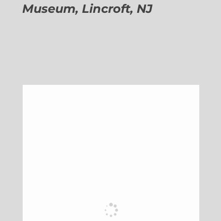
Museum, Lincroft, NJ