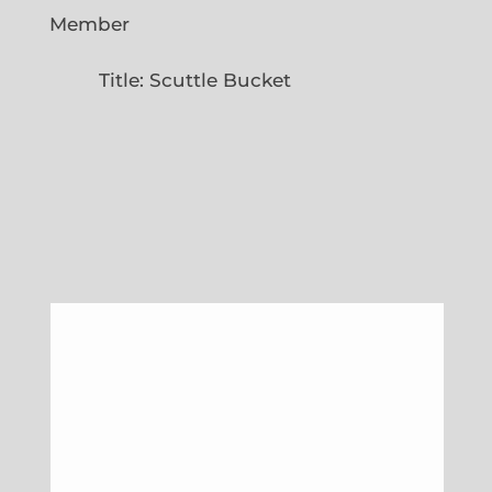
Member
Title: Scuttle Bucket