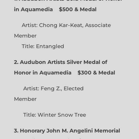
in Aquamedia
$500 & Medal
Artist: Chong Kar-Keat, Associate
Member
Title: Entangled
2. Audubon Artists Silver Medal of
Honor in Aquamedia
$300 & Medal
Artist: Feng Z., Elected
Member
Title: Winter Snow Tree
3. Honorary John M. Angelini Memorial