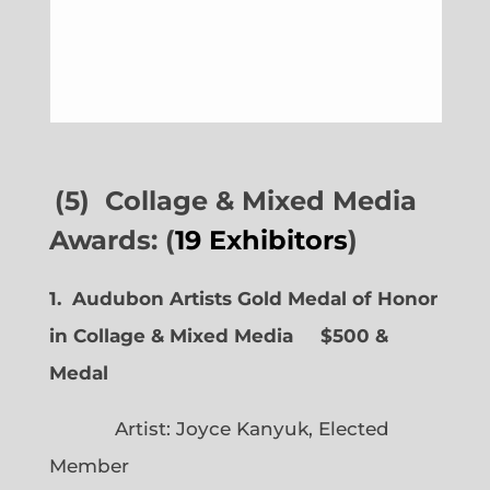
(5) Collage & Mixed Media
Awards: (
19 Exhibitors
)
1. Audubon Artists Gold Medal of Honor
in Collage & Mixed Media $500 &
Medal
Artist: Joyce Kanyuk, Elected
Member