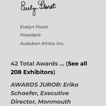
Evelyn Floret
President
.
Audubon Artists
Inc
42 Total Awards … (
See all
208 Exhibitors
)
AWARDS JUROR: Erika
Schaefer, Executive
Director,
Monmouth