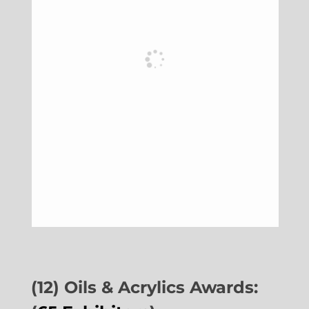
(12) Oils & Acrylics Awards: