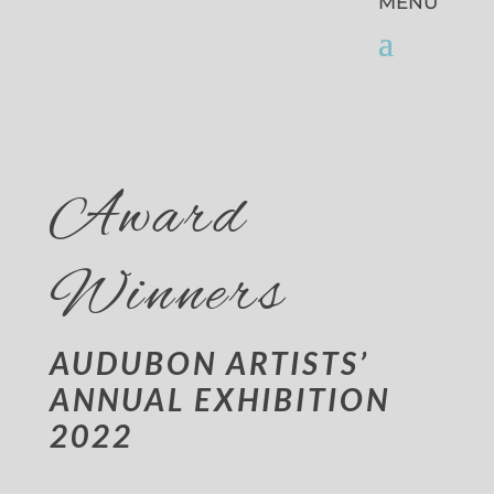
Award
Winners
AUDUBON ARTISTS’
ANNUAL EXHIBITION
2022