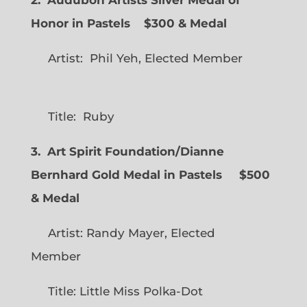
Honor in Pastels $300 & Medal
Artist: Phil Yeh, Elected Member
Title: Ruby
3. Art Spirit Foundation/Dianne
Bernhard Gold Medal in Pastels $500
& Medal
Artist: Randy Mayer, Elected
Member
Title: Little Miss Polka-Dot