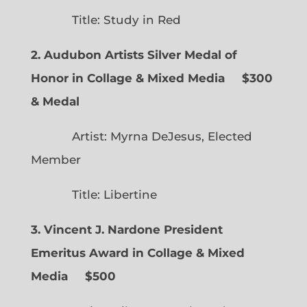
Title: Study in Red
2. Audubon Artists Silver Medal of
Honor in Collage & Mixed Media $300
& Medal
Artist: Myrna DeJesus, Elected
Member
Title: Libertine
3. Vincent J. Nardone President
Emeritus Award in Collage & Mixed
Media $500