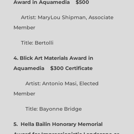
Award in Aquamedia
$500
Artist: MaryLou Shipman, Associate
Member
Title: Bertolli
4. Blick Art Materials Award in
Aquamedia
$300 Certificate
Artist: Antonio Masi, Elected
Member
Title: Bayonne Bridge
5. Hella Bailin Honorary Memorial