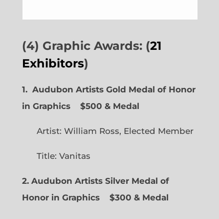
(4) Graphic Awards: (
21
Exhibitors
)
1. Audubon Artists Gold Medal of Honor
in Graphics
$500 & Medal
Artist: William Ross, Elected Member
Title: Vanitas
2. Audubon Artists Silver Medal of
Honor in Graphics
$300 & Medal