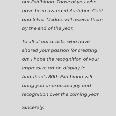
our Exhibition. Those of you who
have been awarded Audubon Gold
and Silver Medals will receive them
by the end of the year.
To all of our artists, who have
shared your passion for creating
art, I hope the recognition of your
impressive art on display in
Audubon’s 80th Exhibition will
bring you unexpected joy and
recognition over the coming year.
Sincerely,