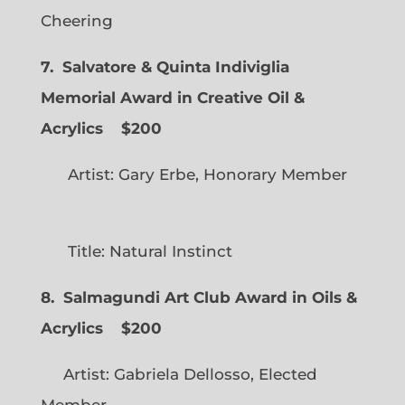
Cheering
7. Salvatore & Quinta Indiviglia
Memorial Award in Creative Oil &
Acrylics
$200
Artist: Gary Erbe, Honorary Member
Title: Natural Instinct
8. Salmagundi Art Club Award in Oils &
Acrylics
$200
Artist: Gabriela Dellosso, Elected
Member