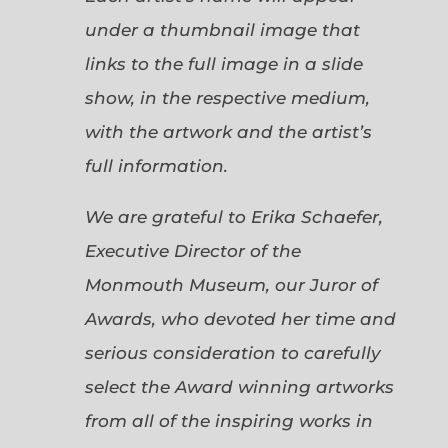
under a thumbnail image that
links to the full image in a slide
show, in the respective medium,
with the artwork and the artist’s
full information.
We are grateful to Erika Schaefer,
Executive Director of the
Monmouth Museum, our Juror of
Awards, who devoted her time and
serious consideration to carefully
select the Award winning artworks
from all of the inspiring works in