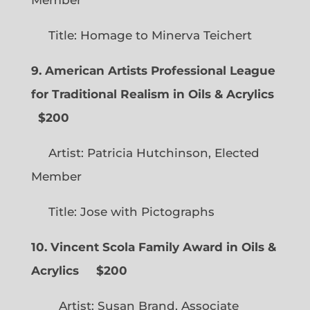
Title: Homage to Minerva Teichert
9. American Artists Professional League
for Traditional Realism in Oils & Acrylics
$200
Artist: Patricia Hutchinson, Elected
Member
Title: Jose with Pictographs
10. Vincent Scola Family Award in Oils &
Acrylics
$200
Artist: Susan Brand, Associate