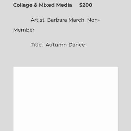
Collage & Mixed Media $200
Artist: Barbara March, Non-
Member
Title: Autumn Dance