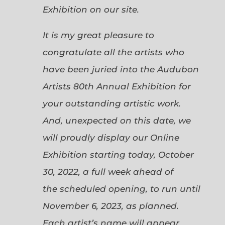
Exhibition on our site.
It is my great pleasure to
congratulate all the artists who
have been juried into the Audubon
Artists 80th Annual Exhibition for
your outstanding artistic work.
And, unexpected on this date, we
will proudly display our Online
Exhibition starting today, October
30, 2022, a full week ahead of
the scheduled opening, to run until
November 6, 2023, as planned.
Each artist’s name will appear