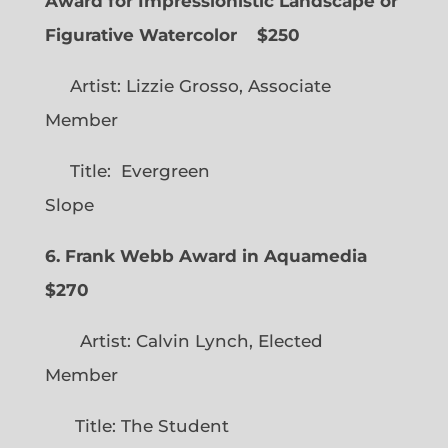
Award for Impressionistic Landscape or
Figurative Watercolor
$250
Artist: Lizzie Grosso, Associate
Member
Title: Evergreen
Slope
6. Frank Webb Award in Aquamedia
$270
Artist: Calvin Lynch, Elected
Member
Title: The Student