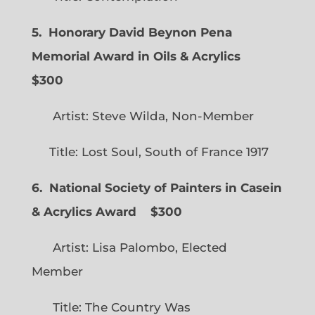
5. Honorary David Beynon Pena
Memorial Award in Oils & Acrylics
$300
Artist: Steve Wilda, Non-Member
Title: Lost Soul, South of France 1917
6. National Society of Painters in Casein
& Acrylics Award
$300
Artist: Lisa Palombo, Elected
Member
Title: The Country Was