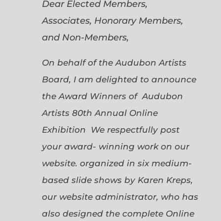
Dear Elected Members,
Associates, Honorary Members,
and Non-Members,
On behalf of the Audubon Artists
Board, I am delighted to announce
the Award Winners of Audubon
Artists 80th Annual Online
Exhibition We respectfully post
your award- winning work on our
website. organized in six medium-
based slide shows by Karen Kreps,
our website administrator, who has
also designed the complete Online