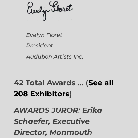
Evelyn Floret
President
.
Audubon Artists
Inc
42 Total Awards … (
See all
208 Exhibitors
)
AWARDS JUROR: Erika
Schaefer, Executive
Director,
Monmouth