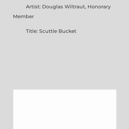
Artist: Douglas Wiltraut, Honorary
Member
Title: Scuttle Bucket