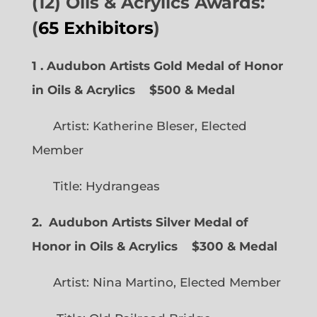
(12) Oils & Acrylics Awards:
(
65 Exhibitors
)
1 . Audubon Artists Gold Medal of Honor
in Oils & Acrylics
$500 & Medal
Artist: Katherine Bleser, Elected
Member
Title: Hydrangeas
2. Audubon Artists Silver Medal of
Honor in Oils & Acrylics
$300 & Medal
Artist: Nina Martino, Elected Member