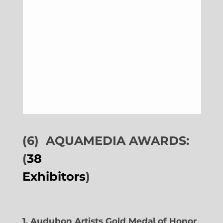
(6)
AQUAMEDIA AWARDS:
(
38
Exhibitors
)
1. Audubon Artists Gold Medal of Honor