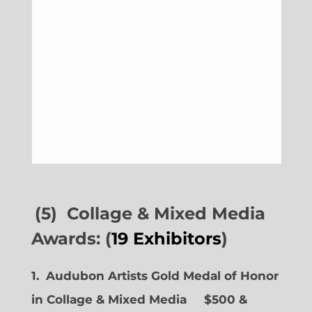
(5) Collage & Mixed Media
Awards: (
19 Exhibitors
)
1. Audubon Artists Gold Medal of Honor
in Collage & Mixed Media $500 &