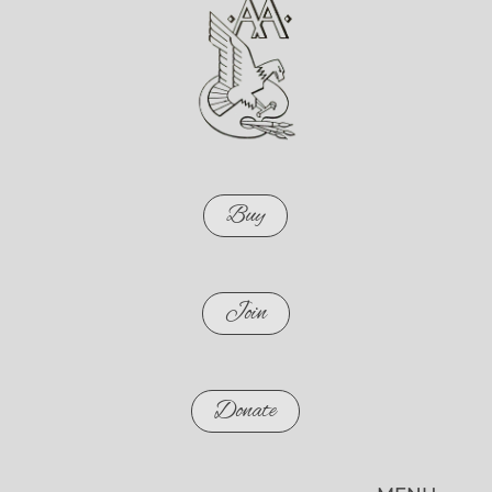
Buy
Join
Donate