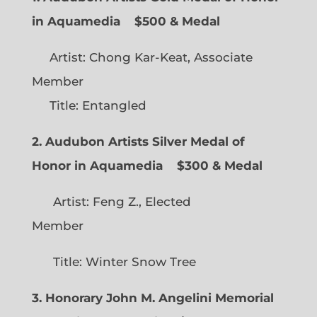
in Aquamedia
$500 & Medal
Artist: Chong Kar-Keat, Associate
Member
Title: Entangled
2. Audubon Artists Silver Medal of
Honor in Aquamedia
$300 & Medal
Artist: Feng Z., Elected
Member
Title: Winter Snow Tree
3. Honorary John M. Angelini Memorial