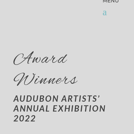
Award
Winners
AUDUBON ARTISTS’
ANNUAL EXHIBITION
2022