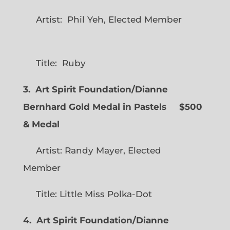
Artist: Phil Yeh, Elected Member
Title: Ruby
3. Art Spirit Foundation/Dianne
Bernhard Gold Medal in Pastels $500
& Medal
Artist: Randy Mayer, Elected
Member
Title: Little Miss Polka-Dot
4. Art Spirit Foundation/Dianne