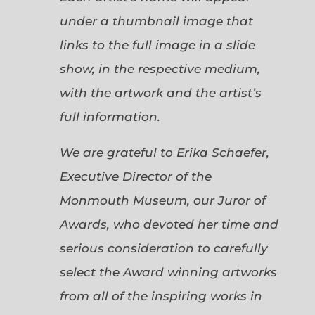
under a thumbnail image that
links to the full image in a slide
show, in the respective medium,
with the artwork and the artist’s
full information.
We are grateful to Erika Schaefer,
Executive Director of the
Monmouth Museum, our Juror of
Awards, who devoted her time and
serious consideration to carefully
select the Award winning artworks
from all of the inspiring works in