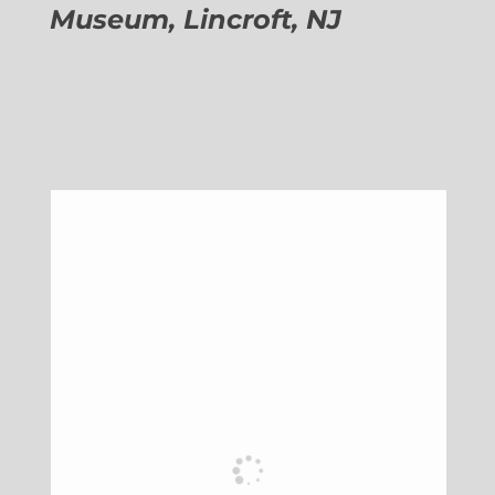
Museum, Lincroft, NJ