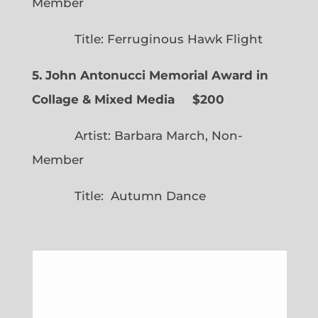
Member
Title: Ferruginous Hawk Flight
5. John Antonucci Memorial Award in
Collage & Mixed Media $200
Artist: Barbara March, Non-
Member
Title: Autumn Dance