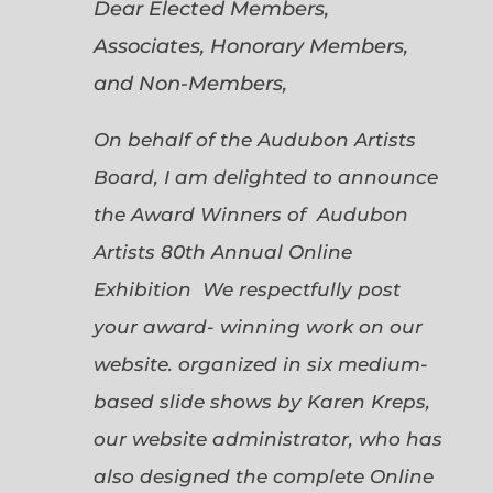
Dear Elected Members,
Associates, Honorary Members,
and Non-Members,
On behalf of the Audubon Artists
Board, I am delighted to announce
the Award Winners of Audubon
Artists 80th Annual Online
Exhibition We respectfully post
your award- winning work on our
website. organized in six medium-
based slide shows by Karen Kreps,
our website administrator, who has
also designed the complete Online