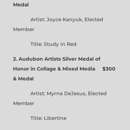
Medal
Artist: Joyce Kanyuk, Elected
Member
Title: Study in Red
2. Audubon Artists Silver Medal of
Honor in Collage & Mixed Media $300
& Medal
Artist: Myrna DeJesus, Elected
Member
Title: Libertine