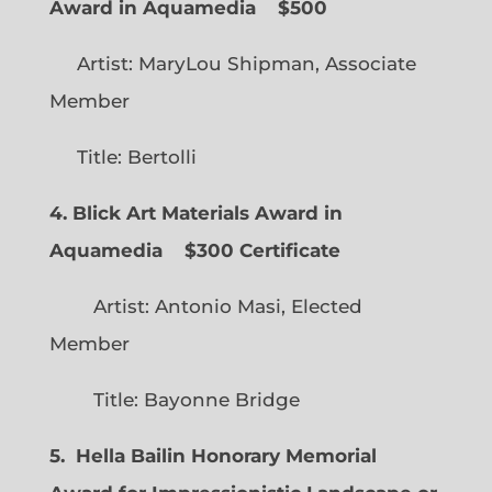
Award in Aquamedia
$500
Artist: MaryLou Shipman, Associate
Member
Title: Bertolli
4. Blick Art Materials Award in
Aquamedia
$300 Certificate
Artist: Antonio Masi, Elected
Member
Title: Bayonne Bridge
5. Hella Bailin Honorary Memorial