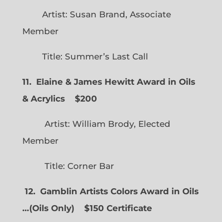
Artist: Susan Brand, Associate
Member
Title: Summer’s Last Call
11. Elaine & James Hewitt Award in Oils
& Acrylics
$200
Artist: William Brody, Elected
Member
Title: Corner Bar
12. Gamblin Artists Colors Award in Oils
…
(
Oils Only)
$150 Certificate