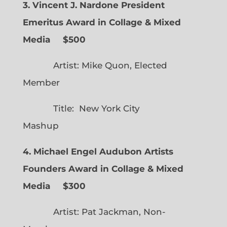
3. Vincent J. Nardone President
Emeritus Award in Collage & Mixed
Media $500
Artist: Mike Quon, Elected
Member
Title: New York City
Mashup
4. Michael Engel Audubon Artists
Founders Award in Collage & Mixed
Media $300
Artist: Pat Jackman, Non-