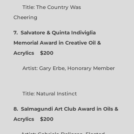
Title: The Country Was
Cheering
7. Salvatore & Quinta Indiviglia
Memorial Award in Creative Oil &
Acrylics
$200
Artist: Gary Erbe, Honorary Member
Title: Natural Instinct
8. Salmagundi Art Club Award in Oils &
Acrylics
$200