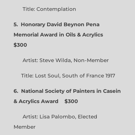
Title: Contemplation
5. Honorary David Beynon Pena
Memorial Award in Oils & Acrylics
$300
Artist: Steve Wilda, Non-Member
Title: Lost Soul, South of France 1917
6. National Society of Painters in Casein
& Acrylics Award
$300
Artist: Lisa Palombo, Elected
Member