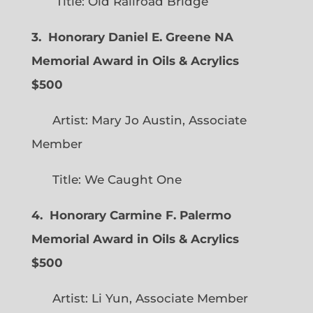
Title: Old Railroad Bridge
3. Honorary Daniel E. Greene NA
Memorial Award in Oils & Acrylics
$500
Artist: Mary Jo Austin, Associate
Member
Title: We Caught One
4. Honorary Carmine F. Palermo
Memorial Award in Oils & Acrylics
$500
Artist: Li Yun, Associate Member