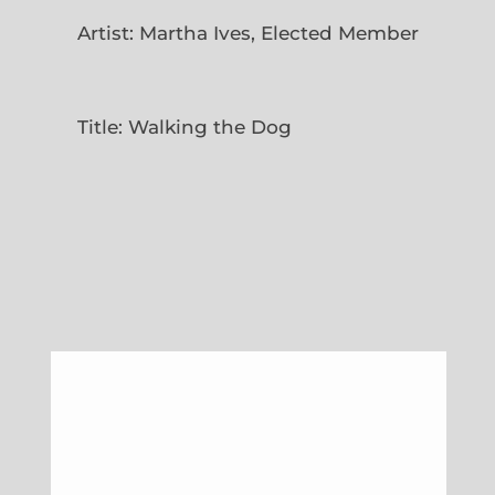
Artist: Martha Ives, Elected Member
Title: Walking the Dog