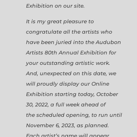
Exhibition on our site.
It is my great pleasure to
congratulate all the artists who
have been juried into the Audubon
Artists 80th Annual Exhibition for
your outstanding artistic work.
And, unexpected on this date, we
will proudly display our Online
Exhibition starting today, October
30, 2022, a full week ahead of
the scheduled opening, to run until
November 6, 2023, as planned.
Each artist’s name will appear