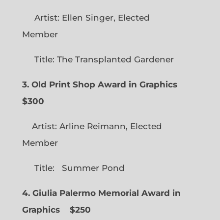
Artist: Ellen Singer, Elected
Member
Title: The Transplanted Gardener
3. Old Print Shop Award in Graphics
$300
Artist: Arline Reimann, Elected
Member
Title: Summer Pond
4. Giulia Palermo Memorial Award in
Graphics
$250