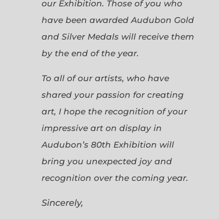
our Exhibition. Those of you who
have been awarded Audubon Gold
and Silver Medals will receive them
by the end of the year.
To all of our artists, who have
shared your passion for creating
art, I hope the recognition of your
impressive art on display in
Audubon’s 80th Exhibition will
bring you unexpected joy and
recognition over the coming year.
Sincerely,