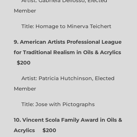
Artist: Gabriela Dellosso, Elected
Member
Title: Homage to Minerva Teichert
9. American Artists Professional League
for Traditional Realism in Oils & Acrylics
$200
Artist: Patricia Hutchinson, Elected
Member
Title: Jose with Pictographs
10. Vincent Scola Family Award in Oils &
Acrylics
$200