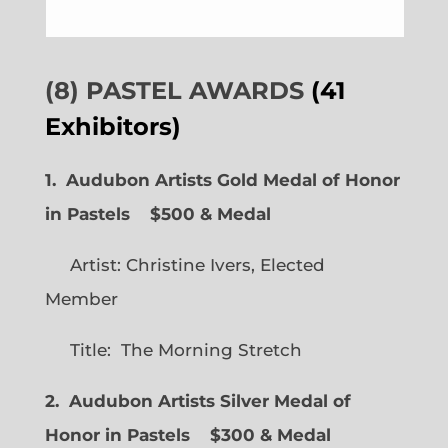
(8) PASTEL AWARDS
(41
Exhibitors)
1. Audubon Artists Gold Medal of Honor
in Pastels $500 & Medal
Artist: Christine Ivers, Elected
Member
Title: The Morning Stretch
2. Audubon Artists Silver Medal of
Honor in Pastels $300 & Medal