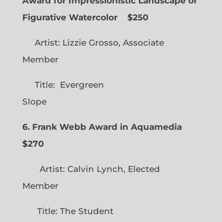
Award for Impressionistic Landscape or
Figurative Watercolor
$250
Artist: Lizzie Grosso, Associate
Member
Title: Evergreen
Slope
6. Frank Webb Award in Aquamedia
$270
Artist: Calvin Lynch, Elected
Member
Title: The Student