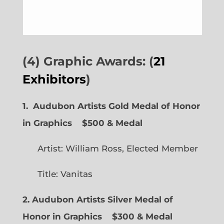
(4) Graphic Awards: (
21
Exhibitors
)
1. Audubon Artists Gold Medal of Honor
in Graphics
$500 & Medal
Artist: William Ross, Elected Member
Title: Vanitas
2. Audubon Artists Silver Medal of
Honor in Graphics
$300 & Medal