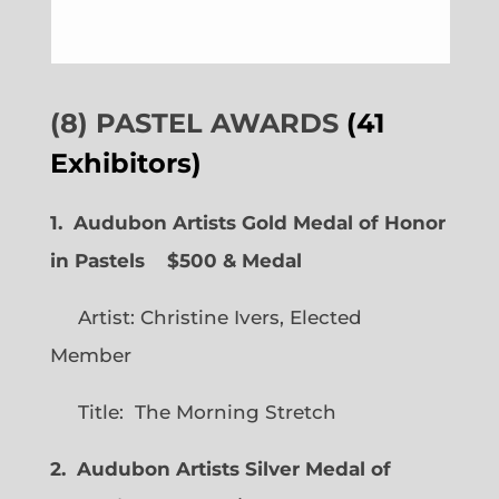
(8) PASTEL AWARDS
(41
Exhibitors)
1. Audubon Artists Gold Medal of Honor
in Pastels $500 & Medal
Artist: Christine Ivers, Elected
Member
Title: The Morning Stretch
2. Audubon Artists Silver Medal of