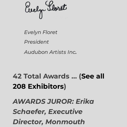
Evelyn Floret
President
.
Audubon Artists
Inc
42 Total Awards … (
See all
208 Exhibitors
)
AWARDS JUROR: Erika
Schaefer, Executive
Director,
Monmouth