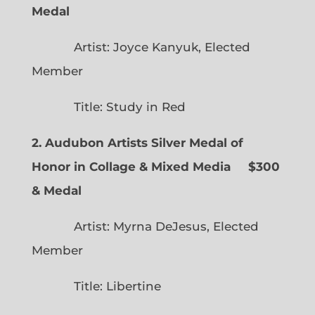
Medal
Artist: Joyce Kanyuk, Elected
Member
Title: Study in Red
2. Audubon Artists Silver Medal of
Honor in Collage & Mixed Media $300
& Medal
Artist: Myrna DeJesus, Elected
Member
Title: Libertine