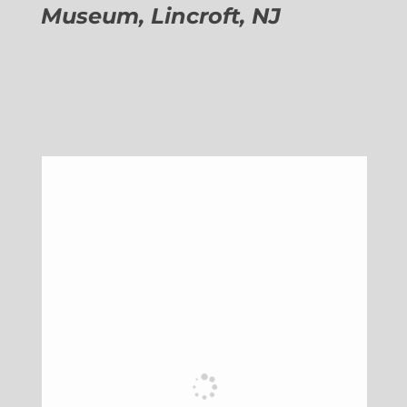
Museum, Lincroft, NJ