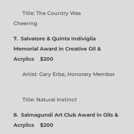
Title: The Country Was
Cheering
7. Salvatore & Quinta Indiviglia
Memorial Award in Creative Oil &
Acrylics
$200
Artist: Gary Erbe, Honorary Member
Title: Natural Instinct
8. Salmagundi Art Club Award in Oils &
Acrylics
$200