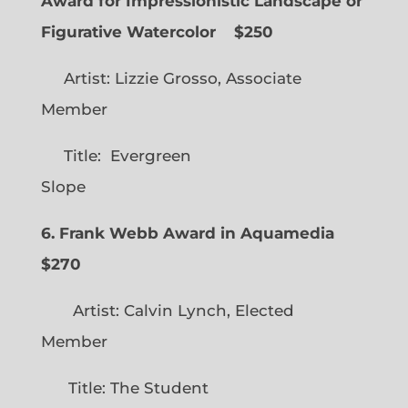
Award for Impressionistic Landscape or
Figurative Watercolor
$250
Artist: Lizzie Grosso, Associate
Member
Title: Evergreen
Slope
6. Frank Webb Award in Aquamedia
$270
Artist: Calvin Lynch, Elected
Member
Title: The Student