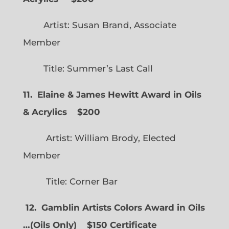
Artist: Susan Brand, Associate
Member
Title: Summer’s Last Call
11. Elaine & James Hewitt Award in Oils
& Acrylics
$200
Artist: William Brody, Elected
Member
Title: Corner Bar
12. Gamblin Artists Colors Award in Oils
…
(
Oils Only)
$150 Certificate