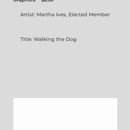
Artist: Martha Ives, Elected Member
Title: Walking the Dog