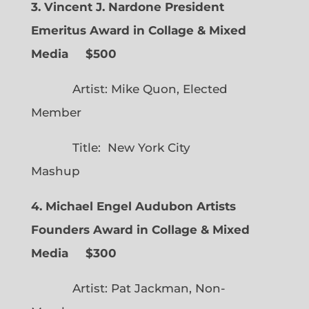
3. Vincent J. Nardone President
Emeritus Award in Collage & Mixed
Media $500
Artist: Mike Quon, Elected
Member
Title: New York City
Mashup
4. Michael Engel Audubon Artists
Founders Award in Collage & Mixed
Media $300
Artist: Pat Jackman, Non-