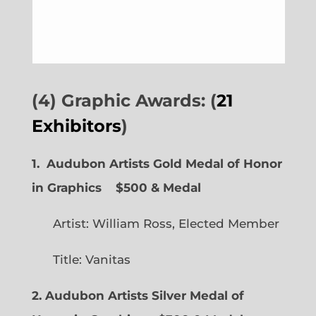
(4) Graphic Awards: (
21
Exhibitors
)
1. Audubon Artists Gold Medal of Honor
in Graphics
$500 & Medal
Artist: William Ross, Elected Member
Title: Vanitas
2. Audubon Artists Silver Medal of