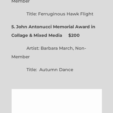
Member
Title: Ferruginous Hawk Flight
5. John Antonucci Memorial Award in
Collage & Mixed Media $200
Artist: Barbara March, Non-
Member
Title: Autumn Dance