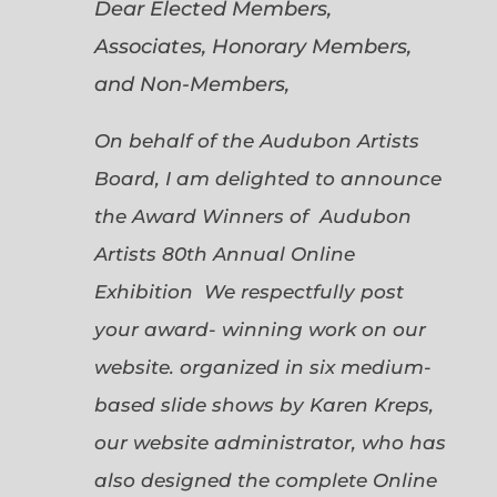
Dear Elected Members,
Associates, Honorary Members,
and Non-Members,
On behalf of the Audubon Artists
Board, I am delighted to announce
the Award Winners of Audubon
Artists 80th Annual Online
Exhibition We respectfully post
your award- winning work on our
website. organized in six medium-
based slide shows by Karen Kreps,
our website administrator, who has
also designed the complete Online