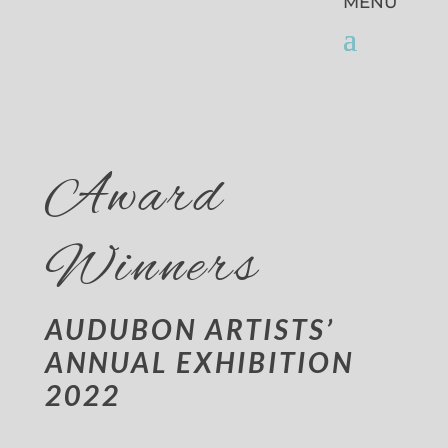
Award
Winners
AUDUBON ARTISTS’
ANNUAL EXHIBITION
2022