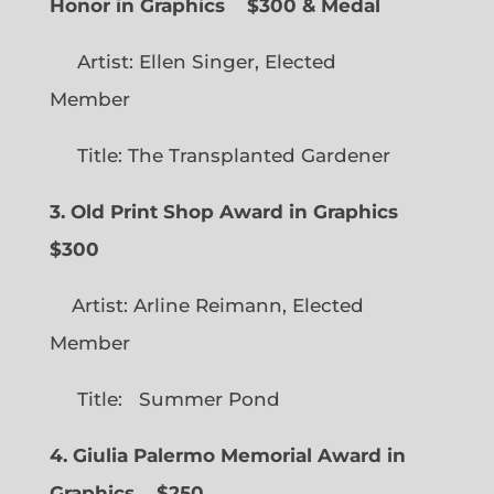
Honor in Graphics
$300 & Medal
Artist: Ellen Singer, Elected
Member
Title: The Transplanted Gardener
3. Old Print Shop Award in Graphics
$300
Artist: Arline Reimann, Elected
Member
Title: Summer Pond
4. Giulia Palermo Memorial Award in
Graphics
$250