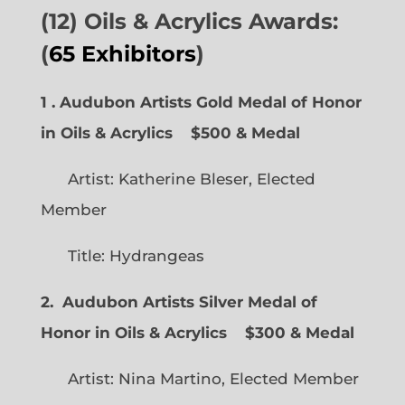
(12) Oils & Acrylics Awards:
(
65 Exhibitors
)
1 . Audubon Artists Gold Medal of Honor
in Oils & Acrylics
$500 & Medal
Artist: Katherine Bleser, Elected
Member
Title: Hydrangeas
2. Audubon Artists Silver Medal of
Honor in Oils & Acrylics
$300 & Medal
Artist: Nina Martino, Elected Member