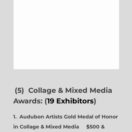
(5) Collage & Mixed Media
Awards: (
19 Exhibitors
)
1. Audubon Artists Gold Medal of Honor
in Collage & Mixed Media $500 &