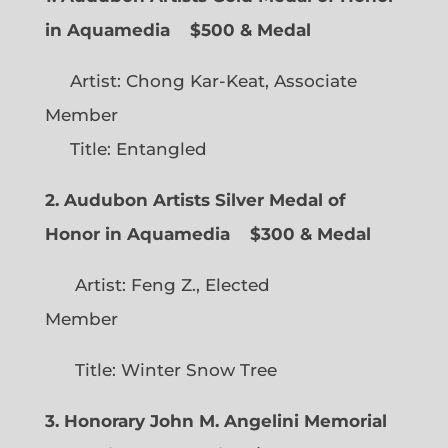
in Aquamedia
$500 & Medal
Artist: Chong Kar-Keat, Associate
Member
Title: Entangled
2. Audubon Artists Silver Medal of
Honor in Aquamedia
$300 & Medal
Artist: Feng Z., Elected
Member
Title: Winter Snow Tree
3. Honorary John M. Angelini Memorial