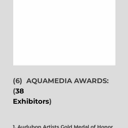
(6)
AQUAMEDIA AWARDS:
(
38
Exhibitors
)
1. Audubon Artists Gold Medal of Honor