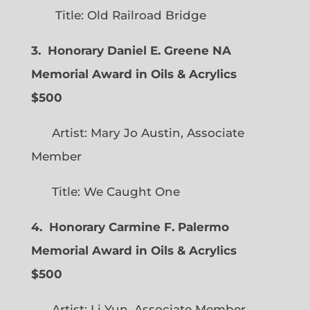
Title: Old Railroad Bridge
3. Honorary Daniel E. Greene NA
Memorial Award in Oils & Acrylics
$500
Artist: Mary Jo Austin, Associate
Member
Title: We Caught One
4. Honorary Carmine F. Palermo
Memorial Award in Oils & Acrylics
$500
Artist: Li Yun, Associate Member