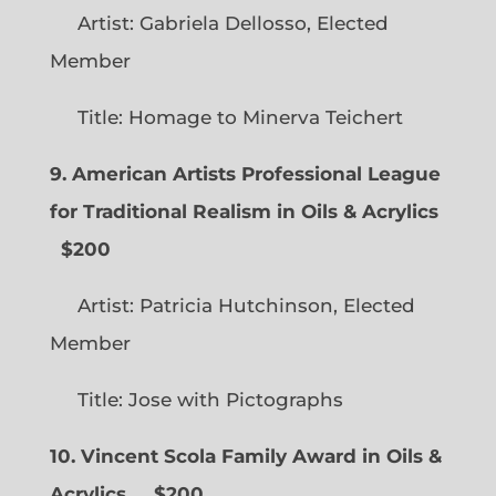
Artist: Gabriela Dellosso, Elected
Member
Title: Homage to Minerva Teichert
9. American Artists Professional League
for Traditional Realism in Oils & Acrylics
$200
Artist: Patricia Hutchinson, Elected
Member
Title: Jose with Pictographs
10. Vincent Scola Family Award in Oils &
Acrylics
$200