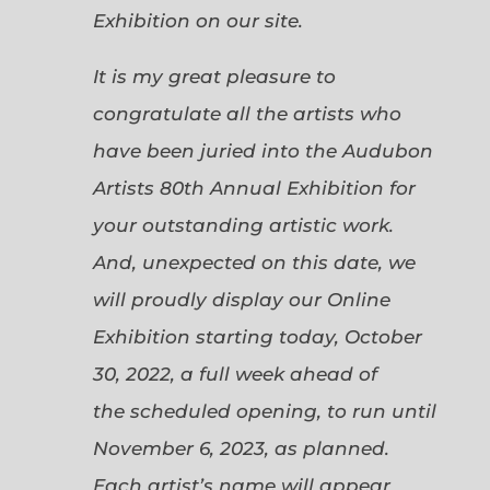
Exhibition on our site.
It is my great pleasure to
congratulate all the artists who
have been juried into the Audubon
Artists 80th Annual Exhibition for
your outstanding artistic work.
And, unexpected on this date, we
will proudly display our Online
Exhibition starting today, October
30, 2022, a full week ahead of
the scheduled opening, to run until
November 6, 2023, as planned.
Each artist’s name will appear