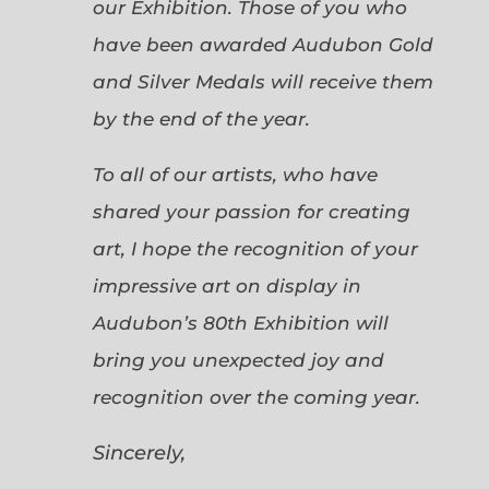
our Exhibition. Those of you who
have been awarded Audubon Gold
and Silver Medals will receive them
by the end of the year.
To all of our artists, who have
shared your passion for creating
art, I hope the recognition of your
impressive art on display in
Audubon’s 80th Exhibition will
bring you unexpected joy and
recognition over the coming year.
Sincerely,