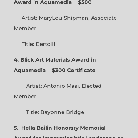
Award in Aquamedia
$500
Artist: MaryLou Shipman, Associate
Member
Title: Bertolli
4. Blick Art Materials Award in
Aquamedia
$300 Certificate
Artist: Antonio Masi, Elected
Member
Title: Bayonne Bridge
5. Hella Bailin Honorary Memorial