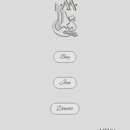
Buy
Join
Donate