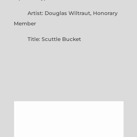
Artist: Douglas Wiltraut, Honorary
Member
Title: Scuttle Bucket