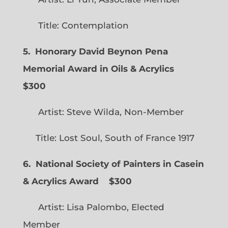
Title: Contemplation
5. Honorary David Beynon Pena
Memorial Award in Oils & Acrylics
$300
Artist: Steve Wilda, Non-Member
Title: Lost Soul, South of France 1917
6. National Society of Painters in Casein
& Acrylics Award
$300
Artist: Lisa Palombo, Elected
Member