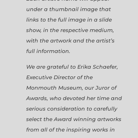
under a thumbnail image that
links to the full image in a slide
show, in the respective medium,
with the artwork and the artist’s
full information.
We are grateful to Erika Schaefer,
Executive Director of the
Monmouth Museum, our Juror of
Awards, who devoted her time and
serious consideration to carefully
select the Award winning artworks
from all of the inspiring works in