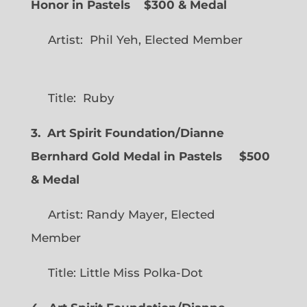
Honor in Pastels $300 & Medal
Artist: Phil Yeh, Elected Member
Title: Ruby
3. Art Spirit Foundation/Dianne
Bernhard Gold Medal in Pastels $500
& Medal
Artist: Randy Mayer, Elected
Member
Title: Little Miss Polka-Dot