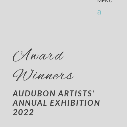
Award
Winners
AUDUBON ARTISTS’
ANNUAL EXHIBITION
2022