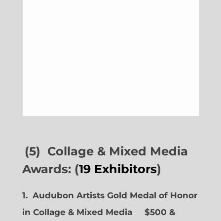
(5) Collage & Mixed Media
Awards: (
19 Exhibitors
)
1. Audubon Artists Gold Medal of Honor
in Collage & Mixed Media $500 &