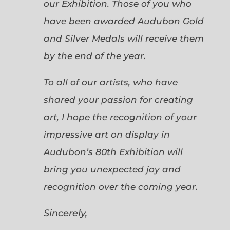
our Exhibition. Those of you who
have been awarded Audubon Gold
and Silver Medals will receive them
by the end of the year.
To all of our artists, who have
shared your passion for creating
art, I hope the recognition of your
impressive art on display in
Audubon’s 80th Exhibition will
bring you unexpected joy and
recognition over the coming year.
Sincerely,