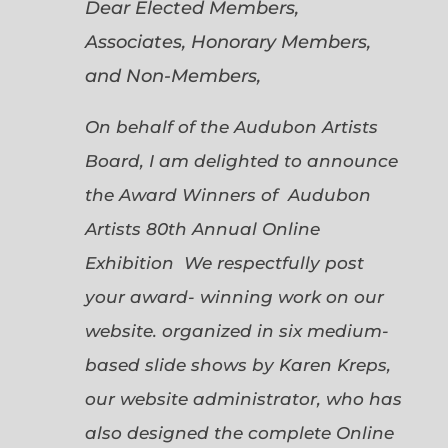
Dear Elected Members,
Associates, Honorary Members,
and Non-Members,
On behalf of the Audubon Artists
Board, I am delighted to announce
the Award Winners of Audubon
Artists 80th Annual Online
Exhibition We respectfully post
your award- winning work on our
website. organized in six medium-
based slide shows by Karen Kreps,
our website administrator, who has
also designed the complete Online