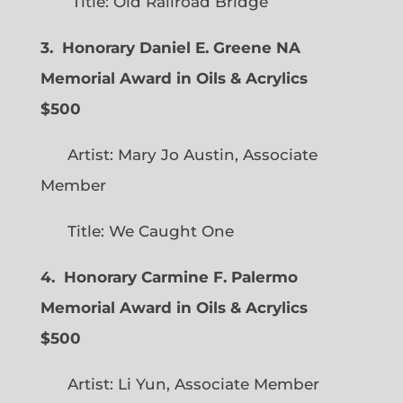
Title: Old Railroad Bridge
3. Honorary Daniel E. Greene NA
Memorial Award in Oils & Acrylics
$500
Artist: Mary Jo Austin, Associate
Member
Title: We Caught One
4. Honorary Carmine F. Palermo
Memorial Award in Oils & Acrylics
$500
Artist: Li Yun, Associate Member