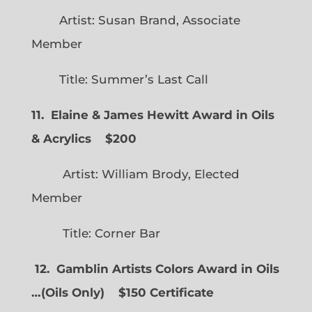
Artist: Susan Brand, Associate
Member
Title: Summer’s Last Call
11. Elaine & James Hewitt Award in Oils
& Acrylics
$200
Artist: William Brody, Elected
Member
Title: Corner Bar
12. Gamblin Artists Colors Award in Oils
…
(
Oils Only)
$150 Certificate