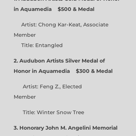
in Aquamedia
$500 & Medal
Artist: Chong Kar-Keat, Associate
Member
Title: Entangled
2. Audubon Artists Silver Medal of
Honor in Aquamedia
$300 & Medal
Artist: Feng Z., Elected
Member
Title: Winter Snow Tree
3. Honorary John M. Angelini Memorial