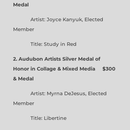
Medal
Artist: Joyce Kanyuk, Elected
Member
Title: Study in Red
2. Audubon Artists Silver Medal of
Honor in Collage & Mixed Media $300
& Medal
Artist: Myrna DeJesus, Elected
Member
Title: Libertine