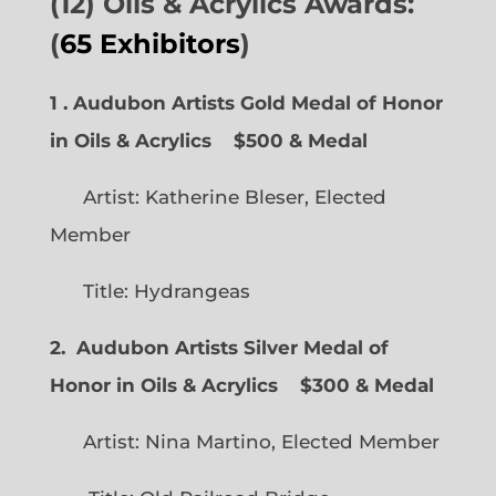
(12) Oils & Acrylics Awards:
(
65 Exhibitors
)
1 . Audubon Artists Gold Medal of Honor
in Oils & Acrylics
$500 & Medal
Artist: Katherine Bleser, Elected
Member
Title: Hydrangeas
2. Audubon Artists Silver Medal of
Honor in Oils & Acrylics
$300 & Medal
Artist: Nina Martino, Elected Member