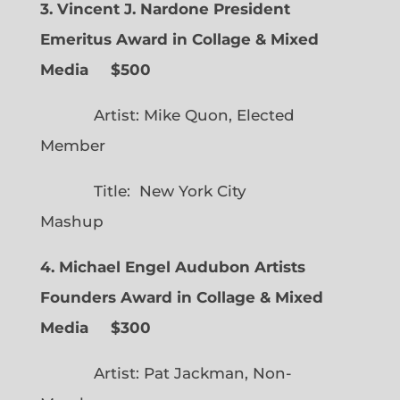
3. Vincent J. Nardone President
Emeritus Award in Collage & Mixed
Media $500
Artist: Mike Quon, Elected
Member
Title: New York City
Mashup
4. Michael Engel Audubon Artists
Founders Award in Collage & Mixed
Media $300
Artist: Pat Jackman, Non-