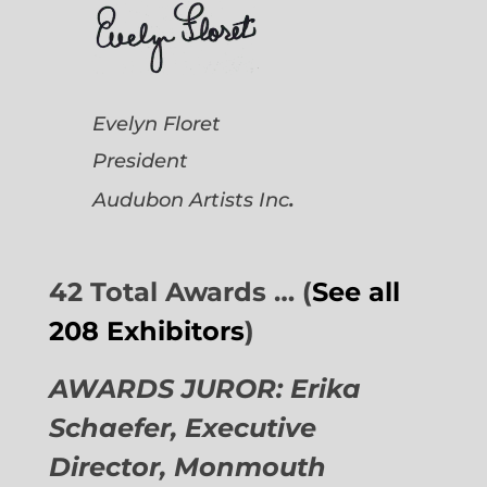
Evelyn Floret
President
.
Audubon Artists
Inc
42 Total Awards … (
See all
208 Exhibitors
)
AWARDS JUROR: Erika
Schaefer, Executive
Director,
Monmouth