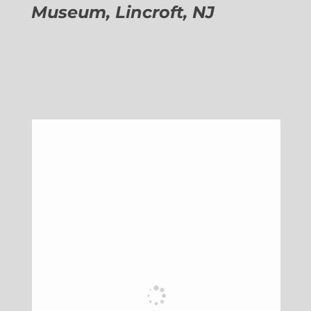
Museum, Lincroft, NJ