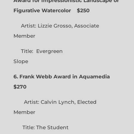
Award for Impressionistic Landscape or
Figurative Watercolor
$250
Artist: Lizzie Grosso, Associate
Member
Title: Evergreen
Slope
6. Frank Webb Award in Aquamedia
$270
Artist: Calvin Lynch, Elected
Member
Title: The Student