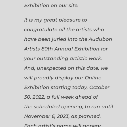
Exhibition on our site.
It is my great pleasure to
congratulate all the artists who
have been juried into the Audubon
Artists 80th Annual Exhibition for
your outstanding artistic work.
And, unexpected on this date, we
will proudly display our Online
Exhibition starting today, October
30, 2022, a full week ahead of
the scheduled opening, to run until
November 6, 2023, as planned.
Each artist’s name will appear