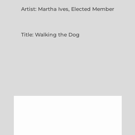
Artist: Martha Ives, Elected Member
Title: Walking the Dog