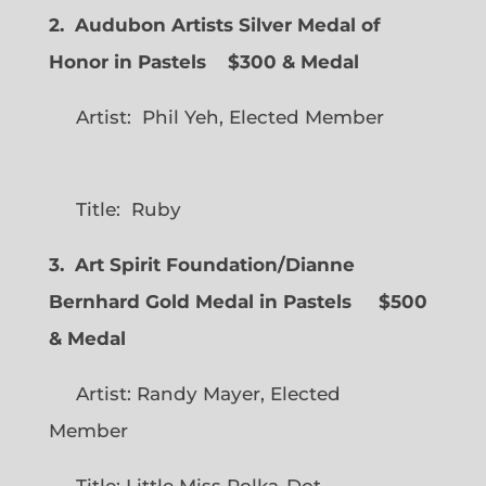
2. Audubon Artists Silver Medal of
Honor in Pastels $300 & Medal
Artist: Phil Yeh, Elected Member
Title: Ruby
3. Art Spirit Foundation/Dianne
Bernhard Gold Medal in Pastels $500
& Medal
Artist: Randy Mayer, Elected
Member
Title: Little Miss Polka-Dot