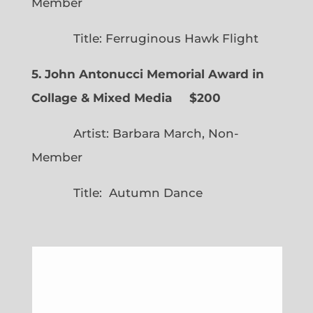
Member
Title: Ferruginous Hawk Flight
5. John Antonucci Memorial Award in
Collage & Mixed Media $200
Artist: Barbara March, Non-
Member
Title: Autumn Dance