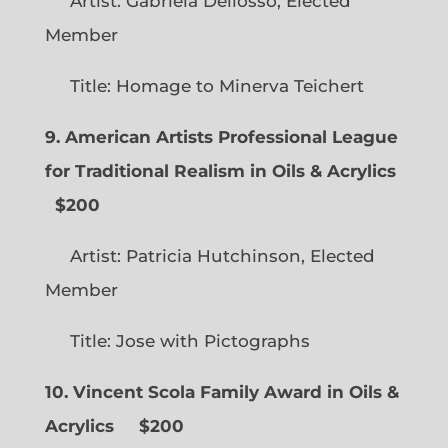
Artist: Gabriela Dellosso, Elected
Member
Title: Homage to Minerva Teichert
9. American Artists Professional League
for Traditional Realism in Oils & Acrylics
$200
Artist: Patricia Hutchinson, Elected
Member
Title: Jose with Pictographs
10. Vincent Scola Family Award in Oils &
Acrylics
$200