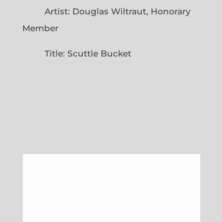
Artist: Douglas Wiltraut, Honorary
Member
Title: Scuttle Bucket