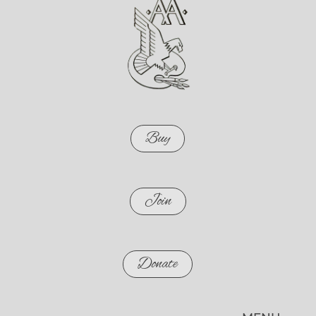
Buy
Join
Donate