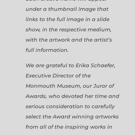
under a thumbnail image that
links to the full image in a slide
show, in the respective medium,
with the artwork and the artist’s
full information.
We are grateful to Erika Schaefer,
Executive Director of the
Monmouth Museum, our Juror of
Awards, who devoted her time and
serious consideration to carefully
select the Award winning artworks
from all of the inspiring works in