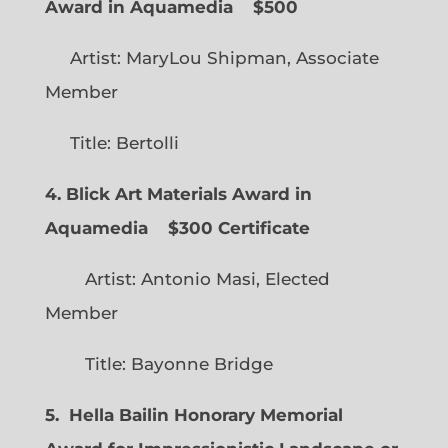
Award in Aquamedia
$500
Artist: MaryLou Shipman, Associate
Member
Title: Bertolli
4. Blick Art Materials Award in
Aquamedia
$300 Certificate
Artist: Antonio Masi, Elected
Member
Title: Bayonne Bridge
5. Hella Bailin Honorary Memorial