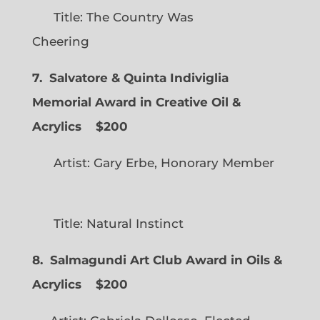
Title: The Country Was
Cheering
7. Salvatore & Quinta Indiviglia
Memorial Award in Creative Oil &
Acrylics
$200
Artist: Gary Erbe, Honorary Member
Title: Natural Instinct
8. Salmagundi Art Club Award in Oils &
Acrylics
$200