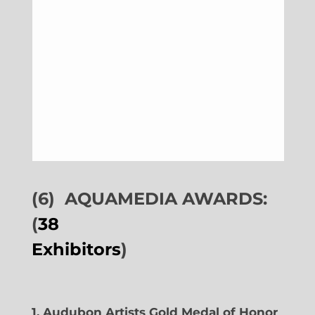
(6)
AQUAMEDIA AWARDS:
(
38
Exhibitors
)
1. Audubon Artists Gold Medal of Honor