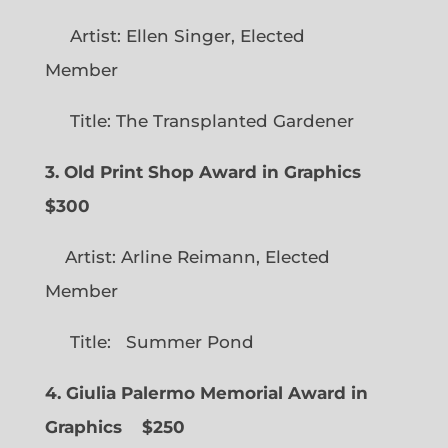
Artist: Ellen Singer, Elected
Member
Title: The Transplanted Gardener
3. Old Print Shop Award in Graphics
$300
Artist: Arline Reimann, Elected
Member
Title: Summer Pond
4. Giulia Palermo Memorial Award in
Graphics
$250