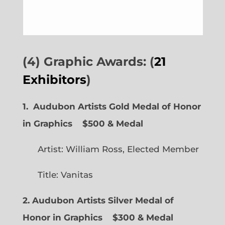
(4) Graphic Awards: (
21
Exhibitors
)
1. Audubon Artists Gold Medal of Honor
in Graphics
$500 & Medal
Artist: William Ross, Elected Member
Title: Vanitas
2. Audubon Artists Silver Medal of
Honor in Graphics
$300 & Medal