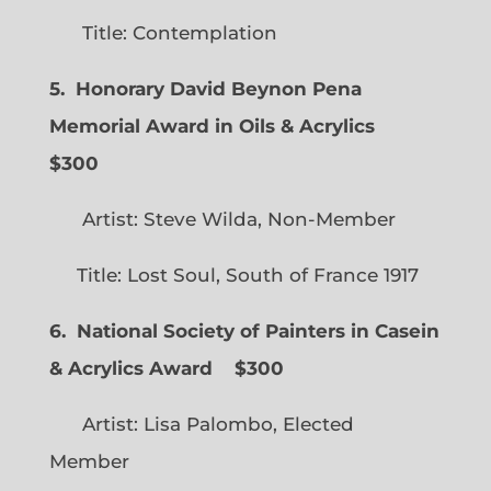
Title: Contemplation
5. Honorary David Beynon Pena
Memorial Award in Oils & Acrylics
$300
Artist: Steve Wilda, Non-Member
Title: Lost Soul, South of France 1917
6. National Society of Painters in Casein
& Acrylics Award
$300
Artist: Lisa Palombo, Elected
Member