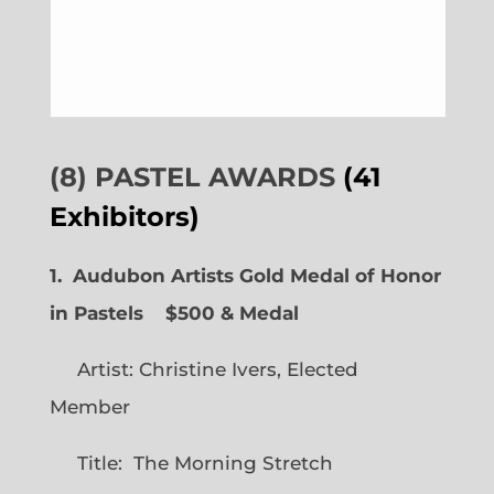
(8) PASTEL AWARDS
(41
Exhibitors)
1. Audubon Artists Gold Medal of Honor
in Pastels $500 & Medal
Artist: Christine Ivers, Elected
Member
Title: The Morning Stretch