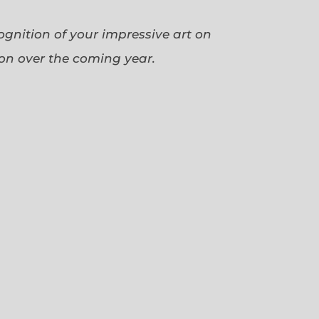
cognition of your impressive art on
ion over the coming year.