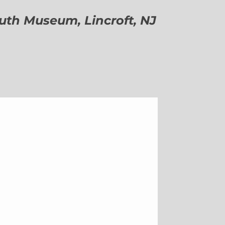
h Museum, Lincroft, NJ