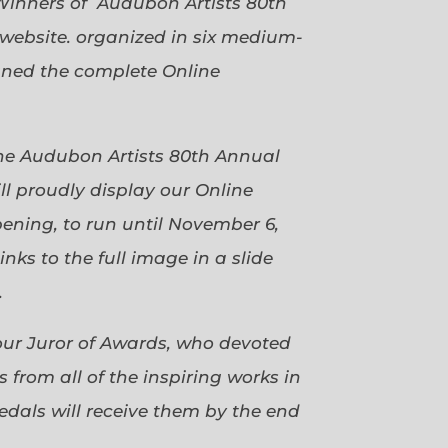
Winners of Audubon Artists 80th
website. organized in six medium-
gned the complete Online
 the Audubon Artists 80th Annual
ll proudly display our Online
pening, to run until November 6,
ks to the full image in a slide
.
our Juror of Awards, who devoted
 from all of the inspiring works in
dals will receive them by the end