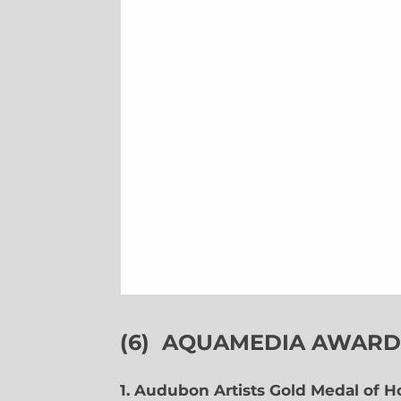
(6)
AQUAMEDIA AWARDS
1. Audubon Artists Gold Medal of 