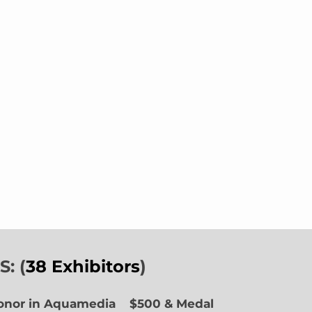
: (
38 Exhibitors
)
Honor in Aquamedia
$500 & Medal