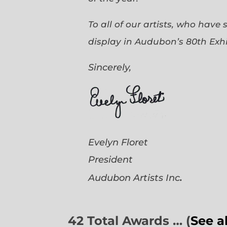
To all of our artists, who have
display in Audubon’s 80th Exhi
Sincerely,
Evelyn Floret
President
.
Audubon Artists
Inc
42 Total Awards … (
See a