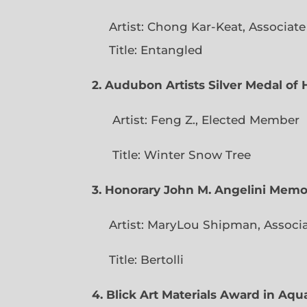
Artist: Chong Kar-Keat, Associat
Title: Entangled
2. Audubon Artists Silver Medal o
Artist: Feng Z., Elec
Title: Winter Snow Tree
3. Honorary John M. Angelini Mem
Artist: MaryLou Shipman, Associ
Title: Bertolli
4. Blick Art Materials Award in Aq