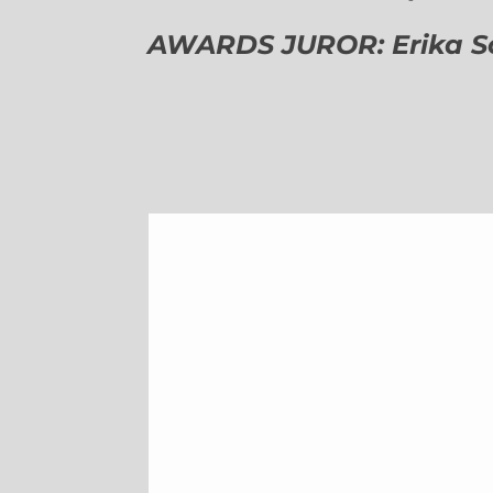
AWARDS JUROR: Erika Sch