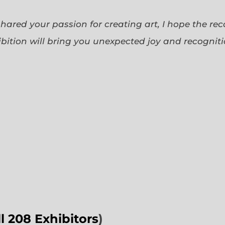
 shared your passion for creating art, I hope the re
bition will bring you unexpected joy and recognit
ll 208 Exhibitors
)