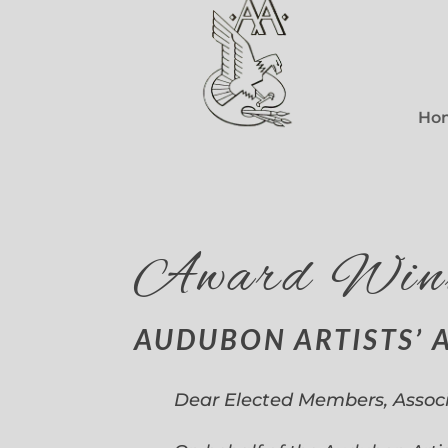
Ho
Award Win
AUDUBON ARTISTS’ 
Dear Elected Members, Assoc