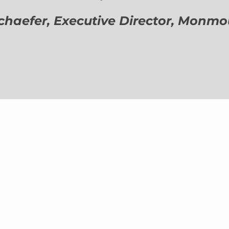
aefer, Executive Director,
Monmout