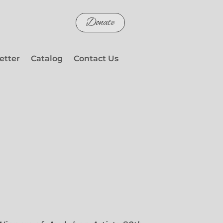
Donate
etter
Catalog
Contact Us