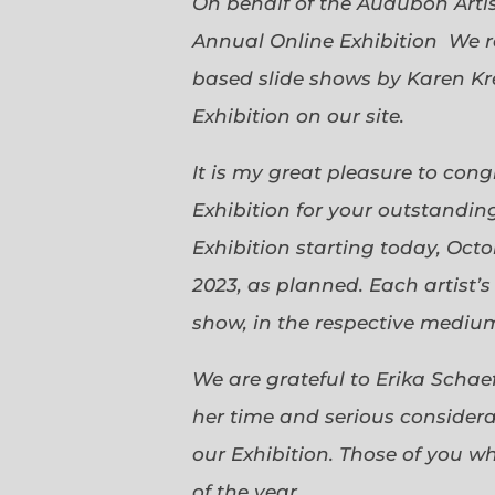
On behalf of the Audubon Arti
Annual Online Exhibition We r
based slide shows by Karen Kr
Exhibition on our site.
It is my great pleasure to con
Exhibition for your outstanding
Exhibition starting today, Oct
2023, as planned. Each artist’
show, in the respective medium,
We are grateful to Erika Scha
her time and serious considerat
our Exhibition. Those of you 
of the year.