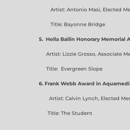
Artist: Antonio Masi, E
Title: Bayonne Bridge
5. Hella Bailin Honorary Memorial 
Artist: Lizzie Grosso, Assoc
Title: Evergreen
6. Frank Webb Award in Aquamedi
Artist: Calvin Lynch, Ele
Title: The Student