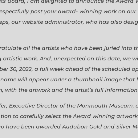
sts Board, I am delighted to announce the Award 
espectfully post your award- winning work on our 
eps, our website administrator, who has also desi
gratulate all the artists who have been juried into
 artistic work. And, unexpected on this date, we wi
ober 30, 2022, a full week ahead of the scheduled o
s name will appear under a thumbnail image that lin
 with the artwork and the artist’s full information
efer, Executive Director of the Monmouth Museum, 
ion to carefully select the Award winning artworks
who have been awarded Audubon Gold and Silver Me