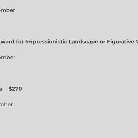
lected Member
Award for Impressionistic Landscape or Figurative
iate Member
 Slope
a
$270
cted Member