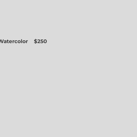
 Watercolor
$250