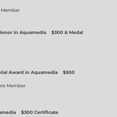
e Member
f Honor in Aquamedia
$300 & Medal
ted Member
orial Award in Aquamedia
$500
ate Member
uamedia
$300 Certificate