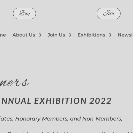
Buy
Join
me
About Us
Join Us
Exhibitions
Newsl
ners
ANNUAL EXHIBITION 2022
iates, Honorary Members, and Non-Members,