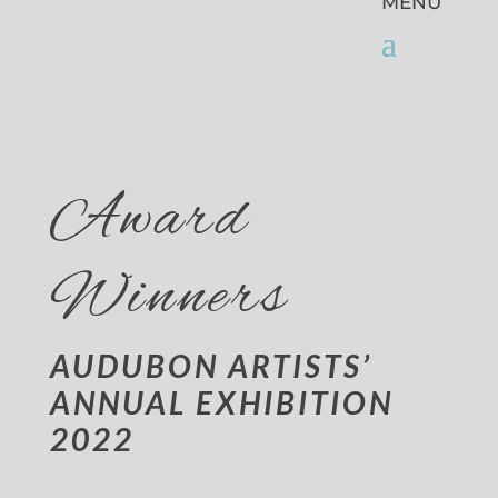
Award
Winners
AUDUBON ARTISTS’
ANNUAL EXHIBITION
2022