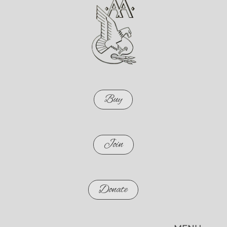
Buy
Join
Donate