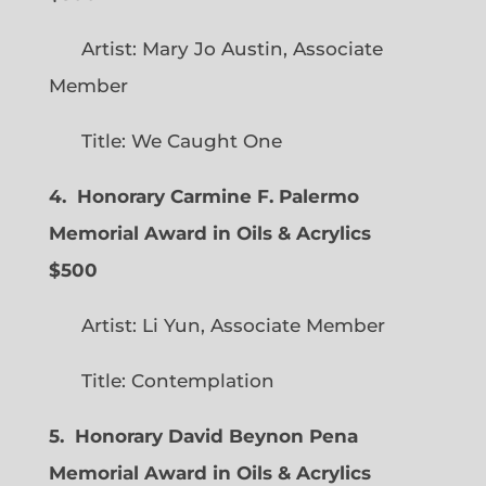
Artist: Mary Jo Austin, Associate
Member
Title: We Caught One
4. Honorary Carmine F. Palermo
Memorial Award in Oils & Acrylics
$500
Artist: Li Yun, Associate Member
Title: Contemplation
5. Honorary David Beynon Pena
Memorial Award in Oils & Acrylics