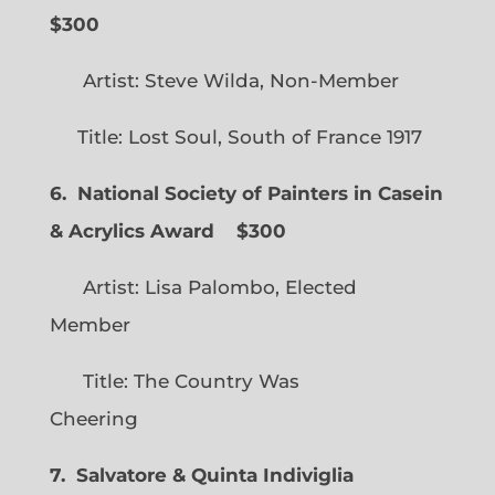
$300
Artist: Steve Wilda, Non-Member
Title: Lost Soul, South of France 1917
6. National Society of Painters in Casein
& Acrylics Award
$300
Artist: Lisa Palombo, Elected
Member
Title: The Country Was
Cheering
7. Salvatore & Quinta Indiviglia