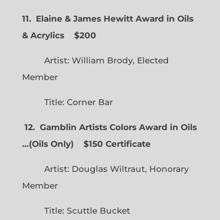
11. Elaine & James Hewitt Award in Oils
& Acrylics
$200
Artist: William Brody, Elected
Member
Title: Corner Bar
12. Gamblin Artists Colors Award in Oils
…
(
Oils Only)
$150 Certificate
Artist: Douglas Wiltraut, Honorary
Member
Title: Scuttle Bucket