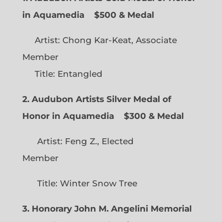
in Aquamedia
$500 & Medal
Artist: Chong Kar-Keat, Associate
Member
Title: Entangled
2. Audubon Artists Silver Medal of
Honor in Aquamedia
$300 & Medal
Artist: Feng Z., Elected
Member
Title: Winter Snow Tree
3. Honorary John M. Angelini Memorial