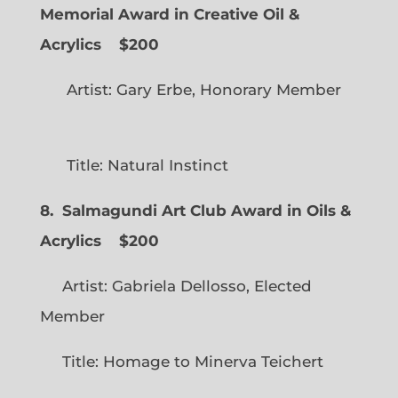
Memorial Award in Creative Oil &
Acrylics
$200
Artist: Gary Erbe, Honorary Member
Title: Natural Instinct
8. Salmagundi Art Club Award in Oils &
Acrylics
$200
Artist: Gabriela Dellosso, Elected
Member
Title: Homage to Minerva Teichert