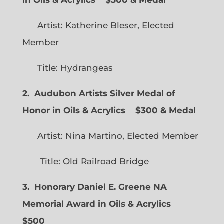
in Oils & Acrylics
$500 & Medal
Artist: Katherine Bleser, Elected
Member
Title: Hydrangeas
2. Audubon Artists Silver Medal of
Honor in Oils & Acrylics
$300 & Medal
Artist: Nina Martino, Elected Member
Title: Old Railroad Bridge
3. Honorary Daniel E. Greene NA
Memorial Award in Oils & Acrylics
$500