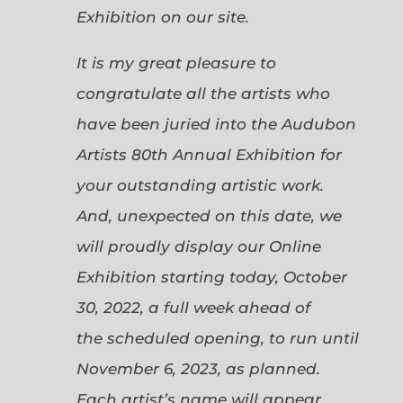
Exhibition on our site.
It is my great pleasure to
congratulate all the artists who
have been juried into the Audubon
Artists 80th Annual Exhibition for
your outstanding artistic work.
And, unexpected on this date, we
will proudly display our Online
Exhibition starting today, October
30, 2022, a full week ahead of
the scheduled opening, to run until
November 6, 2023, as planned.
Each artist’s name will appear