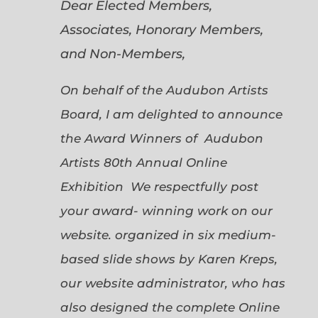
Dear Elected Members,
Associates, Honorary Members,
and Non-Members,
On behalf of the Audubon Artists
Board, I am delighted to announce
the Award Winners of Audubon
Artists 80th Annual Online
Exhibition We respectfully post
your award- winning work on our
website. organized in six medium-
based slide shows by Karen Kreps,
our website administrator, who has
also designed the complete Online