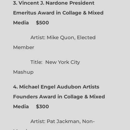
3. Vincent J. Nardone President
Emeritus Award in Collage & Mixed
Media $500
Artist: Mike Quon, Elected
Member
Title: New York City
Mashup
4. Michael Engel Audubon Artists
Founders Award in Collage & Mixed
Media $300
Artist: Pat Jackman, Non-