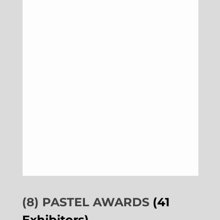
(8) PASTEL AWARDS
(41
Exhibitors)