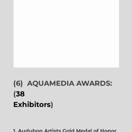
(6)
AQUAMEDIA AWARDS:
(
38
Exhibitors
)
1. Audubon Artists Gold Medal of Honor