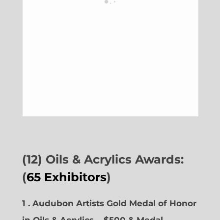
(12) Oils & Acrylics Awards:
(
65 Exhibitors
)
1 . Audubon Artists Gold Medal of Honor