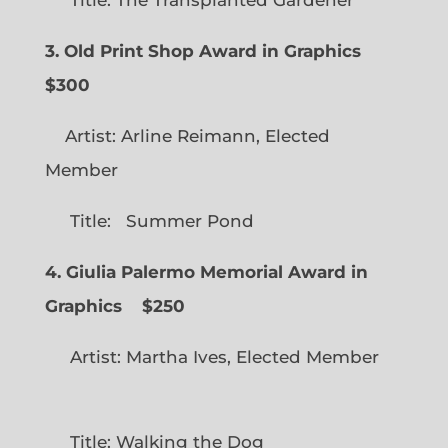
Title: The Transplanted Gardener
3. Old Print Shop Award in Graphics
$300
Artist: Arline Reimann, Elected
Member
Title: Summer Pond
4. Giulia Palermo Memorial Award in
Graphics
$250
Artist: Martha Ives, Elected Member
Title: Walking the Dog