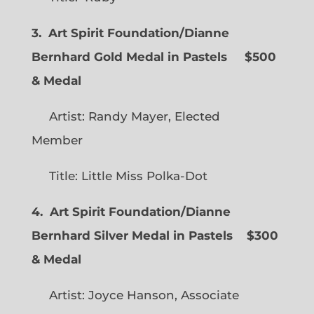
3. Art Spirit Foundation/Dianne
Bernhard Gold Medal in Pastels $500
& Medal
Artist: Randy Mayer, Elected
Member
Title: Little Miss Polka-Dot
4. Art Spirit Foundation/Dianne
Bernhard Silver Medal in Pastels $300
& Medal
Artist: Joyce Hanson, Associate