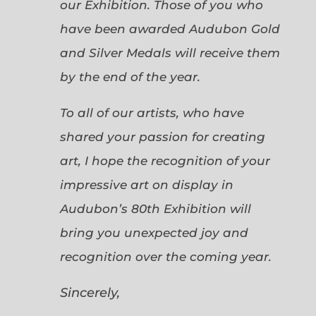
our Exhibition. Those of you who
have been awarded Audubon Gold
and Silver Medals will receive them
by the end of the year.
To all of our artists, who have
shared your passion for creating
art, I hope the recognition of your
impressive art on display in
Audubon’s 80th Exhibition will
bring you unexpected joy and
recognition over the coming year.
Sincerely,