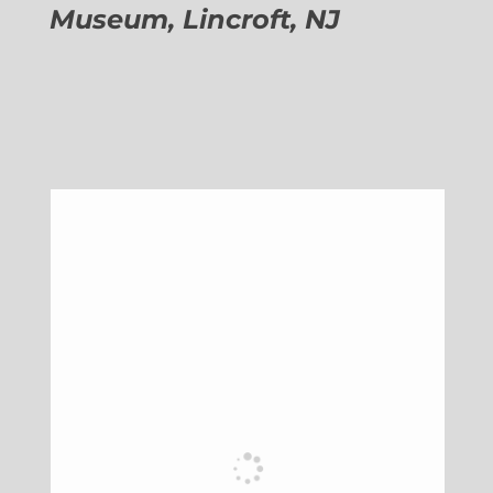
Museum, Lincroft, NJ