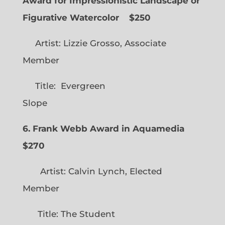
Award for Impressionistic Landscape or
Figurative Watercolor
$250
Artist: Lizzie Grosso, Associate
Member
Title: Evergreen
Slope
6. Frank Webb Award in Aquamedia
$270
Artist: Calvin Lynch, Elected
Member
Title: The Student