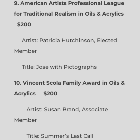
9. American Artists Professional League
for Traditional Realism in Oils & Acrylics
$200
Artist: Patricia Hutchinson, Elected
Member
Title: Jose with Pictographs
10. Vincent Scola Family Award in Oils &
Acrylics
$200
Artist: Susan Brand, Associate
Member
Title: Summer’s Last Call