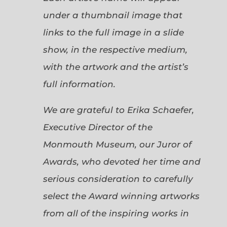
under a thumbnail image that
links to the full image in a slide
show, in the respective medium,
with the artwork and the artist’s
full information.
We are grateful to Erika Schaefer,
Executive Director of the
Monmouth Museum, our Juror of
Awards, who devoted her time and
serious consideration to carefully
select the Award winning artworks
from all of the inspiring works in