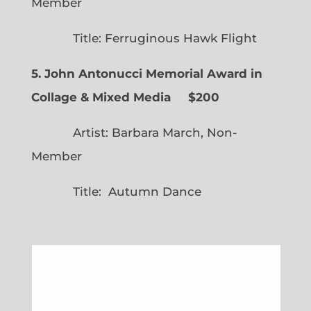
Member
Title: Ferruginous Hawk Flight
5. John Antonucci Memorial Award in
Collage & Mixed Media $200
Artist: Barbara March, Non-
Member
Title: Autumn Dance