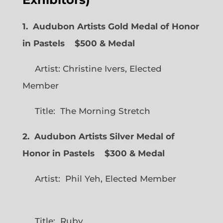
1. Audubon Artists Gold Medal of Honor
in Pastels $500 & Medal
Artist: Christine Ivers, Elected
Member
Title: The Morning Stretch
2. Audubon Artists Silver Medal of
Honor in Pastels $300 & Medal
Artist: Phil Yeh, Elected Member
Title: Ruby