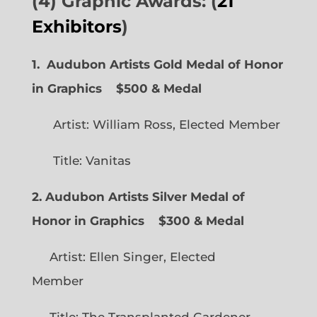
(4) Graphic Awards: (
21
Exhibitors
)
1. Audubon Artists Gold Medal of Honor
in Graphics
$500 & Medal
Artist: William Ross, Elected Member
Title: Vanitas
2. Audubon Artists Silver Medal of
Honor in Graphics
$300 & Medal
Artist: Ellen Singer, Elected
Member