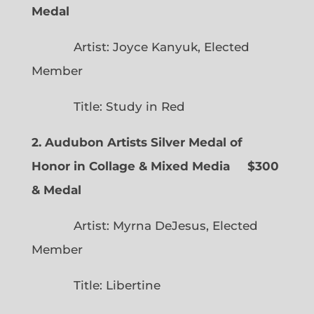
Medal
Artist: Joyce Kanyuk, Elected
Member
Title: Study in Red
2. Audubon Artists Silver Medal of
Honor in Collage & Mixed Media $300
& Medal
Artist: Myrna DeJesus, Elected
Member
Title: Libertine