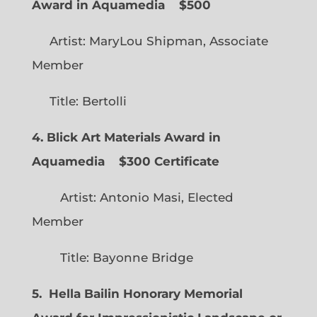
Award in Aquamedia
$500
Artist: MaryLou Shipman, Associate
Member
Title: Bertolli
4. Blick Art Materials Award in
Aquamedia
$300 Certificate
Artist: Antonio Masi, Elected
Member
Title: Bayonne Bridge
5. Hella Bailin Honorary Memorial