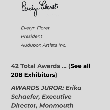
Evelyn Floret
President
.
Audubon Artists
Inc
42 Total Awards … (
See all
208 Exhibitors
)
AWARDS JUROR: Erika
Schaefer, Executive
Director,
Monmouth