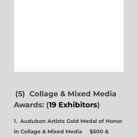
(5) Collage & Mixed Media
Awards: (
19 Exhibitors
)
1. Audubon Artists Gold Medal of Honor
in Collage & Mixed Media $500 &