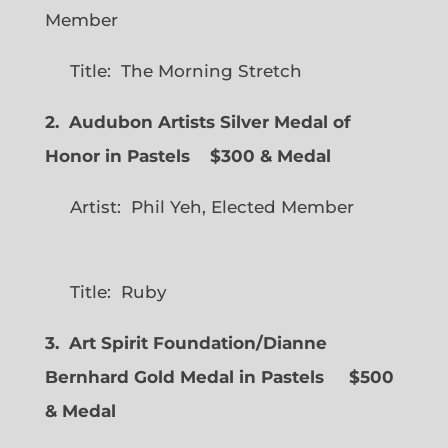
Member
Title: The Morning Stretch
2. Audubon Artists Silver Medal of
Honor in Pastels $300 & Medal
Artist: Phil Yeh, Elected Member
Title: Ruby
3. Art Spirit Foundation/Dianne
Bernhard Gold Medal in Pastels $500
& Medal