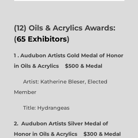
(12) Oils & Acrylics Awards:
(
65 Exhibitors
)
1 . Audubon Artists Gold Medal of Honor
in Oils & Acrylics
$500 & Medal
Artist: Katherine Bleser, Elected
Member
Title: Hydrangeas
2. Audubon Artists Silver Medal of
Honor in Oils & Acrylics
$300 & Medal