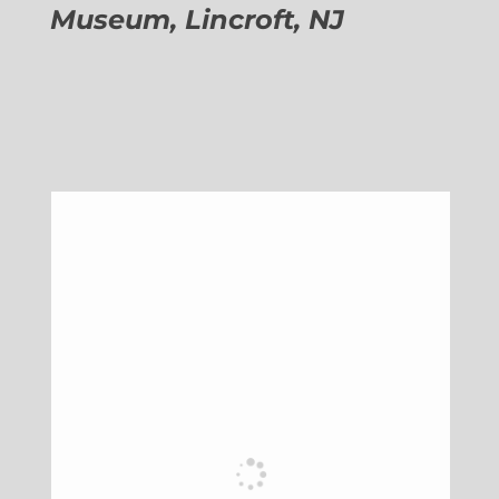
Museum, Lincroft, NJ