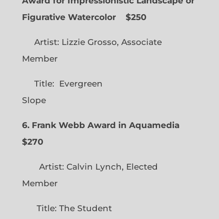
Award for Impressionistic Landscape or
Figurative Watercolor
$250
Artist: Lizzie Grosso, Associate
Member
Title: Evergreen
Slope
6. Frank Webb Award in Aquamedia
$270
Artist: Calvin Lynch, Elected
Member
Title: The Student