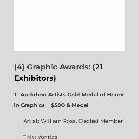
(4) Graphic Awards: (
21
Exhibitors
)
1. Audubon Artists Gold Medal of Honor
in Graphics
$500 & Medal
Artist: William Ross, Elected Member
Title: Vanitas