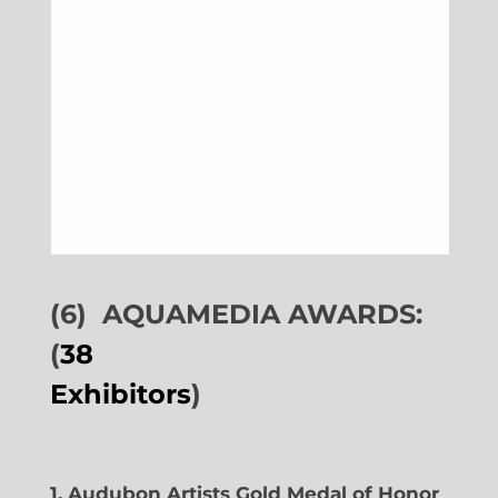
(6)
AQUAMEDIA AWARDS:
(
38
Exhibitors
)
1. Audubon Artists Gold Medal of Honor