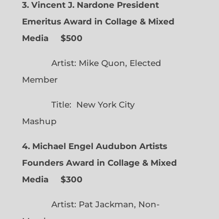
3. Vincent J. Nardone President
Emeritus Award in Collage & Mixed
Media $500
Artist: Mike Quon, Elected
Member
Title: New York City
Mashup
4. Michael Engel Audubon Artists
Founders Award in Collage & Mixed
Media $300
Artist: Pat Jackman, Non-