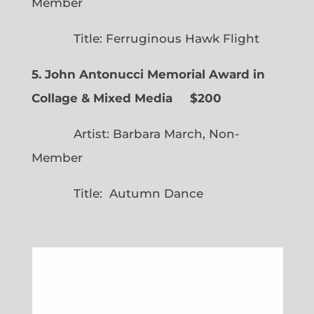
Member
Title: Ferruginous Hawk Flight
5. John Antonucci Memorial Award in
Collage & Mixed Media $200
Artist: Barbara March, Non-
Member
Title: Autumn Dance