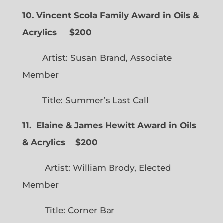
10. Vincent Scola Family Award in Oils &
Acrylics
$200
Artist: Susan Brand, Associate
Member
Title: Summer’s Last Call
11. Elaine & James Hewitt Award in Oils
& Acrylics
$200
Artist: William Brody, Elected
Member
Title: Corner Bar