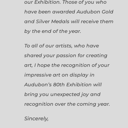
our Exhibition. Those of you who
have been awarded Audubon Gold
and Silver Medals will receive them
by the end of the year.
To all of our artists, who have
shared your passion for creating
art, I hope the recognition of your
impressive art on display in
Audubon’s 80th Exhibition will
bring you unexpected joy and
recognition over the coming year.
Sincerely,