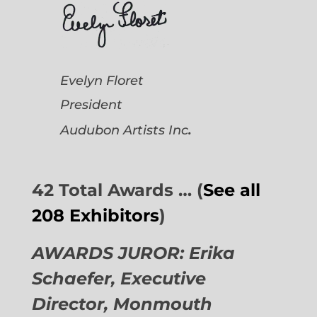
Evelyn Floret
President
.
Audubon Artists
Inc
42 Total Awards … (
See all
208 Exhibitors
)
AWARDS JUROR: Erika
Schaefer, Executive
Director,
Monmouth