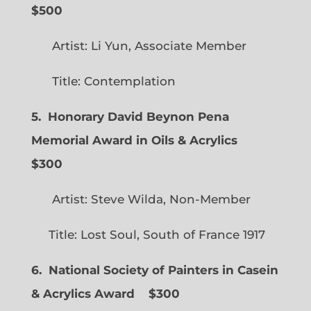
$500
Artist: Li Yun, Associate Member
Title: Contemplation
5. Honorary David Beynon Pena
Memorial Award in Oils & Acrylics
$300
Artist: Steve Wilda, Non-Member
Title: Lost Soul, South of France 1917
6. National Society of Painters in Casein
& Acrylics Award
$300