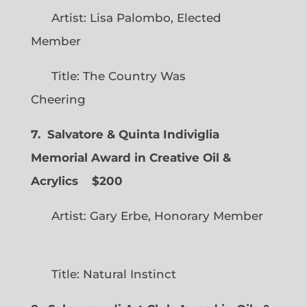
Artist: Lisa Palombo, Elected
Member
Title: The Country Was
Cheering
7. Salvatore & Quinta Indiviglia
Memorial Award in Creative Oil &
Acrylics
$200
Artist: Gary Erbe, Honorary Member
Title: Natural Instinct