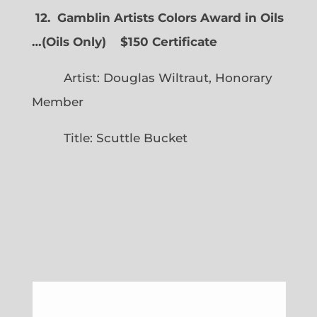
12. Gamblin Artists Colors Award in Oils
…
(
Oils Only)
$150 Certificate
Artist: Douglas Wiltraut, Honorary
Member
Title: Scuttle Bucket