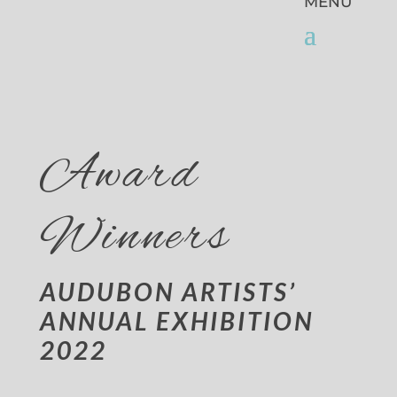
Award
Winners
AUDUBON ARTISTS’
ANNUAL EXHIBITION
2022