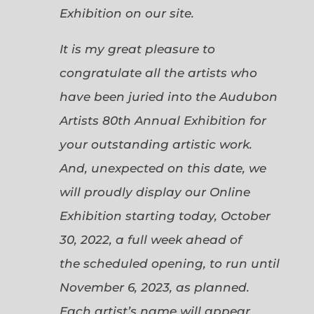
Exhibition on our site.
It is my great pleasure to
congratulate all the artists who
have been juried into the Audubon
Artists 80th Annual Exhibition for
your outstanding artistic work.
And, unexpected on this date, we
will proudly display our Online
Exhibition starting today, October
30, 2022, a full week ahead of
the scheduled opening, to run until
November 6, 2023, as planned.
Each artist’s name will appear