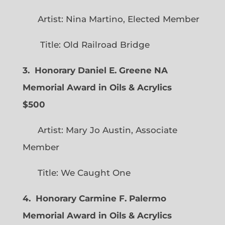
Artist: Nina Martino, Elected Member
Title: Old Railroad Bridge
3. Honorary Daniel E. Greene NA
Memorial Award in Oils & Acrylics
$500
Artist: Mary Jo Austin, Associate
Member
Title: We Caught One
4. Honorary Carmine F. Palermo
Memorial Award in Oils & Acrylics