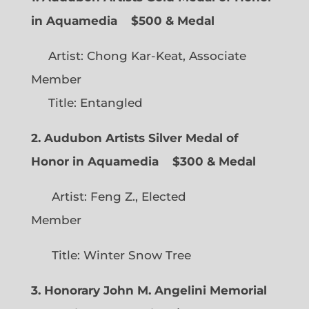
in Aquamedia
$500 & Medal
Artist: Chong Kar-Keat, Associate
Member
Title: Entangled
2. Audubon Artists Silver Medal of
Honor in Aquamedia
$300 & Medal
Artist: Feng Z., Elected
Member
Title: Winter Snow Tree
3. Honorary John M. Angelini Memorial