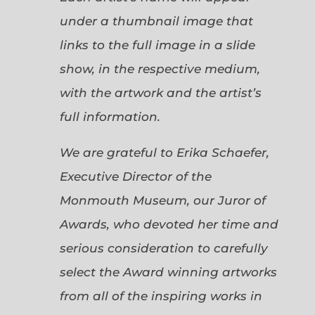
under a thumbnail image that
links to the full image in a slide
show, in the respective medium,
with the artwork and the artist’s
full information.
We are grateful to Erika Schaefer,
Executive Director of the
Monmouth Museum, our Juror of
Awards, who devoted her time and
serious consideration to carefully
select the Award winning artworks
from all of the inspiring works in