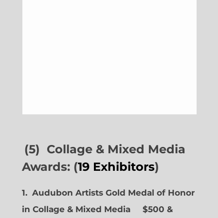
(5) Collage & Mixed Media
Awards: (
19 Exhibitors
)
1. Audubon Artists Gold Medal of Honor
in Collage & Mixed Media $500 &