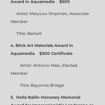
Award in Aquamedia
$500
Artist: MaryLou Shipman, Associate
Member
Title: Bertolli
4. Blick Art Materials Award in
Aquamedia
$300 Certificate
Artist: Antonio Masi, Elected
Member
Title: Bayonne Bridge
5. Hella Bailin Honorary Memorial