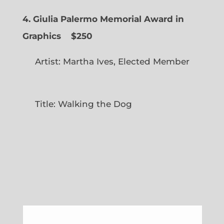
4. Giulia Palermo Memorial Award in
Graphics
$250
Artist: Martha Ives, Elected Member
Title: Walking the Dog