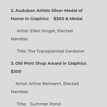
2. Audubon Artists Silver Medal of
Honor in Graphics
$300 & Medal
Artist: Ellen Singer, Elected
Member
Title: The Transplanted Gardener
3. Old Print Shop Award in Graphics
$300
Artist: Arline Reimann, Elected
Member
Title: Summer Pond