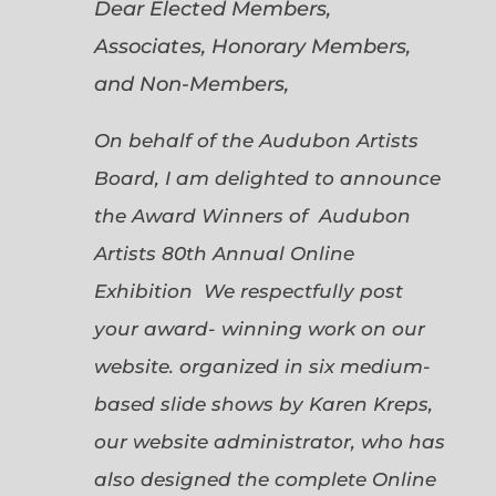
Dear Elected Members,
Associates, Honorary Members,
and Non-Members,
On behalf of the Audubon Artists
Board, I am delighted to announce
the Award Winners of Audubon
Artists 80th Annual Online
Exhibition We respectfully post
your award- winning work on our
website. organized in six medium-
based slide shows by Karen Kreps,
our website administrator, who has
also designed the complete Online