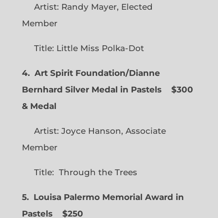
Artist: Randy Mayer, Elected
Member
Title: Little Miss Polka-Dot
4. Art Spirit Foundation/Dianne
Bernhard Silver Medal in Pastels $300
& Medal
Artist: Joyce Hanson, Associate
Member
Title: Through the Trees
5. Louisa Palermo Memorial Award in
Pastels $250