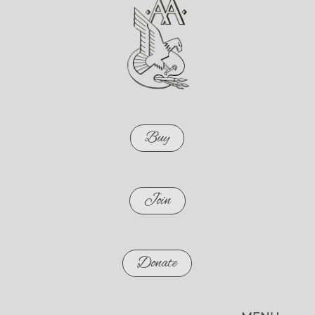
Buy
Join
Donate