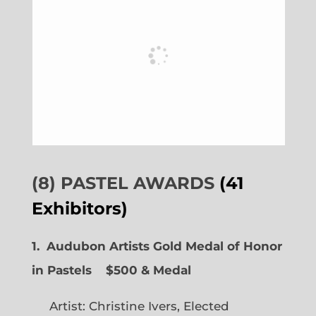
(8) PASTEL AWARDS
(41
Exhibitors)
1. Audubon Artists Gold Medal of Honor
in Pastels $500 & Medal
Artist: Christine Ivers, Elected