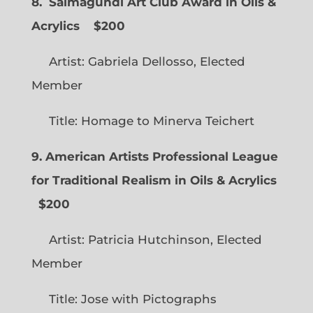
8. Salmagundi Art Club Award in Oils &
Acrylics
$200
Artist: Gabriela Dellosso, Elected
Member
Title: Homage to Minerva Teichert
9. American Artists Professional League
for Traditional Realism in Oils & Acrylics
$200
Artist: Patricia Hutchinson, Elected
Member
Title: Jose with Pictographs