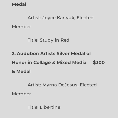
Medal
Artist: Joyce Kanyuk, Elected
Member
Title: Study in Red
2. Audubon Artists Silver Medal of
Honor in Collage & Mixed Media $300
& Medal
Artist: Myrna DeJesus, Elected
Member
Title: Libertine