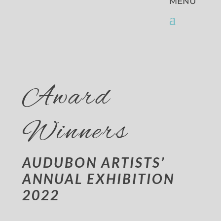
Award
Winners
AUDUBON ARTISTS’
ANNUAL EXHIBITION
2022