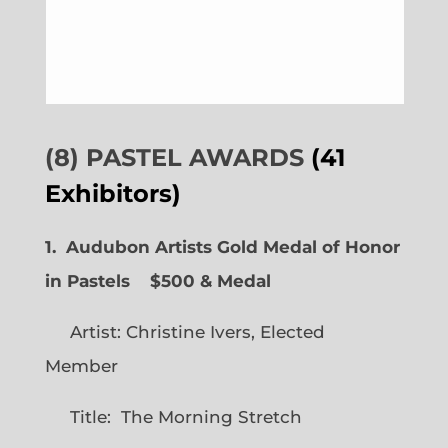
(8) PASTEL AWARDS
(41
Exhibitors)
1. Audubon Artists Gold Medal of Honor
in Pastels $500 & Medal
Artist: Christine Ivers, Elected
Member
Title: The Morning Stretch