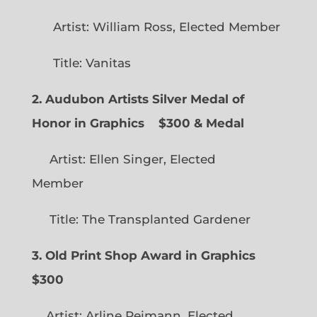
Artist: William Ross, Elected Member
Title: Vanitas
2. Audubon Artists Silver Medal of
Honor in Graphics
$300 & Medal
Artist: Ellen Singer, Elected
Member
Title: The Transplanted Gardener
3. Old Print Shop Award in Graphics
$300
Artist: Arline Reimann, Elected