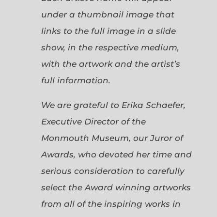
under a thumbnail image that
links to the full image in a slide
show, in the respective medium,
with the artwork and the artist’s
full information.
We are grateful to Erika Schaefer,
Executive Director of the
Monmouth Museum, our Juror of
Awards, who devoted her time and
serious consideration to carefully
select the Award winning artworks
from all of the inspiring works in