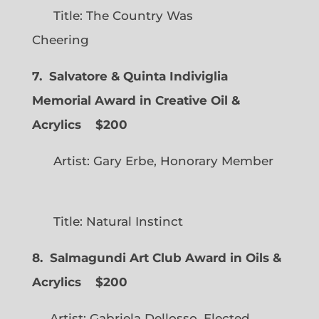
Title: The Country Was
Cheering
7. Salvatore & Quinta Indiviglia
Memorial Award in Creative Oil &
Acrylics
$200
Artist: Gary Erbe, Honorary Member
Title: Natural Instinct
8. Salmagundi Art Club Award in Oils &
Acrylics
$200
Artist: Gabriela Dellosso, Elected