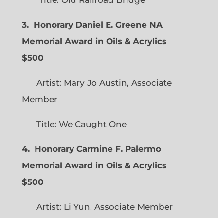
3. Honorary Daniel E. Greene NA
Memorial Award in Oils & Acrylics
$500
Artist: Mary Jo Austin, Associate
Member
Title: We Caught One
4. Honorary Carmine F. Palermo
Memorial Award in Oils & Acrylics
$500
Artist: Li Yun, Associate Member