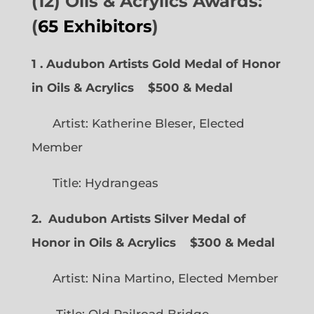
(12) Oils & Acrylics Awards:
(
65 Exhibitors
)
1 . Audubon Artists Gold Medal of Honor
in Oils & Acrylics
$500 & Medal
Artist: Katherine Bleser, Elected
Member
Title: Hydrangeas
2. Audubon Artists Silver Medal of
Honor in Oils & Acrylics
$300 & Medal
Artist: Nina Martino, Elected Member
Title: Old Railroad Bridge