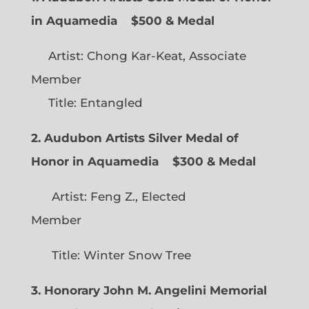
in Aquamedia
$500 & Medal
Artist: Chong Kar-Keat, Associate
Member
Title: Entangled
2. Audubon Artists Silver Medal of
Honor in Aquamedia
$300 & Medal
Artist: Feng Z., Elected
Member
Title: Winter Snow Tree
3. Honorary John M. Angelini Memorial