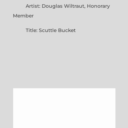
Artist: Douglas Wiltraut, Honorary
Member
Title: Scuttle Bucket