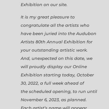
Exhibition on our site.
It is my great pleasure to
congratulate all the artists who
have been juried into the Audubon
Artists 80th Annual Exhibition for
your outstanding artistic work.
And, unexpected on this date, we
will proudly display our Online
Exhibition starting today, October
30, 2022, a full week ahead of
the scheduled opening, to run until
November 6, 2023, as planned.
Each artist’s name will appear