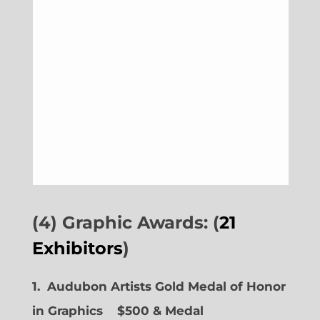
(4) Graphic Awards: (
21
Exhibitors
)
1. Audubon Artists Gold Medal of Honor
in Graphics
$500 & Medal