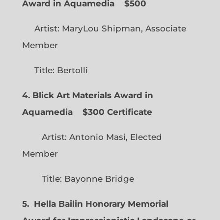
Award in Aquamedia
$500
Artist: MaryLou Shipman, Associate
Member
Title: Bertolli
4. Blick Art Materials Award in
Aquamedia
$300 Certificate
Artist: Antonio Masi, Elected
Member
Title: Bayonne Bridge
5. Hella Bailin Honorary Memorial