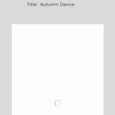
Title: Autumn Dance