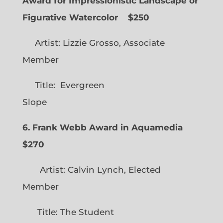
Award for Impressionistic Landscape or
Figurative Watercolor
$250
Artist: Lizzie Grosso, Associate
Member
Title: Evergreen
Slope
6. Frank Webb Award in Aquamedia
$270
Artist: Calvin Lynch, Elected
Member
Title: The Student