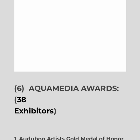
(6)
AQUAMEDIA AWARDS:
(
38
Exhibitors
)
1. Audubon Artists Gold Medal of Honor