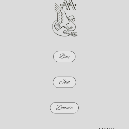
Buy
Join
Donate