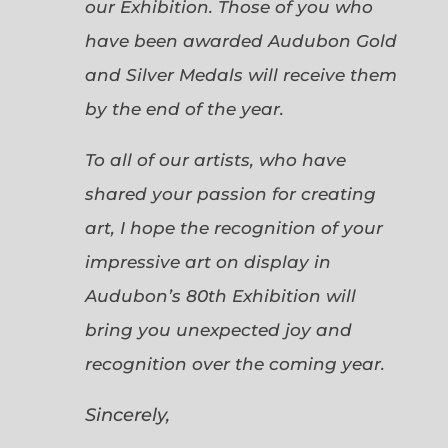
our Exhibition. Those of you who
have been awarded Audubon Gold
and Silver Medals will receive them
by the end of the year.
To all of our artists, who have
shared your passion for creating
art, I hope the recognition of your
impressive art on display in
Audubon’s 80th Exhibition will
bring you unexpected joy and
recognition over the coming year.
Sincerely,