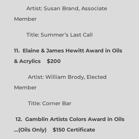
Artist: Susan Brand, Associate
Member
Title: Summer’s Last Call
11. Elaine & James Hewitt Award in Oils
& Acrylics
$200
Artist: William Brody, Elected
Member
Title: Corner Bar
12. Gamblin Artists Colors Award in Oils
…
(
Oils Only)
$150 Certificate