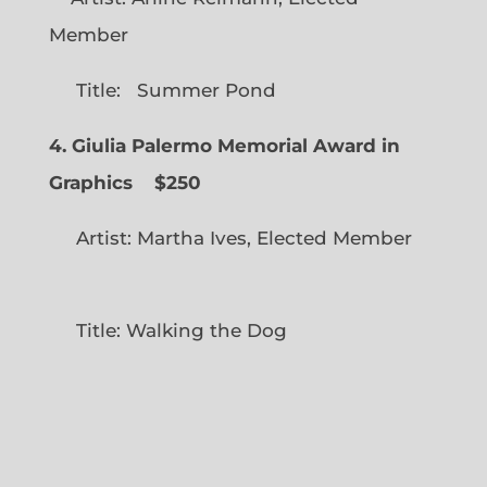
Member
Title: Summer Pond
4. Giulia Palermo Memorial Award in
Graphics
$250
Artist: Martha Ives, Elected Member
Title: Walking the Dog