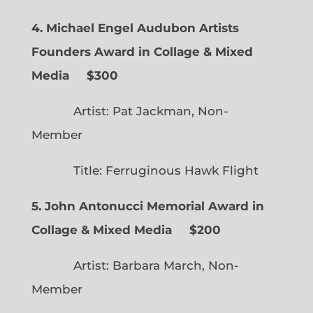
4. Michael Engel Audubon Artists
Founders Award in Collage & Mixed
Media $300
Artist: Pat Jackman, Non-
Member
Title: Ferruginous Hawk Flight
5. John Antonucci Memorial Award in
Collage & Mixed Media $200
Artist: Barbara March, Non-
Member