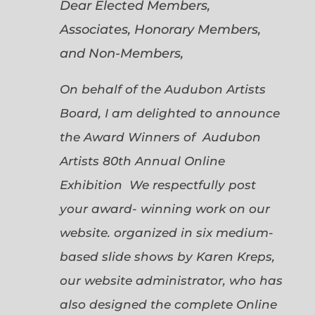
Dear Elected Members,
Associates, Honorary Members,
and Non-Members,
On behalf of the Audubon Artists
Board, I am delighted to announce
the Award Winners of Audubon
Artists 80th Annual Online
Exhibition We respectfully post
your award- winning work on our
website. organized in six medium-
based slide shows by Karen Kreps,
our website administrator, who has
also designed the complete Online