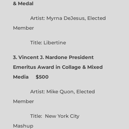
& Medal
Artist: Myrna DeJesus, Elected
Member
Title: Libertine
3. Vincent J. Nardone President
Emeritus Award in Collage & Mixed
Media $500
Artist: Mike Quon, Elected
Member
Title: New York City
Mashup