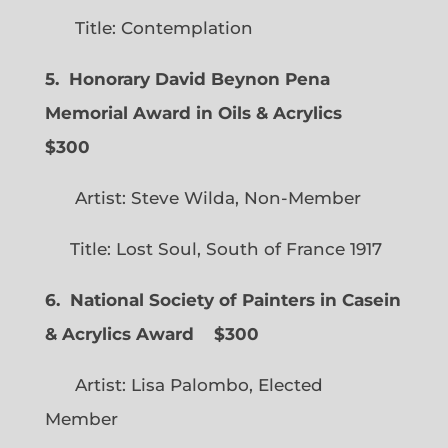
Title: Contemplation
5. Honorary David Beynon Pena
Memorial Award in Oils & Acrylics
$300
Artist: Steve Wilda, Non-Member
Title: Lost Soul, South of France 1917
6. National Society of Painters in Casein
& Acrylics Award
$300
Artist: Lisa Palombo, Elected
Member