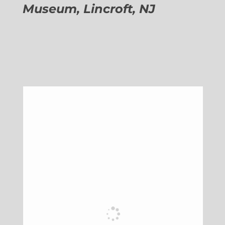
Museum, Lincroft, NJ