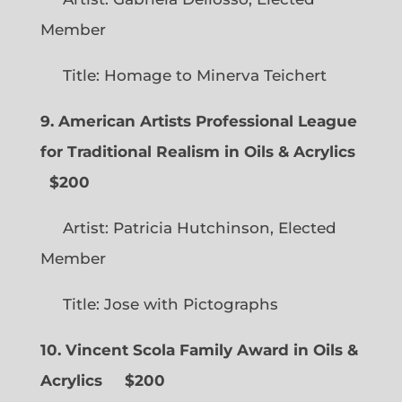
Member
Title: Homage to Minerva Teichert
9. American Artists Professional League
for Traditional Realism in Oils & Acrylics
$200
Artist: Patricia Hutchinson, Elected
Member
Title: Jose with Pictographs
10. Vincent Scola Family Award in Oils &
Acrylics
$200