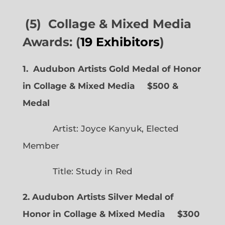
(5) Collage & Mixed Media
Awards: (
19 Exhibitors
)
1. Audubon Artists Gold Medal of Honor
in Collage & Mixed Media $500 &
Medal
Artist: Joyce Kanyuk, Elected
Member
Title: Study in Red
2. Audubon Artists Silver Medal of
Honor in Collage & Mixed Media $300