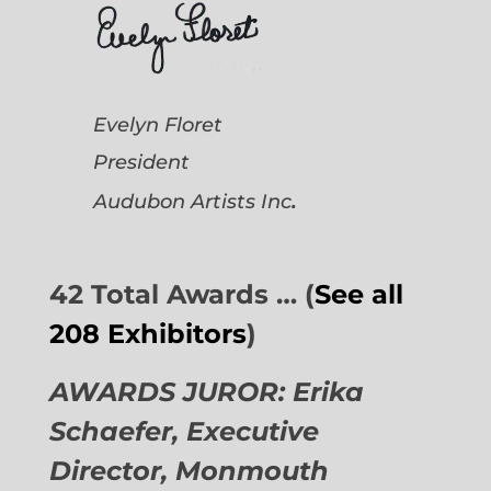
Evelyn Floret
President
.
Audubon Artists
Inc
42 Total Awards … (
See all
208 Exhibitors
)
AWARDS JUROR: Erika
Schaefer, Executive
Director,
Monmouth