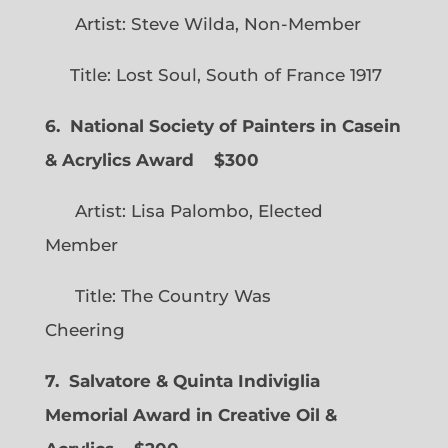
Artist: Steve Wilda, Non-Member
Title: Lost Soul, South of France 1917
6. National Society of Painters in Casein
& Acrylics Award
$300
Artist: Lisa Palombo, Elected
Member
Title: The Country Was
Cheering
7. Salvatore & Quinta Indiviglia
Memorial Award in Creative Oil &