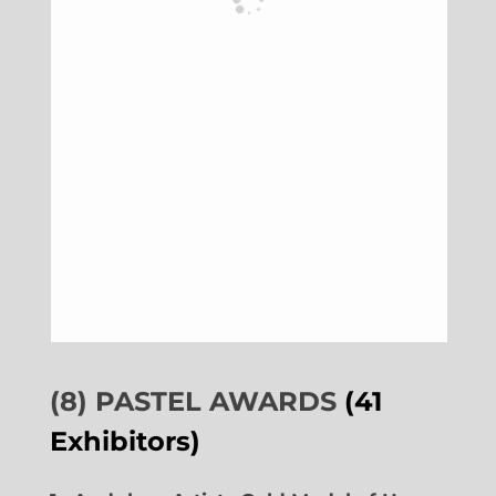
(8) PASTEL AWARDS
(41
Exhibitors)