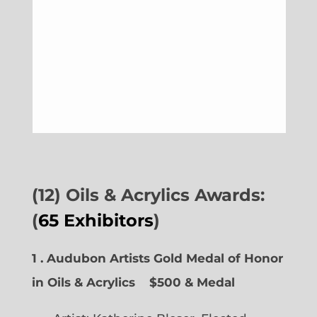
(12) Oils & Acrylics Awards:
(
65 Exhibitors
)
1 . Audubon Artists Gold Medal of Honor
in Oils & Acrylics
$500 & Medal