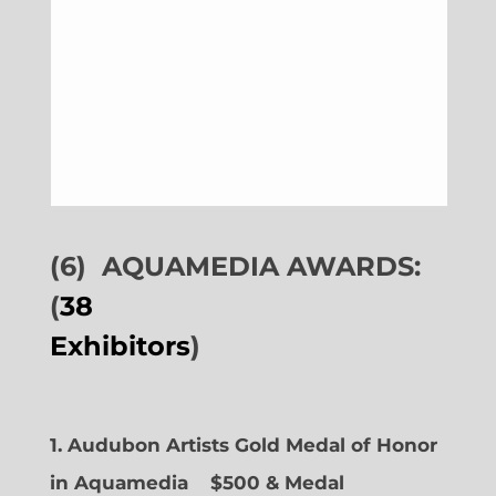
(6)
AQUAMEDIA AWARDS:
(
38
Exhibitors
)
1. Audubon Artists Gold Medal of Honor
in Aquamedia
$500 & Medal