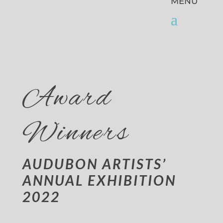
Award
Winners
AUDUBON ARTISTS’
ANNUAL EXHIBITION
2022