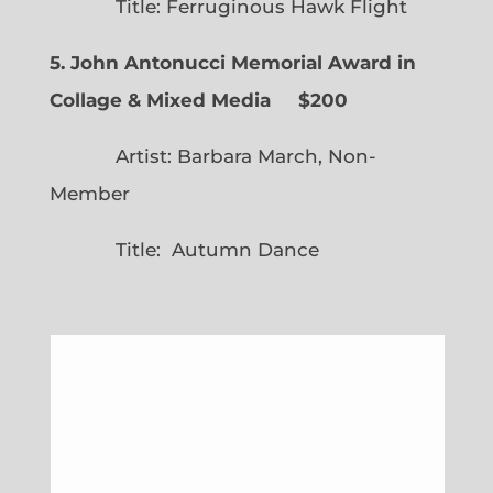
Title: Ferruginous Hawk Flight
5. John Antonucci Memorial Award in
Collage & Mixed Media $200
Artist: Barbara March, Non-
Member
Title: Autumn Dance