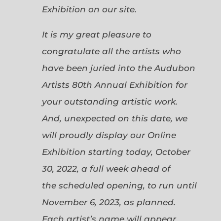
Exhibition on our site.
It is my great pleasure to
congratulate all the artists who
have been juried into the Audubon
Artists 80th Annual Exhibition for
your outstanding artistic work.
And, unexpected on this date, we
will proudly display our Online
Exhibition starting today, October
30, 2022, a full week ahead of
the scheduled opening, to run until
November 6, 2023, as planned.
Each artist’s name will appear