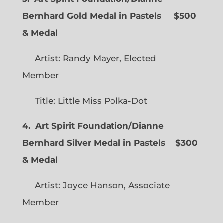
Bernhard Gold Medal in Pastels $500
& Medal
Artist: Randy Mayer, Elected
Member
Title: Little Miss Polka-Dot
4. Art Spirit Foundation/Dianne
Bernhard Silver Medal in Pastels $300
& Medal
Artist: Joyce Hanson, Associate
Member