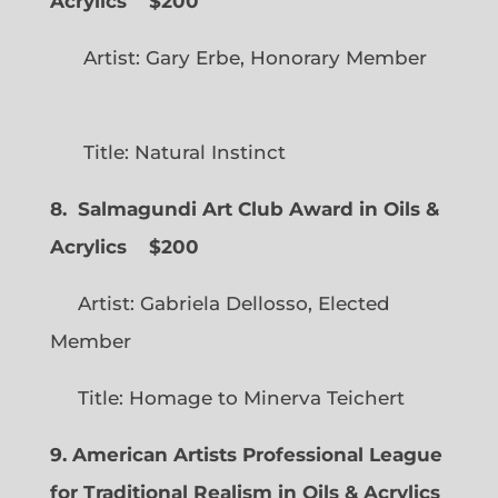
Acrylics
$200
Artist: Gary Erbe, Honorary Member
Title: Natural Instinct
8. Salmagundi Art Club Award in Oils &
Acrylics
$200
Artist: Gabriela Dellosso, Elected
Member
Title: Homage to Minerva Teichert
9. American Artists Professional League
for Traditional Realism in Oils & Acrylics