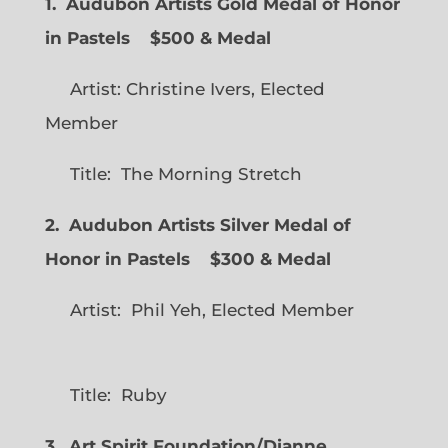
1. Audubon Artists Gold Medal of Honor
in Pastels $500 & Medal
Artist: Christine Ivers, Elected
Member
Title: The Morning Stretch
2. Audubon Artists Silver Medal of
Honor in Pastels $300 & Medal
Artist: Phil Yeh, Elected Member
Title: Ruby
3. Art Spirit Foundation/Dianne