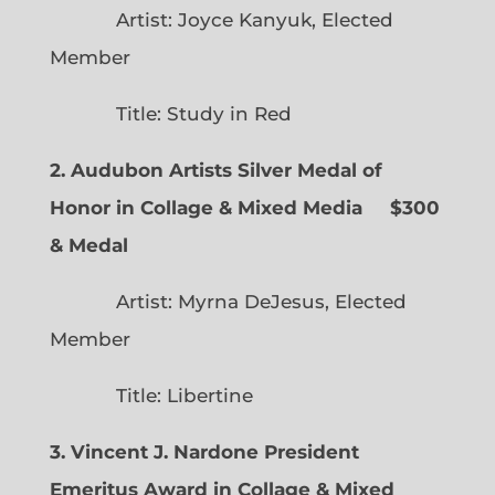
Artist: Joyce Kanyuk, Elected
Member
Title: Study in Red
2. Audubon Artists Silver Medal of
Honor in Collage & Mixed Media $300
& Medal
Artist: Myrna DeJesus, Elected
Member
Title: Libertine
3. Vincent J. Nardone President
Emeritus Award in Collage & Mixed