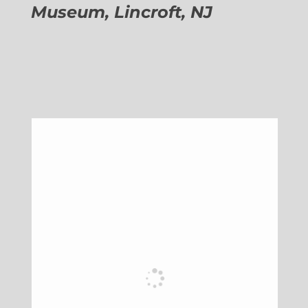
Museum, Lincroft, NJ