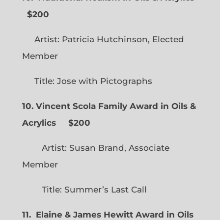
$200
Artist: Patricia Hutchinson, Elected
Member
Title: Jose with Pictographs
10. Vincent Scola Family Award in Oils &
Acrylics
$200
Artist: Susan Brand, Associate
Member
Title: Summer’s Last Call
11. Elaine & James Hewitt Award in Oils