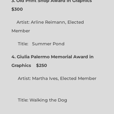
3. Old Print Shop Award in Graphics
$300
Artist: Arline Reimann, Elected
Member
Title: Summer Pond
4. Giulia Palermo Memorial Award in
Graphics
$250
Artist: Martha Ives, Elected Member
Title: Walking the Dog