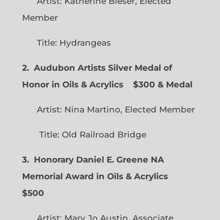
Artist: Katherine Bleser, Elected
Member
Title: Hydrangeas
2. Audubon Artists Silver Medal of
Honor in Oils & Acrylics
$300 & Medal
Artist: Nina Martino, Elected Member
Title: Old Railroad Bridge
3. Honorary Daniel E. Greene NA
Memorial Award in Oils & Acrylics
$500
Artist: Mary Jo Austin, Associate