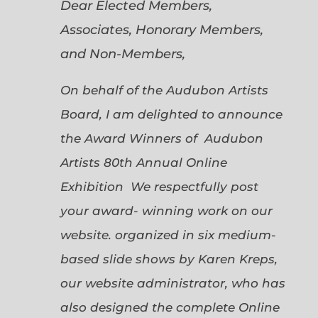
Dear Elected Members,
Associates, Honorary Members,
and Non-Members,
On behalf of the Audubon Artists
Board, I am delighted to announce
the Award Winners of Audubon
Artists 80th Annual Online
Exhibition We respectfully post
your award- winning work on our
website. organized in six medium-
based slide shows by Karen Kreps,
our website administrator, who has
also designed the complete Online