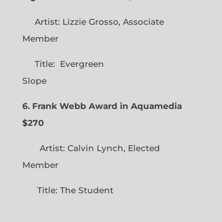
Artist: Lizzie Grosso, Associate
Member
Title: Evergreen
Slope
6. Frank Webb Award in Aquamedia
$270
Artist: Calvin Lynch, Elected
Member
Title: The Student