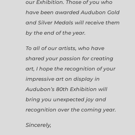
our Exhibition. Those of you who
have been awarded Audubon Gold
and Silver Medals will receive them
by the end of the year.
To all of our artists, who have
shared your passion for creating
art, I hope the recognition of your
impressive art on display in
Audubon’s 80th Exhibition will
bring you unexpected joy and
recognition over the coming year.
Sincerely,