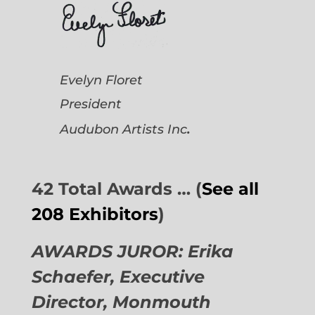
Evelyn Floret
President
.
Audubon Artists
Inc
42 Total Awards … (
See all
208 Exhibitors
)
AWARDS JUROR: Erika
Schaefer, Executive
Director,
Monmouth