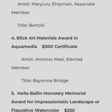
Artist: MaryLou Shipman, Associate
Member
Title: Bertolli
4. Blick Art Materials Award in
Aquamedia
$300 Certificate
Artist: Antonio Masi, Elected
Member
Title: Bayonne Bridge
5. Hella Bailin Honorary Memorial
Award for Impressionistic Landscape or
Figurative Watercolor
$250