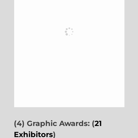
(4) Graphic Awards: (
21
Exhibitors
)