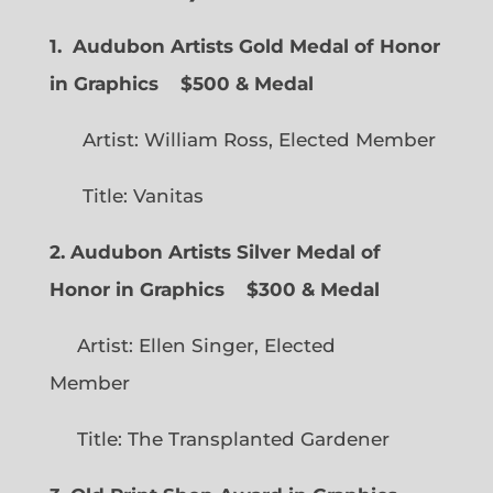
1. Audubon Artists Gold Medal of Honor
in Graphics
$500 & Medal
Artist: William Ross, Elected Member
Title: Vanitas
2. Audubon Artists Silver Medal of
Honor in Graphics
$300 & Medal
Artist: Ellen Singer, Elected
Member
Title: The Transplanted Gardener