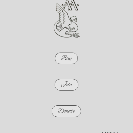
Buy
Join
Donate