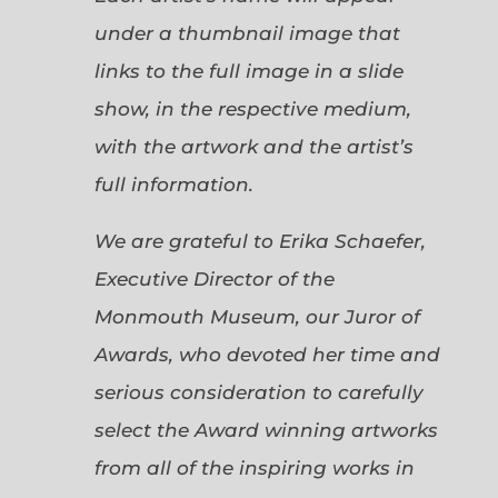
under a thumbnail image that
links to the full image in a slide
show, in the respective medium,
with the artwork and the artist’s
full information.
We are grateful to Erika Schaefer,
Executive Director of the
Monmouth Museum, our Juror of
Awards, who devoted her time and
serious consideration to carefully
select the Award winning artworks
from all of the inspiring works in