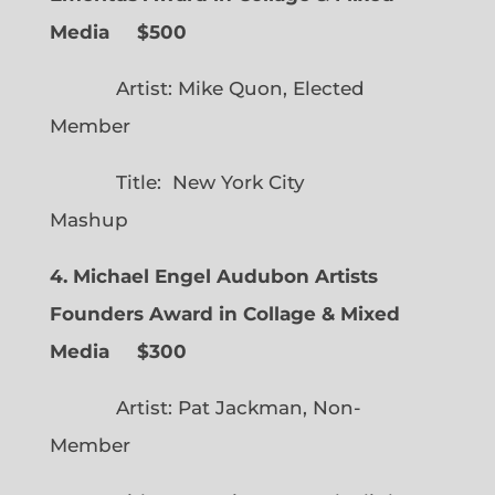
Media $500
Artist: Mike Quon, Elected
Member
Title: New York City
Mashup
4. Michael Engel Audubon Artists
Founders Award in Collage & Mixed
Media $300
Artist: Pat Jackman, Non-
Member