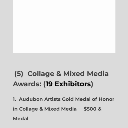
(5) Collage & Mixed Media
Awards: (
19 Exhibitors
)
1. Audubon Artists Gold Medal of Honor
in Collage & Mixed Media $500 &
Medal