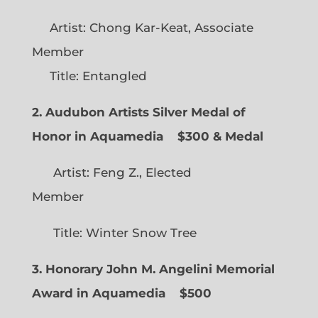
Artist: Chong Kar-Keat, Associate
Member
Title: Entangled
2. Audubon Artists Silver Medal of
Honor in Aquamedia
$300 & Medal
Artist: Feng Z., Elected
Member
Title: Winter Snow Tree
3. Honorary John M. Angelini Memorial
Award in Aquamedia
$500