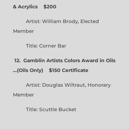
& Acrylics
$200
Artist: William Brody, Elected
Member
Title: Corner Bar
12. Gamblin Artists Colors Award in Oils
…
(
Oils Only)
$150 Certificate
Artist: Douglas Wiltraut, Honorary
Member
Title: Scuttle Bucket