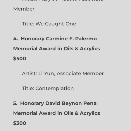
Member
Title: We Caught One
4. Honorary Carmine F. Palermo
Memorial Award in Oils & Acrylics
$500
Artist: Li Yun, Associate Member
Title: Contemplation
5. Honorary David Beynon Pena
Memorial Award in Oils & Acrylics
$300