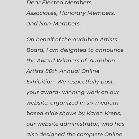
Dear Elected Members,
Associates, Honorary Members,
and Non-Members,
On behalf of the Audubon Artists
Board, I am delighted to announce
the Award Winners of Audubon
Artists 80th Annual Online
Exhibition We respectfully post
your award- winning work on our
website. organized in six medium-
based slide shows by Karen Kreps,
our website administrator, who has
also designed the complete Online