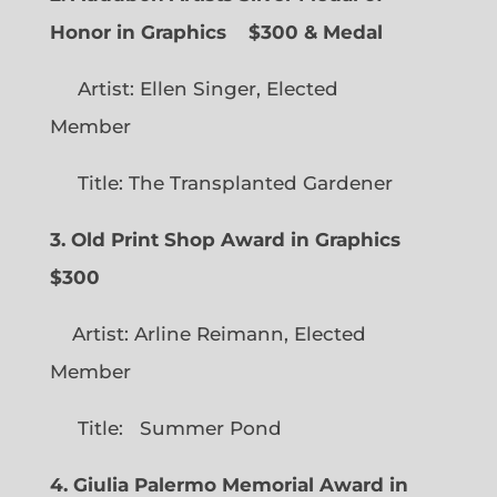
Honor in Graphics
$300 & Medal
Artist: Ellen Singer, Elected
Member
Title: The Transplanted Gardener
3. Old Print Shop Award in Graphics
$300
Artist: Arline Reimann, Elected
Member
Title: Summer Pond
4. Giulia Palermo Memorial Award in