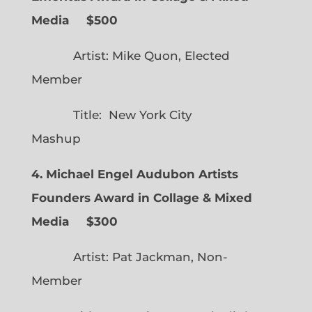
Media $500
Artist: Mike Quon, Elected
Member
Title: New York City
Mashup
4. Michael Engel Audubon Artists
Founders Award in Collage & Mixed
Media $300
Artist: Pat Jackman, Non-
Member