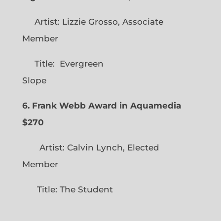
Artist: Lizzie Grosso, Associate
Member
Title: Evergreen
Slope
6. Frank Webb Award in Aquamedia
$270
Artist: Calvin Lynch, Elected
Member
Title: The Student