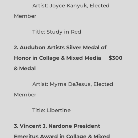
Artist: Joyce Kanyuk, Elected
Member
Title: Study in Red
2. Audubon Artists Silver Medal of
Honor in Collage & Mixed Media $300
& Medal
Artist: Myrna DeJesus, Elected
Member
Title: Libertine
3. Vincent J. Nardone President
Emeritus Award in Collage & Mixed