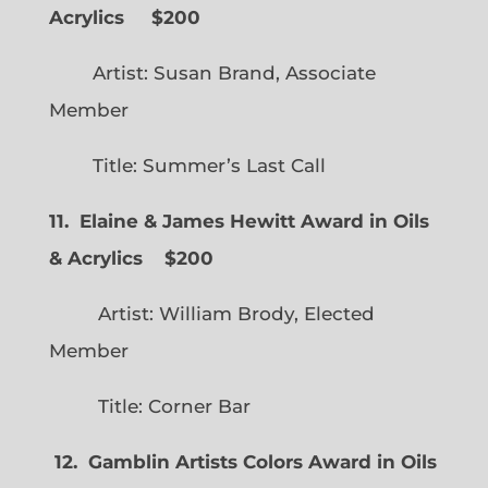
Acrylics
$200
Artist: Susan Brand, Associate
Member
Title: Summer’s Last Call
11. Elaine & James Hewitt Award in Oils
& Acrylics
$200
Artist: William Brody, Elected
Member
Title: Corner Bar
12. Gamblin Artists Colors Award in Oils