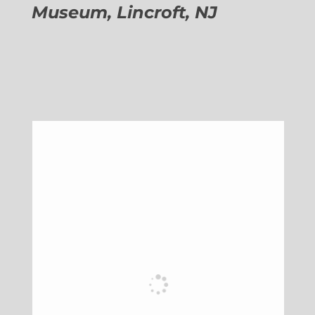
Museum, Lincroft, NJ