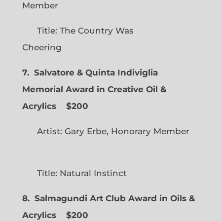
Member
Title: The Country Was
Cheering
7. Salvatore & Quinta Indiviglia
Memorial Award in Creative Oil &
Acrylics
$200
Artist: Gary Erbe, Honorary Member
Title: Natural Instinct
8. Salmagundi Art Club Award in Oils &
Acrylics
$200