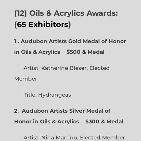
(12) Oils & Acrylics Awards:
(
65 Exhibitors
)
1 . Audubon Artists Gold Medal of Honor
in Oils & Acrylics
$500 & Medal
Artist: Katherine Bleser, Elected
Member
Title: Hydrangeas
2. Audubon Artists Silver Medal of
Honor in Oils & Acrylics
$300 & Medal
Artist: Nina Martino, Elected Member