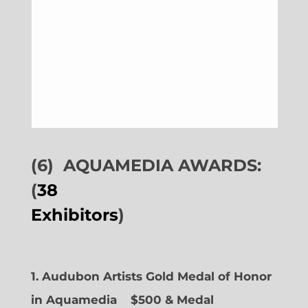
(6)
AQUAMEDIA AWARDS:
(
38
Exhibitors
)
1. Audubon Artists Gold Medal of Honor
in Aquamedia
$500 & Medal