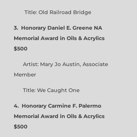
Title: Old Railroad Bridge
3. Honorary Daniel E. Greene NA
Memorial Award in Oils & Acrylics
$500
Artist: Mary Jo Austin, Associate
Member
Title: We Caught One
4. Honorary Carmine F. Palermo
Memorial Award in Oils & Acrylics
$500