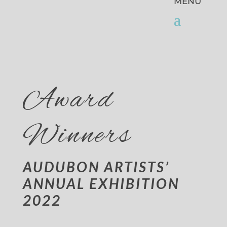
Award
Winners
AUDUBON ARTISTS’
ANNUAL EXHIBITION
2022