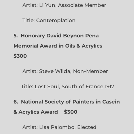
Artist: Li Yun, Associate Member
Title: Contemplation
5. Honorary David Beynon Pena
Memorial Award in Oils & Acrylics
$300
Artist: Steve Wilda, Non-Member
Title: Lost Soul, South of France 1917
6. National Society of Painters in Casein
& Acrylics Award
$300
Artist: Lisa Palombo, Elected