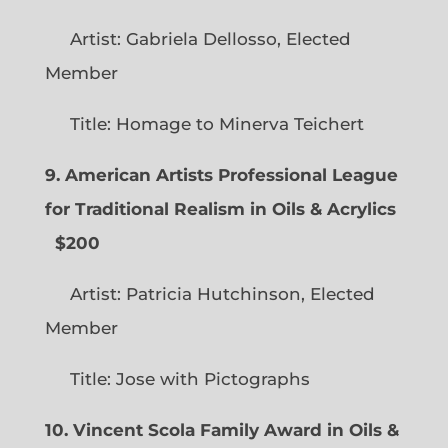
Artist: Gabriela Dellosso, Elected
Member
Title: Homage to Minerva Teichert
9. American Artists Professional League
for Traditional Realism in Oils & Acrylics
$200
Artist: Patricia Hutchinson, Elected
Member
Title: Jose with Pictographs
10. Vincent Scola Family Award in Oils &