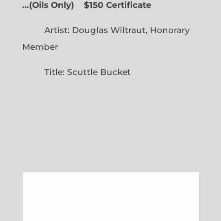
…
(
Oils Only)
$150 Certificate
Artist: Douglas Wiltraut, Honorary
Member
Title: Scuttle Bucket