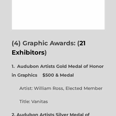
(4) Graphic Awards: (
21
Exhibitors
)
1. Audubon Artists Gold Medal of Honor
in Graphics
$500 & Medal
Artist: William Ross, Elected Member
Title: Vanitas
2. Audubon Artists Silver Medal of