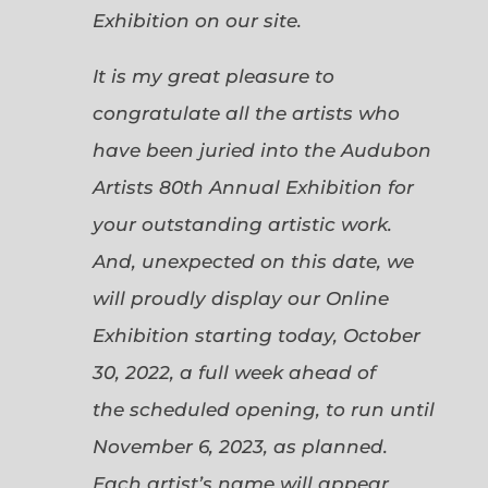
Exhibition on our site.
It is my great pleasure to
congratulate all the artists who
have been juried into the Audubon
Artists 80th Annual Exhibition for
your outstanding artistic work.
And, unexpected on this date, we
will proudly display our Online
Exhibition starting today, October
30, 2022, a full week ahead of
the scheduled opening, to run until
November 6, 2023, as planned.
Each artist’s name will appear