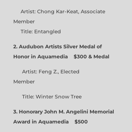
Artist: Chong Kar-Keat, Associate
Member
Title: Entangled
2. Audubon Artists Silver Medal of
Honor in Aquamedia
$300 & Medal
Artist: Feng Z., Elected
Member
Title: Winter Snow Tree
3. Honorary John M. Angelini Memorial
Award in Aquamedia
$500