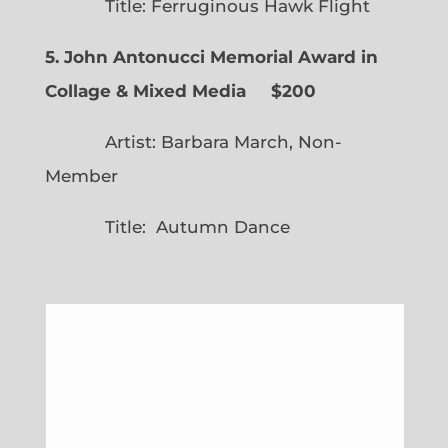
Title: Ferruginous Hawk Flight
5. John Antonucci Memorial Award in
Collage & Mixed Media $200
Artist: Barbara March, Non-
Member
Title: Autumn Dance