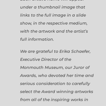
under a thumbnail image that
links to the full image in a slide
show, in the respective medium,
with the artwork and the artist’s
full information.
We are grateful to Erika Schaefer,
Executive Director of the
Monmouth Museum, our Juror of
Awards, who devoted her time and
serious consideration to carefully
select the Award winning artworks
from all of the inspiring works in