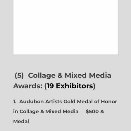
(5) Collage & Mixed Media
Awards: (
19 Exhibitors
)
1. Audubon Artists Gold Medal of Honor
in Collage & Mixed Media $500 &
Medal