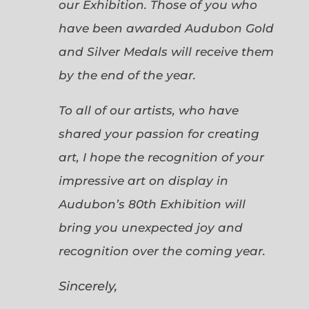
our Exhibition. Those of you who
have been awarded Audubon Gold
and Silver Medals will receive them
by the end of the year.
To all of our artists, who have
shared your passion for creating
art, I hope the recognition of your
impressive art on display in
Audubon’s 80th Exhibition will
bring you unexpected joy and
recognition over the coming year.
Sincerely,