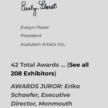
Evelyn Floret
President
.
Audubon Artists
Inc
42 Total Awards … (
See all
208 Exhibitors
)
AWARDS JUROR: Erika
Schaefer, Executive
Director,
Monmouth