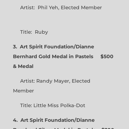
Artist: Phil Yeh, Elected Member
Title: Ruby
3. Art Spirit Foundation/Dianne
Bernhard Gold Medal in Pastels $500
& Medal
Artist: Randy Mayer, Elected
Member
Title: Little Miss Polka-Dot
4. Art Spirit Foundation/Dianne