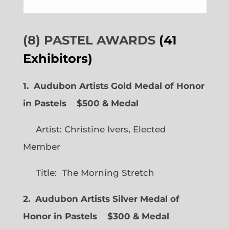
(8) PASTEL AWARDS
(41
Exhibitors)
1. Audubon Artists Gold Medal of Honor
in Pastels $500 & Medal
Artist: Christine Ivers, Elected
Member
Title: The Morning Stretch
2. Audubon Artists Silver Medal of
Honor in Pastels $300 & Medal