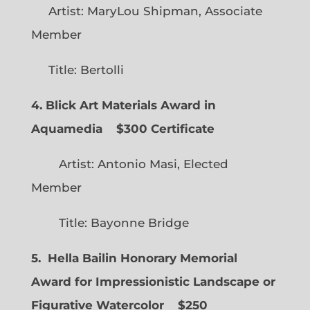
Artist: MaryLou Shipman, Associate
Member
Title: Bertolli
4. Blick Art Materials Award in
Aquamedia
$300 Certificate
Artist: Antonio Masi, Elected
Member
Title: Bayonne Bridge
5. Hella Bailin Honorary Memorial
Award for Impressionistic Landscape or
Figurative Watercolor
$250