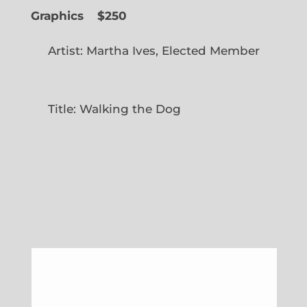
Graphics
$250
Artist: Martha Ives, Elected Member
Title: Walking the Dog