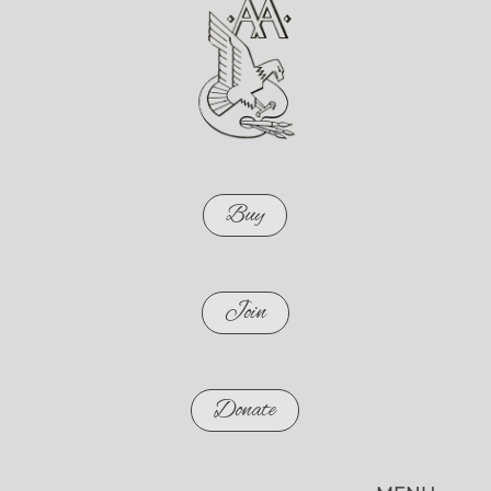
Buy
Join
Donate