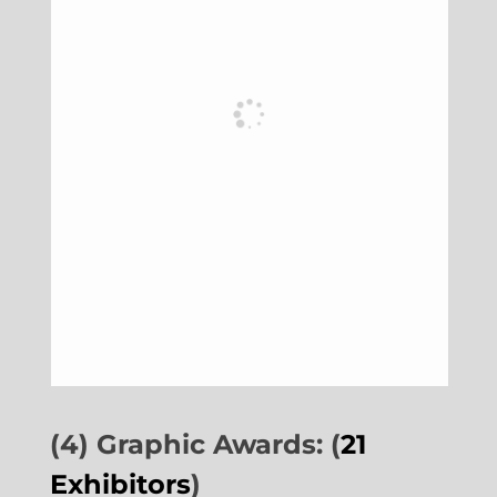
(4) Graphic Awards: (
21
Exhibitors
)