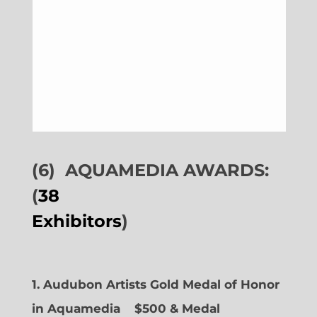
(6)
AQUAMEDIA AWARDS:
(
38
Exhibitors
)
1. Audubon Artists Gold Medal of Honor
in Aquamedia
$500 & Medal