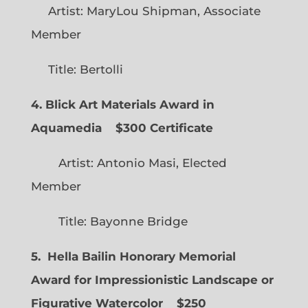
Artist: MaryLou Shipman, Associate
Member
Title: Bertolli
4. Blick Art Materials Award in
Aquamedia
$300 Certificate
Artist: Antonio Masi, Elected
Member
Title: Bayonne Bridge
5. Hella Bailin Honorary Memorial
Award for Impressionistic Landscape or
Figurative Watercolor
$250