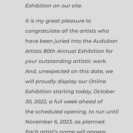
Exhibition on our site.
It is my great pleasure to
congratulate all the artists who
have been juried into the Audubon
Artists 80th Annual Exhibition for
your outstanding artistic work.
And, unexpected on this date, we
will proudly display our Online
Exhibition starting today, October
30, 2022, a full week ahead of
the scheduled opening, to run until
November 6, 2023, as planned.
Each artist’s name will appear