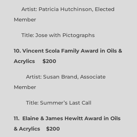
Artist: Patricia Hutchinson, Elected
Member
Title: Jose with Pictographs
10. Vincent Scola Family Award in Oils &
Acrylics
$200
Artist: Susan Brand, Associate
Member
Title: Summer’s Last Call
11. Elaine & James Hewitt Award in Oils
& Acrylics
$200