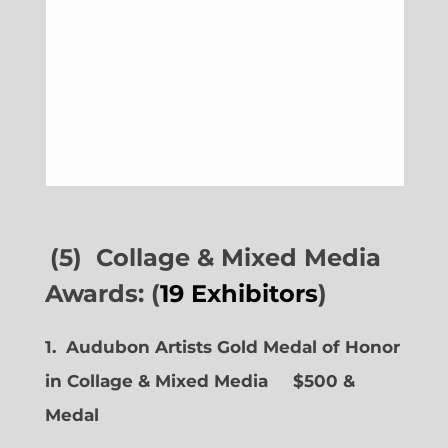
(5) Collage & Mixed Media
Awards: (
19 Exhibitors
)
1. Audubon Artists Gold Medal of Honor
in Collage & Mixed Media $500 &
Medal