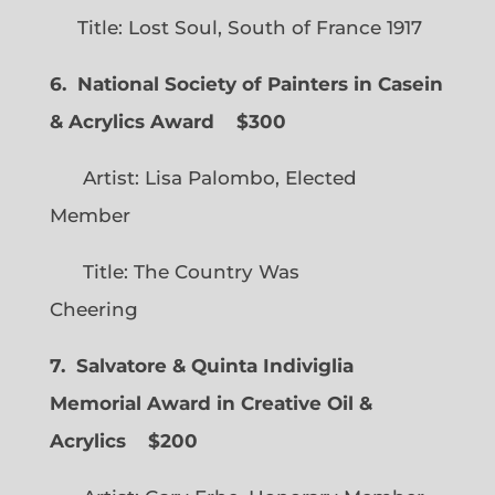
Title: Lost Soul, South of France 1917
6. National Society of Painters in Casein
& Acrylics Award
$300
Artist: Lisa Palombo, Elected
Member
Title: The Country Was
Cheering
7. Salvatore & Quinta Indiviglia
Memorial Award in Creative Oil &
Acrylics
$200