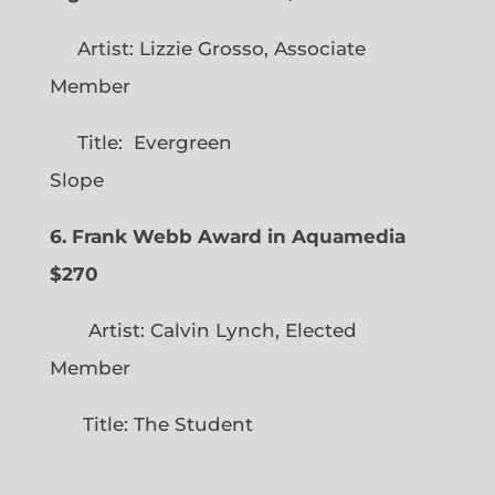
Artist: Lizzie Grosso, Associate
Member
Title: Evergreen
Slope
6. Frank Webb Award in Aquamedia
$270
Artist: Calvin Lynch, Elected
Member
Title: The Student