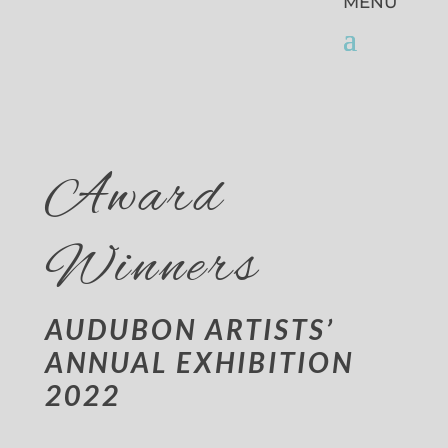
Award
Winners
AUDUBON ARTISTS’
ANNUAL EXHIBITION
2022