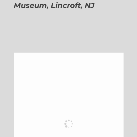
Museum, Lincroft, NJ