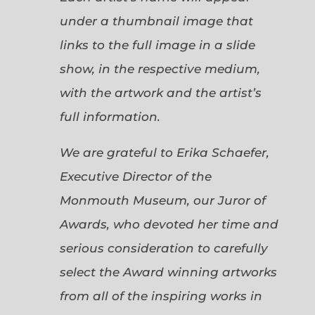
under a thumbnail image that
links to the full image in a slide
show, in the respective medium,
with the artwork and the artist’s
full information.
We are grateful to Erika Schaefer,
Executive Director of the
Monmouth Museum, our Juror of
Awards, who devoted her time and
serious consideration to carefully
select the Award winning artworks
from all of the inspiring works in