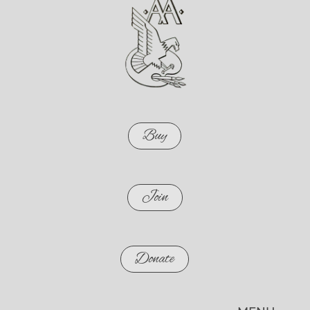
Buy
Join
Donate