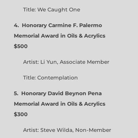
Title: We Caught One
4. Honorary Carmine F. Palermo
Memorial Award in Oils & Acrylics
$500
Artist: Li Yun, Associate Member
Title: Contemplation
5. Honorary David Beynon Pena
Memorial Award in Oils & Acrylics
$300
Artist: Steve Wilda, Non-Member