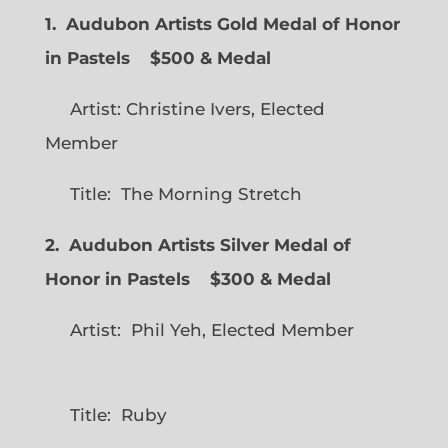
1. Audubon Artists Gold Medal of Honor
in Pastels $500 & Medal
Artist: Christine Ivers, Elected
Member
Title: The Morning Stretch
2. Audubon Artists Silver Medal of
Honor in Pastels $300 & Medal
Artist: Phil Yeh, Elected Member
Title: Ruby