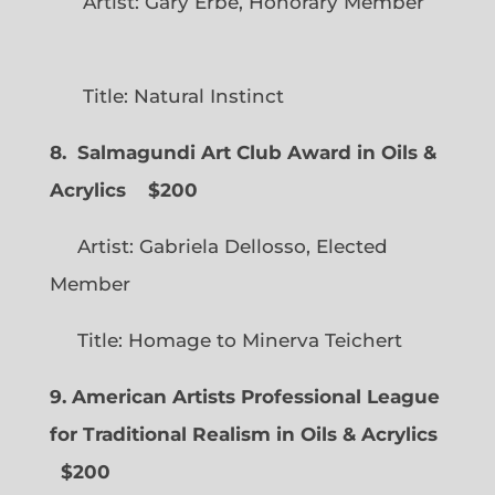
Artist: Gary Erbe, Honorary Member
Title: Natural Instinct
8. Salmagundi Art Club Award in Oils &
Acrylics
$200
Artist: Gabriela Dellosso, Elected
Member
Title: Homage to Minerva Teichert
9. American Artists Professional League
for Traditional Realism in Oils & Acrylics
$200