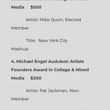
Media $500
Artist: Mike Quon, Elected
Member
Title: New York City
Mashup
4. Michael Engel Audubon Artists
Founders Award in Collage & Mixed
Media $300
Artist: Pat Jackman, Non-
Member