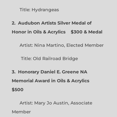
Title: Hydrangeas
2. Audubon Artists Silver Medal of
Honor in Oils & Acrylics
$300 & Medal
Artist: Nina Martino, Elected Member
Title: Old Railroad Bridge
3. Honorary Daniel E. Greene NA
Memorial Award in Oils & Acrylics
$500
Artist: Mary Jo Austin, Associate
Member