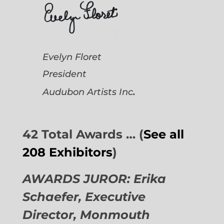
Evelyn Floret
President
.
Audubon Artists
Inc
42 Total Awards … (
See all
208 Exhibitors
)
AWARDS JUROR: Erika
Schaefer, Executive
Director,
Monmouth