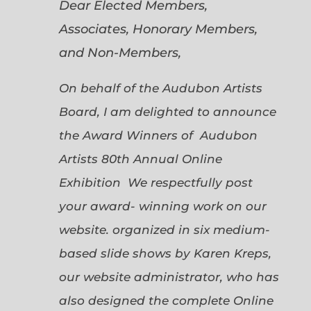
Dear Elected Members,
Associates, Honorary Members,
and Non-Members,
On behalf of the Audubon Artists
Board, I am delighted to announce
the Award Winners of Audubon
Artists 80th Annual Online
Exhibition We respectfully post
your award- winning work on our
website. organized in six medium-
based slide shows by Karen Kreps,
our website administrator, who has
also designed the complete Online