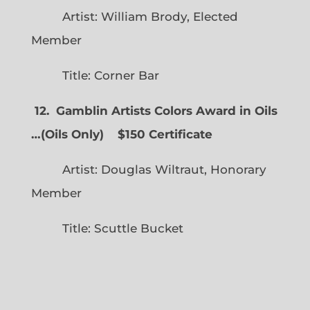
Artist: William Brody, Elected
Member
Title: Corner Bar
12. Gamblin Artists Colors Award in Oils
…
(
Oils Only)
$150 Certificate
Artist: Douglas Wiltraut, Honorary
Member
Title: Scuttle Bucket