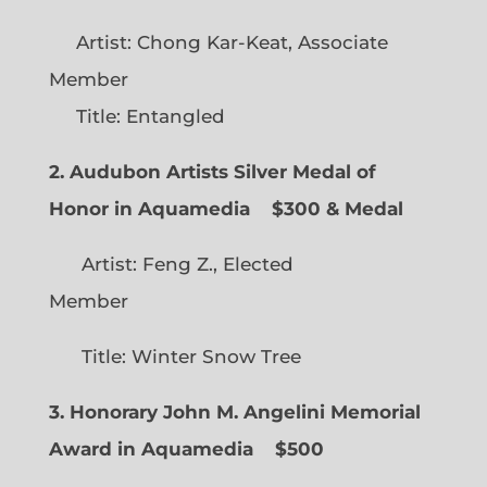
Artist: Chong Kar-Keat, Associate
Member
Title: Entangled
2. Audubon Artists Silver Medal of
Honor in Aquamedia
$300 & Medal
Artist: Feng Z., Elected
Member
Title: Winter Snow Tree
3. Honorary John M. Angelini Memorial
Award in Aquamedia
$500