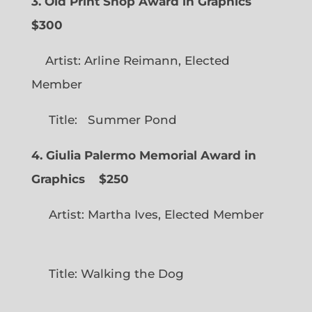
3. Old Print Shop Award in Graphics
$300
Artist: Arline Reimann, Elected
Member
Title: Summer Pond
4. Giulia Palermo Memorial Award in
Graphics
$250
Artist: Martha Ives, Elected Member
Title: Walking the Dog