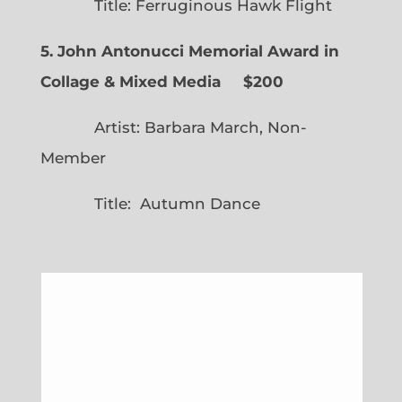
Title: Ferruginous Hawk Flight
5. John Antonucci Memorial Award in
Collage & Mixed Media $200
Artist: Barbara March, Non-
Member
Title: Autumn Dance