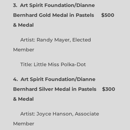
3. Art Spirit Foundation/Dianne
Bernhard Gold Medal in Pastels $500
& Medal
Artist: Randy Mayer, Elected
Member
Title: Little Miss Polka-Dot
4. Art Spirit Foundation/Dianne
Bernhard Silver Medal in Pastels $300
& Medal
Artist: Joyce Hanson, Associate
Member