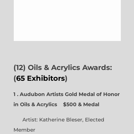
(12) Oils & Acrylics Awards:
(
65 Exhibitors
)
1 . Audubon Artists Gold Medal of Honor
in Oils & Acrylics
$500 & Medal
Artist: Katherine Bleser, Elected
Member