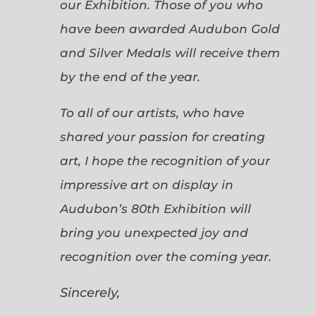
our Exhibition. Those of you who
have been awarded Audubon Gold
and Silver Medals will receive them
by the end of the year.
To all of our artists, who have
shared your passion for creating
art, I hope the recognition of your
impressive art on display in
Audubon’s 80th Exhibition will
bring you unexpected joy and
recognition over the coming year.
Sincerely,