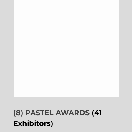
(8) PASTEL AWARDS
(41
Exhibitors)