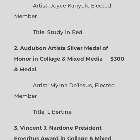
Artist: Joyce Kanyuk, Elected
Member
Title: Study in Red
2. Audubon Artists Silver Medal of
Honor in Collage & Mixed Media $300
& Medal
Artist: Myrna DeJesus, Elected
Member
Title: Libertine
3. Vincent J. Nardone President
Emeritus Award in Collage & Mixed