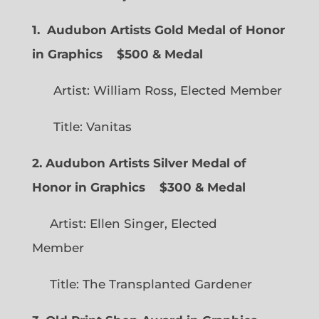
1. Audubon Artists Gold Medal of Honor
in Graphics
$500 & Medal
Artist: William Ross, Elected Member
Title: Vanitas
2. Audubon Artists Silver Medal of
Honor in Graphics
$300 & Medal
Artist: Ellen Singer, Elected
Member
Title: The Transplanted Gardener