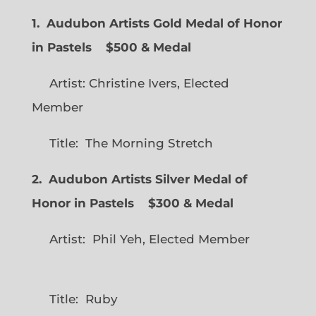
1. Audubon Artists Gold Medal of Honor
in Pastels $500 & Medal
Artist: Christine Ivers, Elected
Member
Title: The Morning Stretch
2. Audubon Artists Silver Medal of
Honor in Pastels $300 & Medal
Artist: Phil Yeh, Elected Member
Title: Ruby