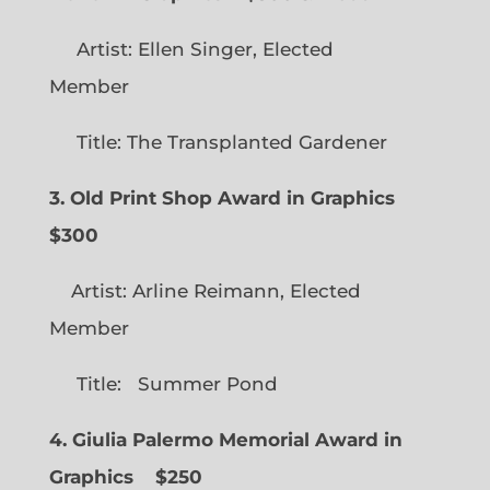
Artist: Ellen Singer, Elected
Member
Title: The Transplanted Gardener
3. Old Print Shop Award in Graphics
$300
Artist: Arline Reimann, Elected
Member
Title: Summer Pond
4. Giulia Palermo Memorial Award in
Graphics
$250