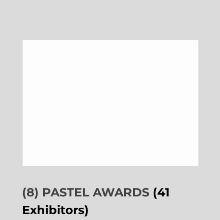
(8) PASTEL AWARDS
(41
Exhibitors)