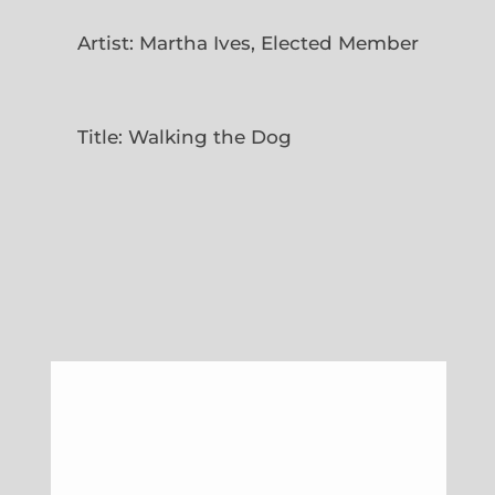
Artist: Martha Ives, Elected Member
Title: Walking the Dog