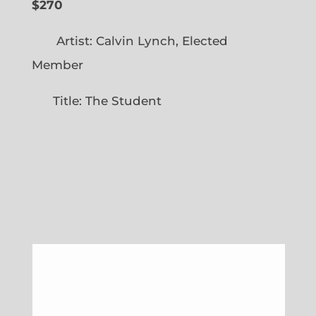
$270
Artist: Calvin Lynch, Elected
Member
Title: The Student