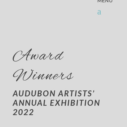
Award
Winners
AUDUBON ARTISTS’
ANNUAL EXHIBITION
2022