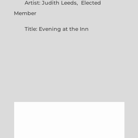
Artist: Judith Leeds, Elected
Member
Title: Evening at the Inn