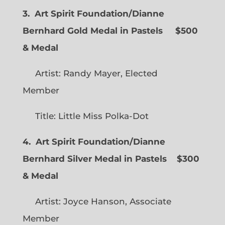
3. Art Spirit Foundation/Dianne
Bernhard Gold Medal in Pastels $500
& Medal
Artist: Randy Mayer, Elected
Member
Title: Little Miss Polka-Dot
4. Art Spirit Foundation/Dianne
Bernhard Silver Medal in Pastels $300
& Medal
Artist: Joyce Hanson, Associate
Member