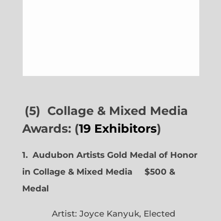
(5) Collage & Mixed Media
Awards: (
19 Exhibitors
)
1. Audubon Artists Gold Medal of Honor
in Collage & Mixed Media $500 &
Medal
Artist: Joyce Kanyuk, Elected