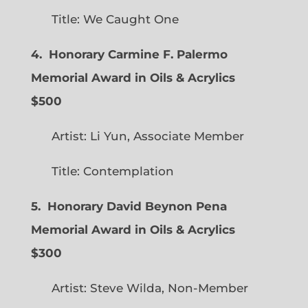
Title: We Caught One
4. Honorary Carmine F. Palermo
Memorial Award in Oils & Acrylics
$500
Artist: Li Yun, Associate Member
Title: Contemplation
5. Honorary David Beynon Pena
Memorial Award in Oils & Acrylics
$300
Artist: Steve Wilda, Non-Member