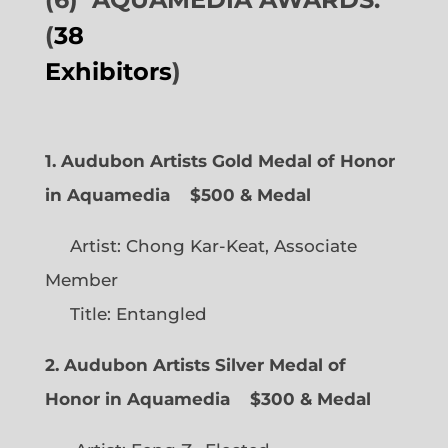
(
38
Exhibitors
)
1. Audubon Artists Gold Medal of Honor
in Aquamedia
$500 & Medal
Artist: Chong Kar-Keat, Associate
Member
Title: Entangled
2. Audubon Artists Silver Medal of
Honor in Aquamedia
$300 & Medal