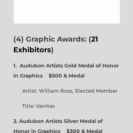
(4) Graphic Awards: (
21
Exhibitors
)
1. Audubon Artists Gold Medal of Honor
in Graphics
$500 & Medal
Artist: William Ross, Elected Member
Title: Vanitas
2. Audubon Artists Silver Medal of
Honor in Graphics
$300 & Medal