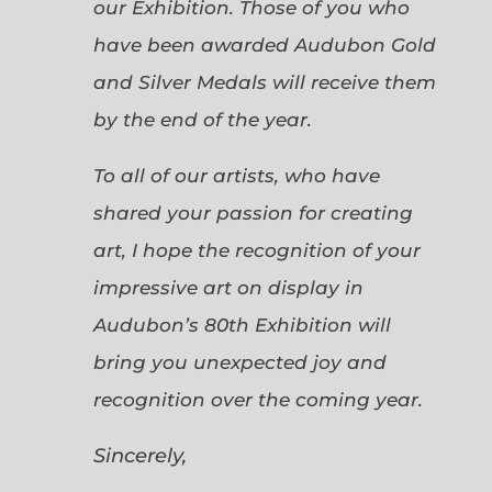
our Exhibition. Those of you who
have been awarded Audubon Gold
and Silver Medals will receive them
by the end of the year.
To all of our artists, who have
shared your passion for creating
art, I hope the recognition of your
impressive art on display in
Audubon’s 80th Exhibition will
bring you unexpected joy and
recognition over the coming year.
Sincerely,