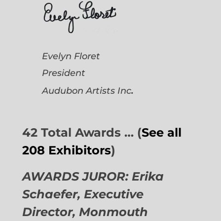
Evelyn Floret
President
.
Audubon Artists
Inc
42 Total Awards … (
See all
208 Exhibitors
)
AWARDS JUROR: Erika
Schaefer, Executive
Director,
Monmouth