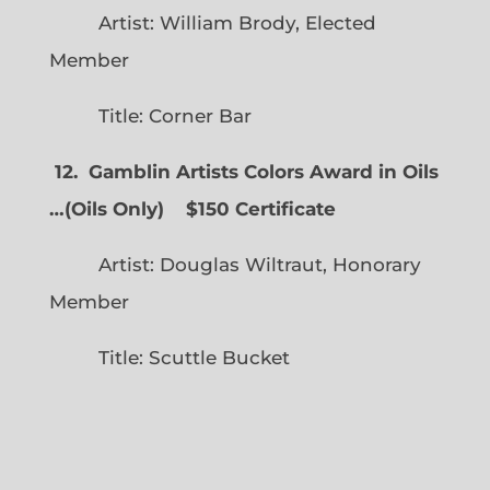
Artist: William Brody, Elected
Member
Title: Corner Bar
12. Gamblin Artists Colors Award in Oils
…
(
Oils Only)
$150 Certificate
Artist: Douglas Wiltraut, Honorary
Member
Title: Scuttle Bucket