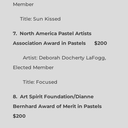
Member
Title: Sun Kissed
7. North America Pastel Artists
Association Award in Pastels $200
Artist: Deborah Docherty LaFogg,
Elected Member
Title: Focused
8. Art Spirit Foundation/Dianne
Bernhard Award of Merit in Pastels
$200