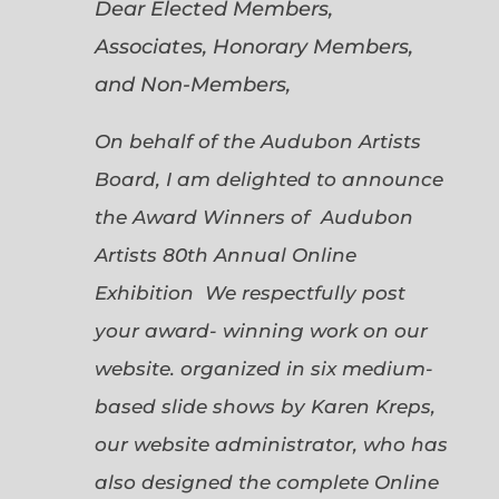
Dear Elected Members,
Associates, Honorary Members,
and Non-Members,
On behalf of the Audubon Artists
Board, I am delighted to announce
the Award Winners of Audubon
Artists 80th Annual Online
Exhibition We respectfully post
your award- winning work on our
website. organized in six medium-
based slide shows by Karen Kreps,
our website administrator, who has
also designed the complete Online