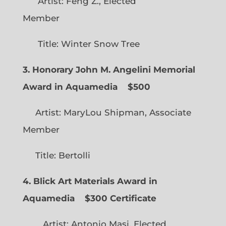
Artist: Feng Z., Elected
Member
Title: Winter Snow Tree
3. Honorary John M. Angelini Memorial
Award in Aquamedia
$500
Artist: MaryLou Shipman, Associate
Member
Title: Bertolli
4. Blick Art Materials Award in
Aquamedia
$300 Certificate
Artist: Antonio Masi, Elected