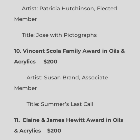
Artist: Patricia Hutchinson, Elected
Member
Title: Jose with Pictographs
10. Vincent Scola Family Award in Oils &
Acrylics
$200
Artist: Susan Brand, Associate
Member
Title: Summer’s Last Call
11. Elaine & James Hewitt Award in Oils
& Acrylics
$200