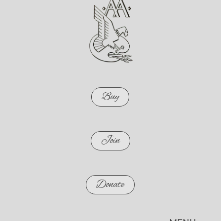
Buy
Join
Donate