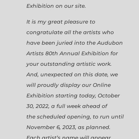
Exhibition on our site.
It is my great pleasure to
congratulate all the artists who
have been juried into the Audubon
Artists 80th Annual Exhibition for
your outstanding artistic work.
And, unexpected on this date, we
will proudly display our Online
Exhibition starting today, October
30, 2022, a full week ahead of
the scheduled opening, to run until
November 6, 2023, as planned.
Each artist’s name will appear