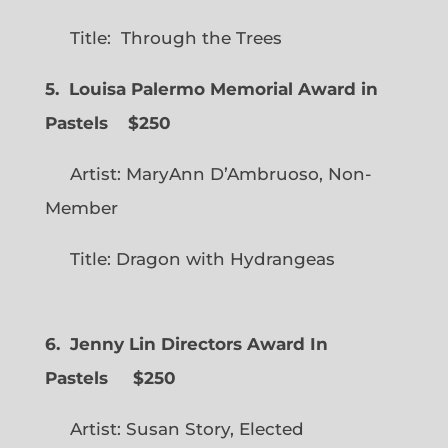
Title: Through the Trees
5. Louisa Palermo Memorial Award in
Pastels $250
Artist: MaryAnn D’Ambruoso, Non-
Member
Title: Dragon with Hydrangeas
6. Jenny Lin Directors Award In
Pastels $250
Artist: Susan Story, Elected