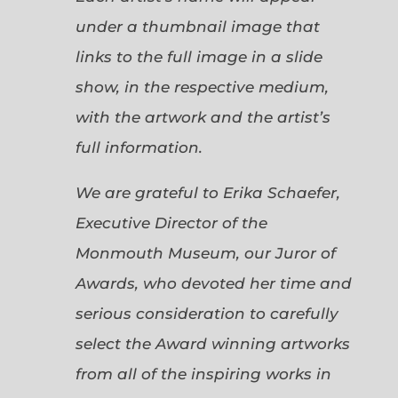
under a thumbnail image that
links to the full image in a slide
show, in the respective medium,
with the artwork and the artist’s
full information.
We are grateful to Erika Schaefer,
Executive Director of the
Monmouth Museum, our Juror of
Awards, who devoted her time and
serious consideration to carefully
select the Award winning artworks
from all of the inspiring works in