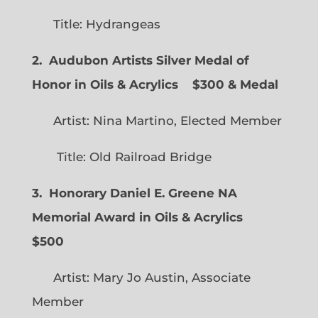
Title: Hydrangeas
2. Audubon Artists Silver Medal of
Honor in Oils & Acrylics
$300 & Medal
Artist: Nina Martino, Elected Member
Title: Old Railroad Bridge
3. Honorary Daniel E. Greene NA
Memorial Award in Oils & Acrylics
$500
Artist: Mary Jo Austin, Associate
Member