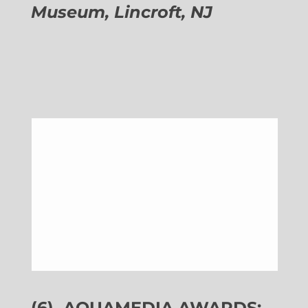
Museum, Lincroft, NJ
(6)
AQUAMEDIA AWARDS: