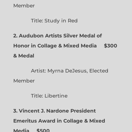
Member
Title: Study in Red
2. Audubon Artists Silver Medal of
Honor in Collage & Mixed Media $300
& Medal
Artist: Myrna DeJesus, Elected
Member
Title: Libertine
3. Vincent J. Nardone President
Emeritus Award in Collage & Mixed
Media $500