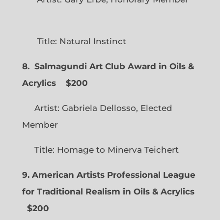
Title: Natural Instinct
8. Salmagundi Art Club Award in Oils &
Acrylics
$200
Artist: Gabriela Dellosso, Elected
Member
Title: Homage to Minerva Teichert
9. American Artists Professional League
for Traditional Realism in Oils & Acrylics
$200