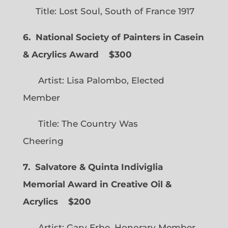
Title: Lost Soul, South of France 1917
6. National Society of Painters in Casein
& Acrylics Award
$300
Artist: Lisa Palombo, Elected
Member
Title: The Country Was
Cheering
7. Salvatore & Quinta Indiviglia
Memorial Award in Creative Oil &
Acrylics
$200
Artist: Gary Erbe, Honorary Member