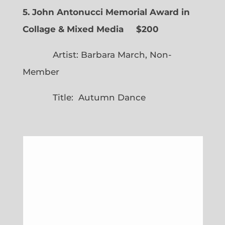
5. John Antonucci Memorial Award in
Collage & Mixed Media $200
Artist: Barbara March, Non-
Member
Title: Autumn Dance