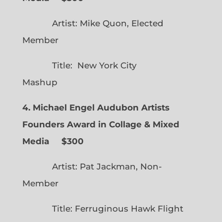
Artist: Mike Quon, Elected
Member
Title: New York City
Mashup
4. Michael Engel Audubon Artists
Founders Award in Collage & Mixed
Media $300
Artist: Pat Jackman, Non-
Member
Title: Ferruginous Hawk Flight