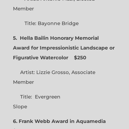
Member
Title: Bayonne Bridge
5. Hella Bailin Honorary Memorial
Award for Impressionistic Landscape or
Figurative Watercolor
$250
Artist: Lizzie Grosso, Associate
Member
Title: Evergreen
Slope
6. Frank Webb Award in Aquamedia