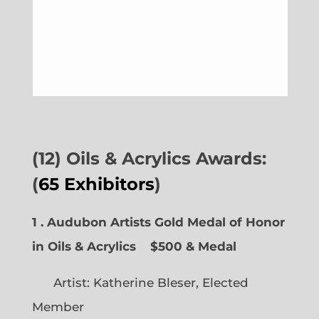
(12) Oils & Acrylics Awards:
(
65 Exhibitors
)
1 . Audubon Artists Gold Medal of Honor
in Oils & Acrylics
$500 & Medal
Artist: Katherine Bleser, Elected
Member