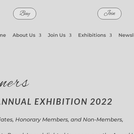
Buy
Join
me
About Us
Join Us
Exhibitions
Newsl
ners
ANNUAL EXHIBITION 2022
iates, Honorary Members, and Non-Members,