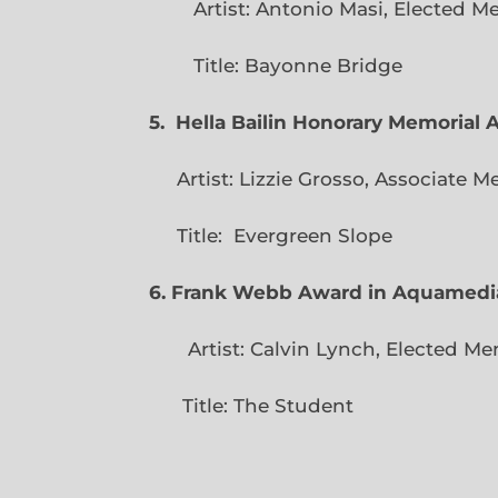
Artist: Antonio Masi, E
Title: Bayonne Bridge
5. Hella Bailin Honorary Memorial 
Artist: Lizzie Grosso, Assoc
Title: Evergreen
6. Frank Webb Award in Aquamedi
Artist: Calvin Lynch, Ele
Title: The Student