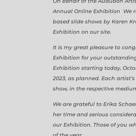
On behalf of the Audubon Arti
Annual Online Exhibition We r
based slide shows by Karen Kr
Exhibition on our site.
It is my great pleasure to con
Exhibition for your outstanding
Exhibition starting today, Oct
2023, as planned. Each artist’
show, in the respective medium,
We are grateful to Erika Scha
her time and serious considerat
our Exhibition. Those of you 
of the year.