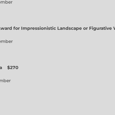
lected Member
Award for Impressionistic Landscape or Figurative
iate Member
 Slope
a
$270
cted Member