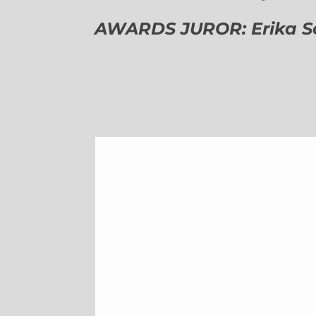
AWARDS JUROR: Erika Sch