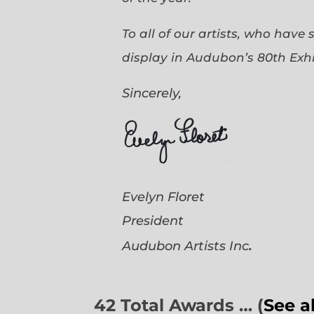
To all of our artists, who have
display in Audubon’s 80th Exhi
Sincerely,
Evelyn Floret
President
.
Audubon Artists
Inc
42 Total Awards … (
See a