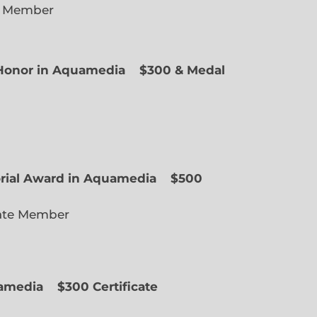
e Member
f Honor in Aquamedia
$300 & Medal
ted Member
orial Award in Aquamedia
$500
ate Member
uamedia
$300 Certificate