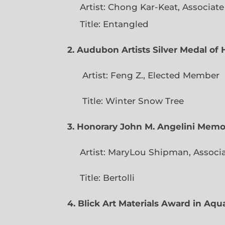
Artist: Chong Kar-Keat, Associat
Title: Entangled
2. Audubon Artists Silver Medal o
Artist: Feng Z., Elec
Title: Winter Snow Tree
3. Honorary John M. Angelini Mem
Artist: MaryLou Shipman, Associ
Title: Bertolli
4. Blick Art Materials Award in Aq