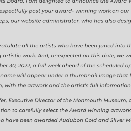
sts Board, I am delighted to announce the Award 
espectfully post your award- winning work on our 
eps, our website administrator, who has also desi
gratulate all the artists who have been juried into
 artistic work. And, unexpected on this date, we wi
ober 30, 2022, a full week ahead of the scheduled o
s name will appear under a thumbnail image that lin
 with the artwork and the artist’s full information
efer, Executive Director of the Monmouth Museum, 
ion to carefully select the Award winning artworks
who have been awarded Audubon Gold and Silver Me