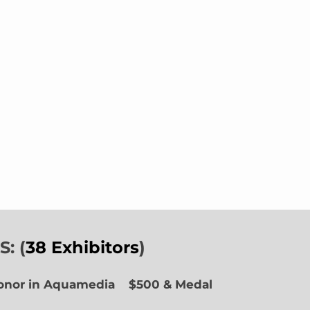
: (
38 Exhibitors
)
Honor in Aquamedia
$500 & Medal