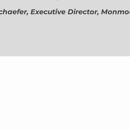
aefer, Executive Director,
Monmout