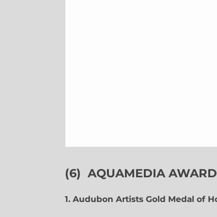
(6)
AQUAMEDIA AWARDS
1. Audubon Artists Gold Medal of 