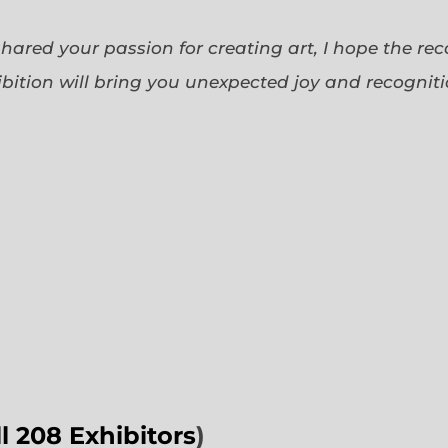
 shared your passion for creating art, I hope the re
bition will bring you unexpected joy and recognit
ll 208 Exhibitors
)