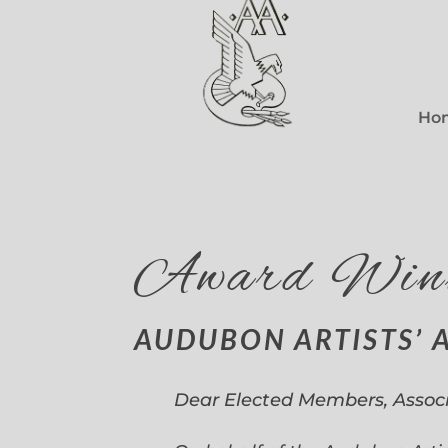
Ho
Award Win
AUDUBON ARTISTS’ 
Dear Elected Members, Assoc