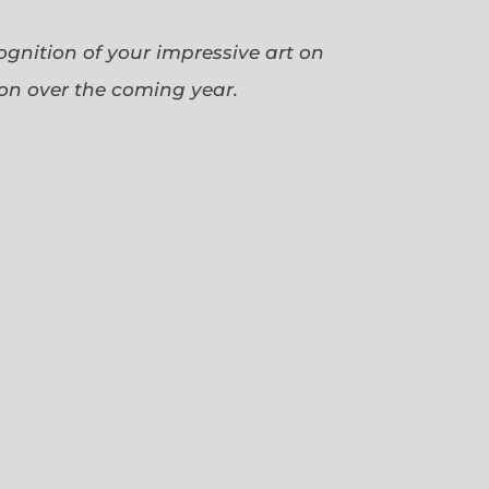
cognition of your impressive art on
ion over the coming year.