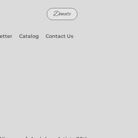
Donate
etter
Catalog
Contact Us