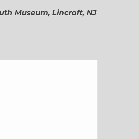
h Museum, Lincroft, NJ