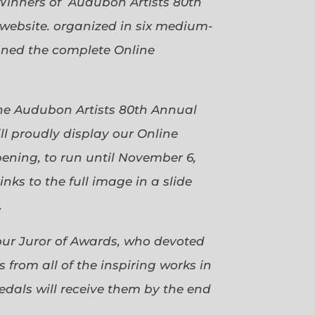
Winners of Audubon Artists 80th
website. organized in six medium-
gned the complete Online
 the Audubon Artists 80th Annual
ll proudly display our Online
pening, to run until November 6,
ks to the full image in a slide
.
our Juror of Awards, who devoted
 from all of the inspiring works in
dals will receive them by the end