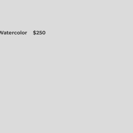
 Watercolor
$250