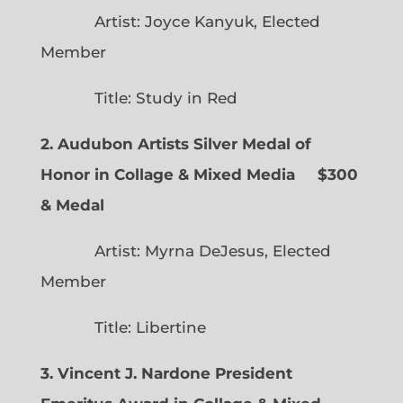
Artist: Joyce Kanyuk, Elected
Member
Title: Study in Red
2. Audubon Artists Silver Medal of
Honor in Collage & Mixed Media $300
& Medal
Artist: Myrna DeJesus, Elected
Member
Title: Libertine
3. Vincent J. Nardone President