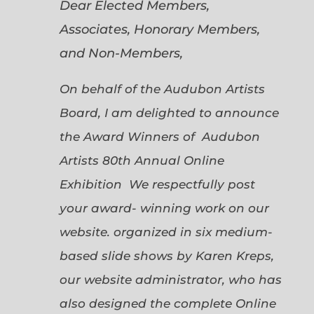
Dear Elected Members,
Associates, Honorary Members,
and Non-Members,
On behalf of the Audubon Artists
Board, I am delighted to announce
the Award Winners of Audubon
Artists 80th Annual Online
Exhibition We respectfully post
your award- winning work on our
website. organized in six medium-
based slide shows by Karen Kreps,
our website administrator, who has
also designed the complete Online