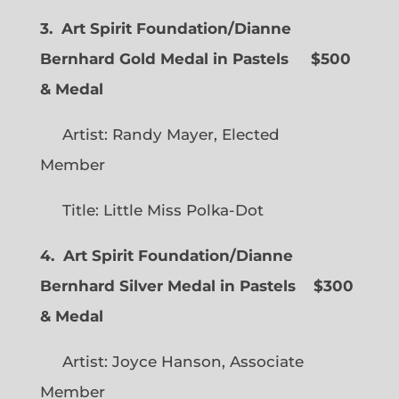
3. Art Spirit Foundation/Dianne
Bernhard Gold Medal in Pastels $500
& Medal
Artist: Randy Mayer, Elected
Member
Title: Little Miss Polka-Dot
4. Art Spirit Foundation/Dianne
Bernhard Silver Medal in Pastels $300
& Medal
Artist: Joyce Hanson, Associate
Member