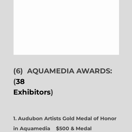
(6)
AQUAMEDIA AWARDS:
(
38
Exhibitors
)
1. Audubon Artists Gold Medal of Honor
in Aquamedia
$500 & Medal