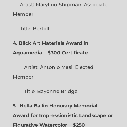
Artist: MaryLou Shipman, Associate
Member
Title: Bertolli
4. Blick Art Materials Award in
Aquamedia
$300 Certificate
Artist: Antonio Masi, Elected
Member
Title: Bayonne Bridge
5. Hella Bailin Honorary Memorial
Award for Impressionistic Landscape or
Figurative Watercolor
$250