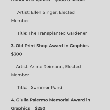
Artist: Ellen Singer, Elected
Member
Title: The Transplanted Gardener
3. Old Print Shop Award in Graphics
$300
Artist: Arline Reimann, Elected
Member
Title: Summer Pond
4. Giulia Palermo Memorial Award in
Graphics
$250