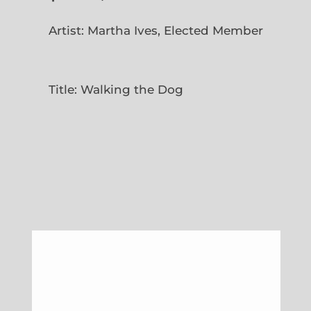
Artist: Martha Ives, Elected Member
Title: Walking the Dog