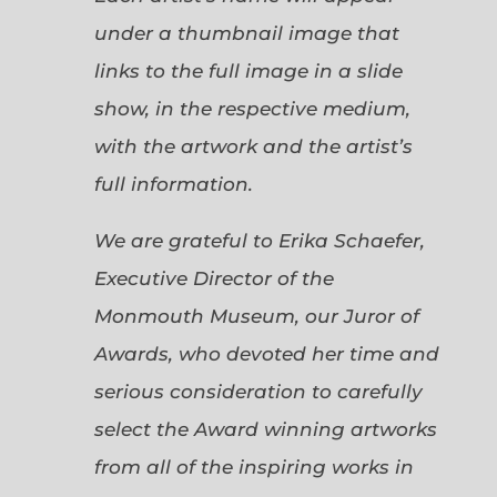
under a thumbnail image that
links to the full image in a slide
show, in the respective medium,
with the artwork and the artist’s
full information.
We are grateful to Erika Schaefer,
Executive Director of the
Monmouth Museum, our Juror of
Awards, who devoted her time and
serious consideration to carefully
select the Award winning artworks
from all of the inspiring works in