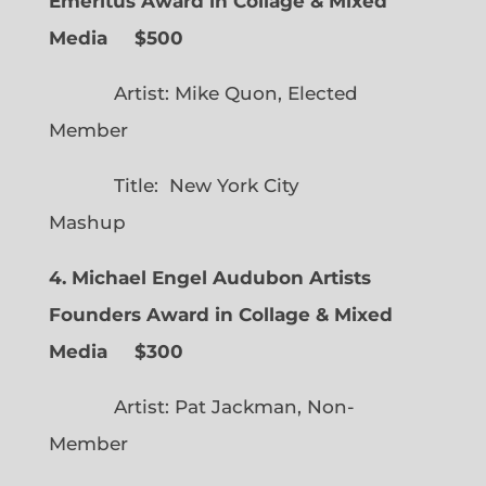
Emeritus Award in Collage & Mixed
Media $500
Artist: Mike Quon, Elected
Member
Title: New York City
Mashup
4. Michael Engel Audubon Artists
Founders Award in Collage & Mixed
Media $300
Artist: Pat Jackman, Non-
Member