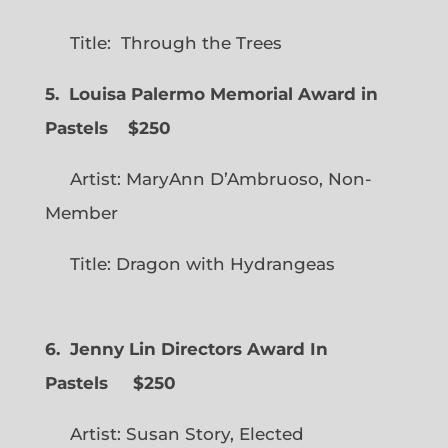
Title: Through the Trees
5. Louisa Palermo Memorial Award in
Pastels $250
Artist: MaryAnn D’Ambruoso, Non-
Member
Title: Dragon with Hydrangeas
6. Jenny Lin Directors Award In
Pastels $250
Artist: Susan Story, Elected