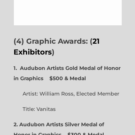
(4) Graphic Awards: (
21
Exhibitors
)
1. Audubon Artists Gold Medal of Honor
in Graphics
$500 & Medal
Artist: William Ross, Elected Member
Title: Vanitas
2. Audubon Artists Silver Medal of
Honor in Graphics
$300 & Medal