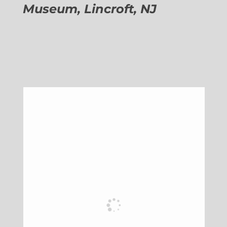
Museum, Lincroft, NJ