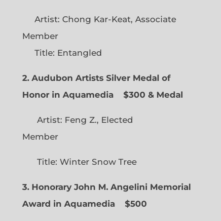
Artist: Chong Kar-Keat, Associate
Member
Title: Entangled
2. Audubon Artists Silver Medal of
Honor in Aquamedia
$300 & Medal
Artist: Feng Z., Elected
Member
Title: Winter Snow Tree
3. Honorary John M. Angelini Memorial
Award in Aquamedia
$500