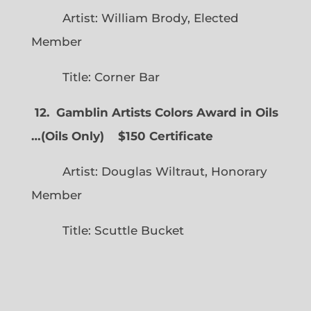
Artist: William Brody, Elected
Member
Title: Corner Bar
12. Gamblin Artists Colors Award in Oils
…
(
Oils Only)
$150 Certificate
Artist: Douglas Wiltraut, Honorary
Member
Title: Scuttle Bucket