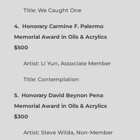
Title: We Caught One
4. Honorary Carmine F. Palermo
Memorial Award in Oils & Acrylics
$500
Artist: Li Yun, Associate Member
Title: Contemplation
5. Honorary David Beynon Pena
Memorial Award in Oils & Acrylics
$300
Artist: Steve Wilda, Non-Member