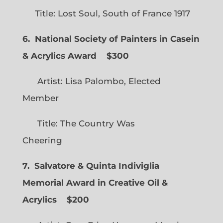
Title: Lost Soul, South of France 1917
6. National Society of Painters in Casein
& Acrylics Award
$300
Artist: Lisa Palombo, Elected
Member
Title: The Country Was
Cheering
7. Salvatore & Quinta Indiviglia
Memorial Award in Creative Oil &
Acrylics
$200