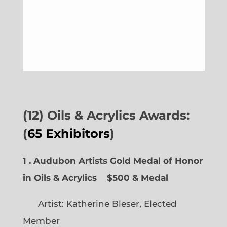
(12) Oils & Acrylics Awards:
(
65 Exhibitors
)
1 . Audubon Artists Gold Medal of Honor
in Oils & Acrylics
$500 & Medal
Artist: Katherine Bleser, Elected
Member