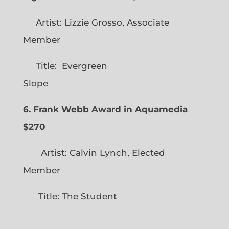
Artist: Lizzie Grosso, Associate
Member
Title: Evergreen
Slope
6. Frank Webb Award in Aquamedia
$270
Artist: Calvin Lynch, Elected
Member
Title: The Student