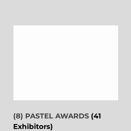
(8) PASTEL AWARDS
(41
Exhibitors)