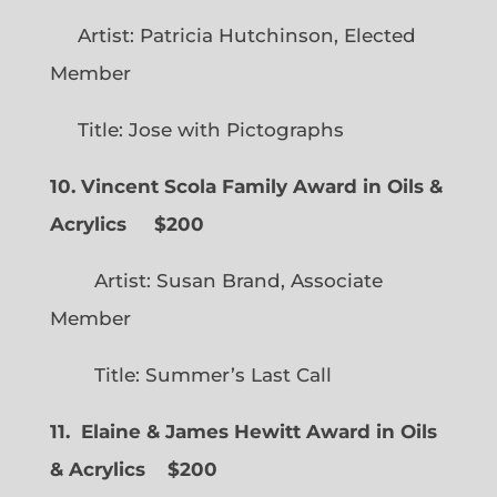
Artist: Patricia Hutchinson, Elected
Member
Title: Jose with Pictographs
10. Vincent Scola Family Award in Oils &
Acrylics
$200
Artist: Susan Brand, Associate
Member
Title: Summer’s Last Call
11. Elaine & James Hewitt Award in Oils
& Acrylics
$200