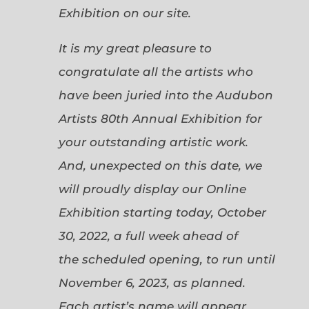
Exhibition on our site.
It is my great pleasure to
congratulate all the artists who
have been juried into the Audubon
Artists 80th Annual Exhibition for
your outstanding artistic work.
And, unexpected on this date, we
will proudly display our Online
Exhibition starting today, October
30, 2022, a full week ahead of
the scheduled opening, to run until
November 6, 2023, as planned.
Each artist’s name will appear