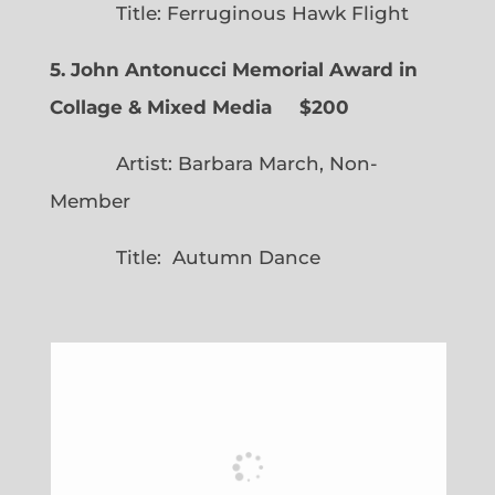
Title: Ferruginous Hawk Flight
5. John Antonucci Memorial Award in
Collage & Mixed Media $200
Artist: Barbara March, Non-
Member
Title: Autumn Dance