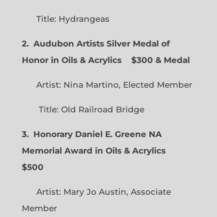
Title: Hydrangeas
2. Audubon Artists Silver Medal of
Honor in Oils & Acrylics
$300 & Medal
Artist: Nina Martino, Elected Member
Title: Old Railroad Bridge
3. Honorary Daniel E. Greene NA
Memorial Award in Oils & Acrylics
$500
Artist: Mary Jo Austin, Associate
Member