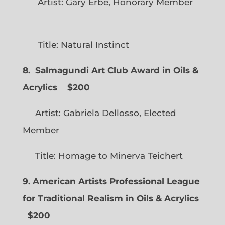
Artist: Gary Erbe, Honorary Member
Title: Natural Instinct
8. Salmagundi Art Club Award in Oils &
Acrylics
$200
Artist: Gabriela Dellosso, Elected
Member
Title: Homage to Minerva Teichert
9. American Artists Professional League
for Traditional Realism in Oils & Acrylics
$200