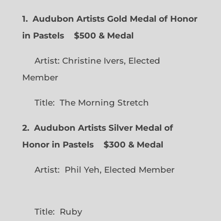
1. Audubon Artists Gold Medal of Honor
in Pastels $500 & Medal
Artist: Christine Ivers, Elected
Member
Title: The Morning Stretch
2. Audubon Artists Silver Medal of
Honor in Pastels $300 & Medal
Artist: Phil Yeh, Elected Member
Title: Ruby