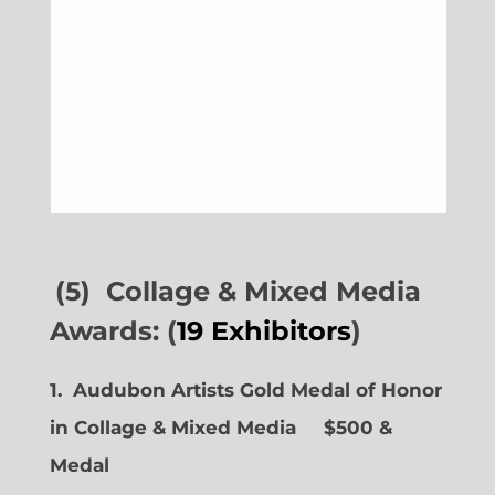
(5) Collage & Mixed Media
Awards: (
19 Exhibitors
)
1. Audubon Artists Gold Medal of Honor
in Collage & Mixed Media $500 &
Medal