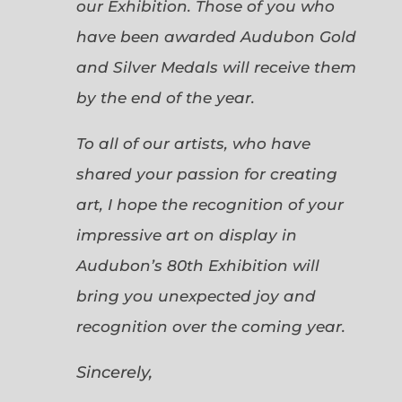
our Exhibition. Those of you who
have been awarded Audubon Gold
and Silver Medals will receive them
by the end of the year.
To all of our artists, who have
shared your passion for creating
art, I hope the recognition of your
impressive art on display in
Audubon’s 80th Exhibition will
bring you unexpected joy and
recognition over the coming year.
Sincerely,