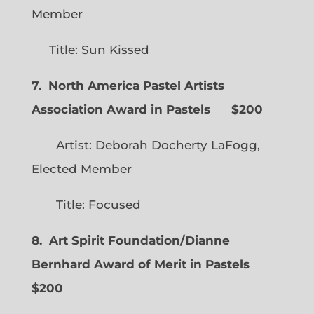
Member
Title: Sun Kissed
7. North America Pastel Artists
Association Award in Pastels $200
Artist: Deborah Docherty LaFogg,
Elected Member
Title: Focused
8. Art Spirit Foundation/Dianne
Bernhard Award of Merit in Pastels
$200