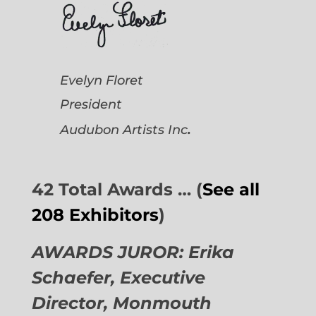
Evelyn Floret
President
.
Audubon Artists
Inc
42 Total Awards … (
See all
208 Exhibitors
)
AWARDS JUROR: Erika
Schaefer, Executive
Director,
Monmouth