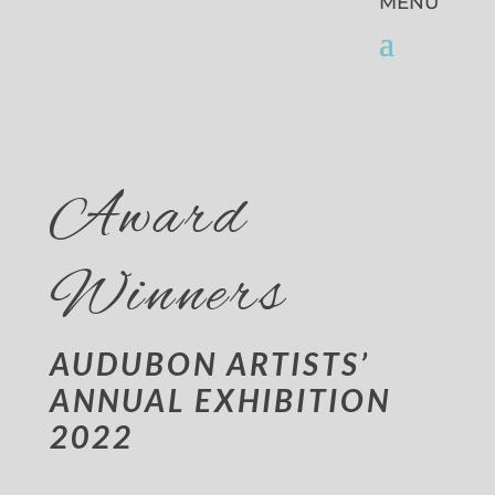
Award
Winners
AUDUBON ARTISTS’
ANNUAL EXHIBITION
2022