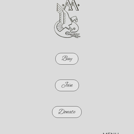
Buy
Join
Donate