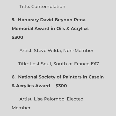
Title: Contemplation
5. Honorary David Beynon Pena
Memorial Award in Oils & Acrylics
$300
Artist: Steve Wilda, Non-Member
Title: Lost Soul, South of France 1917
6. National Society of Painters in Casein
& Acrylics Award
$300
Artist: Lisa Palombo, Elected
Member