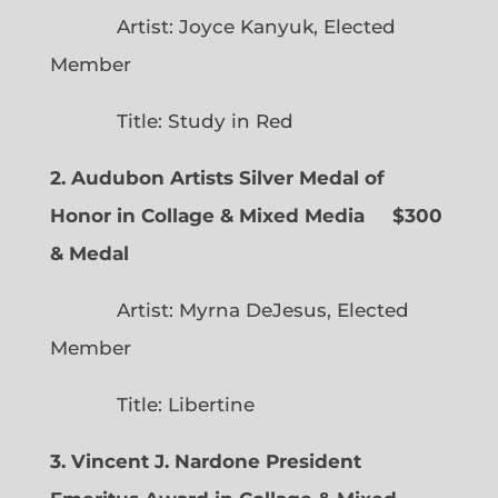
Artist: Joyce Kanyuk, Elected
Member
Title: Study in Red
2. Audubon Artists Silver Medal of
Honor in Collage & Mixed Media $300
& Medal
Artist: Myrna DeJesus, Elected
Member
Title: Libertine
3. Vincent J. Nardone President