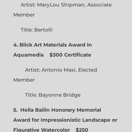
Artist: MaryLou Shipman, Associate
Member
Title: Bertolli
4. Blick Art Materials Award in
Aquamedia
$300 Certificate
Artist: Antonio Masi, Elected
Member
Title: Bayonne Bridge
5. Hella Bailin Honorary Memorial
Award for Impressionistic Landscape or
Figurative Watercolor
$250