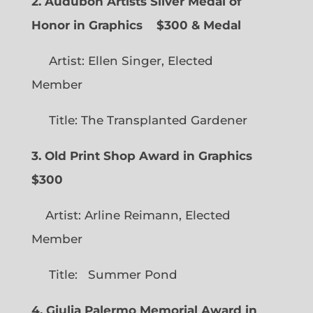
2. Audubon Artists Silver Medal of
Honor in Graphics
$300 & Medal
Artist: Ellen Singer, Elected
Member
Title: The Transplanted Gardener
3. Old Print Shop Award in Graphics
$300
Artist: Arline Reimann, Elected
Member
Title: Summer Pond
4. Giulia Palermo Memorial Award in