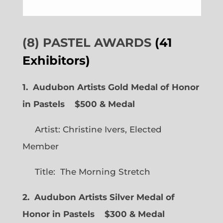
(8) PASTEL AWARDS
(41
Exhibitors)
1. Audubon Artists Gold Medal of Honor
in Pastels $500 & Medal
Artist: Christine Ivers, Elected
Member
Title: The Morning Stretch
2. Audubon Artists Silver Medal of
Honor in Pastels $300 & Medal