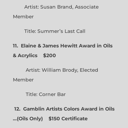
Artist: Susan Brand, Associate
Member
Title: Summer’s Last Call
11. Elaine & James Hewitt Award in Oils
& Acrylics
$200
Artist: William Brody, Elected
Member
Title: Corner Bar
12. Gamblin Artists Colors Award in Oils
…
(
Oils Only)
$150 Certificate