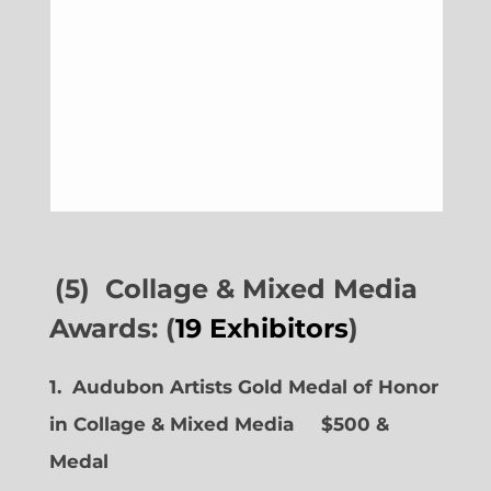
(5) Collage & Mixed Media
Awards: (
19 Exhibitors
)
1. Audubon Artists Gold Medal of Honor
in Collage & Mixed Media $500 &
Medal