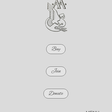
Buy
Join
Donate