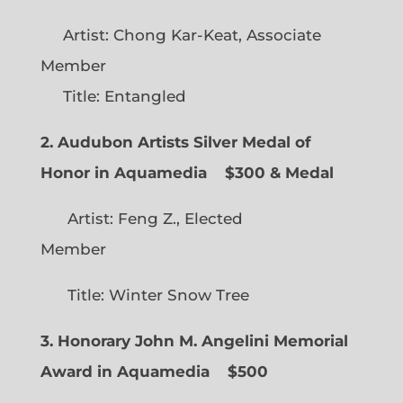
Artist: Chong Kar-Keat, Associate
Member
Title: Entangled
2. Audubon Artists Silver Medal of
Honor in Aquamedia
$300 & Medal
Artist: Feng Z., Elected
Member
Title: Winter Snow Tree
3. Honorary John M. Angelini Memorial
Award in Aquamedia
$500