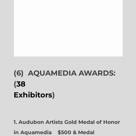
(6)
AQUAMEDIA AWARDS:
(
38
Exhibitors
)
1. Audubon Artists Gold Medal of Honor
in Aquamedia
$500 & Medal