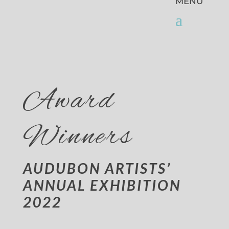
Award
Winners
AUDUBON ARTISTS’
ANNUAL EXHIBITION
2022