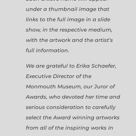
under a thumbnail image that
links to the full image in a slide
show, in the respective medium,
with the artwork and the artist’s
full information.
We are grateful to Erika Schaefer,
Executive Director of the
Monmouth Museum, our Juror of
Awards, who devoted her time and
serious consideration to carefully
select the Award winning artworks
from all of the inspiring works in