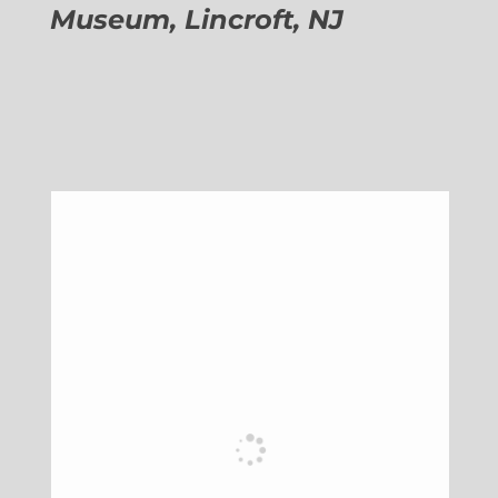
Museum, Lincroft, NJ