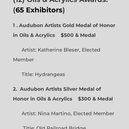
(
65 Exhibitors
)
1 . Audubon Artists Gold Medal of Honor
in Oils & Acrylics
$500 & Medal
Artist: Katherine Bleser, Elected
Member
Title: Hydrangeas
2. Audubon Artists Silver Medal of
Honor in Oils & Acrylics
$300 & Medal
Artist: Nina Martino, Elected Member
Title: Old Railroad Bridge