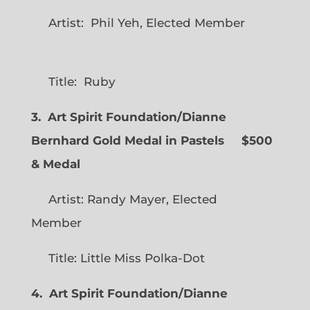
Artist: Phil Yeh, Elected Member
Title: Ruby
3. Art Spirit Foundation/Dianne
Bernhard Gold Medal in Pastels $500
& Medal
Artist: Randy Mayer, Elected
Member
Title: Little Miss Polka-Dot
4. Art Spirit Foundation/Dianne