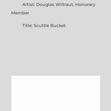
Artist: Douglas Wiltraut, Honorary
Member
Title: Scuttle Bucket