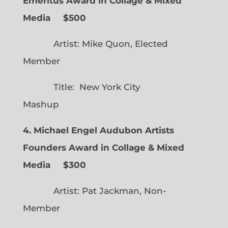
Emeritus Award in Collage & Mixed
Media $500
Artist: Mike Quon, Elected
Member
Title: New York City
Mashup
4. Michael Engel Audubon Artists
Founders Award in Collage & Mixed
Media $300
Artist: Pat Jackman, Non-
Member