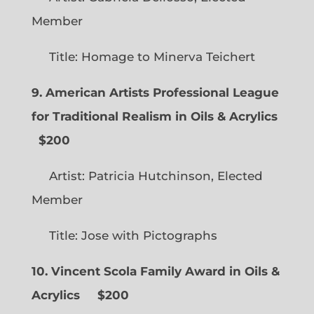
Member
Title: Homage to Minerva Teichert
9. American Artists Professional League
for Traditional Realism in Oils & Acrylics
$200
Artist: Patricia Hutchinson, Elected
Member
Title: Jose with Pictographs
10. Vincent Scola Family Award in Oils &
Acrylics
$200