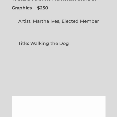
Graphics
$250
Artist: Martha Ives, Elected Member
Title: Walking the Dog