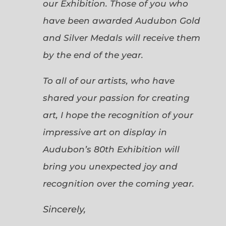
our Exhibition. Those of you who
have been awarded Audubon Gold
and Silver Medals will receive them
by the end of the year.
To all of our artists, who have
shared your passion for creating
art, I hope the recognition of your
impressive art on display in
Audubon’s 80th Exhibition will
bring you unexpected joy and
recognition over the coming year.
Sincerely,