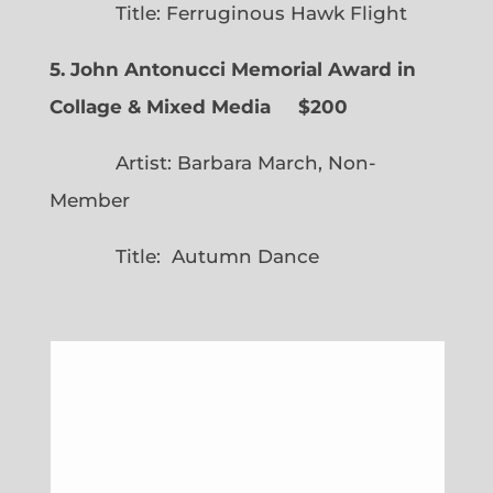
Title: Ferruginous Hawk Flight
5. John Antonucci Memorial Award in
Collage & Mixed Media $200
Artist: Barbara March, Non-
Member
Title: Autumn Dance