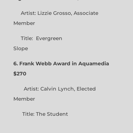
Artist: Lizzie Grosso, Associate
Member
Title: Evergreen
Slope
6. Frank Webb Award in Aquamedia
$270
Artist: Calvin Lynch, Elected
Member
Title: The Student