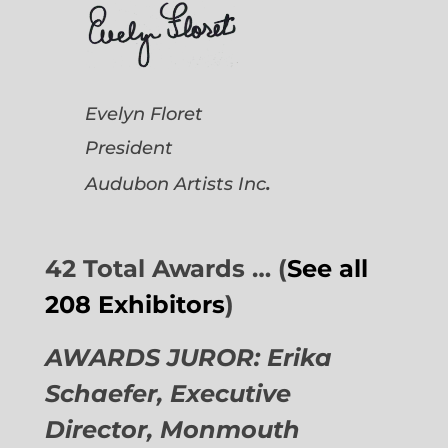
Evelyn Floret
President
.
Audubon Artists
Inc
42 Total Awards … (
See all
208 Exhibitors
)
AWARDS JUROR: Erika
Schaefer, Executive
Director,
Monmouth