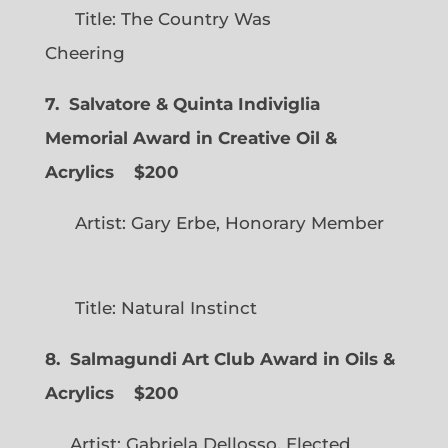
Title: The Country Was
Cheering
7. Salvatore & Quinta Indiviglia
Memorial Award in Creative Oil &
Acrylics
$200
Artist: Gary Erbe, Honorary Member
Title: Natural Instinct
8. Salmagundi Art Club Award in Oils &
Acrylics
$200
Artist: Gabriela Dellosso, Elected