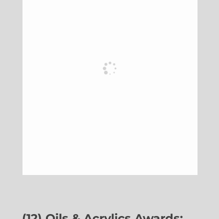
(12) Oils & Acrylics Awards: