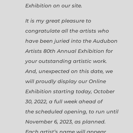
Exhibition on our site.
It is my great pleasure to
congratulate all the artists who
have been juried into the Audubon
Artists 80th Annual Exhibition for
your outstanding artistic work.
And, unexpected on this date, we
will proudly display our Online
Exhibition starting today, October
30, 2022, a full week ahead of
the scheduled opening, to run until
November 6, 2023, as planned.
Each artist’s name will appear