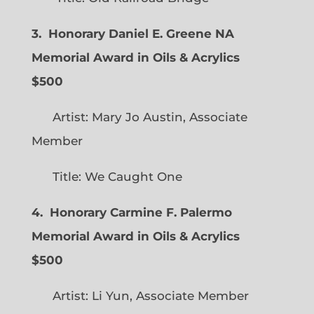
3. Honorary Daniel E. Greene NA
Memorial Award in Oils & Acrylics
$500
Artist: Mary Jo Austin, Associate
Member
Title: We Caught One
4. Honorary Carmine F. Palermo
Memorial Award in Oils & Acrylics
$500
Artist: Li Yun, Associate Member