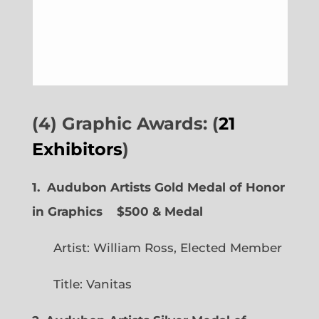
(4) Graphic Awards: (
21
Exhibitors
)
1. Audubon Artists Gold Medal of Honor
in Graphics
$500 & Medal
Artist: William Ross, Elected Member
Title: Vanitas