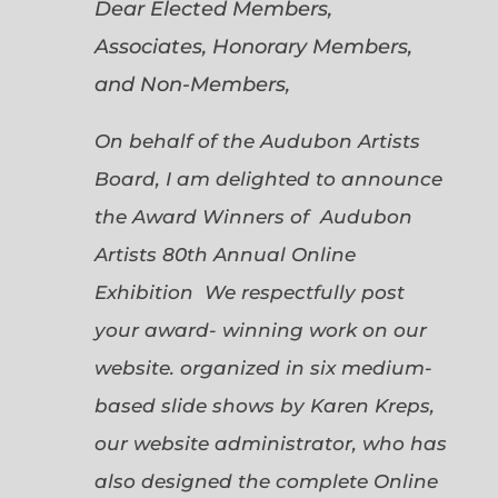
Dear Elected Members,
Associates, Honorary Members,
and Non-Members,
On behalf of the Audubon Artists
Board, I am delighted to announce
the Award Winners of Audubon
Artists 80th Annual Online
Exhibition We respectfully post
your award- winning work on our
website. organized in six medium-
based slide shows by Karen Kreps,
our website administrator, who has
also designed the complete Online