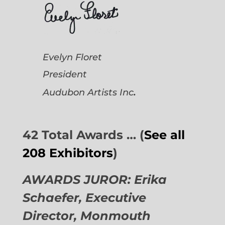
Evelyn Floret
President
.
Audubon Artists
Inc
42 Total Awards … (
See all
208 Exhibitors
)
AWARDS JUROR: Erika
Schaefer, Executive
Director,
Monmouth