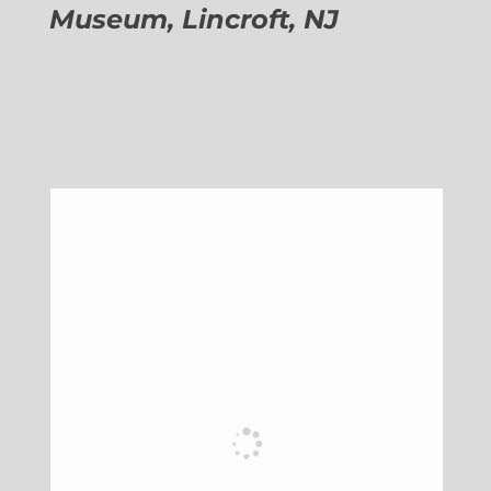
Museum, Lincroft, NJ