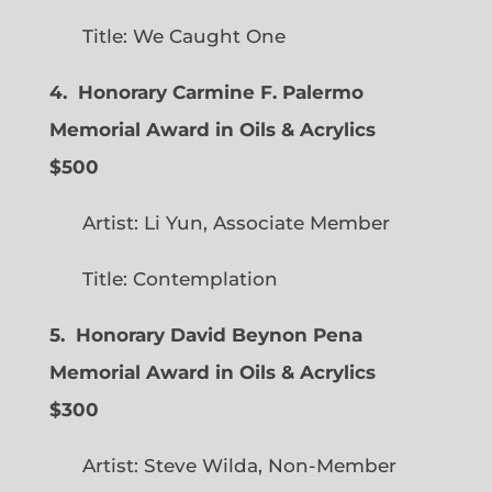
Title: We Caught One
4. Honorary Carmine F. Palermo
Memorial Award in Oils & Acrylics
$500
Artist: Li Yun, Associate Member
Title: Contemplation
5. Honorary David Beynon Pena
Memorial Award in Oils & Acrylics
$300
Artist: Steve Wilda, Non-Member