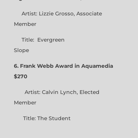
Artist: Lizzie Grosso, Associate
Member
Title: Evergreen
Slope
6. Frank Webb Award in Aquamedia
$270
Artist: Calvin Lynch, Elected
Member
Title: The Student