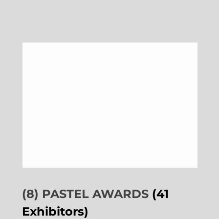
(8) PASTEL AWARDS
(41
Exhibitors)