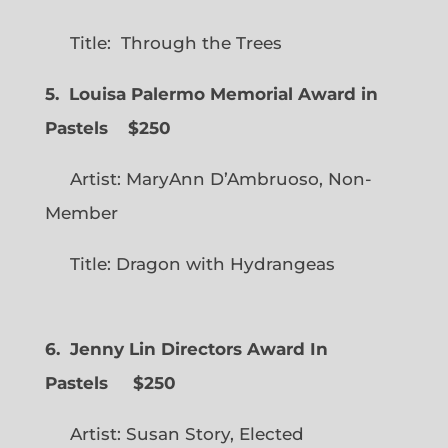
Title: Through the Trees
5. Louisa Palermo Memorial Award in
Pastels $250
Artist: MaryAnn D’Ambruoso, Non-
Member
Title: Dragon with Hydrangeas
6. Jenny Lin Directors Award In
Pastels $250
Artist: Susan Story, Elected