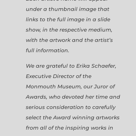
under a thumbnail image that
links to the full image in a slide
show, in the respective medium,
with the artwork and the artist’s
full information.
We are grateful to Erika Schaefer,
Executive Director of the
Monmouth Museum, our Juror of
Awards, who devoted her time and
serious consideration to carefully
select the Award winning artworks
from all of the inspiring works in