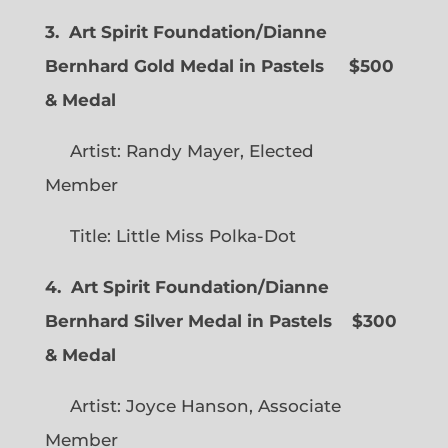
3. Art Spirit Foundation/Dianne
Bernhard Gold Medal in Pastels $500
& Medal
Artist: Randy Mayer, Elected
Member
Title: Little Miss Polka-Dot
4. Art Spirit Foundation/Dianne
Bernhard Silver Medal in Pastels $300
& Medal
Artist: Joyce Hanson, Associate
Member