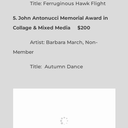
Title: Ferruginous Hawk Flight
5. John Antonucci Memorial Award in
Collage & Mixed Media $200
Artist: Barbara March, Non-
Member
Title: Autumn Dance