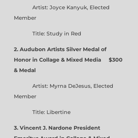
Artist: Joyce Kanyuk, Elected
Member
Title: Study in Red
2. Audubon Artists Silver Medal of
Honor in Collage & Mixed Media $300
& Medal
Artist: Myrna DeJesus, Elected
Member
Title: Libertine
3. Vincent J. Nardone President