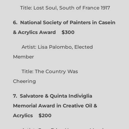
Title: Lost Soul, South of France 1917
6. National Society of Painters in Casein
& Acrylics Award
$300
Artist: Lisa Palombo, Elected
Member
Title: The Country Was
Cheering
7. Salvatore & Quinta Indiviglia
Memorial Award in Creative Oil &
Acrylics
$200