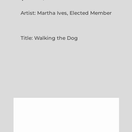
Artist: Martha Ives, Elected Member
Title: Walking the Dog