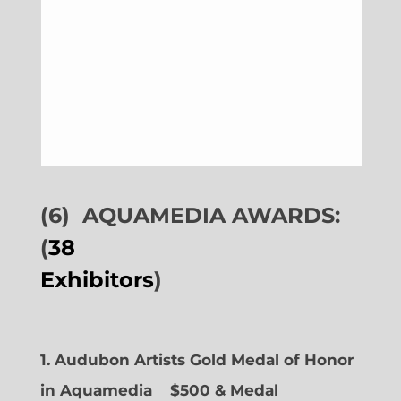
(6)
AQUAMEDIA AWARDS:
(
38
Exhibitors
)
1. Audubon Artists Gold Medal of Honor
in Aquamedia
$500 & Medal