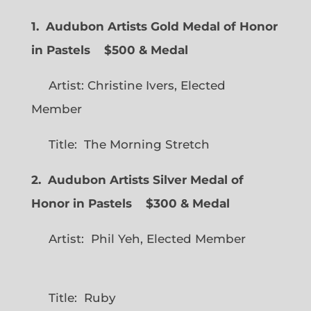
1. Audubon Artists Gold Medal of Honor
in Pastels $500 & Medal
Artist: Christine Ivers, Elected
Member
Title: The Morning Stretch
2. Audubon Artists Silver Medal of
Honor in Pastels $300 & Medal
Artist: Phil Yeh, Elected Member
Title: Ruby