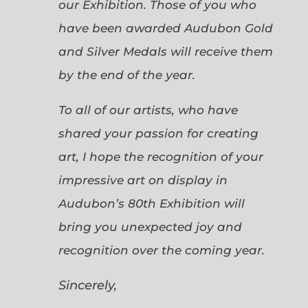
our Exhibition. Those of you who
have been awarded Audubon Gold
and Silver Medals will receive them
by the end of the year.
To all of our artists, who have
shared your passion for creating
art, I hope the recognition of your
impressive art on display in
Audubon’s 80th Exhibition will
bring you unexpected joy and
recognition over the coming year.
Sincerely,