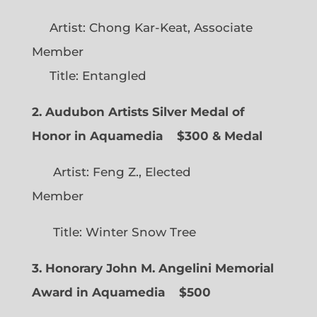
Artist: Chong Kar-Keat, Associate
Member
Title: Entangled
2. Audubon Artists Silver Medal of
Honor in Aquamedia
$300 & Medal
Artist: Feng Z., Elected
Member
Title: Winter Snow Tree
3. Honorary John M. Angelini Memorial
Award in Aquamedia
$500