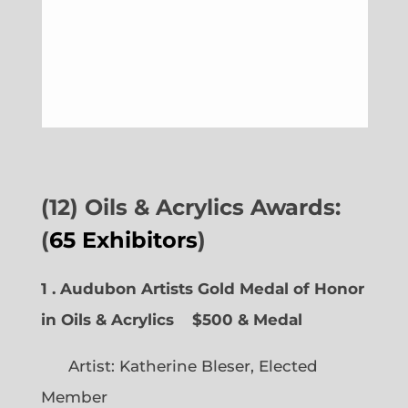
(12) Oils & Acrylics Awards:
(
65 Exhibitors
)
1 . Audubon Artists Gold Medal of Honor
in Oils & Acrylics
$500 & Medal
Artist: Katherine Bleser, Elected
Member