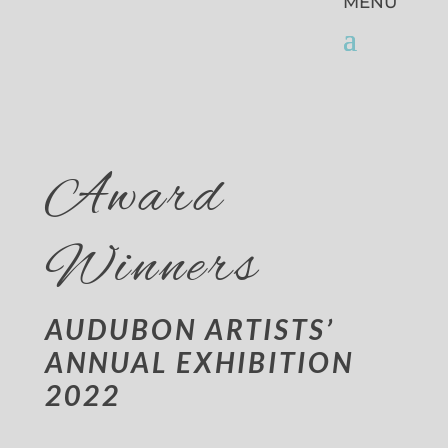
Award
Winners
AUDUBON ARTISTS’
ANNUAL EXHIBITION
2022