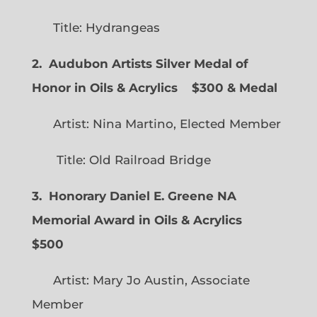
Title: Hydrangeas
2. Audubon Artists Silver Medal of
Honor in Oils & Acrylics
$300 & Medal
Artist: Nina Martino, Elected Member
Title: Old Railroad Bridge
3. Honorary Daniel E. Greene NA
Memorial Award in Oils & Acrylics
$500
Artist: Mary Jo Austin, Associate
Member