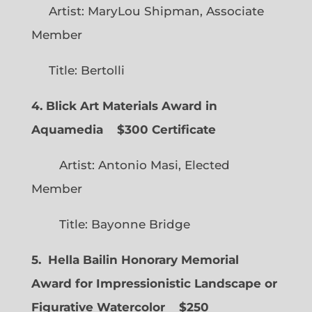
Artist: MaryLou Shipman, Associate
Member
Title: Bertolli
4. Blick Art Materials Award in
Aquamedia
$300 Certificate
Artist: Antonio Masi, Elected
Member
Title: Bayonne Bridge
5. Hella Bailin Honorary Memorial
Award for Impressionistic Landscape or
Figurative Watercolor
$250