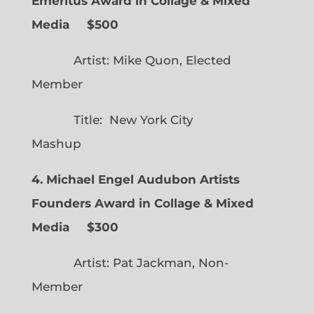
Emeritus Award in Collage & Mixed
Media $500
Artist: Mike Quon, Elected
Member
Title: New York City
Mashup
4. Michael Engel Audubon Artists
Founders Award in Collage & Mixed
Media $300
Artist: Pat Jackman, Non-
Member