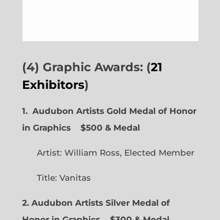
(4) Graphic Awards: (
21
Exhibitors
)
1. Audubon Artists Gold Medal of Honor
in Graphics
$500 & Medal
Artist: William Ross, Elected Member
Title: Vanitas
2. Audubon Artists Silver Medal of
Honor in Graphics
$300 & Medal