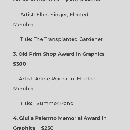
Artist: Ellen Singer, Elected
Member
Title: The Transplanted Gardener
3. Old Print Shop Award in Graphics
$300
Artist: Arline Reimann, Elected
Member
Title: Summer Pond
4. Giulia Palermo Memorial Award in
Graphics
$250