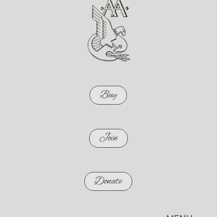
Buy
Join
Donate