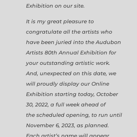
Exhibition on our site.
It is my great pleasure to
congratulate all the artists who
have been juried into the Audubon
Artists 80th Annual Exhibition for
your outstanding artistic work.
And, unexpected on this date, we
will proudly display our Online
Exhibition starting today, October
30, 2022, a full week ahead of
the scheduled opening, to run until
November 6, 2023, as planned.
Each artist’s name will appear