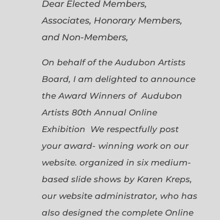
Dear Elected Members,
Associates, Honorary Members,
and Non-Members,
On behalf of the Audubon Artists
Board, I am delighted to announce
the Award Winners of Audubon
Artists 80th Annual Online
Exhibition We respectfully post
your award- winning work on our
website. organized in six medium-
based slide shows by Karen Kreps,
our website administrator, who has
also designed the complete Online