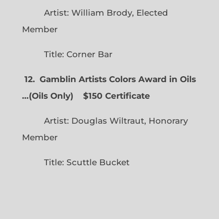
Artist: William Brody, Elected
Member
Title: Corner Bar
12. Gamblin Artists Colors Award in Oils
…
(
Oils Only)
$150 Certificate
Artist: Douglas Wiltraut, Honorary
Member
Title: Scuttle Bucket