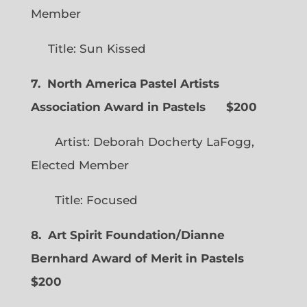
Member
Title: Sun Kissed
7. North America Pastel Artists
Association Award in Pastels $200
Artist: Deborah Docherty LaFogg,
Elected Member
Title: Focused
8. Art Spirit Foundation/Dianne
Bernhard Award of Merit in Pastels
$200