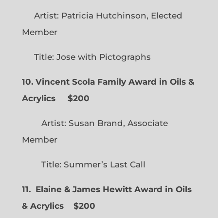
Artist: Patricia Hutchinson, Elected
Member
Title: Jose with Pictographs
10. Vincent Scola Family Award in Oils &
Acrylics
$200
Artist: Susan Brand, Associate
Member
Title: Summer’s Last Call
11. Elaine & James Hewitt Award in Oils
& Acrylics
$200