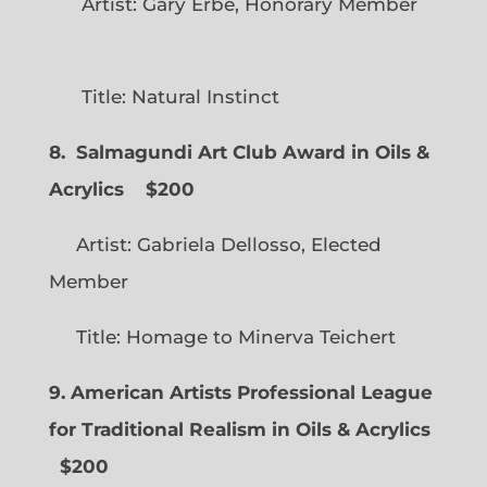
Artist: Gary Erbe, Honorary Member
Title: Natural Instinct
8. Salmagundi Art Club Award in Oils &
Acrylics
$200
Artist: Gabriela Dellosso, Elected
Member
Title: Homage to Minerva Teichert
9. American Artists Professional League
for Traditional Realism in Oils & Acrylics
$200