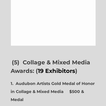
(5) Collage & Mixed Media
Awards: (
19 Exhibitors
)
1. Audubon Artists Gold Medal of Honor
in Collage & Mixed Media $500 &
Medal