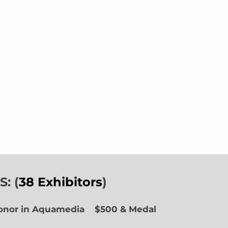
: (
38 Exhibitors
)
Honor in Aquamedia
$500 & Medal