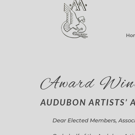
Ho
Award Win
AUDUBON ARTISTS’ 
Dear Elected Members, Assoc