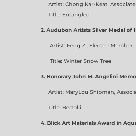
Artist: Chong Kar-Keat, Associat
Title: Entangled
2. Audubon Artists Silver Medal o
Artist: Feng Z., Elec
Title: Winter Snow Tree
3. Honorary John M. Angelini Mem
Artist: MaryLou Shipman, Associ
Title: Bertolli
4. Blick Art Materials Award in Aq