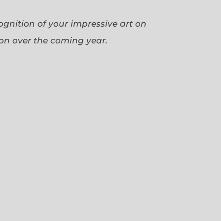
cognition of your impressive art on
ion over the coming year.