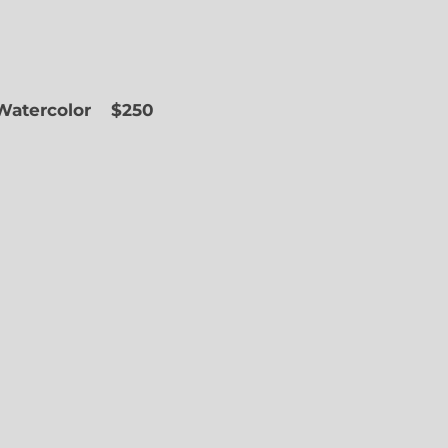
 Watercolor
$250