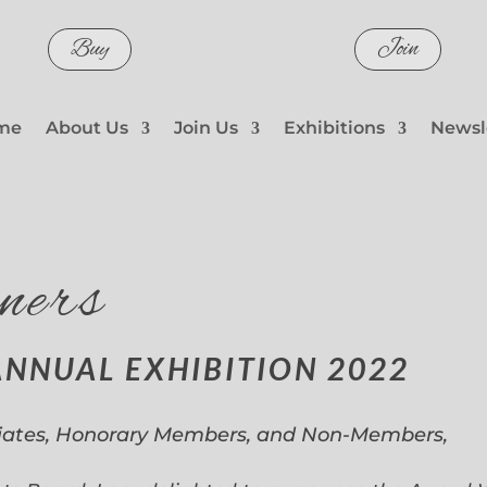
Buy
Join
me
About Us
Join Us
Exhibitions
Newsl
ners
ANNUAL EXHIBITION 2022
iates, Honorary Members, and Non-Members,