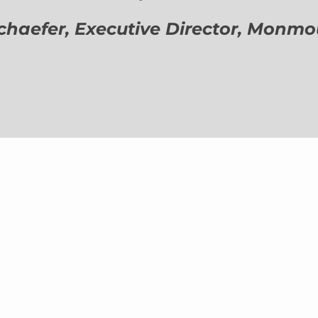
aefer, Executive Director,
Monmout