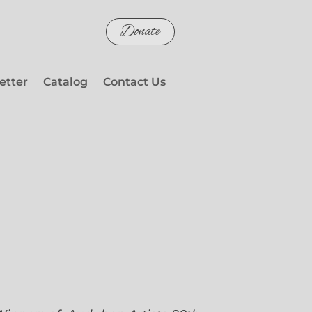
Donate
etter
Catalog
Contact Us