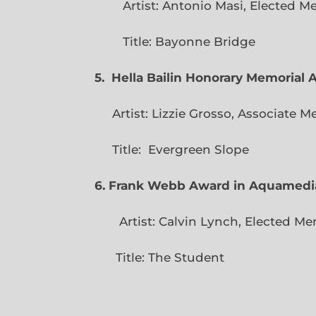
Artist: Antonio Masi, E
Title: Bayonne Bridge
5. Hella Bailin Honorary Memorial 
Artist: Lizzie Grosso, Assoc
Title: Evergreen
6. Frank Webb Award in Aquamedi
Artist: Calvin Lynch, Ele
Title: The Student