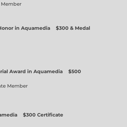
e Member
f Honor in Aquamedia
$300 & Medal
ted Member
orial Award in Aquamedia
$500
ate Member
uamedia
$300 Certificate