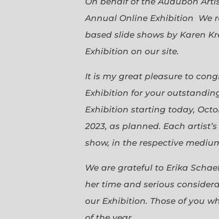
On behalf of the Audubon Arti
Annual Online Exhibition We r
based slide shows by Karen Kr
Exhibition on our site.
It is my great pleasure to con
Exhibition for your outstanding
Exhibition starting today, Oct
2023, as planned. Each artist’
show, in the respective medium,
We are grateful to Erika Scha
her time and serious considerat
our Exhibition. Those of you 
of the year.