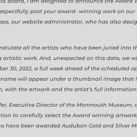
sts Board, I am delighted to announce the Award 
espectfully post your award- winning work on our 
eps, our website administrator, who has also desi
gratulate all the artists who have been juried into
 artistic work. And, unexpected on this date, we wi
ober 30, 2022, a full week ahead of the scheduled o
s name will appear under a thumbnail image that lin
 with the artwork and the artist’s full information
efer, Executive Director of the Monmouth Museum, 
ion to carefully select the Award winning artworks
who have been awarded Audubon Gold and Silver Me