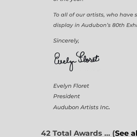
To all of our artists, who have
display in Audubon’s 80th Exhi
Sincerely,
Evelyn Floret
President
.
Audubon Artists
Inc
42 Total Awards … (
See a