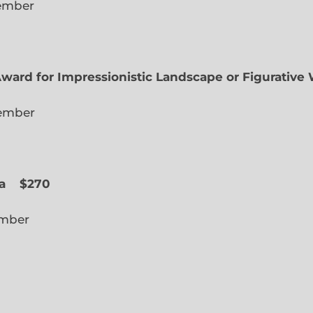
lected Member
Award for Impressionistic Landscape or Figurative
iate Member
 Slope
a
$270
cted Member