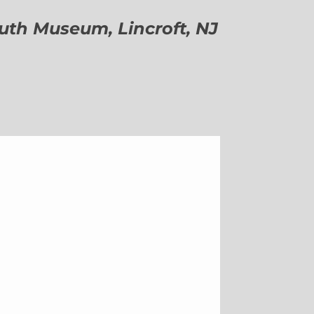
h Museum, Lincroft, NJ