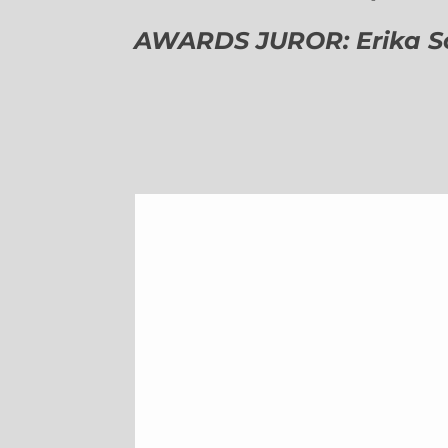
AWARDS JUROR: Erika Sch