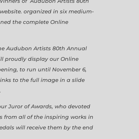
Winners of Audubon Artists 80th
website. organized in six medium-
gned the complete Online
 the Audubon Artists 80th Annual
ll proudly display our Online
pening, to run until November 6,
ks to the full image in a slide
.
our Juror of Awards, who devoted
 from all of the inspiring works in
dals will receive them by the end