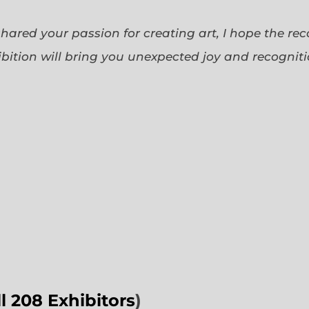
 shared your passion for creating art, I hope the re
bition will bring you unexpected joy and recognit
ll 208 Exhibitors
)