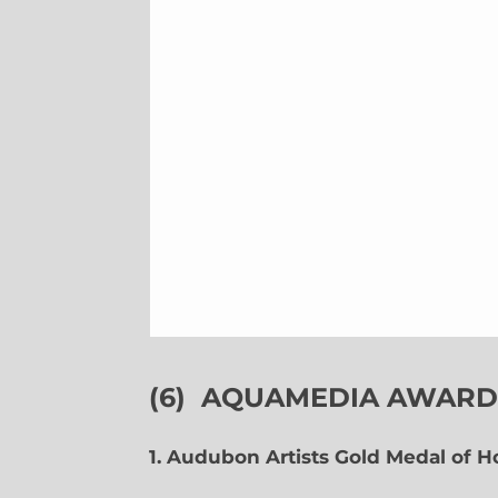
(6)
AQUAMEDIA AWARDS
1. Audubon Artists Gold Medal of 