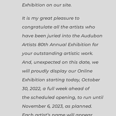
Exhibition on our site.
It is my great pleasure to
congratulate all the artists who
have been juried into the Audubon
Artists 80th Annual Exhibition for
your outstanding artistic work.
And, unexpected on this date, we
will proudly display our Online
Exhibition starting today, October
30, 2022, a full week ahead of
the scheduled opening, to run until
November 6, 2023, as planned.
Each artist’s name will appear