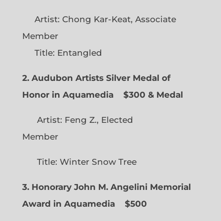
Artist: Chong Kar-Keat, Associate
Member
Title: Entangled
2. Audubon Artists Silver Medal of
Honor in Aquamedia
$300 & Medal
Artist: Feng Z., Elected
Member
Title: Winter Snow Tree
3. Honorary John M. Angelini Memorial
Award in Aquamedia
$500