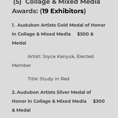
(5) Collage & Mixed Media
Awards: (
19 Exhibitors
)
1. Audubon Artists Gold Medal of Honor
in Collage & Mixed Media $500 &
Medal
Artist: Joyce Kanyuk, Elected
Member
Title: Study in Red
2. Audubon Artists Silver Medal of
Honor in Collage & Mixed Media $300
& Medal