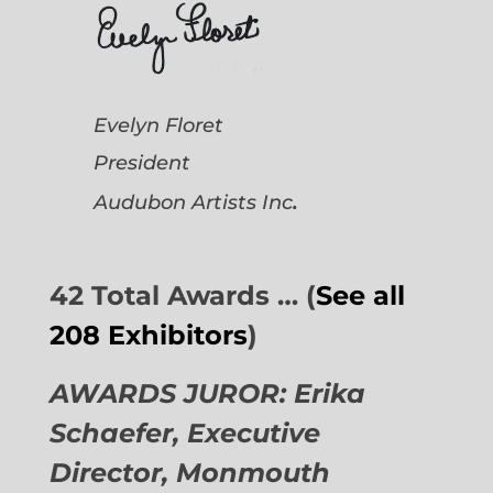
Evelyn Floret
President
.
Audubon Artists
Inc
42 Total Awards … (
See all
208 Exhibitors
)
AWARDS JUROR: Erika
Schaefer, Executive
Director,
Monmouth