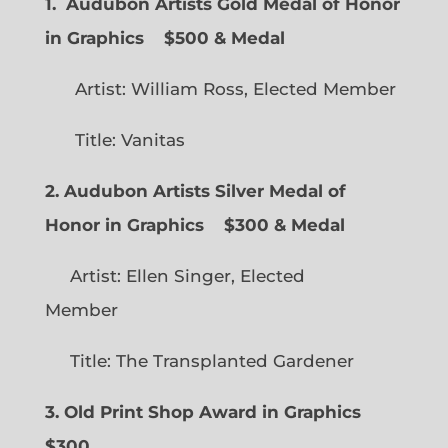
1. Audubon Artists Gold Medal of Honor
in Graphics
$500 & Medal
Artist: William Ross, Elected Member
Title: Vanitas
2. Audubon Artists Silver Medal of
Honor in Graphics
$300 & Medal
Artist: Ellen Singer, Elected
Member
Title: The Transplanted Gardener
3. Old Print Shop Award in Graphics
$300