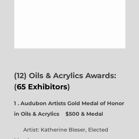
(12) Oils & Acrylics Awards:
(
65 Exhibitors
)
1 . Audubon Artists Gold Medal of Honor
in Oils & Acrylics
$500 & Medal
Artist: Katherine Bleser, Elected