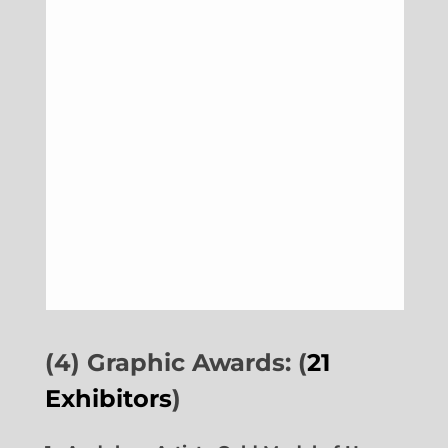
(4) Graphic Awards: (
21
Exhibitors
)