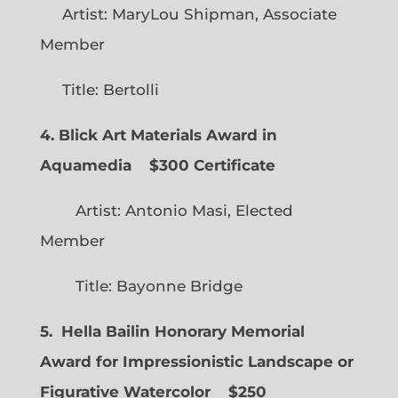
Artist: MaryLou Shipman, Associate
Member
Title: Bertolli
4. Blick Art Materials Award in
Aquamedia
$300 Certificate
Artist: Antonio Masi, Elected
Member
Title: Bayonne Bridge
5. Hella Bailin Honorary Memorial
Award for Impressionistic Landscape or
Figurative Watercolor
$250