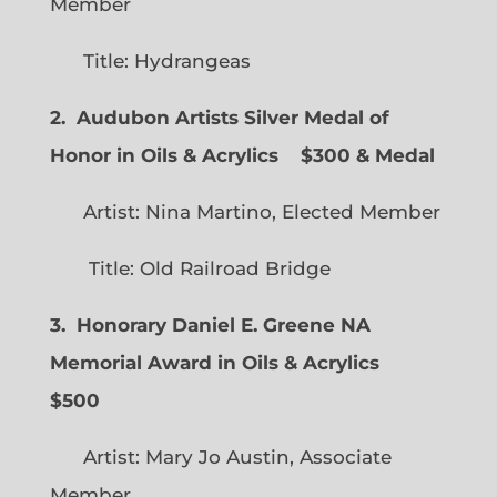
Member
Title: Hydrangeas
2. Audubon Artists Silver Medal of
Honor in Oils & Acrylics
$300 & Medal
Artist: Nina Martino, Elected Member
Title: Old Railroad Bridge
3. Honorary Daniel E. Greene NA
Memorial Award in Oils & Acrylics
$500
Artist: Mary Jo Austin, Associate
Member