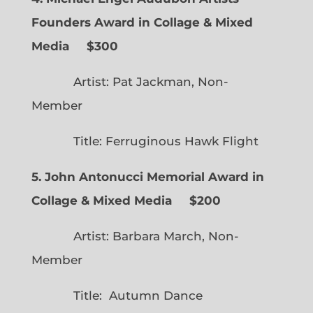
Founders Award in Collage & Mixed
Media $300
Artist: Pat Jackman, Non-
Member
Title: Ferruginous Hawk Flight
5. John Antonucci Memorial Award in
Collage & Mixed Media $200
Artist: Barbara March, Non-
Member
Title: Autumn Dance