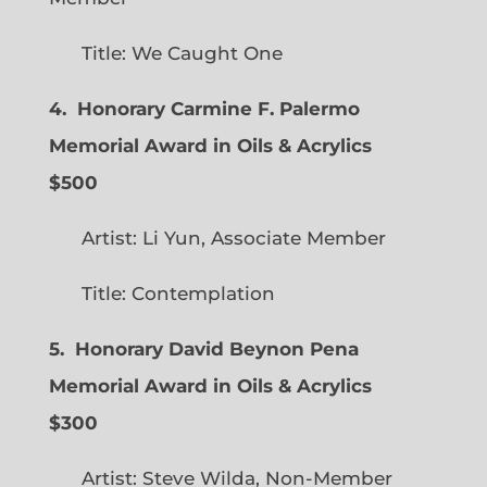
Title: We Caught One
4. Honorary Carmine F. Palermo
Memorial Award in Oils & Acrylics
$500
Artist: Li Yun, Associate Member
Title: Contemplation
5. Honorary David Beynon Pena
Memorial Award in Oils & Acrylics
$300
Artist: Steve Wilda, Non-Member