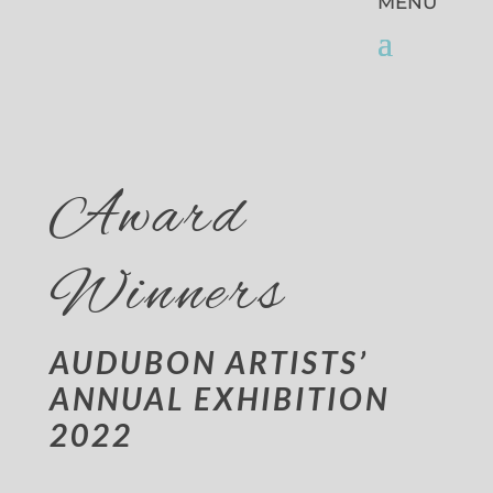
Award
Winners
AUDUBON ARTISTS’
ANNUAL EXHIBITION
2022