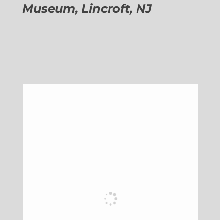
Museum, Lincroft, NJ