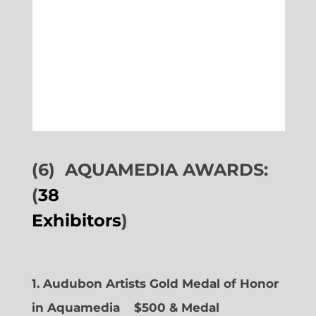
(6)
AQUAMEDIA AWARDS:
(
38
Exhibitors
)
1. Audubon Artists Gold Medal of Honor
in Aquamedia
$500 & Medal