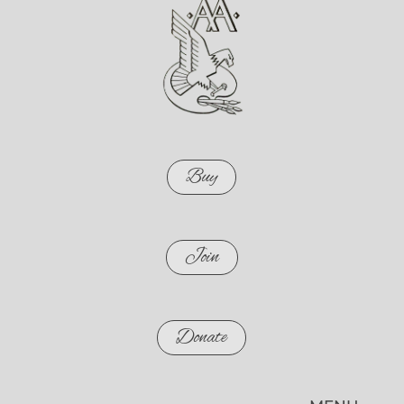
Buy
Join
Donate