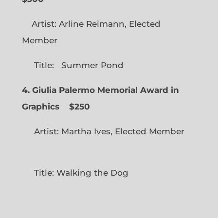
Artist: Arline Reimann, Elected
Member
Title: Summer Pond
4. Giulia Palermo Memorial Award in
Graphics
$250
Artist: Martha Ives, Elected Member
Title: Walking the Dog