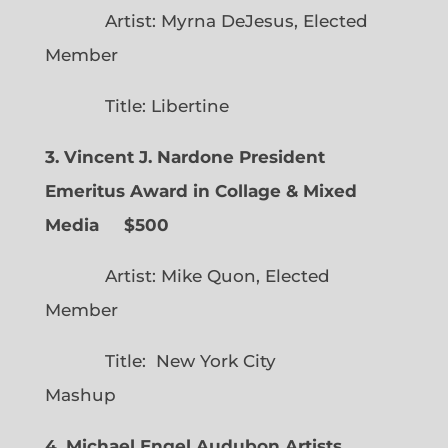
Artist: Myrna DeJesus, Elected
Member
Title: Libertine
3. Vincent J. Nardone President
Emeritus Award in Collage & Mixed
Media $500
Artist: Mike Quon, Elected
Member
Title: New York City
Mashup
4. Michael Engel Audubon Artists