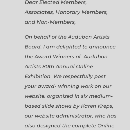
Dear Elected Members,
Associates, Honorary Members,
and Non-Members,
On behalf of the Audubon Artists
Board, I am delighted to announce
the Award Winners of Audubon
Artists 80th Annual Online
Exhibition We respectfully post
your award- winning work on our
website. organized in six medium-
based slide shows by Karen Kreps,
our website administrator, who has
also designed the complete Online