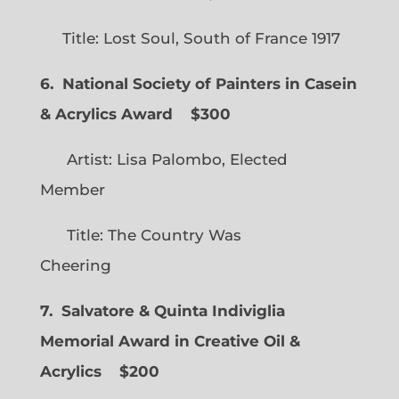
Title: Lost Soul, South of France 1917
6. National Society of Painters in Casein
& Acrylics Award
$300
Artist: Lisa Palombo, Elected
Member
Title: The Country Was
Cheering
7. Salvatore & Quinta Indiviglia
Memorial Award in Creative Oil &
Acrylics
$200