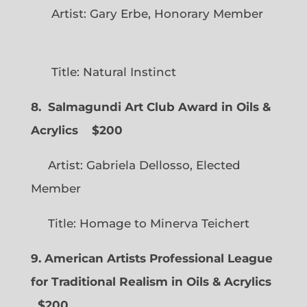
Artist: Gary Erbe, Honorary Member
Title: Natural Instinct
8. Salmagundi Art Club Award in Oils &
Acrylics
$200
Artist: Gabriela Dellosso, Elected
Member
Title: Homage to Minerva Teichert
9. American Artists Professional League
for Traditional Realism in Oils & Acrylics
$200