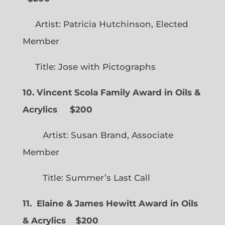
Artist: Patricia Hutchinson, Elected
Member
Title: Jose with Pictographs
10. Vincent Scola Family Award in Oils &
Acrylics
$200
Artist: Susan Brand, Associate
Member
Title: Summer’s Last Call
11. Elaine & James Hewitt Award in Oils
& Acrylics
$200