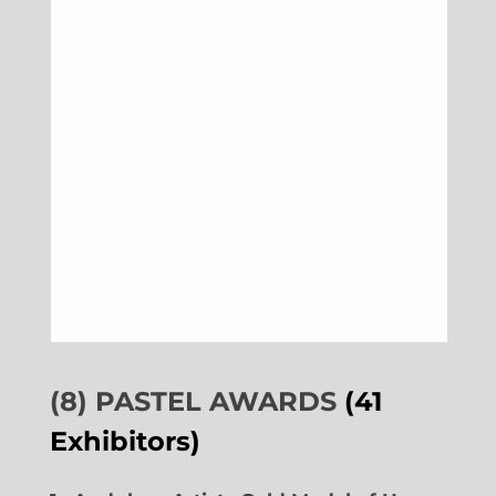
(8) PASTEL AWARDS
(41
Exhibitors)