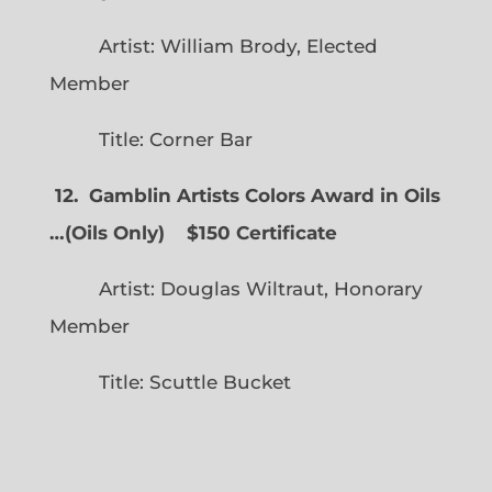
Artist: William Brody, Elected
Member
Title: Corner Bar
12. Gamblin Artists Colors Award in Oils
…
(
Oils Only)
$150 Certificate
Artist: Douglas Wiltraut, Honorary
Member
Title: Scuttle Bucket