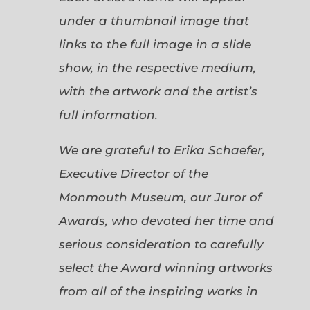
under a thumbnail image that
links to the full image in a slide
show, in the respective medium,
with the artwork and the artist’s
full information.
We are grateful to Erika Schaefer,
Executive Director of the
Monmouth Museum, our Juror of
Awards, who devoted her time and
serious consideration to carefully
select the Award winning artworks
from all of the inspiring works in