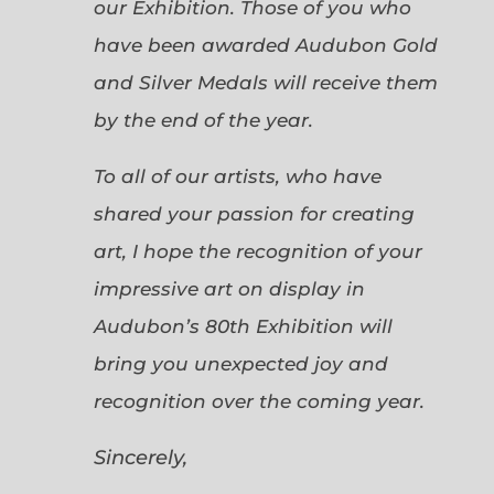
our Exhibition. Those of you who
have been awarded Audubon Gold
and Silver Medals will receive them
by the end of the year.
To all of our artists, who have
shared your passion for creating
art, I hope the recognition of your
impressive art on display in
Audubon’s 80th Exhibition will
bring you unexpected joy and
recognition over the coming year.
Sincerely,