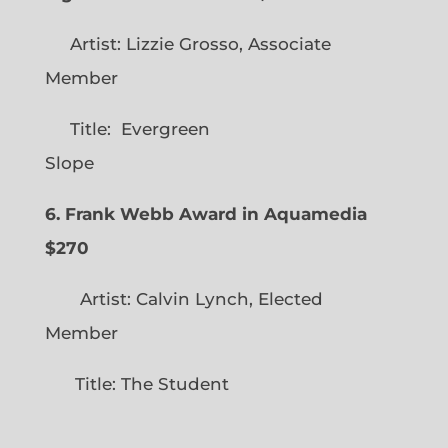
Artist: Lizzie Grosso, Associate
Member
Title: Evergreen
Slope
6. Frank Webb Award in Aquamedia
$270
Artist: Calvin Lynch, Elected
Member
Title: The Student