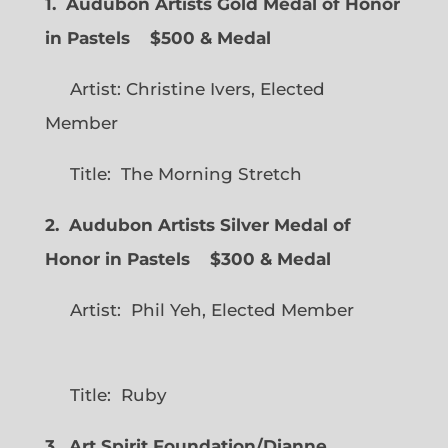
1. Audubon Artists Gold Medal of Honor
in Pastels $500 & Medal
Artist: Christine Ivers, Elected
Member
Title: The Morning Stretch
2. Audubon Artists Silver Medal of
Honor in Pastels $300 & Medal
Artist: Phil Yeh, Elected Member
Title: Ruby
3. Art Spirit Foundation/Dianne