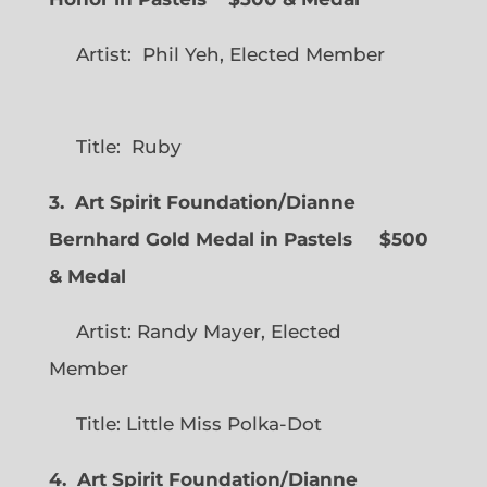
Artist: Phil Yeh, Elected Member
Title: Ruby
3. Art Spirit Foundation/Dianne
Bernhard Gold Medal in Pastels $500
& Medal
Artist: Randy Mayer, Elected
Member
Title: Little Miss Polka-Dot
4. Art Spirit Foundation/Dianne