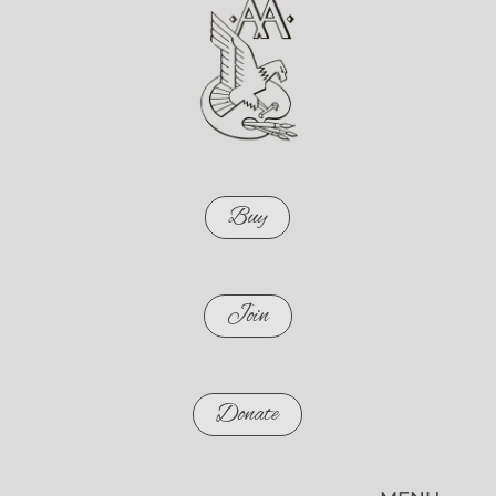
Buy
Join
Donate