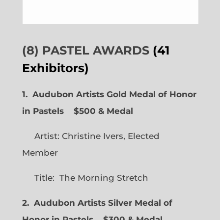
(8) PASTEL AWARDS
(41
Exhibitors)
1. Audubon Artists Gold Medal of Honor
in Pastels $500 & Medal
Artist: Christine Ivers, Elected
Member
Title: The Morning Stretch
2. Audubon Artists Silver Medal of
Honor in Pastels $300 & Medal