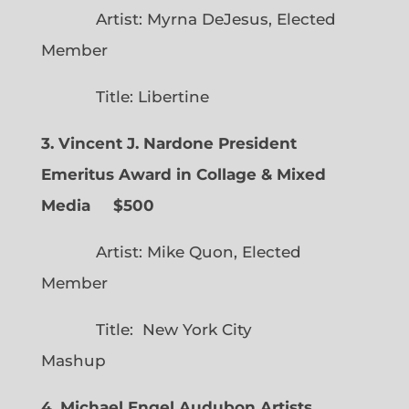
Artist: Myrna DeJesus, Elected
Member
Title: Libertine
3. Vincent J. Nardone President
Emeritus Award in Collage & Mixed
Media $500
Artist: Mike Quon, Elected
Member
Title: New York City
Mashup
4. Michael Engel Audubon Artists