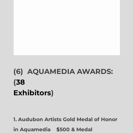
(6)
AQUAMEDIA AWARDS:
(
38
Exhibitors
)
1. Audubon Artists Gold Medal of Honor
in Aquamedia
$500 & Medal