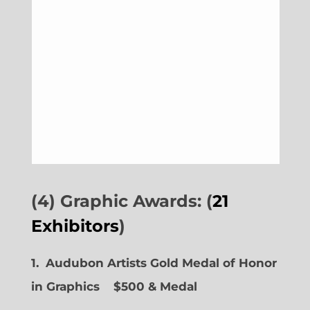
(4) Graphic Awards: (
21
Exhibitors
)
1. Audubon Artists Gold Medal of Honor
in Graphics
$500 & Medal