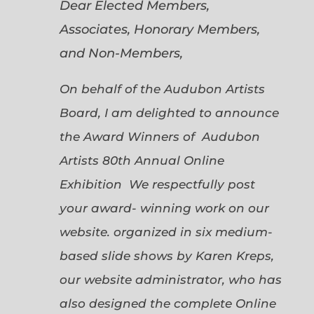
Dear Elected Members,
Associates, Honorary Members,
and Non-Members,
On behalf of the Audubon Artists
Board, I am delighted to announce
the Award Winners of Audubon
Artists 80th Annual Online
Exhibition We respectfully post
your award- winning work on our
website. organized in six medium-
based slide shows by Karen Kreps,
our website administrator, who has
also designed the complete Online