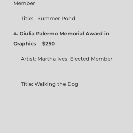
Member
Title: Summer Pond
4. Giulia Palermo Memorial Award in
Graphics
$250
Artist: Martha Ives, Elected Member
Title: Walking the Dog