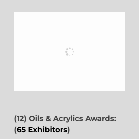
(12) Oils & Acrylics Awards:
(
65 Exhibitors
)