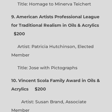
Title: Homage to Minerva Teichert
9. American Artists Professional League
for Traditional Realism in Oils & Acrylics
$200
Artist: Patricia Hutchinson, Elected
Member
Title: Jose with Pictographs
10. Vincent Scola Family Award in Oils &
Acrylics
$200
Artist: Susan Brand, Associate
Member