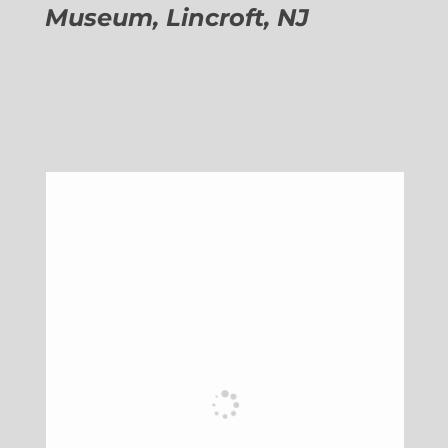
Museum, Lincroft, NJ