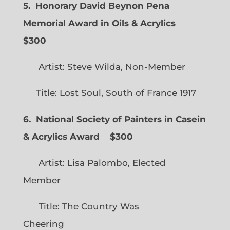
5. Honorary David Beynon Pena
Memorial Award in Oils & Acrylics
$300
Artist: Steve Wilda, Non-Member
Title: Lost Soul, South of France 1917
6. National Society of Painters in Casein
& Acrylics Award
$300
Artist: Lisa Palombo, Elected
Member
Title: The Country Was
Cheering