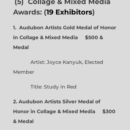
(5) Collage & Mixed Media
Awards: (
19 Exhibitors
)
1. Audubon Artists Gold Medal of Honor
in Collage & Mixed Media $500 &
Medal
Artist: Joyce Kanyuk, Elected
Member
Title: Study in Red
2. Audubon Artists Silver Medal of
Honor in Collage & Mixed Media $300
& Medal