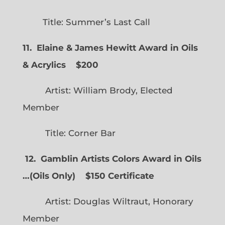
Title: Summer’s Last Call
11. Elaine & James Hewitt Award in Oils
& Acrylics
$200
Artist: William Brody, Elected
Member
Title: Corner Bar
12. Gamblin Artists Colors Award in Oils
…
(
Oils Only)
$150 Certificate
Artist: Douglas Wiltraut, Honorary
Member