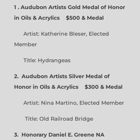
1 . Audubon Artists Gold Medal of Honor
in Oils & Acrylics
$500 & Medal
Artist: Katherine Bleser, Elected
Member
Title: Hydrangeas
2. Audubon Artists Silver Medal of
Honor in Oils & Acrylics
$300 & Medal
Artist: Nina Martino, Elected Member
Title: Old Railroad Bridge
3. Honorary Daniel E. Greene NA