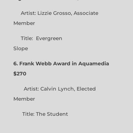
Artist: Lizzie Grosso, Associate
Member
Title: Evergreen
Slope
6. Frank Webb Award in Aquamedia
$270
Artist: Calvin Lynch, Elected
Member
Title: The Student