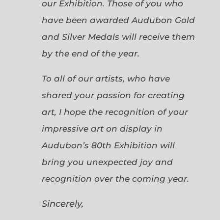
our Exhibition. Those of you who
have been awarded Audubon Gold
and Silver Medals will receive them
by the end of the year.
To all of our artists, who have
shared your passion for creating
art, I hope the recognition of your
impressive art on display in
Audubon’s 80th Exhibition will
bring you unexpected joy and
recognition over the coming year.
Sincerely,