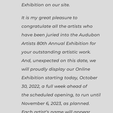
Exhibition on our site.
It is my great pleasure to
congratulate all the artists who
have been juried into the Audubon
Artists 80th Annual Exhibition for
your outstanding artistic work.
And, unexpected on this date, we
will proudly display our Online
Exhibition starting today, October
30, 2022, a full week ahead of
the scheduled opening, to run until
November 6, 2023, as planned.
Each artist’s name will appear