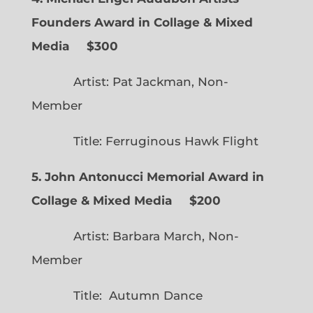
Founders Award in Collage & Mixed
Media $300
Artist: Pat Jackman, Non-
Member
Title: Ferruginous Hawk Flight
5. John Antonucci Memorial Award in
Collage & Mixed Media $200
Artist: Barbara March, Non-
Member
Title: Autumn Dance