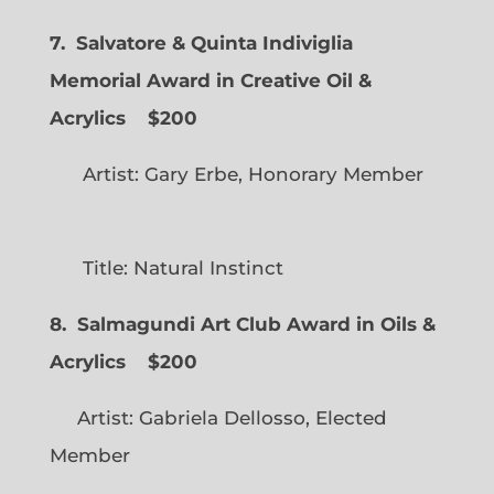
7. Salvatore & Quinta Indiviglia
Memorial Award in Creative Oil &
Acrylics
$200
Artist: Gary Erbe, Honorary Member
Title: Natural Instinct
8. Salmagundi Art Club Award in Oils &
Acrylics
$200
Artist: Gabriela Dellosso, Elected
Member