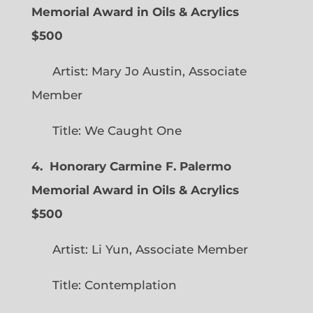
Memorial Award in Oils & Acrylics
$500
Artist: Mary Jo Austin, Associate
Member
Title: We Caught One
4. Honorary Carmine F. Palermo
Memorial Award in Oils & Acrylics
$500
Artist: Li Yun, Associate Member
Title: Contemplation