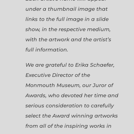
under a thumbnail image that
links to the full image in a slide
show, in the respective medium,
with the artwork and the artist’s
full information.
We are grateful to Erika Schaefer,
Executive Director of the
Monmouth Museum, our Juror of
Awards, who devoted her time and
serious consideration to carefully
select the Award winning artworks
from all of the inspiring works in