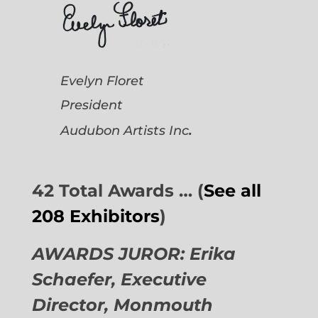
Evelyn Floret
President
.
Audubon Artists
Inc
42 Total Awards … (
See all
208 Exhibitors
)
AWARDS JUROR: Erika
Schaefer, Executive
Director,
Monmouth