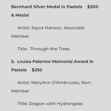
Bernhard Silver Medal in Pastels $300
& Medal
Artist: Joyce Hanson, Associate
Member
Title: Through the Trees
5. Louisa Palermo Memorial Award in
Pastels $250
Artist: MaryAnn D’Ambruoso, Non-
Member
Title: Dragon with Hydrangeas