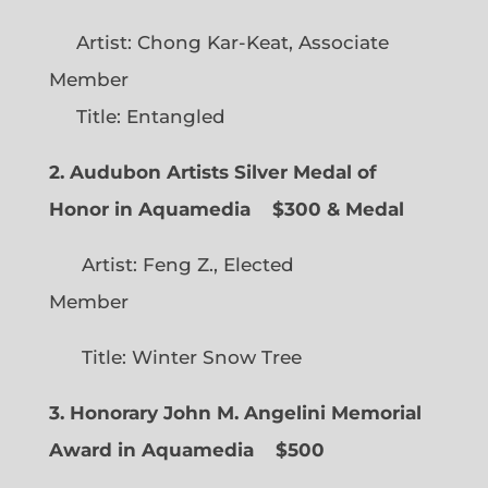
Artist: Chong Kar-Keat, Associate
Member
Title: Entangled
2. Audubon Artists Silver Medal of
Honor in Aquamedia
$300 & Medal
Artist: Feng Z., Elected
Member
Title: Winter Snow Tree
3. Honorary John M. Angelini Memorial
Award in Aquamedia
$500