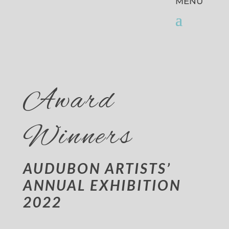
Award
Winners
AUDUBON ARTISTS’
ANNUAL EXHIBITION
2022