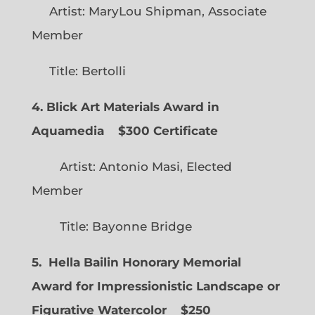
Artist: MaryLou Shipman, Associate
Member
Title: Bertolli
4. Blick Art Materials Award in
Aquamedia
$300 Certificate
Artist: Antonio Masi, Elected
Member
Title: Bayonne Bridge
5. Hella Bailin Honorary Memorial
Award for Impressionistic Landscape or
Figurative Watercolor
$250