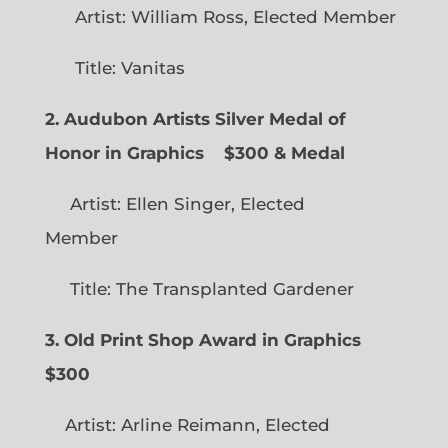
Artist: William Ross, Elected Member
Title: Vanitas
2. Audubon Artists Silver Medal of
Honor in Graphics
$300 & Medal
Artist: Ellen Singer, Elected
Member
Title: The Transplanted Gardener
3. Old Print Shop Award in Graphics
$300
Artist: Arline Reimann, Elected