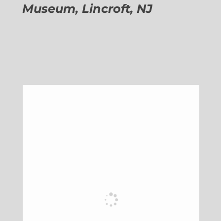
Museum, Lincroft, NJ