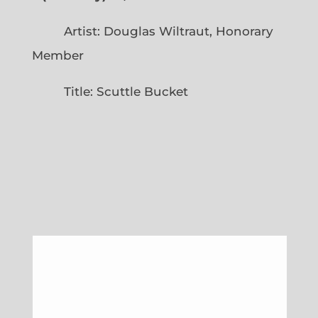
Artist: Douglas Wiltraut, Honorary
Member
Title: Scuttle Bucket