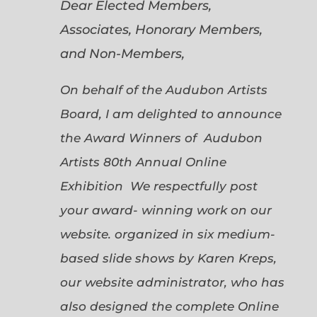
Dear Elected Members,
Associates, Honorary Members,
and Non-Members,
On behalf of the Audubon Artists
Board, I am delighted to announce
the Award Winners of Audubon
Artists 80th Annual Online
Exhibition We respectfully post
your award- winning work on our
website. organized in six medium-
based slide shows by Karen Kreps,
our website administrator, who has
also designed the complete Online