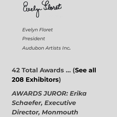
Evelyn Floret
President
.
Audubon Artists
Inc
42 Total Awards … (
See all
208 Exhibitors
)
AWARDS JUROR: Erika
Schaefer, Executive
Director,
Monmouth