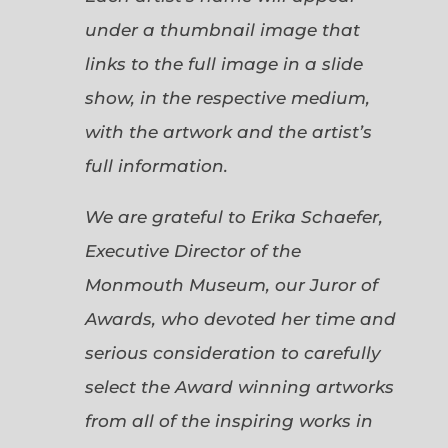
under a thumbnail image that
links to the full image in a slide
show, in the respective medium,
with the artwork and the artist’s
full information.
We are grateful to Erika Schaefer,
Executive Director of the
Monmouth Museum, our Juror of
Awards, who devoted her time and
serious consideration to carefully
select the Award winning artworks
from all of the inspiring works in