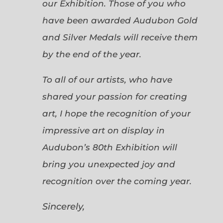
our Exhibition. Those of you who
have been awarded Audubon Gold
and Silver Medals will receive them
by the end of the year.
To all of our artists, who have
shared your passion for creating
art, I hope the recognition of your
impressive art on display in
Audubon’s 80th Exhibition will
bring you unexpected joy and
recognition over the coming year.
Sincerely,