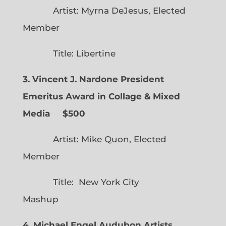
Artist: Myrna DeJesus, Elected
Member
Title: Libertine
3. Vincent J. Nardone President
Emeritus Award in Collage & Mixed
Media $500
Artist: Mike Quon, Elected
Member
Title: New York City
Mashup
4. Michael Engel Audubon Artists