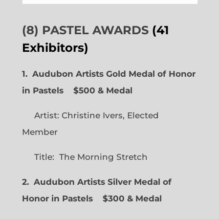
(8) PASTEL AWARDS
(41
Exhibitors)
1. Audubon Artists Gold Medal of Honor
in Pastels $500 & Medal
Artist: Christine Ivers, Elected
Member
Title: The Morning Stretch
2. Audubon Artists Silver Medal of
Honor in Pastels $300 & Medal