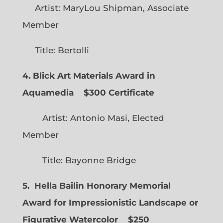
Artist: MaryLou Shipman, Associate
Member
Title: Bertolli
4. Blick Art Materials Award in
Aquamedia
$300 Certificate
Artist: Antonio Masi, Elected
Member
Title: Bayonne Bridge
5. Hella Bailin Honorary Memorial
Award for Impressionistic Landscape or
Figurative Watercolor
$250