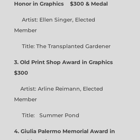
Honor in Graphics
$300 & Medal
Artist: Ellen Singer, Elected
Member
Title: The Transplanted Gardener
3. Old Print Shop Award in Graphics
$300
Artist: Arline Reimann, Elected
Member
Title: Summer Pond
4. Giulia Palermo Memorial Award in