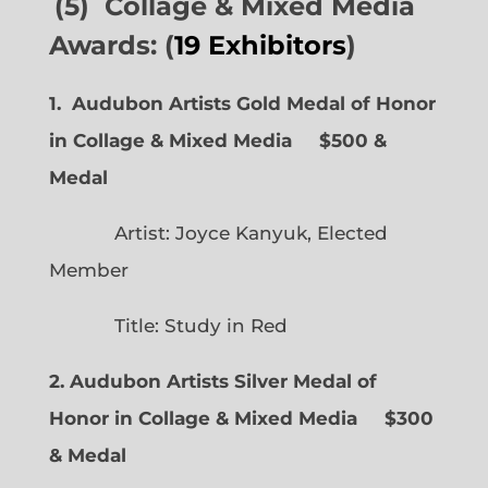
(5) Collage & Mixed Media
Awards: (
19 Exhibitors
)
1. Audubon Artists Gold Medal of Honor
in Collage & Mixed Media $500 &
Medal
Artist: Joyce Kanyuk, Elected
Member
Title: Study in Red
2. Audubon Artists Silver Medal of
Honor in Collage & Mixed Media $300
& Medal