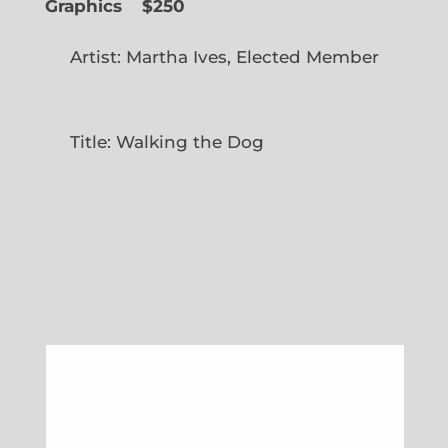
Graphics
$250
Artist: Martha Ives, Elected Member
Title: Walking the Dog