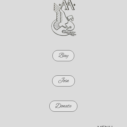
Buy
Join
Donate