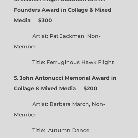
Founders Award in Collage & Mixed
Media $300
Artist: Pat Jackman, Non-
Member
Title: Ferruginous Hawk Flight
5. John Antonucci Memorial Award in
Collage & Mixed Media $200
Artist: Barbara March, Non-
Member
Title: Autumn Dance