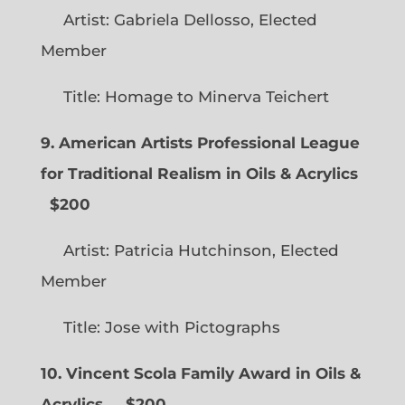
Artist: Gabriela Dellosso, Elected
Member
Title: Homage to Minerva Teichert
9. American Artists Professional League
for Traditional Realism in Oils & Acrylics
$200
Artist: Patricia Hutchinson, Elected
Member
Title: Jose with Pictographs
10. Vincent Scola Family Award in Oils &
Acrylics
$200