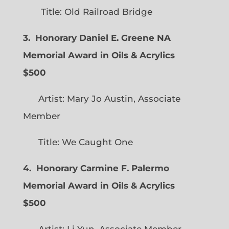
Title: Old Railroad Bridge
3. Honorary Daniel E. Greene NA
Memorial Award in Oils & Acrylics
$500
Artist: Mary Jo Austin, Associate
Member
Title: We Caught One
4. Honorary Carmine F. Palermo
Memorial Award in Oils & Acrylics
$500
Artist: Li Yun, Associate Member