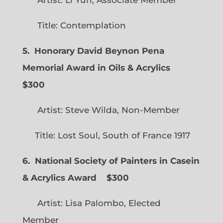
Title: Contemplation
5. Honorary David Beynon Pena
Memorial Award in Oils & Acrylics
$300
Artist: Steve Wilda, Non-Member
Title: Lost Soul, South of France 1917
6. National Society of Painters in Casein
& Acrylics Award
$300
Artist: Lisa Palombo, Elected
Member