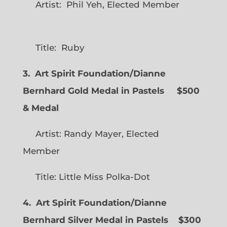
Artist: Phil Yeh, Elected Member
Title: Ruby
3. Art Spirit Foundation/Dianne
Bernhard Gold Medal in Pastels $500
& Medal
Artist: Randy Mayer, Elected
Member
Title: Little Miss Polka-Dot
4. Art Spirit Foundation/Dianne
Bernhard Silver Medal in Pastels $300