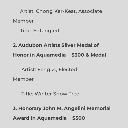
Artist: Chong Kar-Keat, Associate
Member
Title: Entangled
2. Audubon Artists Silver Medal of
Honor in Aquamedia
$300 & Medal
Artist: Feng Z., Elected
Member
Title: Winter Snow Tree
3. Honorary John M. Angelini Memorial
Award in Aquamedia
$500