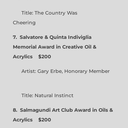
Title: The Country Was
Cheering
7. Salvatore & Quinta Indiviglia
Memorial Award in Creative Oil &
Acrylics
$200
Artist: Gary Erbe, Honorary Member
Title: Natural Instinct
8. Salmagundi Art Club Award in Oils &
Acrylics
$200