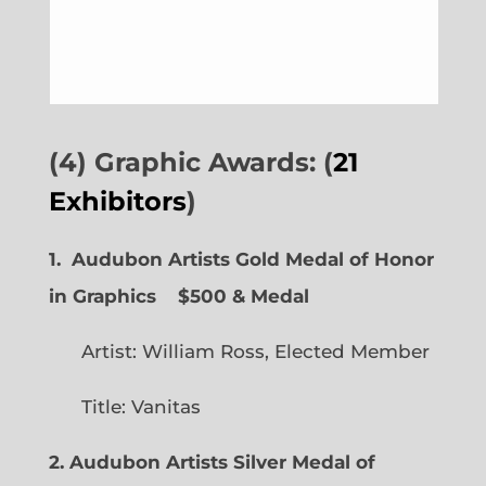
(4) Graphic Awards: (
21
Exhibitors
)
1. Audubon Artists Gold Medal of Honor
in Graphics
$500 & Medal
Artist: William Ross, Elected Member
Title: Vanitas
2. Audubon Artists Silver Medal of