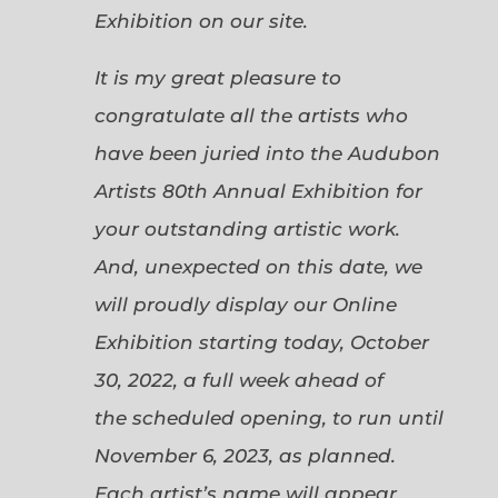
Exhibition on our site.
It is my great pleasure to
congratulate all the artists who
have been juried into the Audubon
Artists 80th Annual Exhibition for
your outstanding artistic work.
And, unexpected on this date, we
will proudly display our Online
Exhibition starting today, October
30, 2022, a full week ahead of
the scheduled opening, to run until
November 6, 2023, as planned.
Each artist’s name will appear