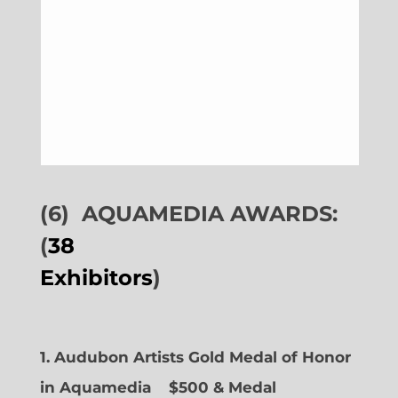
(6)
AQUAMEDIA AWARDS:
(
38
Exhibitors
)
1. Audubon Artists Gold Medal of Honor
in Aquamedia
$500 & Medal