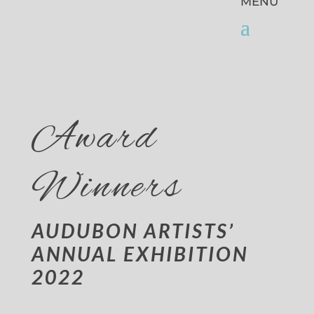
Award
Winners
AUDUBON ARTISTS’
ANNUAL EXHIBITION
2022