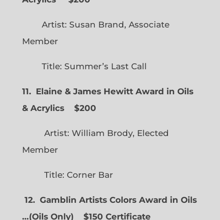
Artist: Susan Brand, Associate
Member
Title: Summer’s Last Call
11. Elaine & James Hewitt Award in Oils
& Acrylics
$200
Artist: William Brody, Elected
Member
Title: Corner Bar
12. Gamblin Artists Colors Award in Oils
…
(
Oils Only)
$150 Certificate