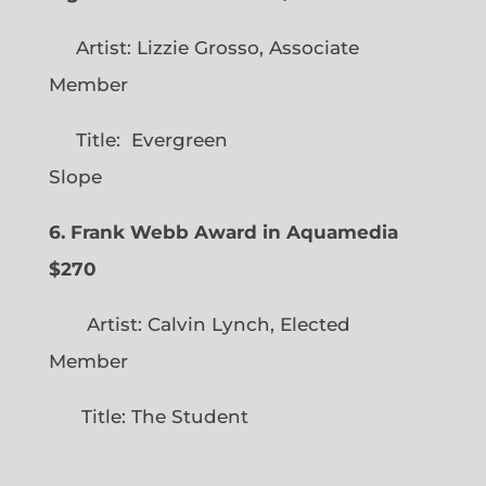
Artist: Lizzie Grosso, Associate
Member
Title: Evergreen
Slope
6. Frank Webb Award in Aquamedia
$270
Artist: Calvin Lynch, Elected
Member
Title: The Student