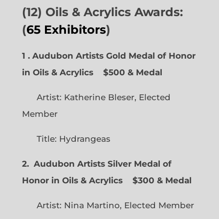
(12) Oils & Acrylics Awards:
(
65 Exhibitors
)
1 . Audubon Artists Gold Medal of Honor
in Oils & Acrylics
$500 & Medal
Artist: Katherine Bleser, Elected
Member
Title: Hydrangeas
2. Audubon Artists Silver Medal of
Honor in Oils & Acrylics
$300 & Medal
Artist: Nina Martino, Elected Member