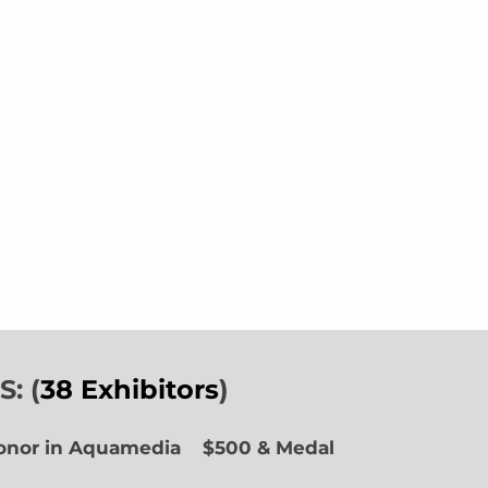
: (
38 Exhibitors
)
Honor in Aquamedia
$500 & Medal