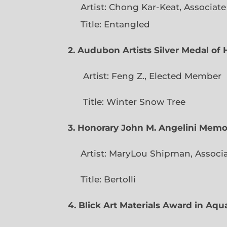
Artist: Chong Kar-Keat, Associat
Title: Entangled
2. Audubon Artists Silver Medal o
Artist: Feng Z., Elec
Title: Winter Snow Tree
3. Honorary John M. Angelini Mem
Artist: MaryLou Shipman, Associ
Title: Bertolli
4. Blick Art Materials Award in Aq