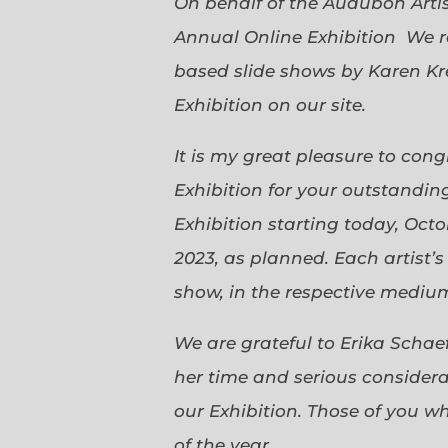
On behalf of the Audubon Arti
Annual Online Exhibition We r
based slide shows by Karen Kr
Exhibition on our site.
It is my great pleasure to con
Exhibition for your outstanding
Exhibition starting today, Oct
2023, as planned. Each artist’
show, in the respective medium,
We are grateful to Erika Scha
her time and serious considerat
our Exhibition. Those of you 
of the year.