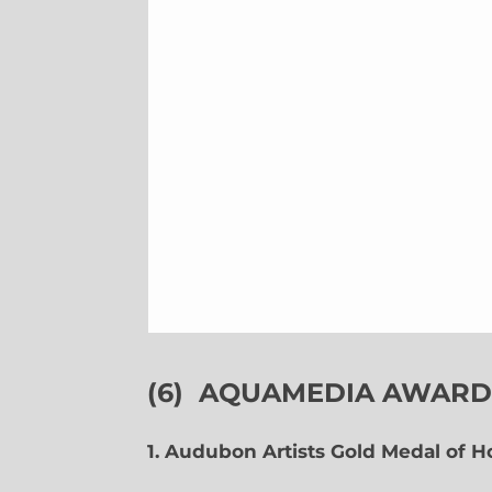
(6)
AQUAMEDIA AWARDS
1. Audubon Artists Gold Medal of 