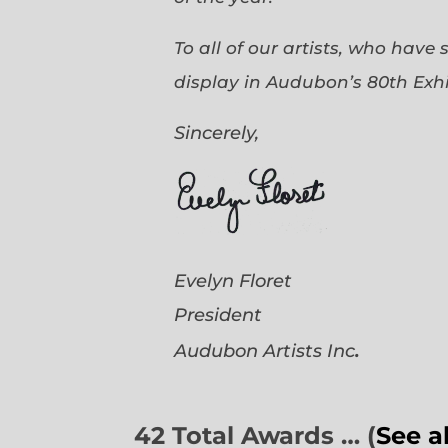
To all of our artists, who have
display in Audubon’s 80th Exhi
Sincerely,
Evelyn Floret
President
.
Audubon Artists
Inc
42 Total Awards … (
See a