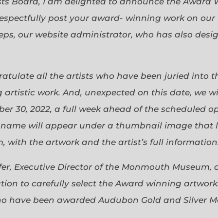
sts Board, I am delighted to announce the Award 
espectfully post your award- winning work on our 
eps, our website administrator, who has also desi
gratulate all the artists who have been juried into
 artistic work. And, unexpected on this date, we wi
ober 30, 2022, a full week ahead of the scheduled o
s name will appear under a thumbnail image that lin
 with the artwork and the artist’s full information
efer, Executive Director of the Monmouth Museum, 
ion to carefully select the Award winning artworks
who have been awarded Audubon Gold and Silver Me