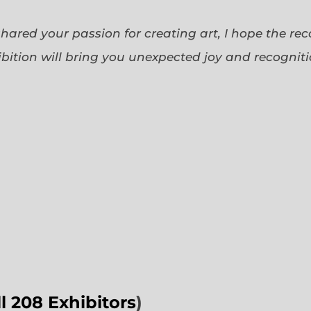
 shared your passion for creating art, I hope the re
bition will bring you unexpected joy and recognit
ll 208 Exhibitors
)