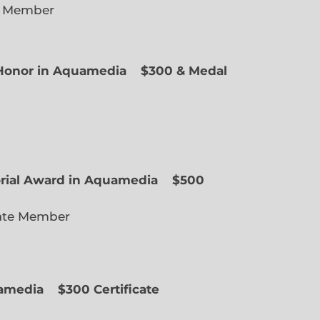
e Member
f Honor in Aquamedia
$300 & Medal
ted Member
orial Award in Aquamedia
$500
ate Member
uamedia
$300 Certificate