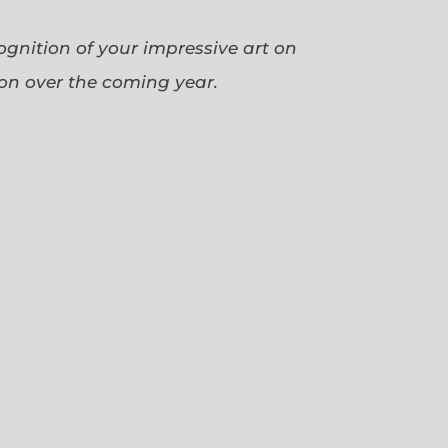
cognition of your impressive art on
ion over the coming year.