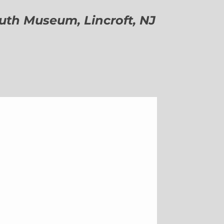
h Museum, Lincroft, NJ