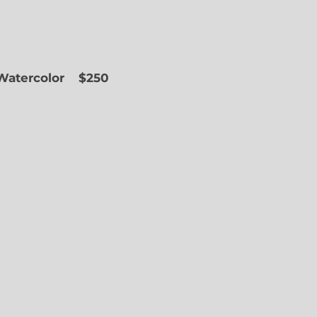
 Watercolor
$250