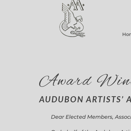
Ho
Award Win
AUDUBON ARTISTS’ 
Dear Elected Members, Assoc