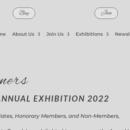
Buy
Join
me
About Us
Join Us
Exhibitions
Newsl
ners
ANNUAL EXHIBITION 2022
iates, Honorary Members, and Non-Members,