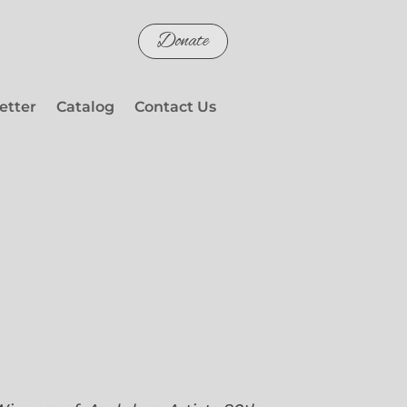
Donate
etter
Catalog
Contact Us