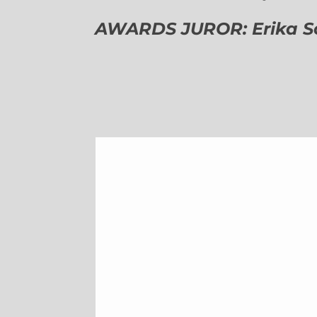
AWARDS JUROR: Erika Sch