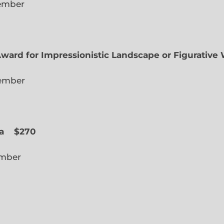
lected Member
Award for Impressionistic Landscape or Figurative
iate Member
 Slope
a
$270
cted Member