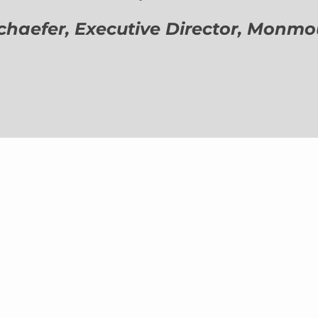
aefer, Executive Director,
Monmout