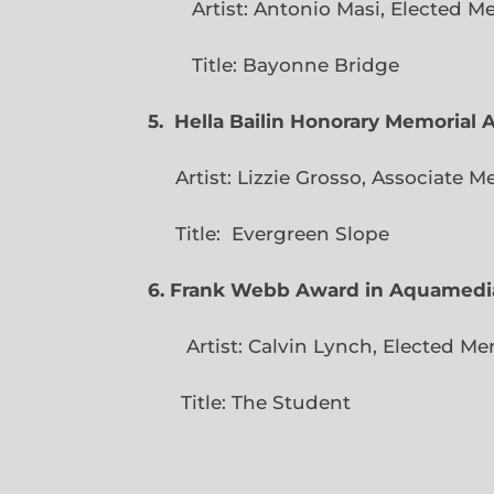
Artist: Antonio Masi, E
Title: Bayonne Bridge
5. Hella Bailin Honorary Memorial 
Artist: Lizzie Grosso, Assoc
Title: Evergreen
6. Frank Webb Award in Aquamedi
Artist: Calvin Lynch, Ele
Title: The Student