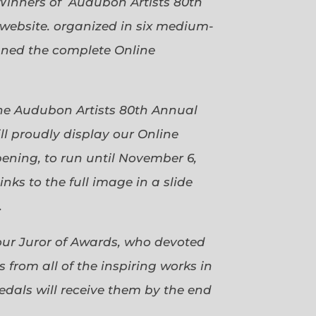
Winners of Audubon Artists 80th
website. organized in six medium-
gned the complete Online
 the Audubon Artists 80th Annual
ll proudly display our Online
pening, to run until November 6,
ks to the full image in a slide
.
our Juror of Awards, who devoted
 from all of the inspiring works in
dals will receive them by the end