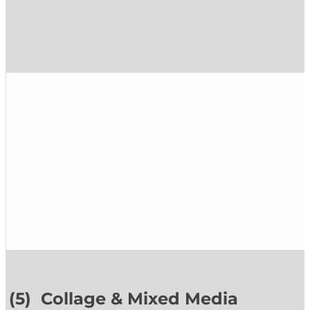
(5) Collage & Mixed Media