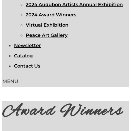
2024 Audubon Artists Annual Exhibition
2024 Award Winners
Virtual Exhibition
Peace Art Gallery
Newsletter
Catalog
Contact Us
Award Winners