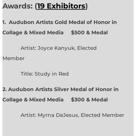
Awards: (
19 Exhibitors
)
1. Audubon Artists Gold Medal of Honor in
Collage & Mixed Media $500 & Medal
Artist: Joyce Kanyuk, Elected
Member
Title: Study in Red
2. Audubon Artists Silver Medal of Honor in
Collage & Mixed Media $300 & Medal
Artist: Myrna DeJesus, Elected Member