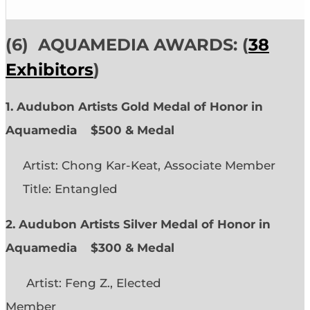
(6)
AQUAMEDIA AWARDS: (
38
Exhibitors
)
1. Audubon Artists Gold Medal of Honor in
Aquamedia
$500 & Medal
Artist: Chong Kar-Keat, Associate Member
Title: Entangled
2. Audubon Artists Silver Medal of Honor in
Aquamedia
$300 & Medal
Artist: Feng Z., Elected
Member