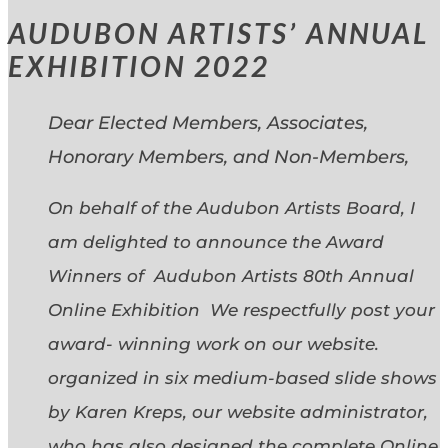
AUDUBON ARTISTS’ ANNUAL
EXHIBITION 2022
Dear Elected Members, Associates,
Honorary Members, and Non-Members,
On behalf of the Audubon Artists Board, I
am delighted to announce the Award
Winners of Audubon Artists 80th Annual
Online Exhibition We respectfully post your
award- winning work on our website.
organized in six medium-based slide shows
by Karen Kreps, our website administrator,
who has also designed the complete Online