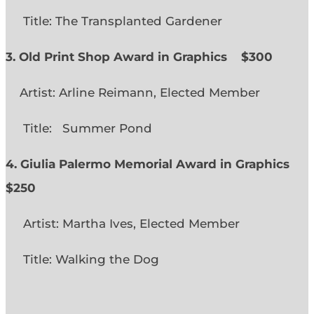
Title: The Transplanted Gardener
3. Old Print Shop Award in Graphics
$300
Artist: Arline Reimann, Elected Member
Title: Summer Pond
4. Giulia Palermo Memorial Award in Graphics
$250
Artist: Martha Ives, Elected Member
Title: Walking the Dog