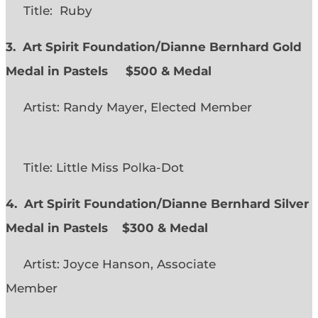
Title: Ruby
3. Art Spirit Foundation/Dianne Bernhard Gold
Medal in Pastels $500 & Medal
Artist: Randy Mayer, Elected Member
Title: Little Miss Polka-Dot
4. Art Spirit Foundation/Dianne Bernhard Silver
Medal in Pastels $300 & Medal
Artist: Joyce Hanson, Associate
Member