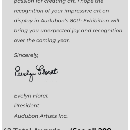
passion for creating art, I hope the
recognition of your impressive art on
display in Audubon’s 80th Exhibition will
bring you unexpected joy and recognition
over the coming year.
Sincerely,
Evelyn Floret
President
.
Audubon Artists
Inc