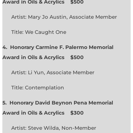
Award in Oils & Acrylics
$500
Artist: Mary Jo Austin, Associate Member
Title: We Caught One
4. Honorary Carmine F. Palermo Memorial
Award in Oils & Acrylics
$500
Artist: Li Yun, Associate Member
Title: Contemplation
5. Honorary David Beynon Pena Memorial
Award in Oils & Acrylics
$300
Artist: Steve Wilda, Non-Member