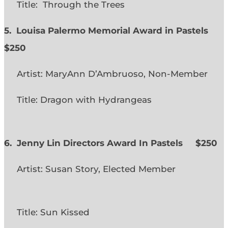
Title: Through the Trees
5. Louisa Palermo Memorial Award in Pastels
$250
Artist: MaryAnn D’Ambruoso, Non-Member
Title: Dragon with Hydrangeas
6. Jenny Lin Directors Award In Pastels $250
Artist: Susan Story, Elected Member
Title: Sun Kissed