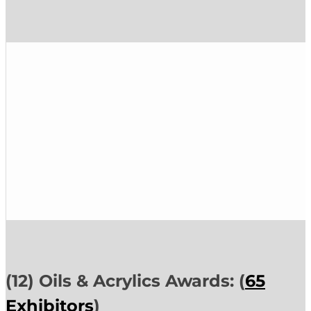
(12) Oils & Acrylics Awards: (
65
Exhibitors
)