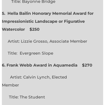
Title: Bayonne Bridge
5. Hella Bailin Honorary Memorial Award for
Impressionistic Landscape or Figurative
Watercolor
$250
Artist: Lizzie Grosso, Associate Member
Title: Evergreen Slope
6. Frank Webb Award in Aquamedia
$270
Artist: Calvin Lynch, Elected
Member
Title: The Student