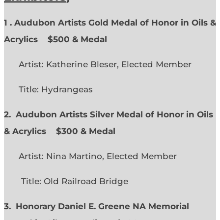
1 . Audubon Artists Gold Medal of Honor in Oils &
Acrylics
$500 & Medal
Artist: Katherine Bleser, Elected Member
Title: Hydrangeas
2. Audubon Artists Silver Medal of Honor in Oils
& Acrylics
$300 & Medal
Artist: Nina Martino, Elected Member
Title: Old Railroad Bridge
3. Honorary Daniel E. Greene NA Memorial