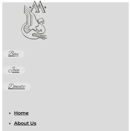
Buy
Join
Donate
Home
About Us