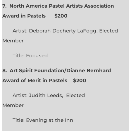
7. North America Pastel Artists Association
Award in Pastels $200
Artist: Deborah Docherty LaFogg, Elected
Member
Title: Focused
8. Art Spirit Foundation/Dianne Bernhard
Award of Merit in Pastels $200
Artist: Judith Leeds, Elected
Member
Title: Evening at the Inn