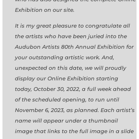
Exhibition on our site.
It is my great pleasure to congratulate all
the artists who have been juried into the
Audubon Artists 80th Annual Exhibition for
your outstanding artistic work. And,
unexpected on this date, we will proudly
display our Online Exhibition starting
today, October 30, 2022, a full week ahead
of the scheduled opening, to run until
November 6, 2023, as planned. Each artist’s
name will appear under a thumbnail
image that links to the full image in a slide