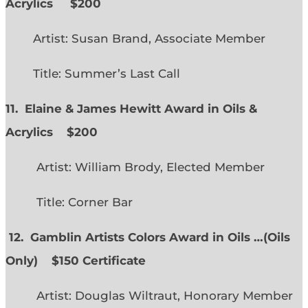
Acrylics
$200
Artist: Susan Brand, Associate Member
Title: Summer’s Last Call
11. Elaine & James Hewitt Award in Oils &
Acrylics
$200
Artist: William Brody, Elected Member
Title: Corner Bar
12. Gamblin Artists Colors Award in Oils …
(
Oils
Only)
$150 Certificate
Artist: Douglas Wiltraut, Honorary Member