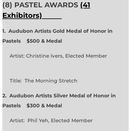
(8) PASTEL AWARDS
(41
Exhibitors)
1. Audubon Artists Gold Medal of Honor in
Pastels $500 & Medal
Artist: Christine Ivers, Elected Member
Title: The Morning Stretch
2. Audubon Artists Silver Medal of Honor in
Pastels $300 & Medal
Artist: Phil Yeh, Elected Member