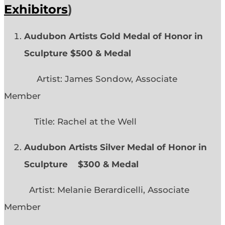
Exhibitors
)
Audubon Artists Gold Medal of Honor in
Sculpture $500 & Medal
Artist: James Sondow, Associate
Member
Title: Rachel at the Well
Audubon Artists Silver Medal of Honor in
Sculpture $300 & Medal
Artist: Melanie Berardicelli, Associate
Member