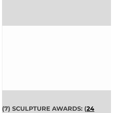
(7) SCULPTURE AWARDS: (
24