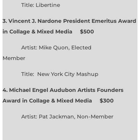
Title: Libertine
3. Vincent J. Nardone President Emeritus Award
in Collage & Mixed Media $500
Artist: Mike Quon, Elected
Member
Title: New York City Mashup
4. Michael Engel Audubon Artists Founders
Award in Collage & Mixed Media $300
Artist: Pat Jackman, Non-Member