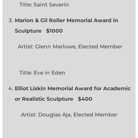
Title: Saint Severin
Marion & Gil Roller Memorial Award in
Sculpture $1000
Artist: Glenn Marlowe, Elected Member
Title: Eve in Eden
Elliot Liskin Memorial Award for Academic
or Realistic Sculpture
$400
Artist: Douglas Aja, Elected Member