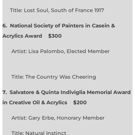
Title: Lost Soul, South of France 1917
6. National Society of Painters in Casein &
Acrylics Award
$300
Artist: Lisa Palombo, Elected Member
Title: The Country Was Cheering
7. Salvatore & Quinta Indiviglia Memorial Award
in Creative Oil & Acrylics
$200
Artist: Gary Erbe, Honorary Member
Title: Natural Instinct