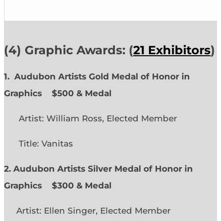
(4) Graphic Awards: (
21 Exhibitors
)
1. Audubon Artists Gold Medal of Honor in
Graphics
$500 & Medal
Artist: William Ross, Elected Member
Title: Vanitas
2. Audubon Artists Silver Medal of Honor in
Graphics
$300 & Medal
Artist: Ellen Singer, Elected Member