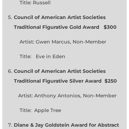
Title: Russell
Council of American Artist Societies
Traditional Figurative Gold Award $300
Artist: Gwen Marcus, Non-Member
Title: Eve in Eden
Council of American Artist Societies
Traditional Figurative Silver Award $250
Artist: Anthony Antonios, Non-Member
Title: Apple Tree
Diane & Jay Goldstein Award for Abstract