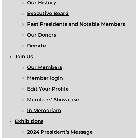
Our History
Executive Board
Past Presidents and Notable Members
Our Donors
Donate
Join Us
Our Members
Member login
Edit Your Profile
Members’ Showcase
In Memoriam
Exhibitions
2024 President’s Message