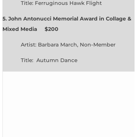
Title: Ferruginous Hawk Flight
5. John Antonucci Memorial Award in Collage &
Mixed Media $200
Artist: Barbara March, Non-Member
Title: Autumn Dance