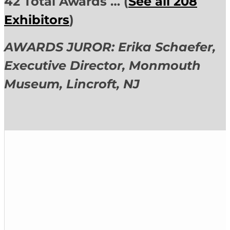
42 Total Awards … (
See all 208
Exhibitors
)
AWARDS JUROR: Erika Schaefer,
Executive Director,
Monmouth
Museum, Lincroft, NJ