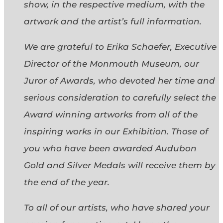
show, in the respective medium, with the
artwork and the artist’s full information.
We are grateful to Erika Schaefer, Executive
Director of the Monmouth Museum, our
Juror of Awards, who devoted her time and
serious consideration to carefully select the
Award winning artworks from all of the
inspiring works in our Exhibition. Those of
you who have been awarded Audubon
Gold and Silver Medals will receive them by
the end of the year.
To all of our artists, who have shared your