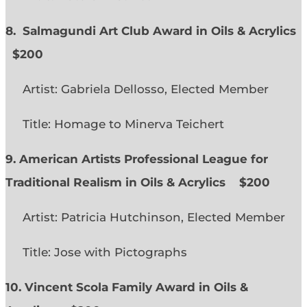
8. Salmagundi Art Club Award in Oils & Acrylics
$200
Artist: Gabriela Dellosso, Elected Member
Title: Homage to Minerva Teichert
9. American Artists Professional League for
Traditional Realism in Oils & Acrylics
$200
Artist: Patricia Hutchinson, Elected Member
Title: Jose with Pictographs
10. Vincent Scola Family Award in Oils &