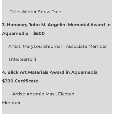
Title: Winter Snow Tree
3. Honorary John M. Angelini Memorial Award in
Aquamedia
$500
Artist: MaryLou Shipman, Associate Member
Title: Bertolli
4. Blick Art Materials Award in Aquamedia
$300 Certificate
Artist: Antonio Masi, Elected
Member