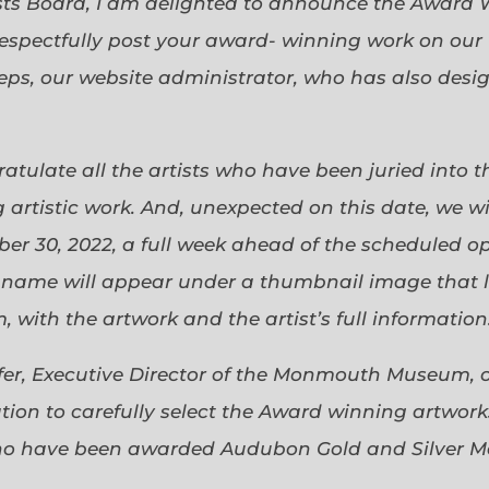
sts Board, I am delighted to announce the Award 
espectfully post your award- winning work on our 
eps, our website administrator, who has also desi
gratulate all the artists who have been juried into
 artistic work. And, unexpected on this date, we wi
ober 30, 2022, a full week ahead of the scheduled o
s name will appear under a thumbnail image that lin
 with the artwork and the artist’s full information
efer, Executive Director of the Monmouth Museum, 
ion to carefully select the Award winning artworks
who have been awarded Audubon Gold and Silver Me