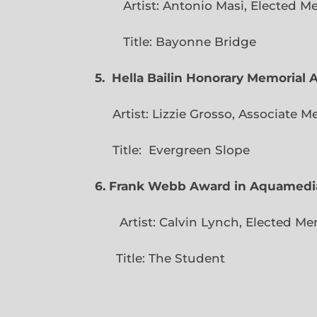
Artist: Antonio Masi, E
Title: Bayonne Bridge
5. Hella Bailin Honorary Memorial 
Artist: Lizzie Grosso, Assoc
Title: Evergreen
6. Frank Webb Award in Aquamedi
Artist: Calvin Lynch, Ele
Title: The Student