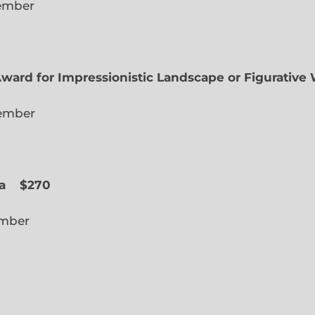
lected Member
Award for Impressionistic Landscape or Figurative
iate Member
 Slope
a
$270
cted Member