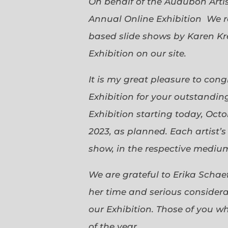
On behalf of the Audubon Arti
Annual Online Exhibition We r
based slide shows by Karen Kr
Exhibition on our site.
It is my great pleasure to con
Exhibition for your outstanding
Exhibition starting today, Oct
2023, as planned. Each artist’
show, in the respective medium,
We are grateful to Erika Scha
her time and serious considerat
our Exhibition. Those of you 
of the year.