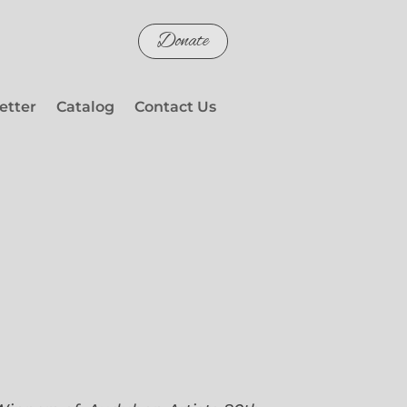
Donate
etter
Catalog
Contact Us