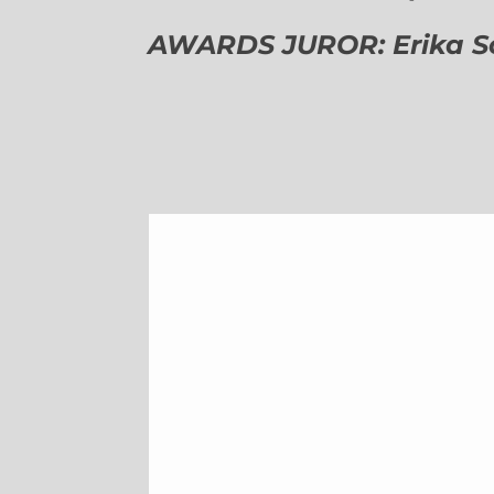
AWARDS JUROR: Erika Sch