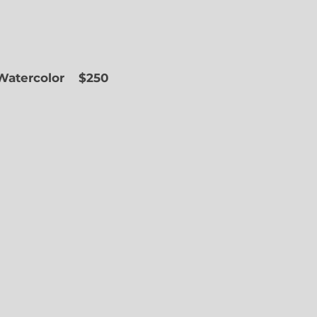
 Watercolor
$250