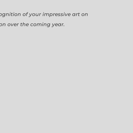
cognition of your impressive art on
ion over the coming year.