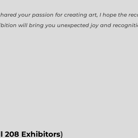
 shared your passion for creating art, I hope the re
bition will bring you unexpected joy and recognit
ll 208 Exhibitors
)