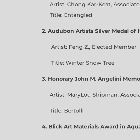
Artist: Chong Kar-Keat, Associat
Title: Entangled
2. Audubon Artists Silver Medal o
Artist: Feng Z., Elec
Title: Winter Snow Tree
3. Honorary John M. Angelini Mem
Artist: MaryLou Shipman, Associ
Title: Bertolli
4. Blick Art Materials Award in Aq