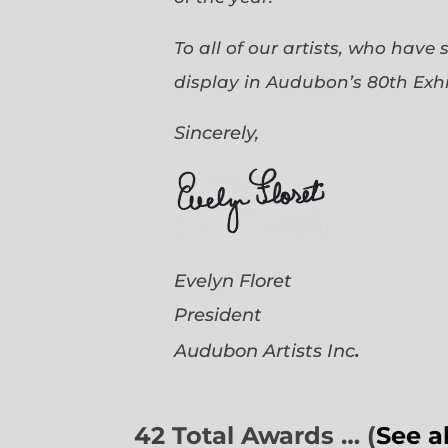
To all of our artists, who have
display in Audubon’s 80th Exhi
Sincerely,
Evelyn Floret
President
.
Audubon Artists
Inc
42 Total Awards … (
See a