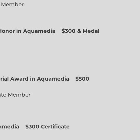
e Member
f Honor in Aquamedia
$300 & Medal
ted Member
orial Award in Aquamedia
$500
ate Member
uamedia
$300 Certificate