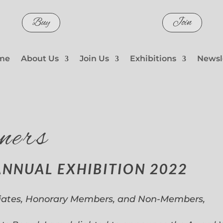
Buy
Join
me
About Us
Join Us
Exhibitions
Newsl
ners
ANNUAL EXHIBITION 2022
iates, Honorary Members, and Non-Members,