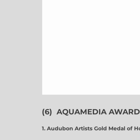
(6)
AQUAMEDIA AWARDS
1. Audubon Artists Gold Medal of 