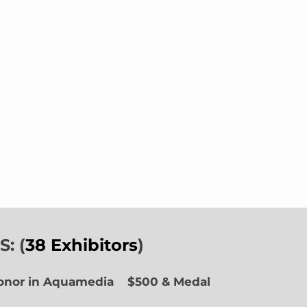
: (
38 Exhibitors
)
Honor in Aquamedia
$500 & Medal