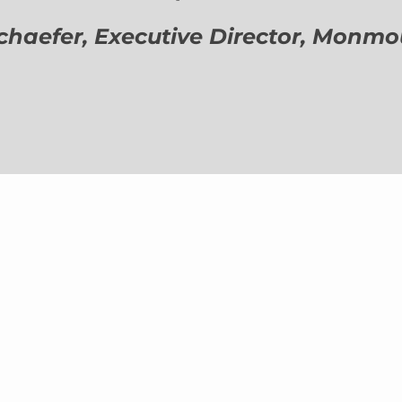
aefer, Executive Director,
Monmout