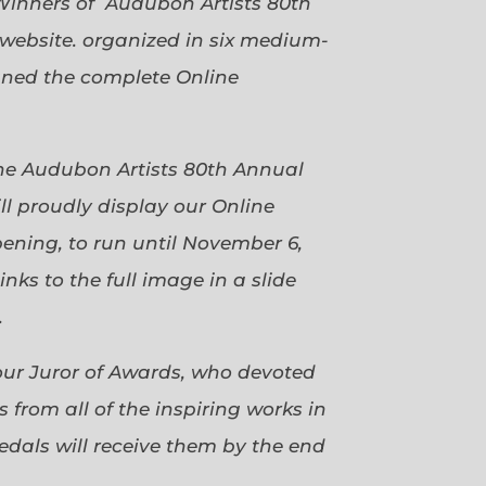
Winners of Audubon Artists 80th
website. organized in six medium-
gned the complete Online
 the Audubon Artists 80th Annual
ll proudly display our Online
pening, to run until November 6,
ks to the full image in a slide
.
our Juror of Awards, who devoted
 from all of the inspiring works in
dals will receive them by the end