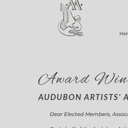
Ho
Award Win
AUDUBON ARTISTS’ 
Dear Elected Members, Assoc