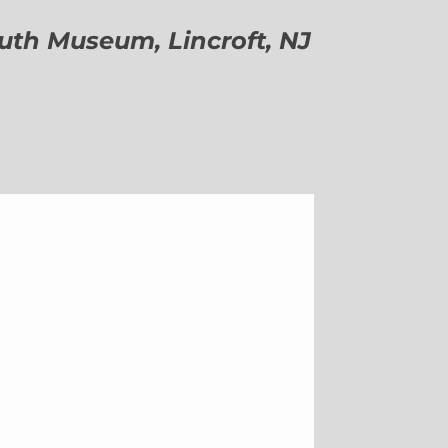
h Museum, Lincroft, NJ