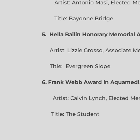
Artist: Antonio Masi, E
Title: Bayonne Bridge
5. Hella Bailin Honorary Memorial 
Artist: Lizzie Grosso, Assoc
Title: Evergreen
6. Frank Webb Award in Aquamedi
Artist: Calvin Lynch, Ele
Title: The Student