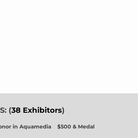
: (
38 Exhibitors
)
Honor in Aquamedia
$500 & Medal