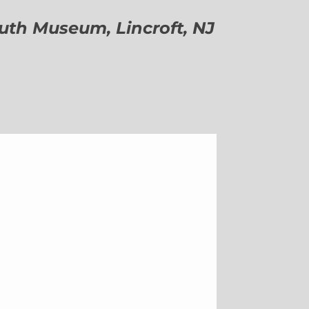
h Museum, Lincroft, NJ