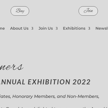
Buy
Join
me
About Us
Join Us
Exhibitions
Newsl
ners
ANNUAL EXHIBITION 2022
iates, Honorary Members, and Non-Members,