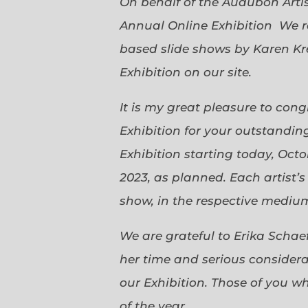
On behalf of the Audubon Arti
Annual Online Exhibition We r
based slide shows by Karen Kr
Exhibition on our site.
It is my great pleasure to con
Exhibition for your outstanding
Exhibition starting today, Oct
2023, as planned. Each artist’
show, in the respective medium,
We are grateful to Erika Scha
her time and serious considerat
our Exhibition. Those of you 
of the year.