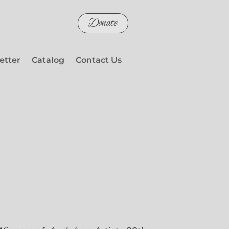
Donate
etter
Catalog
Contact Us