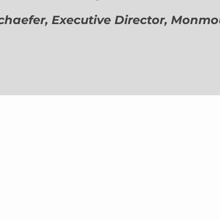
aefer, Executive Director,
Monmout