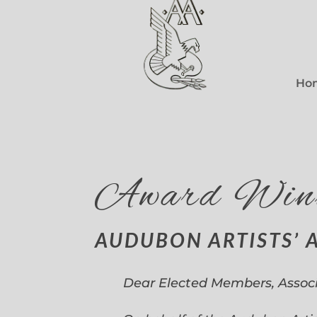
Ho
Award Win
AUDUBON ARTISTS’ 
Dear Elected Members, Assoc