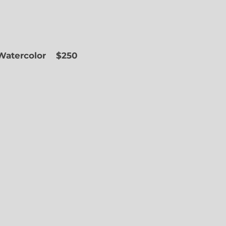
 Watercolor
$250