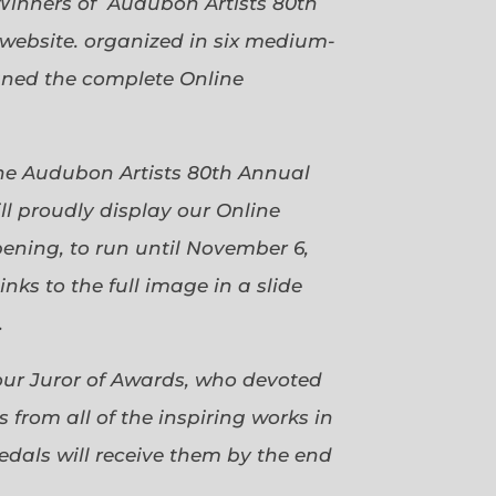
Winners of Audubon Artists 80th
website. organized in six medium-
gned the complete Online
 the Audubon Artists 80th Annual
ll proudly display our Online
pening, to run until November 6,
ks to the full image in a slide
.
our Juror of Awards, who devoted
 from all of the inspiring works in
dals will receive them by the end