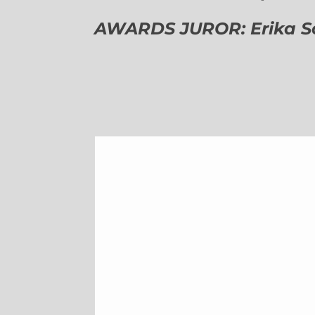
AWARDS JUROR: Erika Sch