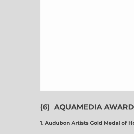
(6)
AQUAMEDIA AWARDS
1. Audubon Artists Gold Medal of 