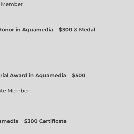
e Member
f Honor in Aquamedia
$300 & Medal
ted Member
orial Award in Aquamedia
$500
ate Member
uamedia
$300 Certificate