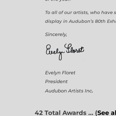
To all of our artists, who have
display in Audubon’s 80th Exhi
Sincerely,
Evelyn Floret
President
.
Audubon Artists
Inc
42 Total Awards … (
See a