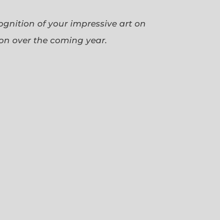
cognition of your impressive art on
ion over the coming year.