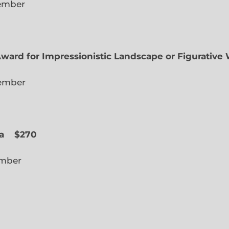
lected Member
Award for Impressionistic Landscape or Figurative
iate Member
 Slope
a
$270
cted Member