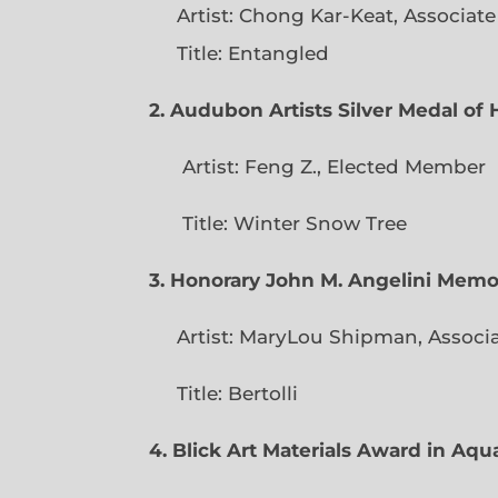
Artist: Chong Kar-Keat, Associat
Title: Entangled
2. Audubon Artists Silver Medal o
Artist: Feng Z., Elec
Title: Winter Snow Tree
3. Honorary John M. Angelini Mem
Artist: MaryLou Shipman, Associ
Title: Bertolli
4. Blick Art Materials Award in Aq