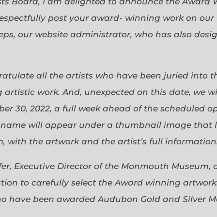
sts Board, I am delighted to announce the Award 
espectfully post your award- winning work on our 
eps, our website administrator, who has also desi
gratulate all the artists who have been juried into
 artistic work. And, unexpected on this date, we wi
ober 30, 2022, a full week ahead of the scheduled o
s name will appear under a thumbnail image that lin
 with the artwork and the artist’s full information
efer, Executive Director of the Monmouth Museum, 
ion to carefully select the Award winning artworks
who have been awarded Audubon Gold and Silver Me