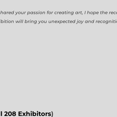
 shared your passion for creating art, I hope the re
bition will bring you unexpected joy and recognit
ll 208 Exhibitors
)