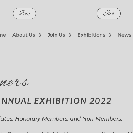
Buy
Join
me
About Us
Join Us
Exhibitions
Newsl
ners
ANNUAL EXHIBITION 2022
iates, Honorary Members, and Non-Members,