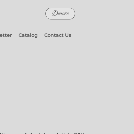
Donate
etter
Catalog
Contact Us