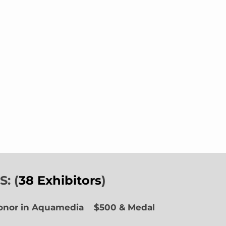
: (
38 Exhibitors
)
Honor in Aquamedia
$500 & Medal