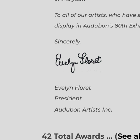
To all of our artists, who have
display in Audubon’s 80th Exhi
Sincerely,
Evelyn Floret
President
.
Audubon Artists
Inc
42 Total Awards … (
See a