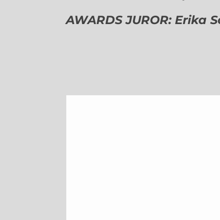
AWARDS JUROR: Erika Sch