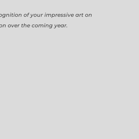
cognition of your impressive art on
ion over the coming year.