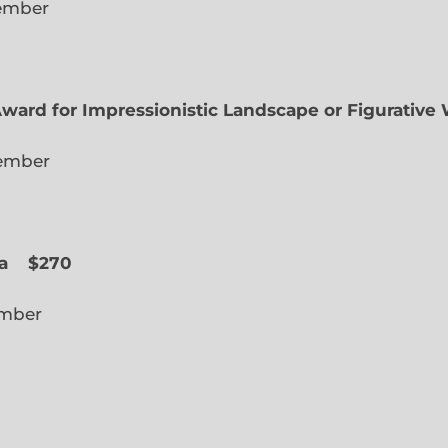
lected Member
Award for Impressionistic Landscape or Figurative
iate Member
 Slope
a
$270
cted Member