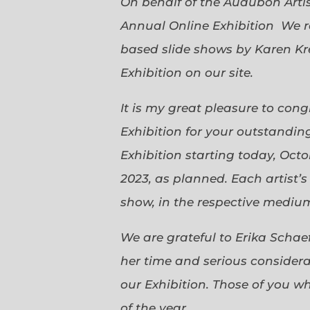
On behalf of the Audubon Arti
Annual Online Exhibition We r
based slide shows by Karen Kr
Exhibition on our site.
It is my great pleasure to con
Exhibition for your outstanding
Exhibition starting today, Oct
2023, as planned. Each artist’
show, in the respective medium,
We are grateful to Erika Scha
her time and serious considerat
our Exhibition. Those of you 
of the year.