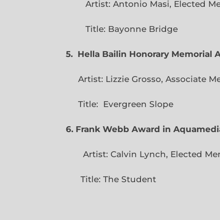
Artist: Antonio Masi, E
Title: Bayonne Bridge
5. Hella Bailin Honorary Memorial 
Artist: Lizzie Grosso, Assoc
Title: Evergreen
6. Frank Webb Award in Aquamedi
Artist: Calvin Lynch, Ele
Title: The Student