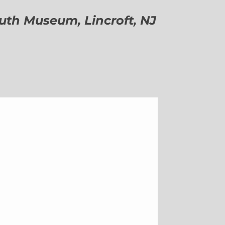
h Museum, Lincroft, NJ