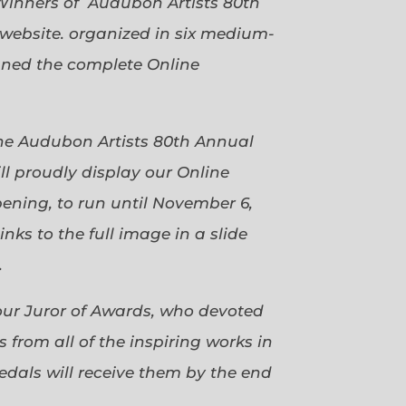
Winners of Audubon Artists 80th
website. organized in six medium-
gned the complete Online
 the Audubon Artists 80th Annual
ll proudly display our Online
pening, to run until November 6,
ks to the full image in a slide
.
our Juror of Awards, who devoted
 from all of the inspiring works in
dals will receive them by the end