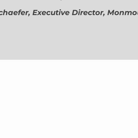
aefer, Executive Director,
Monmout