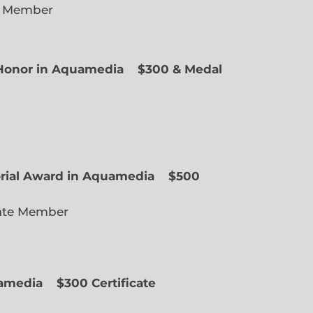
e Member
f Honor in Aquamedia
$300 & Medal
ted Member
orial Award in Aquamedia
$500
ate Member
uamedia
$300 Certificate