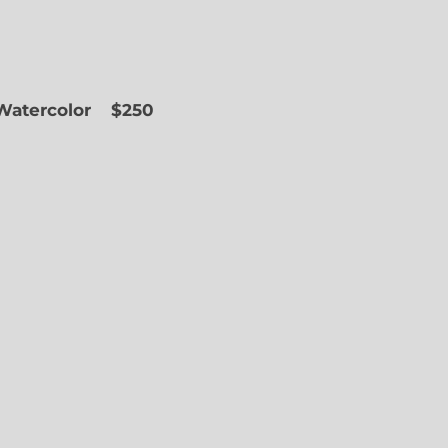
 Watercolor
$250