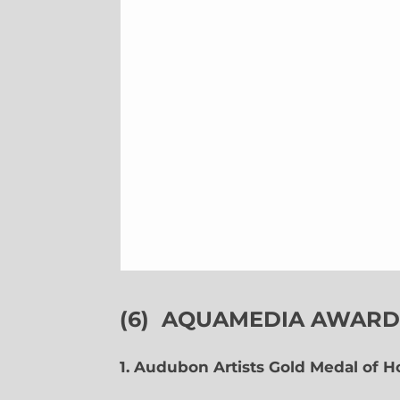
(6)
AQUAMEDIA AWARDS
1. Audubon Artists Gold Medal of 