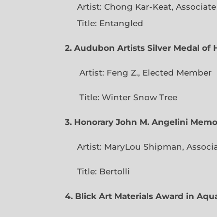
Artist: Chong Kar-Keat, Associat
Title: Entangled
2. Audubon Artists Silver Medal o
Artist: Feng Z., Elec
Title: Winter Snow Tree
3. Honorary John M. Angelini Mem
Artist: MaryLou Shipman, Associ
Title: Bertolli
4. Blick Art Materials Award in Aq