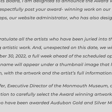
sts Board, I am delighted to announce the Award 
espectfully post your award- winning work on our 
eps, our website administrator, who has also desi
gratulate all the artists who have been juried into
 artistic work. And, unexpected on this date, we wi
ober 30, 2022, a full week ahead of the scheduled o
s name will appear under a thumbnail image that lin
 with the artwork and the artist’s full information
efer, Executive Director of the Monmouth Museum, 
ion to carefully select the Award winning artworks
who have been awarded Audubon Gold and Silver Me