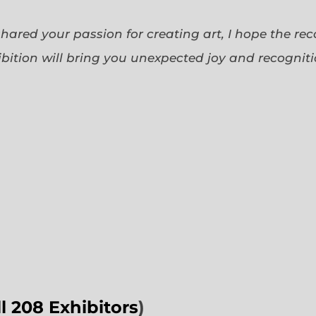
 shared your passion for creating art, I hope the re
bition will bring you unexpected joy and recognit
ll 208 Exhibitors
)