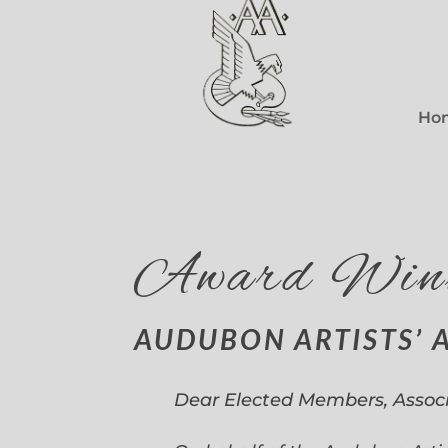
Ho
Award Win
AUDUBON ARTISTS’ 
Dear Elected Members, Assoc