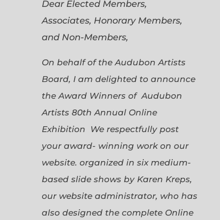
Dear Elected Members,
Associates, Honorary Members,
and Non-Members,
On behalf of the Audubon Artists
Board, I am delighted to announce
the Award Winners of Audubon
Artists 80th Annual Online
Exhibition We respectfully post
your award- winning work on our
website. organized in six medium-
based slide shows by Karen Kreps,
our website administrator, who has
also designed the complete Online