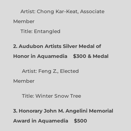
Artist: Chong Kar-Keat, Associate
Member
Title: Entangled
2. Audubon Artists Silver Medal of
Honor in Aquamedia
$300 & Medal
Artist: Feng Z., Elected
Member
Title: Winter Snow Tree
3. Honorary John M. Angelini Memorial
Award in Aquamedia
$500