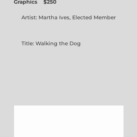
Graphics
$250
Artist: Martha Ives, Elected Member
Title: Walking the Dog