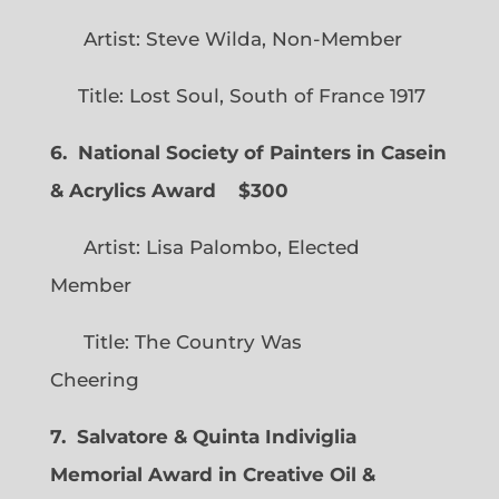
Artist: Steve Wilda, Non-Member
Title: Lost Soul, South of France 1917
6. National Society of Painters in Casein
& Acrylics Award
$300
Artist: Lisa Palombo, Elected
Member
Title: The Country Was
Cheering
7. Salvatore & Quinta Indiviglia
Memorial Award in Creative Oil &