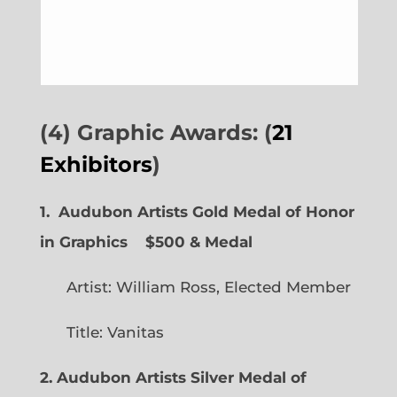
(4) Graphic Awards: (
21
Exhibitors
)
1. Audubon Artists Gold Medal of Honor
in Graphics
$500 & Medal
Artist: William Ross, Elected Member
Title: Vanitas
2. Audubon Artists Silver Medal of