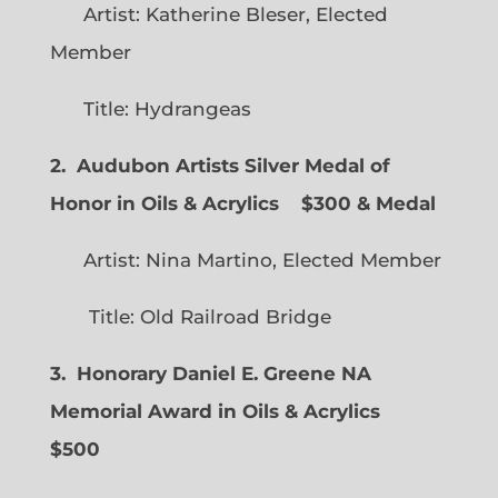
Artist: Katherine Bleser, Elected
Member
Title: Hydrangeas
2. Audubon Artists Silver Medal of
Honor in Oils & Acrylics
$300 & Medal
Artist: Nina Martino, Elected Member
Title: Old Railroad Bridge
3. Honorary Daniel E. Greene NA
Memorial Award in Oils & Acrylics
$500