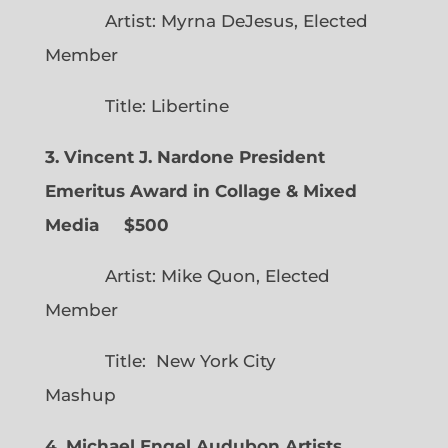
Artist: Myrna DeJesus, Elected
Member
Title: Libertine
3. Vincent J. Nardone President
Emeritus Award in Collage & Mixed
Media $500
Artist: Mike Quon, Elected
Member
Title: New York City
Mashup
4. Michael Engel Audubon Artists