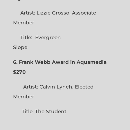
Artist: Lizzie Grosso, Associate
Member
Title: Evergreen
Slope
6. Frank Webb Award in Aquamedia
$270
Artist: Calvin Lynch, Elected
Member
Title: The Student