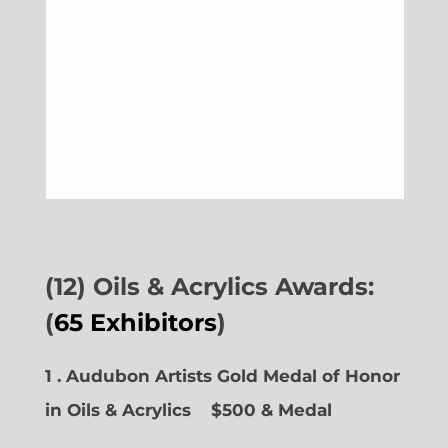
(12) Oils & Acrylics Awards:
(
65 Exhibitors
)
1 . Audubon Artists Gold Medal of Honor
in Oils & Acrylics
$500 & Medal