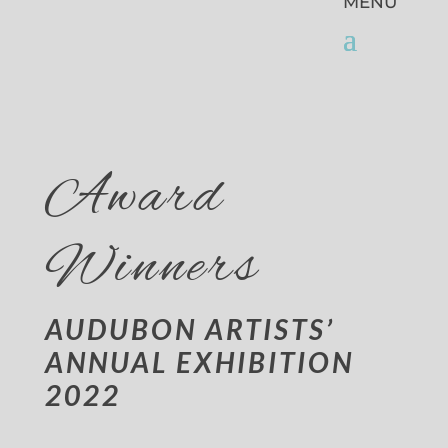
Award
Winners
AUDUBON ARTISTS’
ANNUAL EXHIBITION
2022