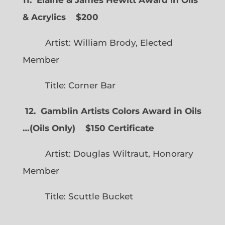
& Acrylics
$200
Artist: William Brody, Elected
Member
Title: Corner Bar
12. Gamblin Artists Colors Award in Oils
…
(
Oils Only)
$150 Certificate
Artist: Douglas Wiltraut, Honorary
Member
Title: Scuttle Bucket