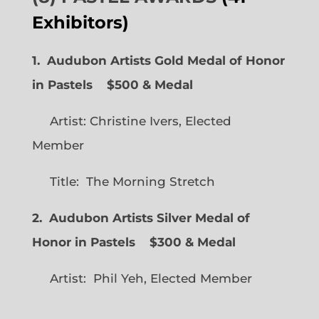
Exhibitors)
1. Audubon Artists Gold Medal of Honor
in Pastels $500 & Medal
Artist: Christine Ivers, Elected
Member
Title: The Morning Stretch
2. Audubon Artists Silver Medal of
Honor in Pastels $300 & Medal
Artist: Phil Yeh, Elected Member