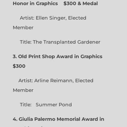
Honor in Graphics
$300 & Medal
Artist: Ellen Singer, Elected
Member
Title: The Transplanted Gardener
3. Old Print Shop Award in Graphics
$300
Artist: Arline Reimann, Elected
Member
Title: Summer Pond
4. Giulia Palermo Memorial Award in