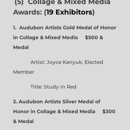
(5) Collage & Mixed Media
Awards: (
19 Exhibitors
)
1. Audubon Artists Gold Medal of Honor
in Collage & Mixed Media $500 &
Medal
Artist: Joyce Kanyuk, Elected
Member
Title: Study in Red
2. Audubon Artists Silver Medal of
Honor in Collage & Mixed Media $300
& Medal