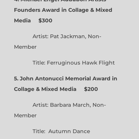
Founders Award in Collage & Mixed
Media $300
Artist: Pat Jackman, Non-
Member
Title: Ferruginous Hawk Flight
5. John Antonucci Memorial Award in
Collage & Mixed Media $200
Artist: Barbara March, Non-
Member
Title: Autumn Dance