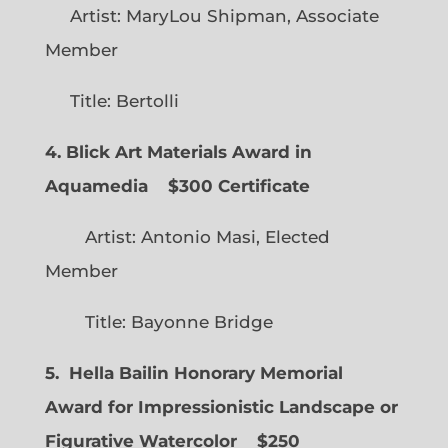
Artist: MaryLou Shipman, Associate
Member
Title: Bertolli
4. Blick Art Materials Award in
Aquamedia
$300 Certificate
Artist: Antonio Masi, Elected
Member
Title: Bayonne Bridge
5. Hella Bailin Honorary Memorial
Award for Impressionistic Landscape or
Figurative Watercolor
$250