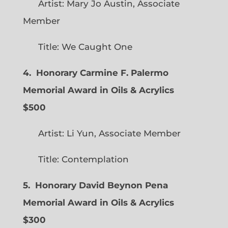
Artist: Mary Jo Austin, Associate
Member
Title: We Caught One
4. Honorary Carmine F. Palermo
Memorial Award in Oils & Acrylics
$500
Artist: Li Yun, Associate Member
Title: Contemplation
5. Honorary David Beynon Pena
Memorial Award in Oils & Acrylics
$300