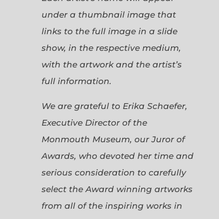
under a thumbnail image that
links to the full image in a slide
show, in the respective medium,
with the artwork and the artist’s
full information.
We are grateful to Erika Schaefer,
Executive Director of the
Monmouth Museum, our Juror of
Awards, who devoted her time and
serious consideration to carefully
select the Award winning artworks
from all of the inspiring works in