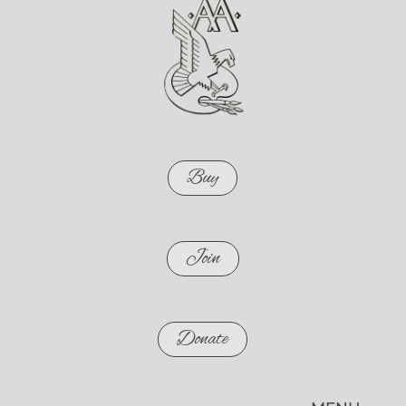
Buy
Join
Donate