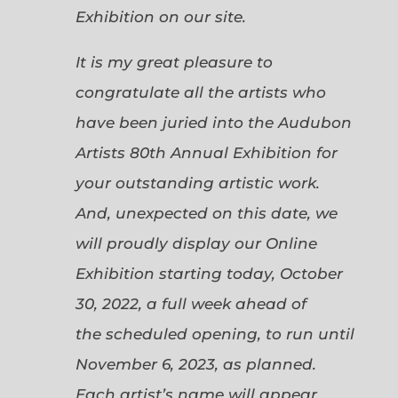
Exhibition on our site.
It is my great pleasure to
congratulate all the artists who
have been juried into the Audubon
Artists 80th Annual Exhibition for
your outstanding artistic work.
And, unexpected on this date, we
will proudly display our Online
Exhibition starting today, October
30, 2022, a full week ahead of
the scheduled opening, to run until
November 6, 2023, as planned.
Each artist’s name will appear