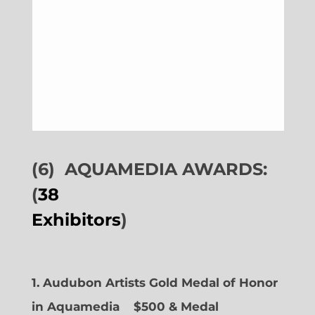
(6)
AQUAMEDIA AWARDS:
(
38
Exhibitors
)
1. Audubon Artists Gold Medal of Honor
in Aquamedia
$500 & Medal