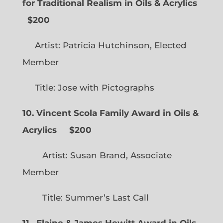
for Traditional Realism in Oils & Acrylics
$200
Artist: Patricia Hutchinson, Elected
Member
Title: Jose with Pictographs
10. Vincent Scola Family Award in Oils &
Acrylics
$200
Artist: Susan Brand, Associate
Member
Title: Summer’s Last Call
11. Elaine & James Hewitt Award in Oils