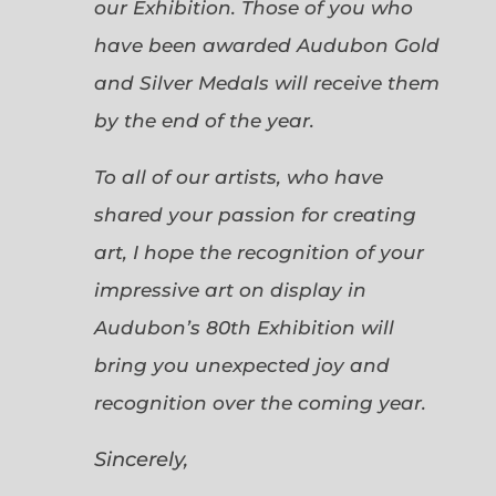
our Exhibition. Those of you who
have been awarded Audubon Gold
and Silver Medals will receive them
by the end of the year.
To all of our artists, who have
shared your passion for creating
art, I hope the recognition of your
impressive art on display in
Audubon’s 80th Exhibition will
bring you unexpected joy and
recognition over the coming year.
Sincerely,