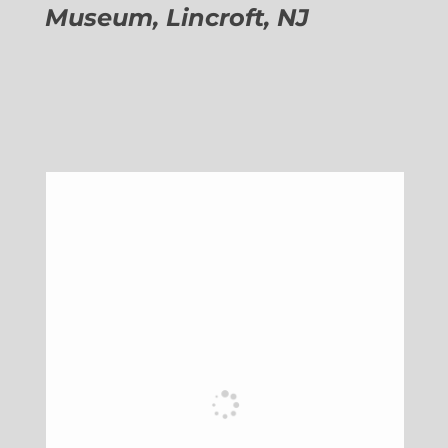
Museum, Lincroft, NJ