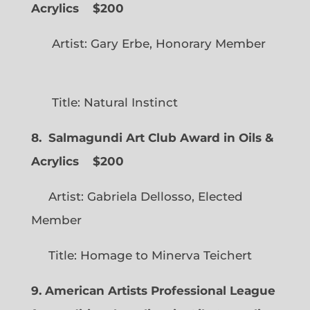
Acrylics
$200
Artist: Gary Erbe, Honorary Member
Title: Natural Instinct
8. Salmagundi Art Club Award in Oils &
Acrylics
$200
Artist: Gabriela Dellosso, Elected
Member
Title: Homage to Minerva Teichert
9. American Artists Professional League