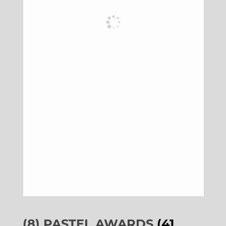
(8) PASTEL AWARDS
(41