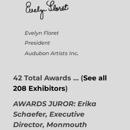
Evelyn Floret
President
.
Audubon Artists
Inc
42 Total Awards … (
See all
208 Exhibitors
)
AWARDS JUROR: Erika
Schaefer, Executive
Director,
Monmouth